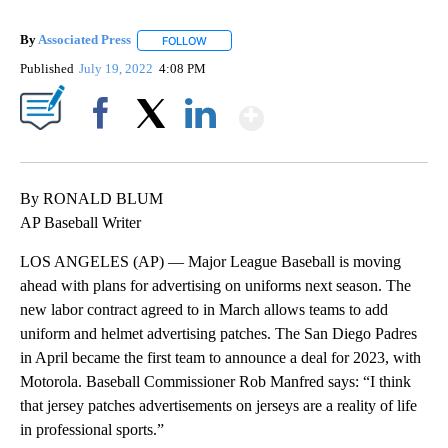
By
Associated Press
FOLLOW
FOLLOW "" TO RECEIVE NOTIFICATIONS ABOU
Published
July 19, 2022
4:08 PM
Show More
Facebook
X
LinkedIn
By RONALD BLUM
AP Baseball Writer
LOS ANGELES (AP) — Major League Baseball is moving
ahead with plans for advertising on uniforms next season. The
new labor contract agreed to in March allows teams to add
uniform and helmet advertising patches. The San Diego Padres
in April became the first team to announce a deal for 2023, with
Motorola. Baseball Commissioner Rob Manfred says: “I think
that jersey patches advertisements on jerseys are a reality of life
in professional sports.”