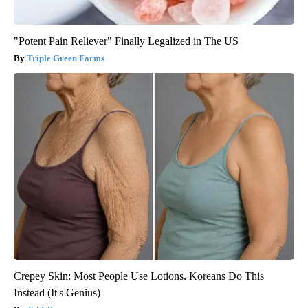
"Potent Pain Reliever" Finally Legalized in The US
Triple Green Farms
Crepey Skin: Most People Use Lotions. Koreans Do This
Instead (It's Genius)