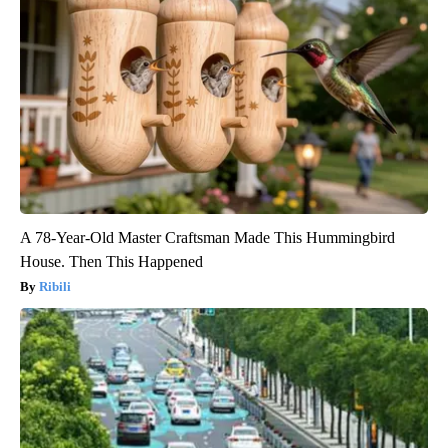
A 78-Year-Old Master Craftsman Made This Hummingbird
House. Then This Happened
Ribili