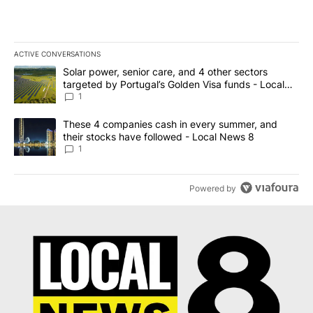
ACTIVE CONVERSATIONS
The following is a list of the most commented articles in the last 7
A trending article titled "Solar power, senior care, and 4 other 
Solar power, senior care, and 4 other sectors
targeted by Portugal’s Golden Visa funds - Local
News 8
1
A trending article titled "These 4 companies cash in every summe
These 4 companies cash in every summer, and
their stocks have followed - Local News 8
1
Powered by