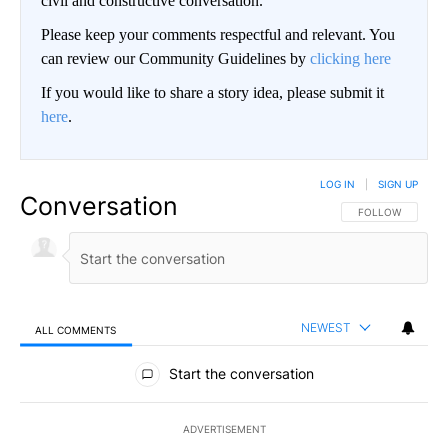
civil and constructive conversation.
Please keep your comments respectful and relevant. You
can review our Community Guidelines by
clicking here
If you would like to share a story idea, please submit it
here
.
LOG IN
|
SIGN UP
Conversation
FOLLOW THIS CO
FOLLOW
NEWEST
ALL COMMENTS
All Comments
Start the conversation
ADVERTISEMENT