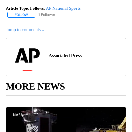
Article Topic Follows:
AP National Sports
1 Follower
FOLLOW
FOLLOW "AP NATIONAL SPORTS" TO RECEIVE NOTIFICATIONS AB
Jump to comments ↓
Associated Press
MORE NEWS