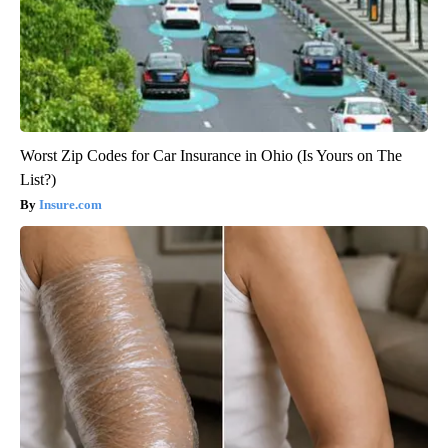
Worst Zip Codes for Car Insurance in Ohio (Is Yours on The
List?)
Insure.com