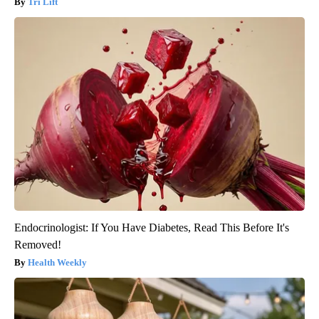
Tri Lift
Endocrinologist: If You Have Diabetes, Read This Before It's
Removed!
Health Weekly