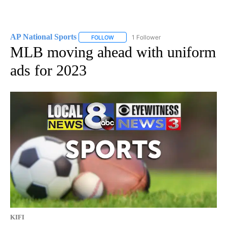
AP National Sports
1 Follower
FOLLOW
FOLLOW "AP NATIONAL SPORTS" TO RECE
MLB moving ahead with uniform
ads for 2023
KIFI