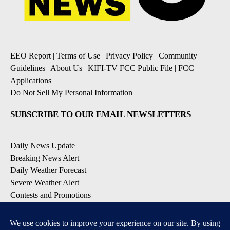
EEO Report
|
Terms of Use
|
Privacy Policy
|
Community
Guidelines
|
About Us
|
KIFI-TV FCC Public File
|
FCC
Applications
|
Do Not Sell My Personal Information
SUBSCRIBE TO OUR EMAIL NEWSLETTERS
Daily News Update
Breaking News Alert
Daily Weather Forecast
Severe Weather Alert
Contests and Promotions
DOWNLOAD OUR APPS