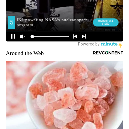
Around the Web