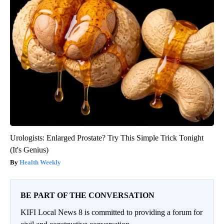
Urologists: Enlarged Prostate? Try This Simple Trick Tonight
(It's Genius)
Health Weekly
BE PART OF THE CONVERSATION
KIFI Local News 8 is committed to providing a forum for