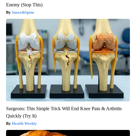
Enemy (Stop This)
SmoothSpine
Surgeons: This Simple Trick Will End Knee Pain & Arthritis
Quickly (Try It)
Health Weekly