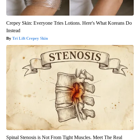
Crepey Skin: Everyone Tries Lotions. Here's What Koreans Do
Instead
Tri Lift Crepey Skin
Spinal Stenosis is Not From Tight Muscles. Meet The Real