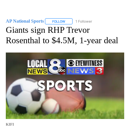
AP National Sports
1 Follower
FOLLOW
FOLLOW "AP NATIONAL SPORTS" TO RECE
Giants sign RHP Trevor
Rosenthal to $4.5M, 1-year deal
KIFI