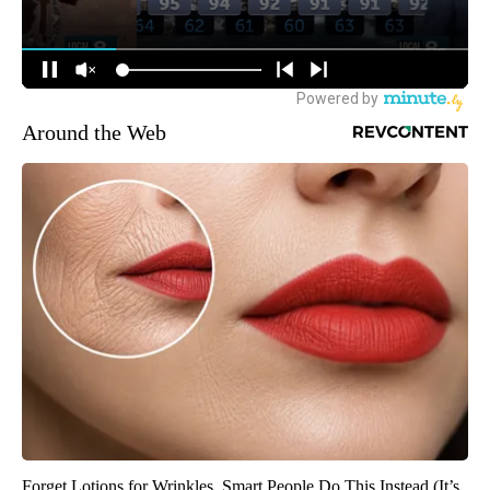
Around the Web
Forget Lotions for Wrinkles. Smart People Do This Instead (It’s