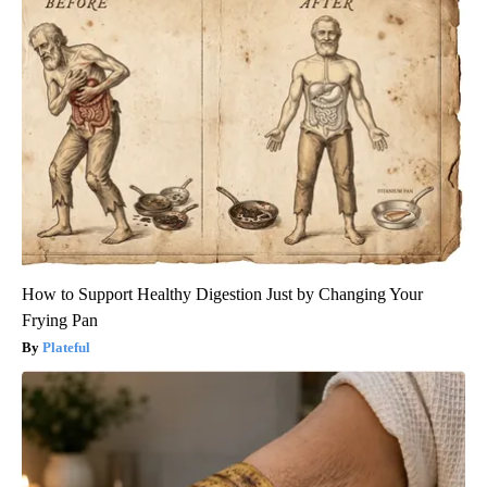
How to Support Healthy Digestion Just by Changing Your
Frying Pan
Plateful