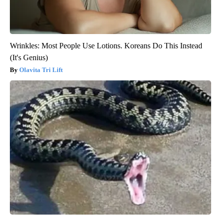
Wrinkles: Most People Use Lotions. Koreans Do This Instead
(It's Genius)
Olavita Tri Lift