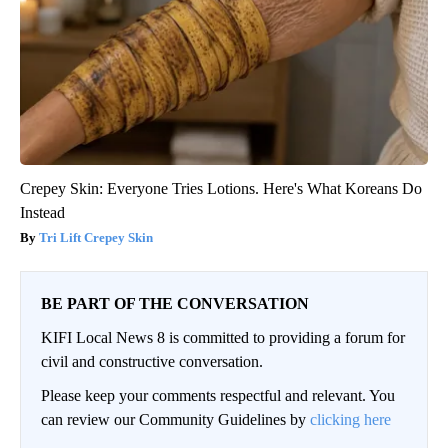
Crepey Skin: Everyone Tries Lotions. Here's What Koreans Do
Instead
Tri Lift Crepey Skin
BE PART OF THE CONVERSATION
KIFI Local News 8 is committed to providing a forum for
civil and constructive conversation.
Please keep your comments respectful and relevant. You
can review our Community Guidelines by
clicking here