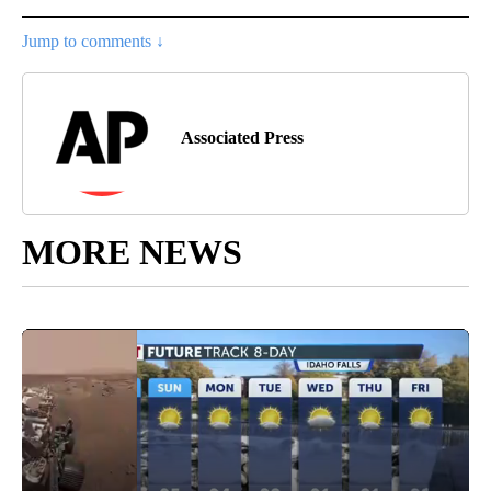
Jump to comments ↓
Associated Press
MORE NEWS