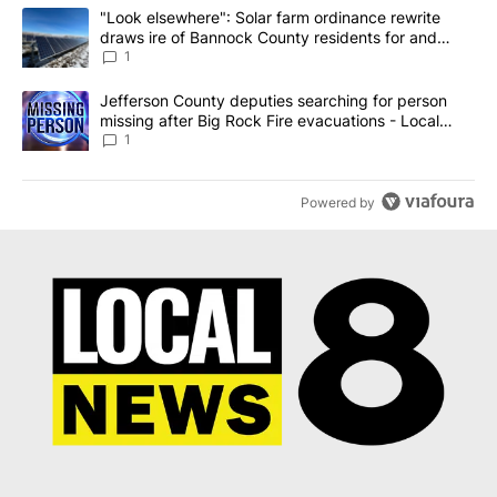
The following is a list of the most commented articles in the last 7
A trending article titled ""Look elsewhere": Solar farm ordinanc
"Look elsewhere": Solar farm ordinance rewrite
draws ire of Bannock County residents for and
against the ban - Local News 8
1
A trending article titled "Jefferson County deputies searching fo
Jefferson County deputies searching for person
missing after Big Rock Fire evacuations - Local
News 8
1
Powered by