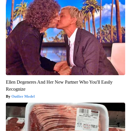
Ellen Degeneres And Her New Partner Who You'll Easily
Recognize
Outlier Model