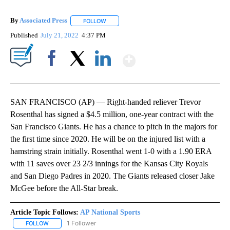
By
Associated Press
FOLLOW
FOLLOW "" TO RECEIVE NOTIFICATIONS ABOU
Published
July 21, 2022
4:37 PM
Show More
Facebook
X
LinkedIn
SAN FRANCISCO (AP) — Right-handed reliever Trevor
Rosenthal has signed a $4.5 million, one-year contract with the
San Francisco Giants. He has a chance to pitch in the majors for
the first time since 2020. He will be on the injured list with a
hamstring strain initially. Rosenthal went 1-0 with a 1.90 ERA
with 11 saves over 23 2/3 innings for the Kansas City Royals
and San Diego Padres in 2020. The Giants released closer Jake
McGee before the All-Star break.
Article Topic Follows:
AP National Sports
1 Follower
FOLLOW
FOLLOW "AP NATIONAL SPORTS" TO RECEIVE NOTIFICATIONS AB