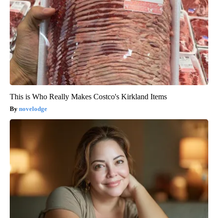
This is Who Really Makes Costco's Kirkland Items
novelodge