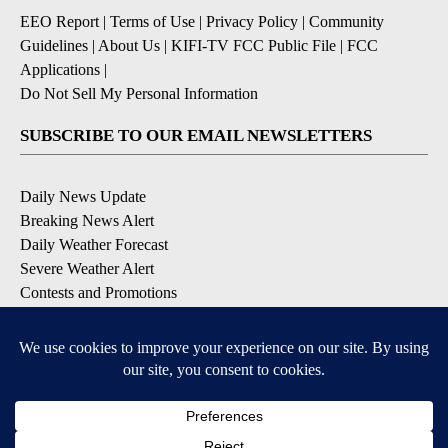
EEO Report
|
Terms of Use
|
Privacy Policy
|
Community
Guidelines
|
About Us
|
KIFI-TV FCC Public File
|
FCC
Applications
|
Do Not Sell My Personal Information
SUBSCRIBE TO OUR EMAIL NEWSLETTERS
Daily News Update
Breaking News Alert
Daily Weather Forecast
Severe Weather Alert
Contests and Promotions
DOWNLOAD OUR APPS
Available for iOS and Android