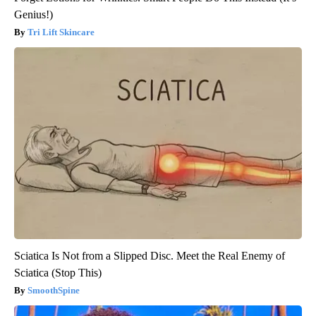
Genius!)
Tri Lift Skincare
Sciatica Is Not from a Slipped Disc. Meet the Real Enemy of
Sciatica (Stop This)
SmoothSpine