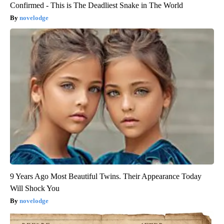
Confirmed - This is The Deadliest Snake in The World
novelodge
9 Years Ago Most Beautiful Twins. Their Appearance Today
Will Shock You
novelodge