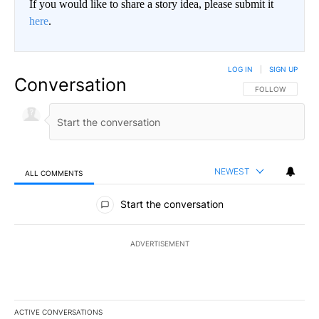
If you would like to share a story idea, please submit it
here
.
LOG IN
|
SIGN UP
Conversation
FOLLOW THIS CO
FOLLOW
NEWEST
ALL COMMENTS
All Comments
Start the conversation
ADVERTISEMENT
ACTIVE CONVERSATIONS