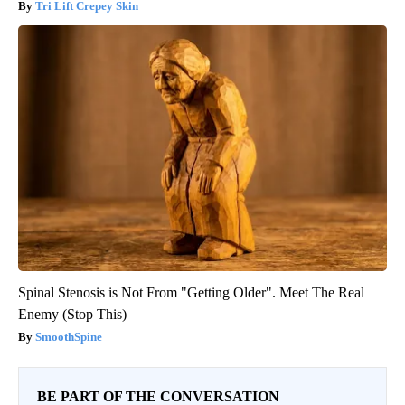
Tri Lift Crepey Skin
Spinal Stenosis is Not From "Getting Older". Meet The Real
Enemy (Stop This)
SmoothSpine
BE PART OF THE CONVERSATION