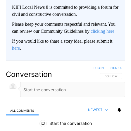
KIFI Local News 8 is committed to providing a forum for
civil and constructive conversation.
Please keep your comments respectful and relevant. You
can review our Community Guidelines by
clicking here
If you would like to share a story idea, please submit it
here
.
LOG IN
|
SIGN UP
Conversation
FOLLOW THIS CO
FOLLOW
NEWEST
ALL COMMENTS
All Comments
Start the conversation