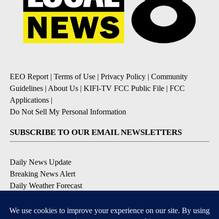
EEO Report
|
Terms of Use
|
Privacy Policy
|
Community
Guidelines
|
About Us
|
KIFI-TV FCC Public File
|
FCC
Applications
|
Do Not Sell My Personal Information
SUBSCRIBE TO OUR EMAIL NEWSLETTERS
Daily News Update
Breaking News Alert
Daily Weather Forecast
Severe Weather Alert
Contests and Promotions