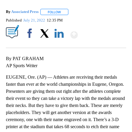
By
Associated Press
FOLLOW
FOLLOW "" TO RECEIVE NOTIFICATIONS ABOU
Published
July 21, 2022
12:35 PM
Show More
Facebook
X
LinkedIn
By PAT GRAHAM
AP Sports Writer
EUGENE, Ore. (AP) — Athletes are receiving their medals
faster than ever at the world championships in Eugene, Oregon.
Presenters are giving them out right after the athletes complete
their event so they can take a victory lap with the medals around
their necks. But they have to give them back. These are merely
placeholders. They will get another version at the awards
ceremony, one with their name engraved on it. There’s a 3-D
printer at the stadium that takes 68 seconds to etch their name