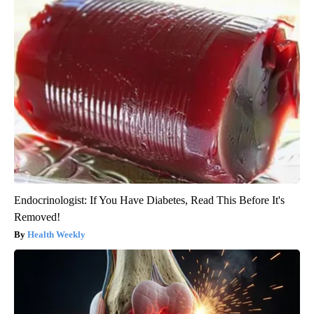
Endocrinologist: If You Have Diabetes, Read This Before It's
Removed!
Health Weekly