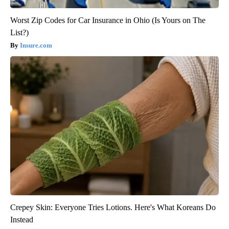
Worst Zip Codes for Car Insurance in Ohio (Is Yours on The
List?)
Insure.com
Crepey Skin: Everyone Tries Lotions. Here's What Koreans Do
Instead