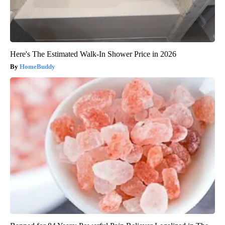
Here's The Estimated Walk-In Shower Price in 2026
HomeBuddy