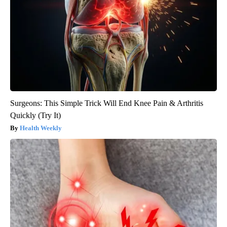
Surgeons: This Simple Trick Will End Knee Pain & Arthritis
Quickly (Try It)
Health Weekly