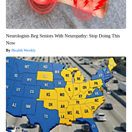
Neurologists Beg Seniors With Neuropathy: Stop Doing This
Now
Health Weekly