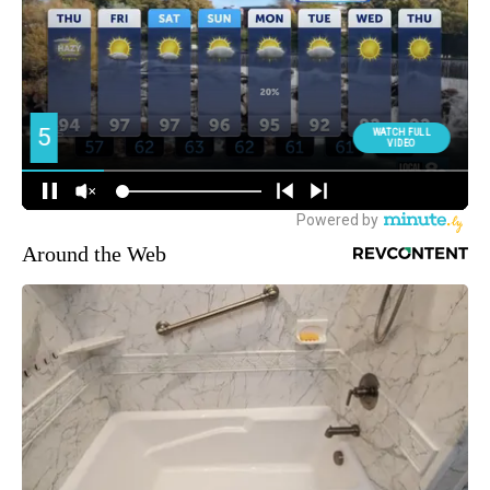
Around the Web