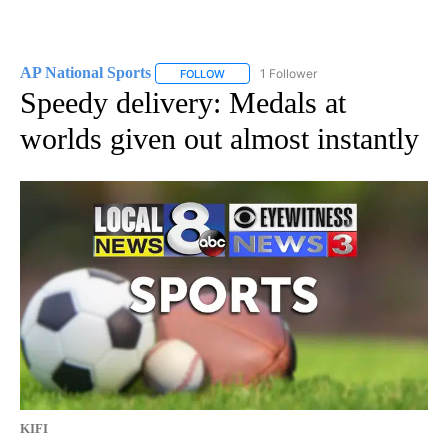
AP National Sports
1 Follower
FOLLOW
FOLLOW "AP NATIONAL SPORTS" TO RECE
Speedy delivery: Medals at
worlds given out almost instantly
KIFI