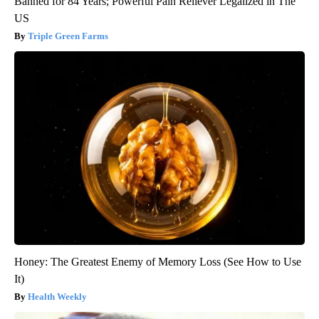
Banned for 84 Years; Powerful Pain Reliever Legalized in The
US
Triple Green Farms
Honey: The Greatest Enemy of Memory Loss (See How to Use
It)
Health Weekly