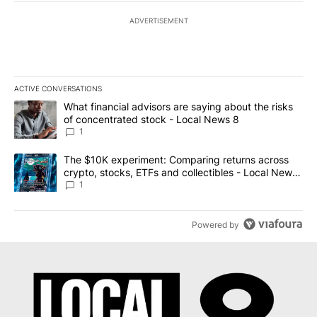
ADVERTISEMENT
ACTIVE CONVERSATIONS
The following is a list of the most commented articles in the last 7
A trending article titled "What financial advisors are saying abo
What financial advisors are saying about the risks
of concentrated stock - Local News 8
1
A trending article titled "The $10K experiment: Comparing return
The $10K experiment: Comparing returns across
crypto, stocks, ETFs and collectibles - Local News
8
1
Powered by