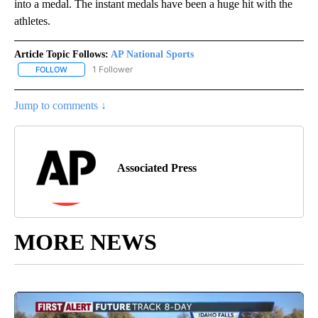
into a medal. The instant medals have been a huge hit with the
athletes.
Article Topic Follows:
AP National Sports
1 Follower
FOLLOW
FOLLOW "AP NATIONAL SPORTS" TO RECEIVE NOTIFICATIONS AB
Jump to comments ↓
Associated Press
MORE NEWS