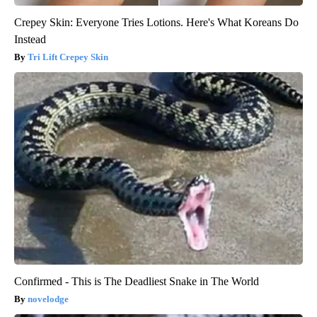
Crepey Skin: Everyone Tries Lotions. Here's What Koreans Do
Instead
Tri Lift Crepey Skin
Confirmed - This is The Deadliest Snake in The World
novelodge