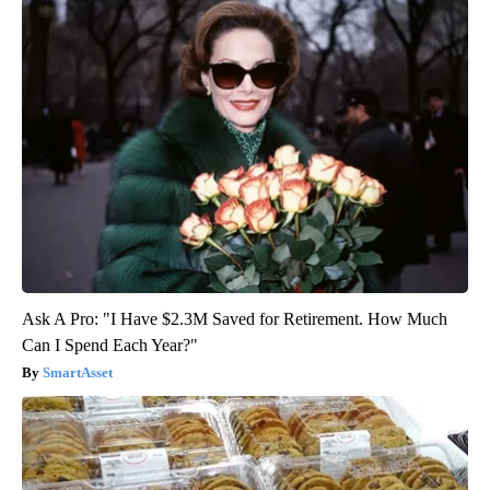
Ask A Pro: "I Have $2.3M Saved for Retirement. How Much
Can I Spend Each Year?"
SmartAsset