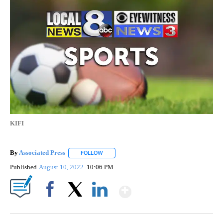
KIFI
By
Associated Press
FOLLOW
FOLLOW "" TO RECEIVE NOTIFICATIONS ABOU
Published
August 10, 2022
10:06 PM
Show More
Facebook
X
LinkedIn