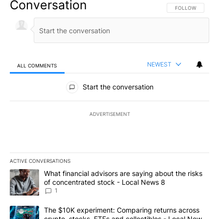
Conversation
FOLLOW THIS CO
FOLLOW
NEWEST
ALL COMMENTS
All Comments
Start the conversation
ADVERTISEMENT
ACTIVE CONVERSATIONS
The following is a list of the most commented articles in the last 7
A trending article titled "What financial advisors are saying abo
What financial advisors are saying about the risks
of concentrated stock - Local News 8
1
A trending article titled "The $10K experiment: Comparing return
The $10K experiment: Comparing returns across
crypto, stocks, ETFs and collectibles - Local News