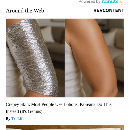
Around the Web
Crepey Skin: Most People Use Lotions. Koreans Do This
Instead (It's Genius)
Tri Lift