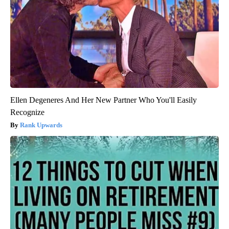
Ellen Degeneres And Her New Partner Who You'll Easily
Recognize
Rank Upwards