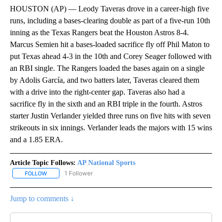
HOUSTON (AP) — Leody Taveras drove in a career-high five
runs, including a bases-clearing double as part of a five-run 10th
inning as the Texas Rangers beat the Houston Astros 8-4.
Marcus Semien hit a bases-loaded sacrifice fly off Phil Maton to
put Texas ahead 4-3 in the 10th and Corey Seager followed with
an RBI single. The Rangers loaded the bases again on a single
by Adolis García, and two batters later, Taveras cleared them
with a drive into the right-center gap. Taveras also had a
sacrifice fly in the sixth and an RBI triple in the fourth. Astros
starter Justin Verlander yielded three runs on five hits with seven
strikeouts in six innings. Verlander leads the majors with 15 wins
and a 1.85 ERA.
Article Topic Follows:
AP National Sports
1 Follower
FOLLOW
FOLLOW "AP NATIONAL SPORTS" TO RECEIVE NOTIFICATIONS AB
Jump to comments ↓