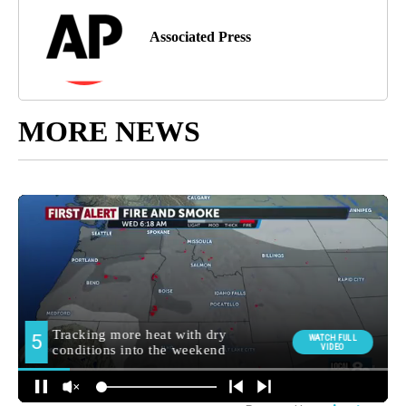
Associated Press
MORE NEWS