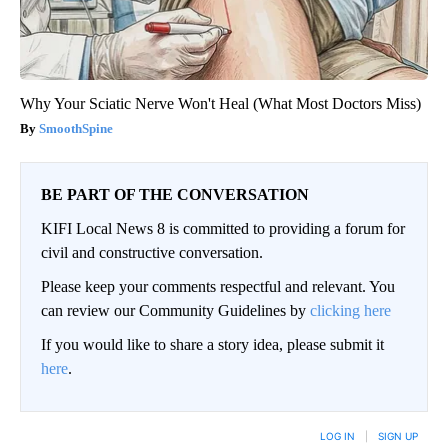
Why Your Sciatic Nerve Won't Heal (What Most Doctors Miss)
SmoothSpine
BE PART OF THE CONVERSATION
KIFI Local News 8 is committed to providing a forum for
civil and constructive conversation.
Please keep your comments respectful and relevant. You
can review our Community Guidelines by
clicking here
If you would like to share a story idea, please submit it
here
.
LOG IN
|
SIGN UP