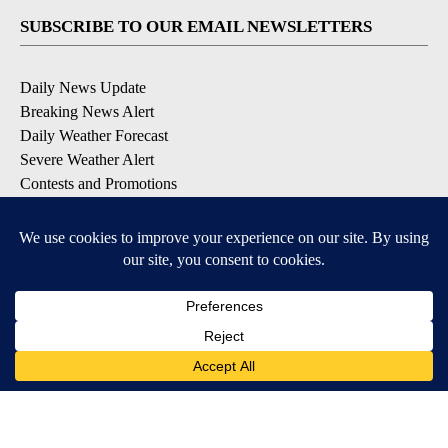
SUBSCRIBE TO OUR EMAIL NEWSLETTERS
Daily News Update
Breaking News Alert
Daily Weather Forecast
Severe Weather Alert
Contests and Promotions
DOWNLOAD OUR APPS
Available for iOS and Android
© 2026, NPG of Idaho, Inc. Idaho Falls, ID USA