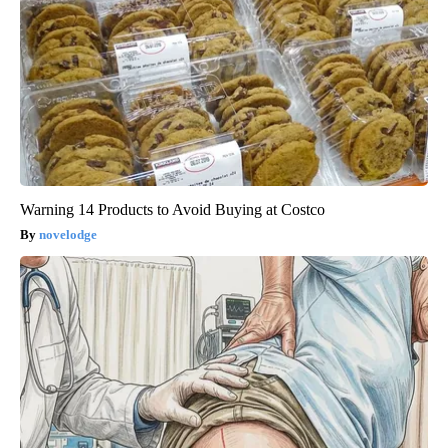
Warning 14 Products to Avoid Buying at Costco
novelodge