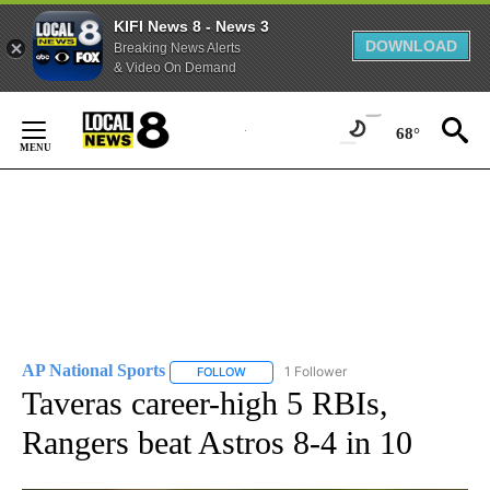
KIFI News 8 - News 3
DOWNLOAD
Breaking News Alerts
& Video On Demand
Skip
to
68°
Content
AP National Sports
1 Follower
FOLLOW
FOLLOW "AP NATIONAL SPORTS" TO RECE
Taveras career-high 5 RBIs,
Rangers beat Astros 8-4 in 10