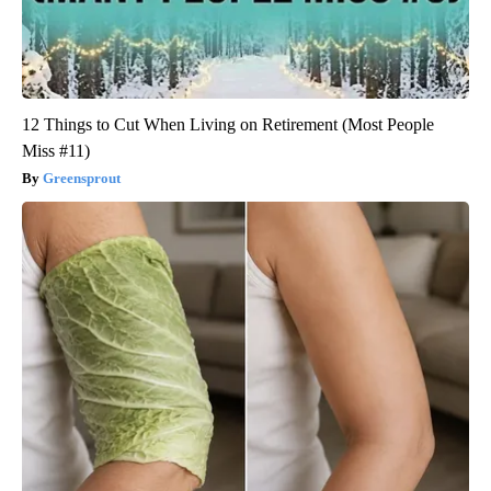
12 Things to Cut When Living on Retirement (Most People
Miss #11)
Greensprout