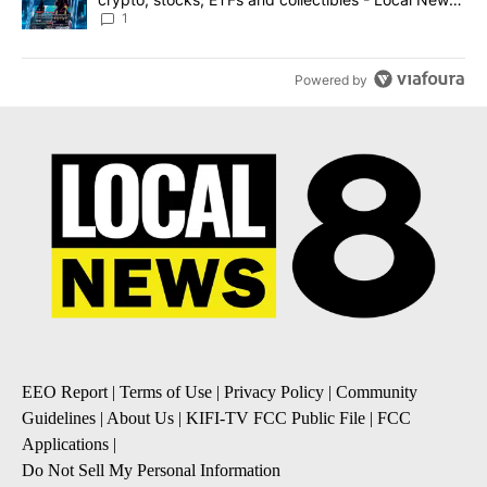
8
1
Powered by
EEO Report
|
Terms of Use
|
Privacy Policy
|
Community
Guidelines
|
About Us
|
KIFI-TV FCC Public File
|
FCC
Applications
|
Do Not Sell My Personal Information