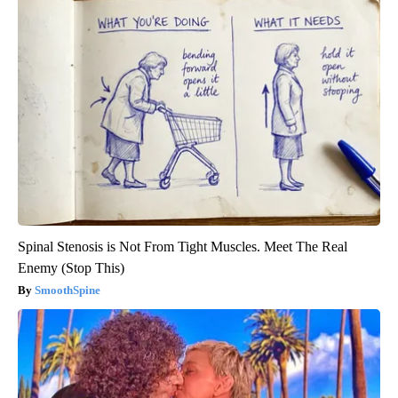
Spinal Stenosis is Not From Tight Muscles. Meet The Real
Enemy (Stop This)
SmoothSpine