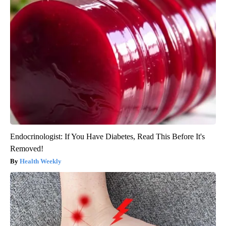
Endocrinologist: If You Have Diabetes, Read This Before It's
Removed!
Health Weekly