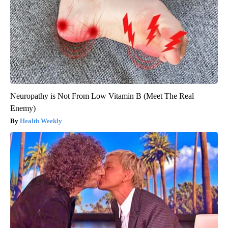
Neuropathy is Not From Low Vitamin B (Meet The Real
Enemy)
Health Weekly