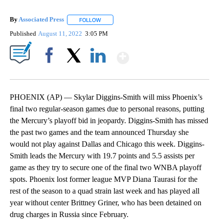
By
Associated Press
FOLLOW
FOLLOW "" TO RECEIVE NOTIFICATIONS ABOU
Published
August 11, 2022
3:05 PM
Show More
Facebook
X
LinkedIn
PHOENIX (AP) — Skylar Diggins-Smith will miss Phoenix’s
final two regular-season games due to personal reasons, putting
the Mercury’s playoff bid in jeopardy. Diggins-Smith has missed
the past two games and the team announced Thursday she
would not play against Dallas and Chicago this week. Diggins-
Smith leads the Mercury with 19.7 points and 5.5 assists per
game as they try to secure one of the final two WNBA playoff
spots. Phoenix lost former league MVP Diana Taurasi for the
rest of the season to a quad strain last week and has played all
year without center Brittney Griner, who has been detained on
drug charges in Russia since February.