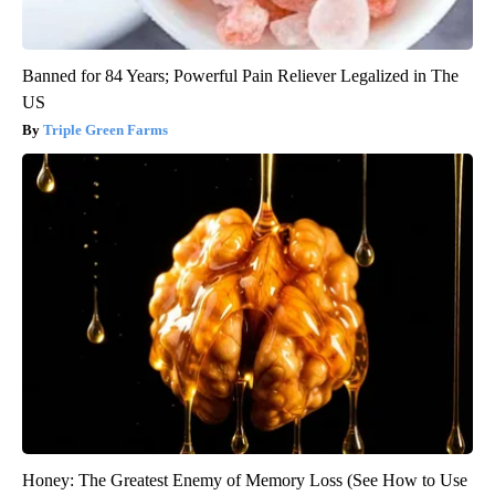
Banned for 84 Years; Powerful Pain Reliever Legalized in The
US
Triple Green Farms
Honey: The Greatest Enemy of Memory Loss (See How to Use