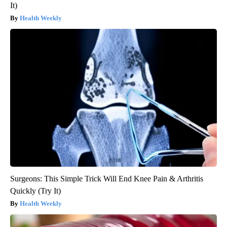
It)
Health Weekly
Surgeons: This Simple Trick Will End Knee Pain & Arthritis
Quickly (Try It)
Health Weekly