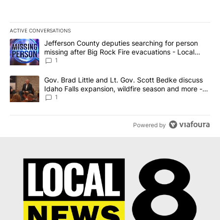
ACTIVE CONVERSATIONS
The following is a list of the most commented articles in the last 7
A trending article titled "Jefferson County deputies searching fo
Jefferson County deputies searching for person
missing after Big Rock Fire evacuations - Local
News 8
1
A trending article titled "Gov. Brad Little and Lt. Gov. Scott Be
Gov. Brad Little and Lt. Gov. Scott Bedke discuss
Idaho Falls expansion, wildfire season and more -
Local News 8
1
Powered by