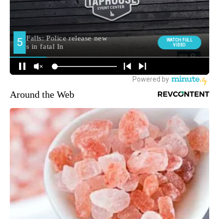
Around the Web