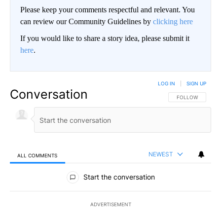
Please keep your comments respectful and relevant. You
can review our Community Guidelines by
clicking here
If you would like to share a story idea, please submit it
here
.
LOG IN
|
SIGN UP
Conversation
FOLLOW THIS CO
FOLLOW
NEWEST
ALL COMMENTS
All Comments
Start the conversation
ADVERTISEMENT