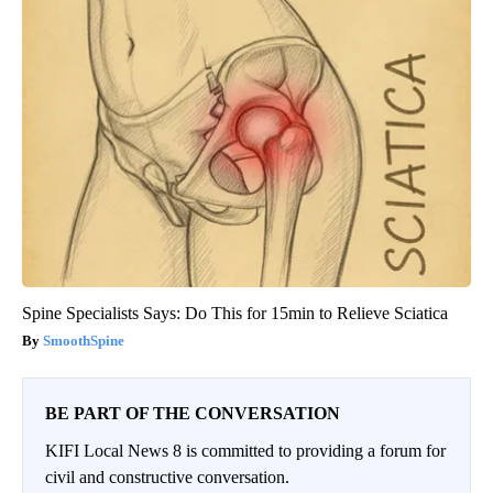
Spine Specialists Says: Do This for 15min to Relieve Sciatica
SmoothSpine
BE PART OF THE CONVERSATION
KIFI Local News 8 is committed to providing a forum for
civil and constructive conversation.