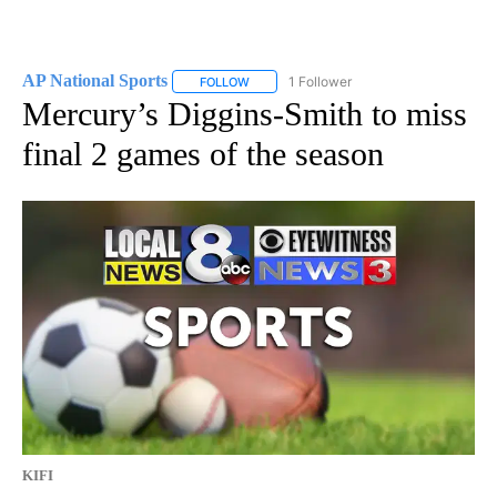
AP National Sports
1 Follower
FOLLOW
FOLLOW "AP NATIONAL SPORTS" TO RECE
Mercury’s Diggins-Smith to miss
final 2 games of the season
KIFI