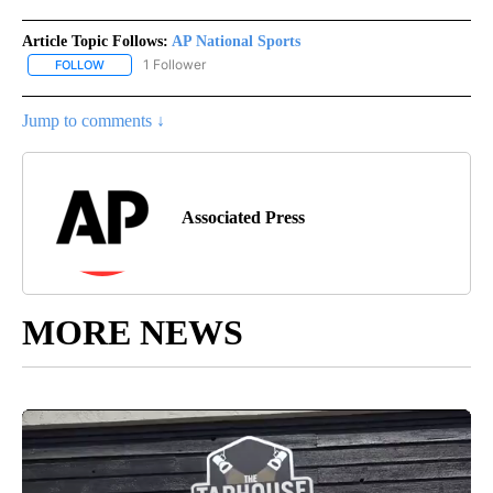
Article Topic Follows:
AP National Sports
1 Follower
FOLLOW
FOLLOW "AP NATIONAL SPORTS" TO RECEIVE NOTIFICATIONS AB
Jump to comments ↓
Associated Press
MORE NEWS