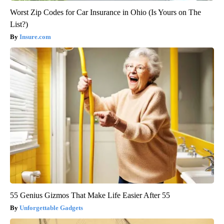
Worst Zip Codes for Car Insurance in Ohio (Is Yours on The
List?)
Insure.com
55 Genius Gizmos That Make Life Easier After 55
Unforgettable Gadgets