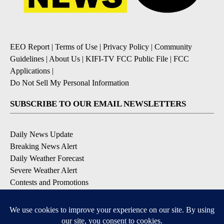
EEO Report
|
Terms of Use
|
Privacy Policy
|
Community
Guidelines
|
About Us
|
KIFI-TV FCC Public File
|
FCC
Applications
|
Do Not Sell My Personal Information
SUBSCRIBE TO OUR EMAIL NEWSLETTERS
Daily News Update
Breaking News Alert
Daily Weather Forecast
Severe Weather Alert
Contests and Promotions
DOWNLOAD OUR APPS