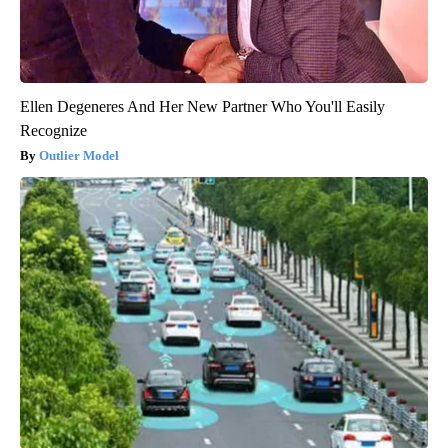
Ellen Degeneres And Her New Partner Who You'll Easily
Recognize
Outlier Model