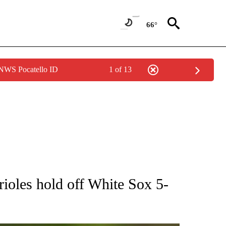
66°
 NWS Pocatello ID
1 of 13
RECEIVE NOTIFICATIONS ABOUT NEW PAGES ON "AP NATIONAL SPORTS".
ioles hold off White Sox 5-