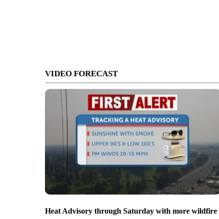
VIDEO FORECAST
Heat Advisory through Saturday with more wildfire