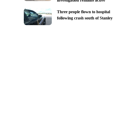
investigation remains active
Three people flown to hospital
following crash south of Stanley