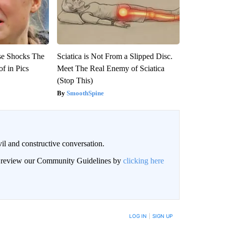
se Shocks The
Sciatica is Not From a Slipped Disc.
f in Pics
Meet The Real Enemy of Sciatica
(Stop This)
SmoothSpine
il and constructive conversation.
an review our Community Guidelines by
clicking here
BE NOTIFIED WHEN NEW COMMENTS ARE POSTED
LOG IN
|
SIGN UP