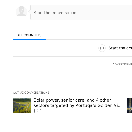
ALL COMMENTS
All Comments
Start the co
ADVERTISEM
ACTIVE CONVERSATIONS
The following is a list of the most commented articles in the la
Solar power, senior care, and 4 other
A trending article titled "Solar power, senior care, and 4 oth
A 
sectors targeted by Portugal’s Golden Visa
funds - Local News 8
1