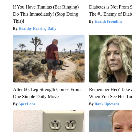
If You Have Tinnitus (Ear Ringing)
Diabetes is Not From 
Do This Immediately! (Stop Doing
The #1 Enemy of Diab
This)!
Health Frontline
Healthy Hearing Daily
After 60, Leg Strength Comes From
Remember Her? Take 
One Simple Daily Move
When You See Her To
ApexLabs
Rank Upwards