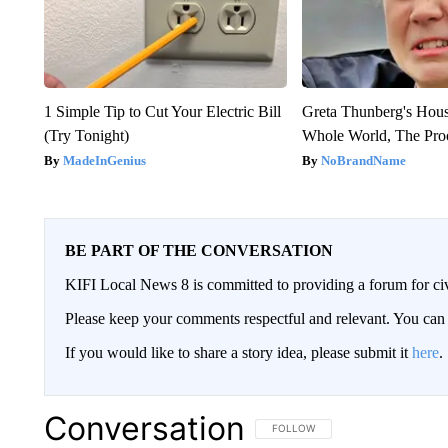
1 Simple Tip to Cut Your Electric Bill
Greta Thunberg's Hou
(Try Tonight)
Whole World, The Proo
MadeInGenius
NoBrandName
BE PART OF THE CONVERSATION
KIFI Local News 8 is committed to providing a forum for civ
Please keep your comments respectful and relevant. You c
If you would like to share a story idea, please submit it
here
.
Conversation
FOLLOW THIS CONVERSATION TO 
FOLLOW