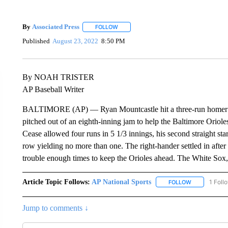
By
Associated Press
FOLLOW
FOLLOW "" TO RECEIVE NOTIFICATIONS 
Published
August 23, 2022
8:50 PM
By NOAH TRISTER
AP Baseball Writer
BALTIMORE (AP) — Ryan Mountcastle hit a three-run homer off 
pitched out of an eighth-inning jam to help the Baltimore Oriol
Cease allowed four runs in 5 1/3 innings, his second straight star
row yielding no more than one. The right-hander settled in after
trouble enough times to keep the Orioles ahead. The White Sox, 
Article Topic Follows:
AP National Sports
1 Foll
FOLLOW
FOLLOW "AP 
Jump to comments ↓