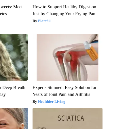
Sweets: Meet
How to Support Healthy Digestion
etes
Just by Changing Your Frying Pan
Plateful
a Deep Breath
Experts Stunned: Easy Solution for
day
Years of Joint Pain and Arthritis
Healthier Living