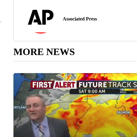
Associated Press
MORE NEWS