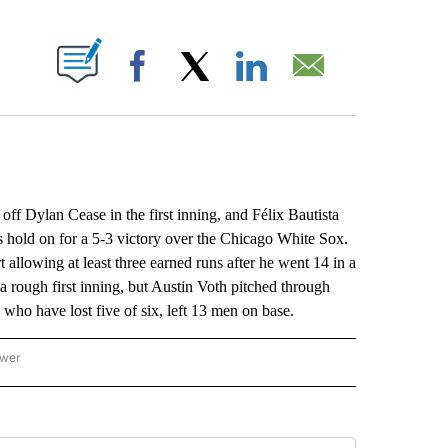
ABOUT NEW PAGES ON "".
Facebook
X
LinkedIn
Email
Dylan Cease in the first inning, and Félix Bautista
es hold on for a 5-3 victory over the Chicago White Sox.
t allowing at least three earned runs after he went 14 in a
 a rough first inning, but Austin Voth pitched through
who have lost five of six, left 13 men on base.
ower
NATIONAL SPORTS" TO RECEIVE NOTIFICATIONS ABOUT NEW PAGES ON "AP NATION