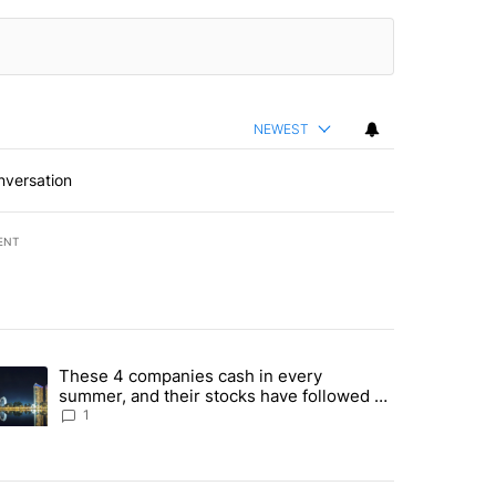
NEWEST
nversation
ENT
st 7 days.
These 4 companies cash in every
er sectors targeted by Portugal’s Golden Visa funds - Local News 8" 
trending article titled "These 4 companies cash in every summer, an
summer, and their stocks have followed -
Local News 8
1