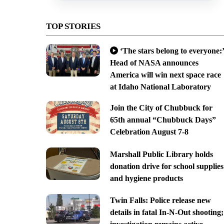
TOP STORIES
‘The stars belong to everyone:’
Head of NASA announces
America will win next space race
at Idaho National Laboratory
Join the City of Chubbuck for
65th annual “Chubbuck Days”
Celebration August 7-8
Marshall Public Library holds
donation drive for school supplies
and hygiene products
Twin Falls: Police release new
details in fatal In-N-Out shooting;