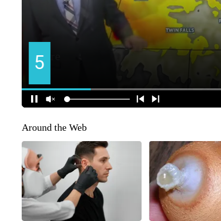
Around the Web