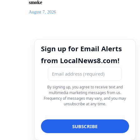
smoke
August 7, 2026
Sign up for Email Alerts
from LocalNews8.com!
By signing up, you agree to receive text and
multimedia marketing messages from us.
Frequency of messages may vary, and you may
unsubscribe at any time.