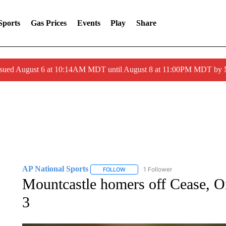
Sports
Gas Prices
Events
Play
Share
ssued August 6 at 10:14AM MDT until August 8 at 11:00PM MDT by
AP National Sports
1 Follower
FOLLOW
FOLLOW "AP NATIONAL SPORTS" TO 
Mountcastle homers off Cease, Or
3