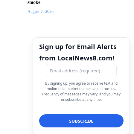
smoke
August 7, 2026
Sign up for Email Alerts
from LocalNews8.com!
By signing up, you agree to receive text and
multimedia marketing messages from us.
Frequency of messages may vary, and you may
unsubscribe at any time.