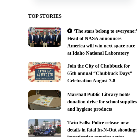
TOP STORIES
‘The stars belong to everyone:’
Head of NASA announces
America will win next space race
at Idaho National Laboratory
Join the City of Chubbuck for
65th annual “Chubbuck Days”
Celebration August 7-8
Marshall Public Library holds
donation drive for school supplies
and hygiene products
Twin Falls: Police release new
details in fatal In-N-Out shooting;