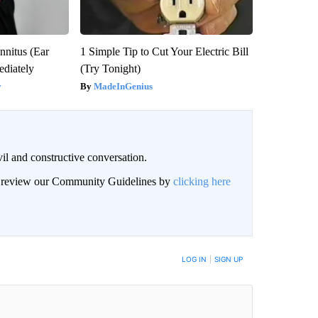
nnitus (Ear
1 Simple Tip to Cut Your Electric Bill
diately
(Try Tonight)
y
MadeInGenius
il and constructive conversation.
an review our Community Guidelines by
clicking here
BE NOTIFIED WHEN NEW COMMENTS ARE POSTED
LOG IN
|
SIGN UP