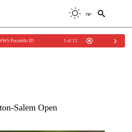
70°
 NWS Pocatello ID
1 of 13
RECEIVE NOTIFICATIONS ABOUT NEW PAGES ON "AP NATIONAL SPORTS".
ston-Salem Open