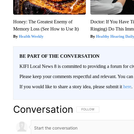
Honey: The Greatest Enemy of
Doctor: If You Have Ti
Memory Loss (See How to Use It)
Ringing) Do This Imme
Health Weekly
Healthy Hearing Dail
BE PART OF THE CONVERSATION
KIFI Local News 8 is committed to providing a forum for civ
Please keep your comments respectful and relevant. You c
If you would like to share a story idea, please submit it
here
.
Conversation
FOLLOW THIS CONVERSATION TO 
FOLLOW