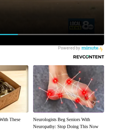
With These
Neurologists Beg Seniors With
Neuropathy: Stop Doing This Now