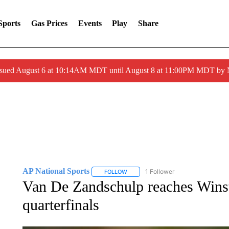
Sports
Gas Prices
Events
Play
Share
ssued August 6 at 10:14AM MDT until August 8 at 11:00PM MDT by
AP National Sports
1 Follower
FOLLOW
FOLLOW "AP NATIONAL SPORTS" TO 
Van De Zandschulp reaches Win
quarterfinals