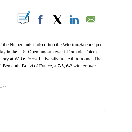
ABOUT NEW PAGES ON "".
Facebook
X
LinkedIn
Email
e Netherlands cruised into the Winston-Salem Open
sday in the U.S. Open tune-up event. Dominic Thiem
victory at Wake Forest University in the third round. The
 Benjamin Bonzi of France, a 7-5, 6-2 winner over
ower
NATIONAL SPORTS" TO RECEIVE NOTIFICATIONS ABOUT NEW PAGES ON "AP NATION