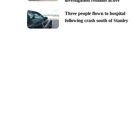
investigation remains active
Three people flown to hospital
following crash south of Stanley