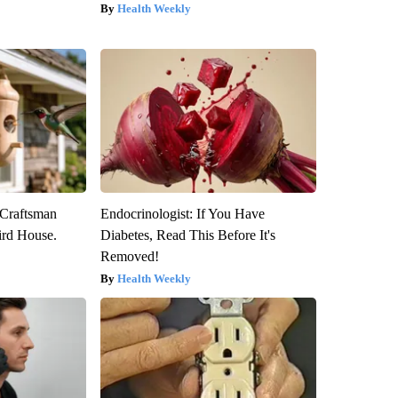
Health Weekly
 Craftsman
Endocrinologist: If You Have
rd House.
Diabetes, Read This Before It's
Removed!
Health Weekly