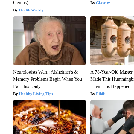
Genius)
Glosrity
Health Weekly
Neurologists Warn: Alzheimer's &
A 78-Year-Old Master
Memory Problems Begin When You
Made This Hummingbi
Eat This Daily
Then This Happened
Healthy Living Tips
Ribili