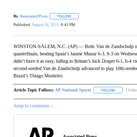
By
Associated Press
FOLLOW
FOLLOW "" TO RECEIVE NOTIFICATIONS 
Published
August 24, 2022
8:41 PM
WINSTON-SALEM, N.C. (AP) — Botic Van de Zandschulp of th
quarterfinals, beating Spain’s Jaume Munar 6-3, 6-3 on Wedne
didn’t have it as easy, falling to Britain’s Jack Draper 6-1, 6-4 
second-seeded Van de Zandschulp advanced to play 10th-seeded
Brazil’s Thiago Monteiro.
Article Topic Follows:
AP National Sports
1 Foll
FOLLOW
FOLLOW "AP 
Jump to comments ↓
Associated Press