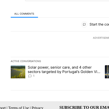
ALL COMMENTS
All Comments
Start the co
ADVERTISEM
ACTIVE CONVERSATIONS
The following is a list of the most commented articles in the la
Solar power, senior care, and 4 other
A trending article titled "Solar power, senior care, and 4 oth
A 
sectors targeted by Portugal’s Golden Visa
funds - Local News 8
1
SUBSCRIBE TO OUR EMA
ort
|
Terms of Use
|
Privacy