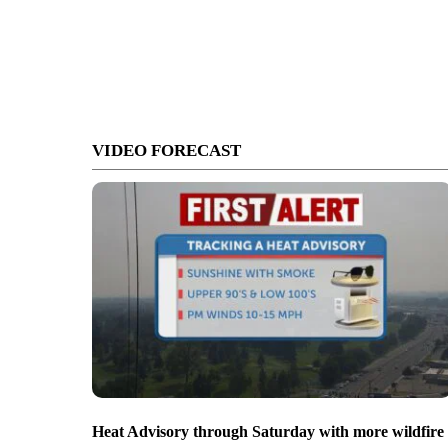
VIDEO FORECAST
Heat Advisory through Saturday with more wildfire