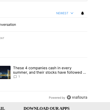
NEWEST
nversation
ENT
st 7 days.
These 4 companies cash in every
er sectors targeted by Portugal’s Golden Visa funds - Local News 8" 
trending article titled "These 4 companies cash in every summer, an
summer, and their stocks have followed -
Local News 8
1
Powered by
IL
DOWNLOAD OUR APPS