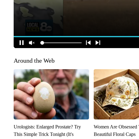
Around the Web
Urologists: Enlarged Prostate? Try
Women Are Obsessed 
This Simple Trick Tonight (It's
Beautiful Floral Caps