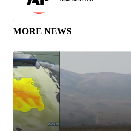
MORE NEWS