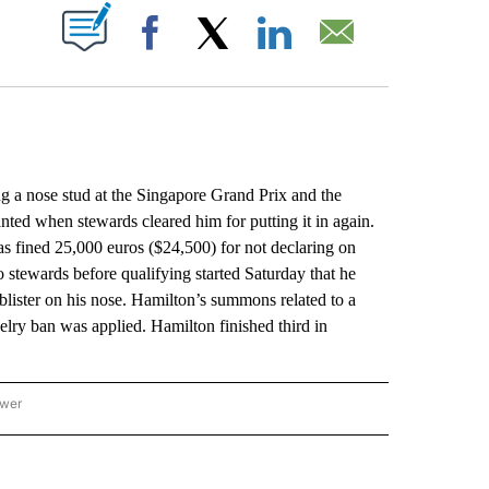
ABOUT NEW PAGES ON "".
Facebook
X
LinkedIn
Email
g a nose stud at the Singapore Grand Prix and the
ted when stewards cleared him for putting it in again.
s fined 25,000 euros ($24,500) for not declaring on
 stewards before qualifying started Saturday that he
 blister on his nose. Hamilton’s summons related to a
lry ban was applied. Hamilton finished third in
ower
NATIONAL SPORTS" TO RECEIVE NOTIFICATIONS ABOUT NEW PAGES ON "AP NATION