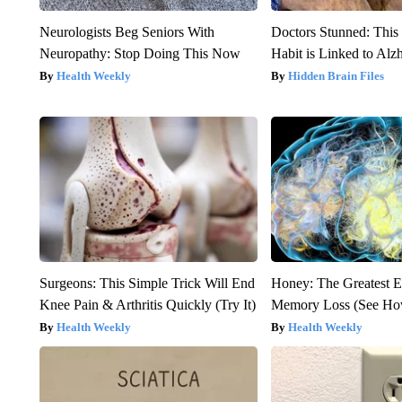
Neurologists Beg Seniors With
Doctors Stunned: This
Neuropathy: Stop Doing This Now
Habit is Linked to Alz
Health Weekly
Hidden Brain Files
Surgeons: This Simple Trick Will End
Honey: The Greatest 
Knee Pain & Arthritis Quickly (Try It)
Memory Loss (See How
Health Weekly
Health Weekly