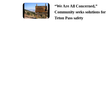
“We Are All Concerned,”
Community seeks solutions for
Teton Pass safety