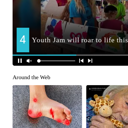
Around the Web