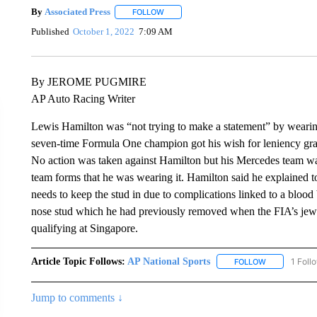
By
Associated Press
FOLLOW
FOLLOW "" TO RECEIVE NOTIFICATIONS 
Published
October 1, 2022
7:09 AM
By JEROME PUGMIRE
AP Auto Racing Writer
Lewis Hamilton was “not trying to make a statement” by wearin
seven-time Formula One champion got his wish for leniency gran
No action was taken against Hamilton but his Mercedes team wa
team forms that he was wearing it. Hamilton said he explained to
needs to keep the stud in due to complications linked to a blood
nose stud which he had previously removed when the FIA’s jewe
qualifying at Singapore.
Article Topic Follows:
AP National Sports
1 Foll
FOLLOW
FOLLOW "AP 
Jump to comments ↓