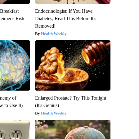
 Breakfast
Endocrinologist: If You Have
heimer's Risk
Diabetes, Read This Before It's
Removed!
Health Weekly
Enemy of
Enlarged Prostate? Try This Tonight
 to Use It)
(It's Genius)
Health Weekly