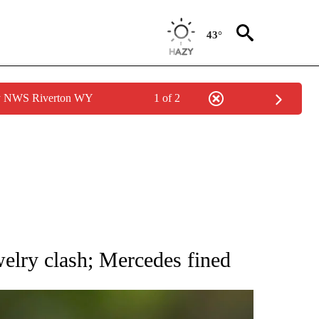
43°
by NWS Riverton WY
1 of 2
RECEIVE NOTIFICATIONS ABOUT NEW PAGES ON "AP NATIONAL SPORTS".
welry clash; Mercedes fined