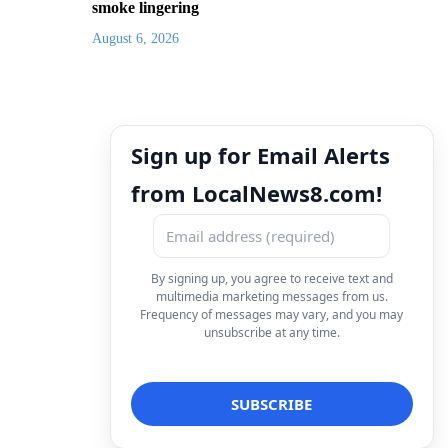
smoke lingering
August 6, 2026
Sign up for Email Alerts
from LocalNews8.com!
By signing up, you agree to receive text and
multimedia marketing messages from us.
Frequency of messages may vary, and you may
unsubscribe at any time.