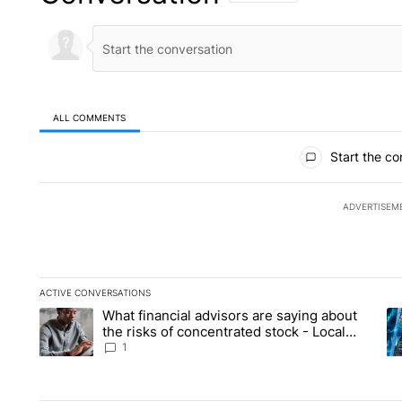
ALL COMMENTS
All Comments
Start the co
ADVERTISEM
ACTIVE CONVERSATIONS
The following is a list of the most commented articles in the la
What financial advisors are saying about
A trending article titled "What financial advisors are saying 
A 
the risks of concentrated stock - Local
News 8
1