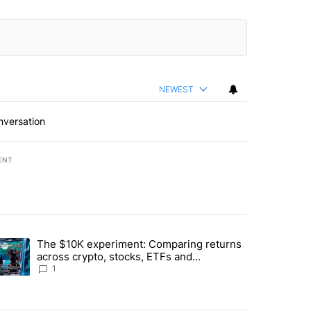
NEWEST
nversation
ENT
st 7 days.
The $10K experiment: Comparing returns
about the risks of concentrated stock - Local News 8" with 1 comment.
trending article titled "The $10K experiment: Comparing returns acro
across crypto, stocks, ETFs and
collectibles - Local News 8
1