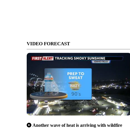
VIDEO FORECAST
Another wave of heat is arriving with wildfire