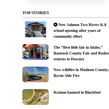
TOP STORIES
New Salmon Two Rivers K-8
school opening after years of
community effort
The “Best little fair in Idaho,”
Bannock County Fair and Rodeo
returns to Downey
New wildfire in Madison County;
Byrne Side Fire
Kratom banned in Blackfoot