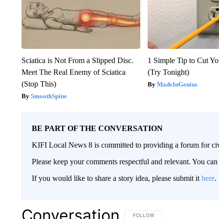
Sciatica is Not From a Slipped Disc.
1 Simple Tip to Cut You
Meet The Real Enemy of Sciatica
(Try Tonight)
(Stop This)
MadeInGenius
SmoothSpine
BE PART OF THE CONVERSATION
KIFI Local News 8 is committed to providing a forum for civ
Please keep your comments respectful and relevant. You c
If you would like to share a story idea, please submit it
here
.
Conversation
FOLLOW THIS CONVERSATION TO 
FOLLOW