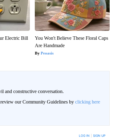
r Electric Bill
You Won't Believe These Floral Caps
Are Handmade
Peoasis
il and constructive conversation.
an review our Community Guidelines by
clicking here
BE NOTIFIED WHEN NEW COMMENTS ARE POSTED
LOG IN
|
SIGN UP