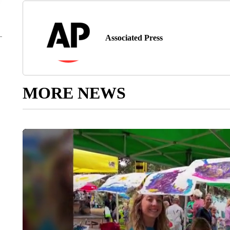
Associated Press
MORE NEWS