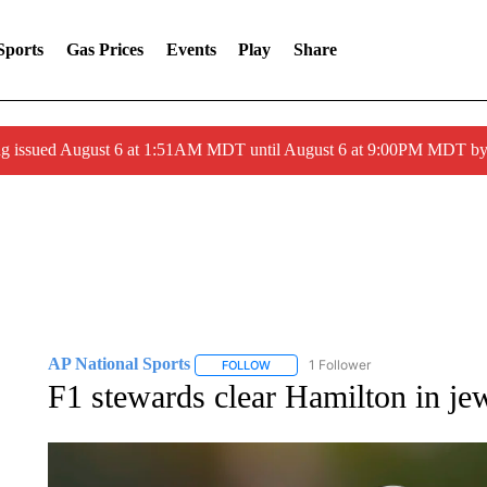
Sports
Gas Prices
Events
Play
Share
ng issued August 6 at 1:51AM MDT until August 6 at 9:00PM MDT 
AP National Sports
1 Follower
FOLLOW
FOLLOW "AP NATIONAL SPORTS" TO 
F1 stewards clear Hamilton in je