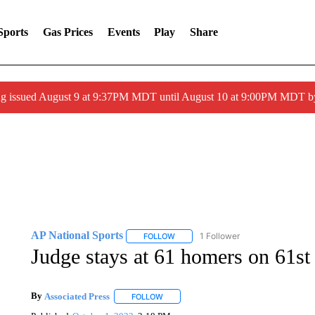
Sports
Gas Prices
Events
Play
Share
g issued August 9 at 9:37PM MDT until August 10 at 9:00PM MDT 
AP National Sports
1 Follower
FOLLOW
FOLLOW "AP NATIONAL SPORTS" TO 
Judge stays at 61 homers on 61st 
By
Associated Press
FOLLOW
FOLLOW "" TO RECEIVE NOTIFICATIONS 