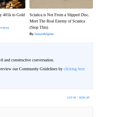
y 401k to Gold
Sciatica is Not From a Slipped Disc.
Meet The Real Enemy of Sciatica
(Stop This)
eviews
SmoothSpine
il and constructive conversation.
an review our Community Guidelines by
clicking here
BE NOTIFIED WHEN NEW COMMENTS ARE POSTED
LOG IN
|
SIGN UP