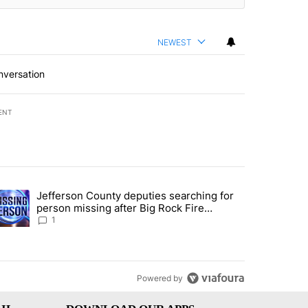
NEWEST
nversation
ENT
st 7 days.
Jefferson County deputies searching for
ance rewrite draws ire of Bannock County residents for and against t
trending article titled "Jefferson County deputies searching for per
person missing after Big Rock Fire
evacuations - Local News 8
1
Powered by