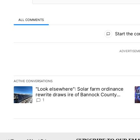
ALL COMMENTS
All Comments
Start the co
ADVERTISEM
ACTIVE CONVERSATIONS
The following is a list of the most commented articles in the la
"Look elsewhere": Solar farm ordinance
A trending article titled ""Look elsewhere": Solar farm ordin
A 
rewrite draws ire of Bannock County
residents for and against the ban - Local
1
News 8