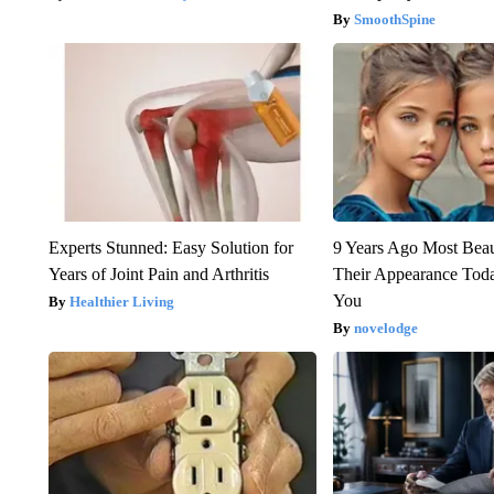
SmoothSpine
Experts Stunned: Easy Solution for
9 Years Ago Most Beau
Years of Joint Pain and Arthritis
Their Appearance Tod
You
Healthier Living
novelodge