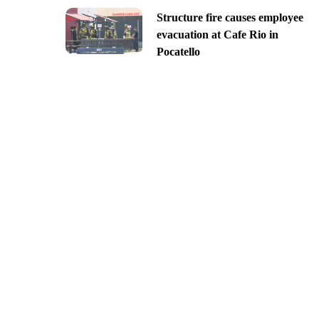
Structure fire causes employee
evacuation at Cafe Rio in
Pocatello