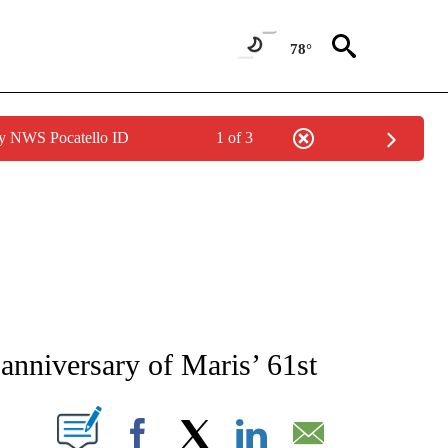
78°
by NWS Pocatello ID
1 of 3
RECEIVE NOTIFICATIONS ABOUT NEW PAGES ON "AP NATIONAL SPORTS".
anniversary of Maris’ 61st
ABOUT NEW PAGES ON "".