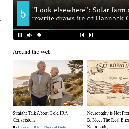
Around the Web
–
Straight Talk About Gold IRA
Neuropathy is Not Fr
Conversions
B. Meet The Real Ene
Neuropathy
Convert IRA to Physical Gold