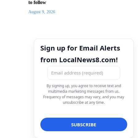
to follow
August 9, 2026
Sign up for Email Alerts
from LocalNews8.com!
By signing up, you agree to receive text and
multimedia marketing messages from us.
Frequency of messages may vary, and you may
unsubscribe at any time.