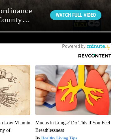
om Low Vitamin
Mucus in Lungs? Do This if You Feel
my of
Breathlessness
Healthy Living Tips