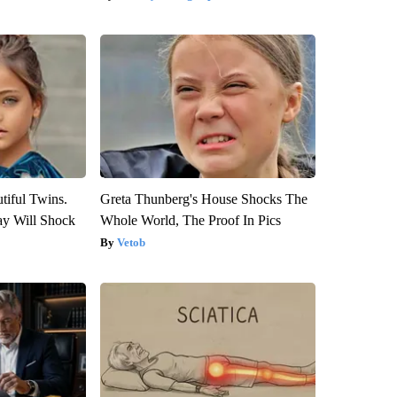
tiful Twins.
Greta Thunberg's House Shocks The
ay Will Shock
Whole World, The Proof In Pics
Vetob