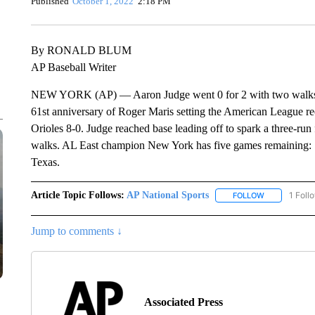
Published
October 1, 2022
2:18 PM
By RONALD BLUM
AP Baseball Writer
NEW YORK (AP) — Aaron Judge went 0 for 2 with two walks an
61st anniversary of Roger Maris setting the American League r
Orioles 8-0. Judge reached base leading off to spark a three-run
walks. AL East champion New York has five games remaining: S
Texas.
Article Topic Follows:
AP National Sports
1 Foll
FOLLOW
FOLLOW "AP 
Jump to comments ↓
Associated Press