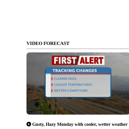
VIDEO FORECAST
Gusty, Hazy Monday with cooler, wetter weather