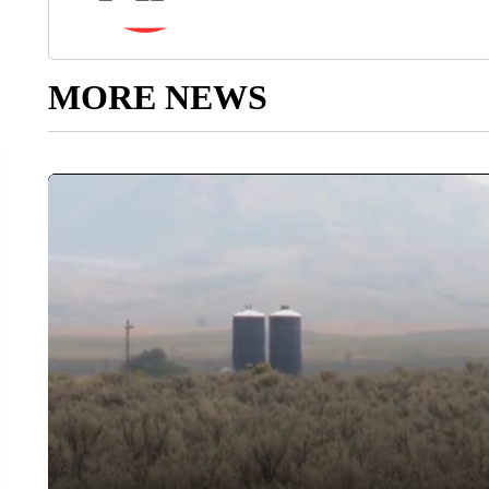
MORE NEWS