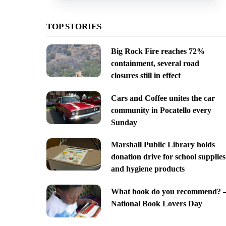
TOP STORIES
Big Rock Fire reaches 72%
containment, several road
closures still in effect
Cars and Coffee unites the car
community in Pocatello every
Sunday
Marshall Public Library holds
donation drive for school supplies
and hygiene products
What book do you recommend? 
National Book Lovers Day