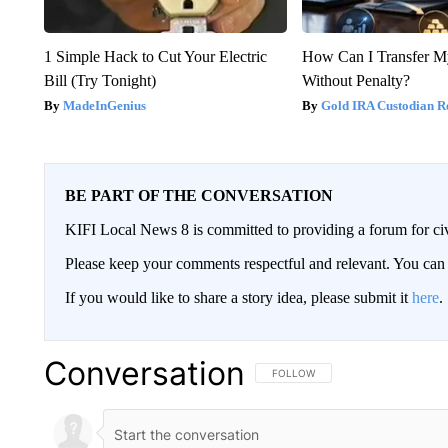
1 Simple Hack to Cut Your Electric
How Can I Transfer M
Bill (Try Tonight)
Without Penalty?
MadeInGenius
Gold IRA Custodian R
BE PART OF THE CONVERSATION
KIFI Local News 8 is committed to providing a forum for civ
Please keep your comments respectful and relevant. You c
If you would like to share a story idea, please submit it
here
.
Conversation
FOLLOW THIS CONVERSATION TO 
FOLLOW