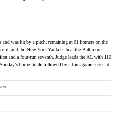
Facebook
X
LinkedIn
Email
d was hit by a pitch, remaining at 61 homers on the
ecord, and the New York Yankees beat the Baltimore
 first and a four-run seventh. Judge leads the AL with 110
unday’s home finale followed by a four-game series at
ower
NATIONAL SPORTS" TO RECEIVE NOTIFICATIONS ABOUT NEW PAGES ON "AP NATION