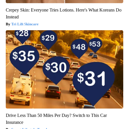
Crepey Skin: Everyone Tries Lotions. Here's What Koreans Do
Instead
Tri Lift Skincare
Drive Less Than 50 Miles Per Day? Switch to This Car
Insurance