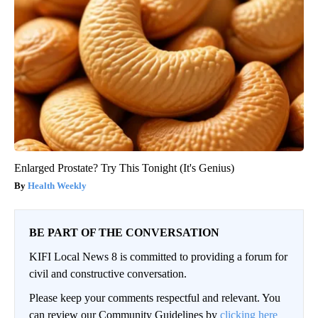
Enlarged Prostate? Try This Tonight (It's Genius)
Health Weekly
BE PART OF THE CONVERSATION
KIFI Local News 8 is committed to providing a forum for
civil and constructive conversation.
Please keep your comments respectful and relevant. You
can review our Community Guidelines by
clicking here