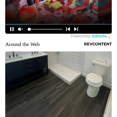
Around the Web