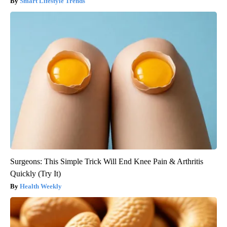
Smart Lifestyle Trends
Surgeons: This Simple Trick Will End Knee Pain & Arthritis
Quickly (Try It)
Health Weekly