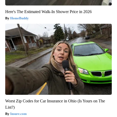
Here's The Estimated Walk-In Shower Price in 2026
HomeBuddy
Worst Zip Codes for Car Insurance in Ohio (Is Yours on The
List?)
Insure.com