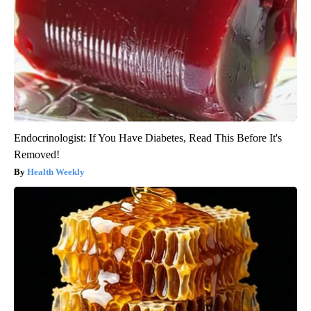
Endocrinologist: If You Have Diabetes, Read This Before It's
Removed!
Health Weekly