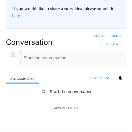
If you would like to share a story idea, please submit it
here
.
LOG IN
|
SIGN UP
Conversation
FOLLOW THIS CO
FOLLOW
NEWEST
ALL COMMENTS
All Comments
Start the conversation
ADVERTISEMENT