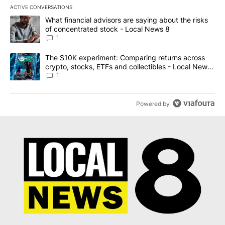
ACTIVE CONVERSATIONS
The following is a list of the most commented articles in the last 7
A trending article titled "What financial advisors are saying abo
What financial advisors are saying about the risks
of concentrated stock - Local News 8
1
A trending article titled "The $10K experiment: Comparing return
The $10K experiment: Comparing returns across
crypto, stocks, ETFs and collectibles - Local News
8
1
Powered by