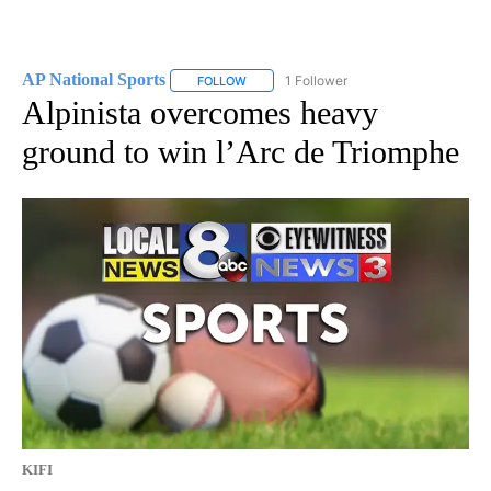
AP National Sports
1 Follower
FOLLOW
FOLLOW "AP NATIONAL SPORTS" TO RECE
Alpinista overcomes heavy
ground to win l’Arc de Triomphe
KIFI