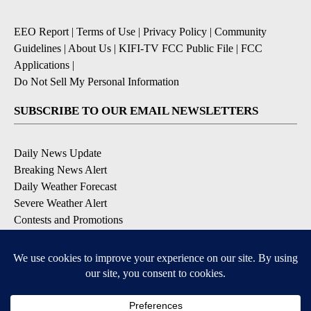
EEO Report
|
Terms of Use
|
Privacy Policy
|
Community
Guidelines
|
About Us
|
KIFI-TV FCC Public File
|
FCC
Applications
|
Do Not Sell My Personal Information
SUBSCRIBE TO OUR EMAIL NEWSLETTERS
Daily News Update
Breaking News Alert
Daily Weather Forecast
Severe Weather Alert
Contests and Promotions
DOWNLOAD OUR APPS
Available for iOS and Android