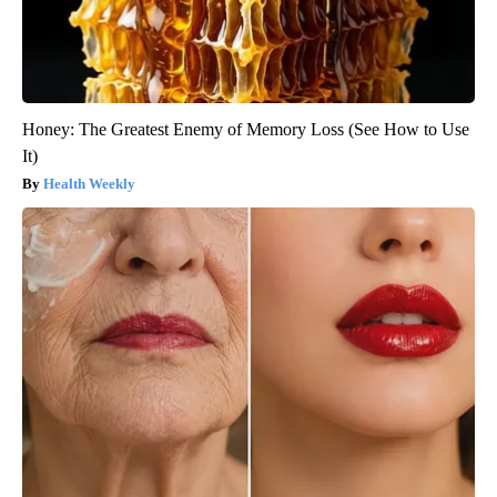
Honey: The Greatest Enemy of Memory Loss (See How to Use
It)
Health Weekly