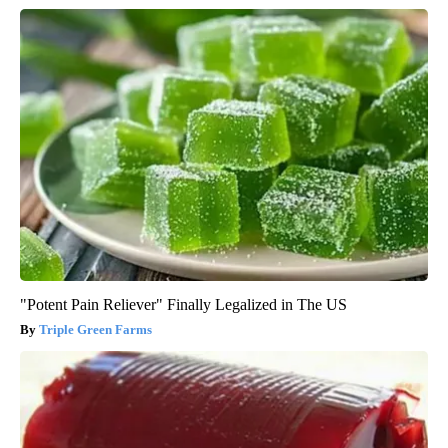
"Potent Pain Reliever" Finally Legalized in The US
Triple Green Farms