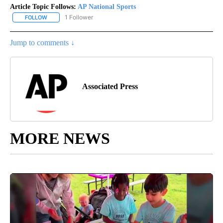
Article Topic Follows:
AP National Sports
1 Follower
FOLLOW
FOLLOW "AP NATIONAL SPORTS" TO RECEIVE NOTIFICATIONS AB
Jump to comments ↓
Associated Press
MORE NEWS