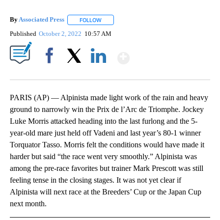
By
Associated Press
FOLLOW
FOLLOW "" TO RECEIVE NOTIFICATIONS ABOU
Published
October 2, 2022
10:57 AM
Show More
Facebook
X
LinkedIn
PARIS (AP) — Alpinista made light work of the rain and heavy
ground to narrowly win the Prix de l’Arc de Triomphe. Jockey
Luke Morris attacked heading into the last furlong and the 5-
year-old mare just held off Vadeni and last year’s 80-1 winner
Torquator Tasso. Morris felt the conditions would have made it
harder but said “the race went very smoothly.” Alpinista was
among the pre-race favorites but trainer Mark Prescott was still
feeling tense in the closing stages. It was not yet clear if
Alpinista will next race at the Breeders’ Cup or the Japan Cup
next month.