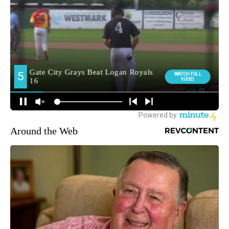
Around the Web