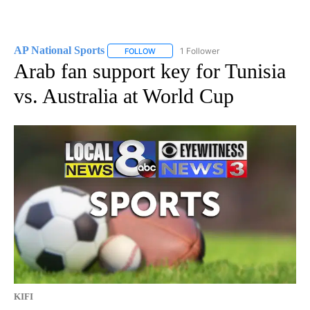
AP National Sports
1 Follower
FOLLOW
FOLLOW "AP NATIONAL SPORTS" TO RECE
Arab fan support key for Tunisia
vs. Australia at World Cup
KIFI