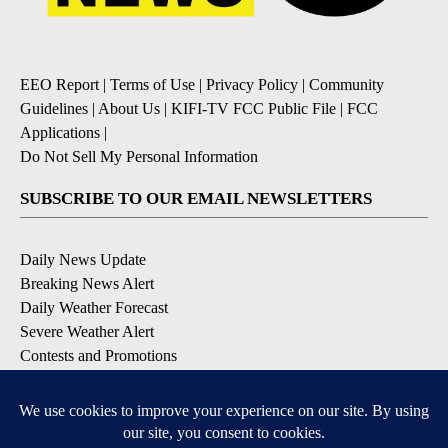
EEO Report
|
Terms of Use
|
Privacy Policy
|
Community
Guidelines
|
About Us
|
KIFI-TV FCC Public File
|
FCC
Applications
|
Do Not Sell My Personal Information
SUBSCRIBE TO OUR EMAIL NEWSLETTERS
Daily News Update
Breaking News Alert
Daily Weather Forecast
Severe Weather Alert
Contests and Promotions
DOWNLOAD OUR APPS