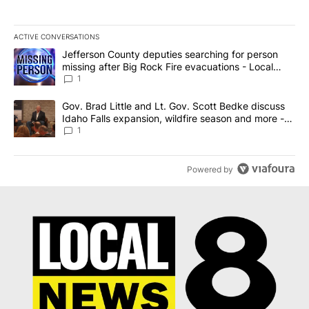
ACTIVE CONVERSATIONS
The following is a list of the most commented articles in the last 7
A trending article titled "Jefferson County deputies searching fo
Jefferson County deputies searching for person
missing after Big Rock Fire evacuations - Local
News 8
1
A trending article titled "Gov. Brad Little and Lt. Gov. Scott Be
Gov. Brad Little and Lt. Gov. Scott Bedke discuss
Idaho Falls expansion, wildfire season and more -
Local News 8
1
Powered by