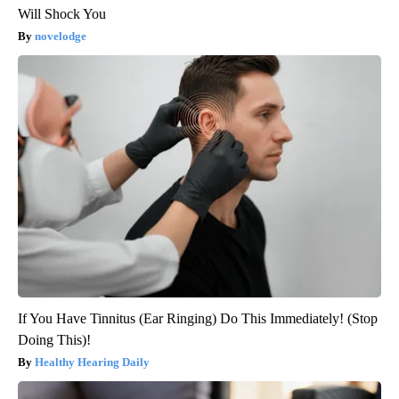
Will Shock You
novelodge
If You Have Tinnitus (Ear Ringing) Do This Immediately! (Stop
Doing This)!
Healthy Hearing Daily