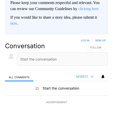
Please keep your comments respectful and relevant. You
can review our Community Guidelines by
clicking here
If you would like to share a story idea, please submit it
here
.
LOG IN
|
SIGN UP
Conversation
FOLLOW THIS CO
FOLLOW
NEWEST
ALL COMMENTS
All Comments
Start the conversation
ADVERTISEMENT