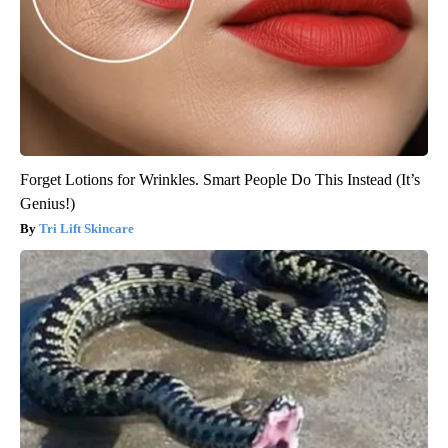
Forget Lotions for Wrinkles. Smart People Do This Instead (It’s
Genius!)
Tri Lift Skincare