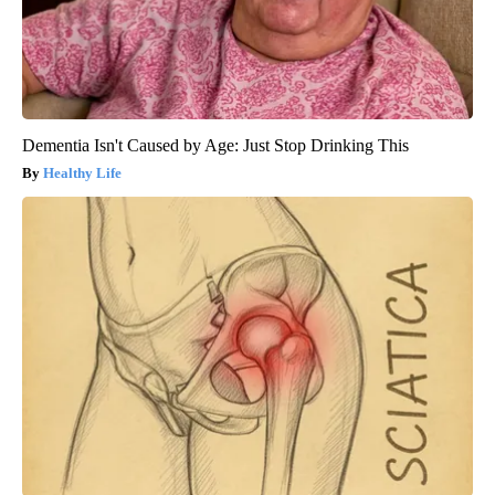
Dementia Isn't Caused by Age: Just Stop Drinking This
Healthy Life