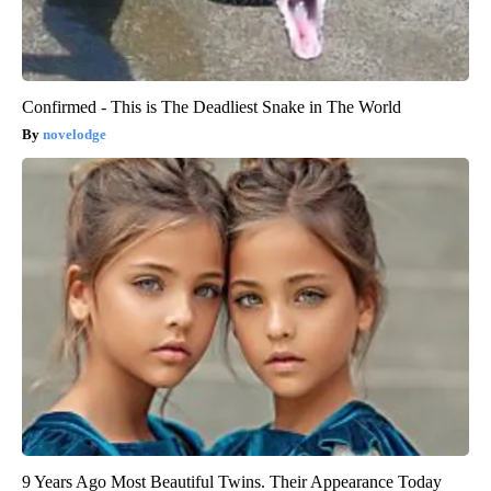
Confirmed - This is The Deadliest Snake in The World
novelodge
9 Years Ago Most Beautiful Twins. Their Appearance Today