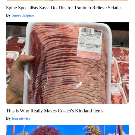
Spine Specialists Says: Do This for 15min to Relieve Sciatica
SmoothSpine
This is Who Really Makes Costco's Kirkland Items
learnitwise