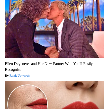
Ellen Degeneres and Her New Partner Who You'll Easily
Recognize
Rank Upwards