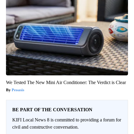
We Tested The New Mini Air Conditioner: The Verdict is Clear
Peoasis
BE PART OF THE CONVERSATION
KIFI Local News 8 is committed to providing a forum for
civil and constructive conversation.