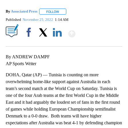
By
Associated Press
FOLLOW
FOLLOW "" TO RECEIVE NOTIFICATIONS ABOU
Published
November 25, 2022
1:14 AM
Show More
Facebook
X
LinkedIn
By ANDREW DAMPF
AP Sports Writer
DOHA, Qatar (AP) — Tunisia is counting on more
overwhelming home-like support against Australia in each
team’s second match at the World Cup on Saturday. Tunisia is
one of the four Arab teams at the first World Cup in the Middle
East and it had arguably the loudest set of fans in the first round
of games while holding European Championship semifinalist
Denmark to a 0-0 draw. Both teams will have higher
expectations after Australia was beat 4-1 by defending champion