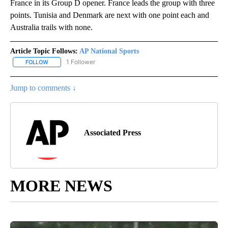
France in its Group D opener. France leads the group with three
points. Tunisia and Denmark are next with one point each and
Australia trails with none.
Article Topic Follows:
AP National Sports
1 Follower
FOLLOW
FOLLOW "AP NATIONAL SPORTS" TO RECEIVE NOTIFICATIONS AB
Jump to comments ↓
Associated Press
MORE NEWS