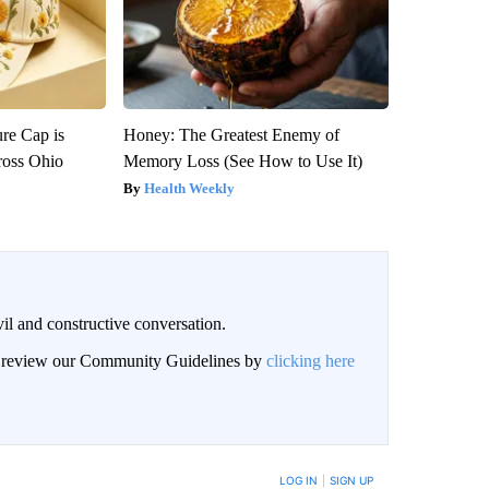
re Cap is
Honey: The Greatest Enemy of
ross Ohio
Memory Loss (See How to Use It)
Health Weekly
il and constructive conversation.
an review our Community Guidelines by
clicking here
BE NOTIFIED WHEN NEW COMMENTS ARE POSTED
LOG IN
|
SIGN UP