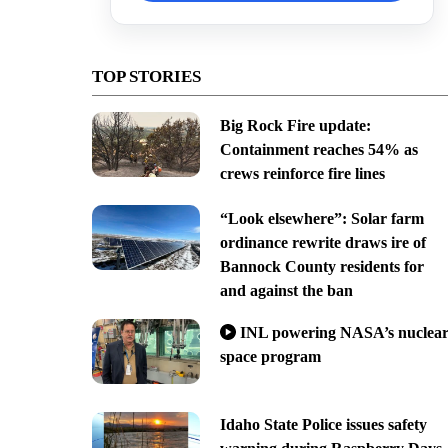
TOP STORIES
Big Rock Fire update:
Containment reaches 54% as
crews reinforce fire lines
“Look elsewhere”: Solar farm
ordinance rewrite draws ire of
Bannock County residents for
and against the ban
INL powering NASA’s nuclea
space program
Idaho State Police issues safety