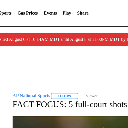
Sports
Gas Prices
Events
Play
Share
ssued August 6 at 10:14AM MDT until August 8 at 11:00PM MDT by
AP National Sports
1 Follower
FOLLOW
FOLLOW "AP NATIONAL SPORTS" TO 
FACT FOCUS: 5 full-court shots a