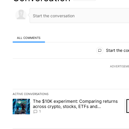
ALL COMMENTS
All Comments
Start the co
ADVERTISEM
ACTIVE CONVERSATIONS
The following is a list of the most commented articles in the la
The $10K experiment: Comparing returns
A trending article titled "The $10K experiment: Comparing re
A 
across crypto, stocks, ETFs and
collectibles - Local News 8
1