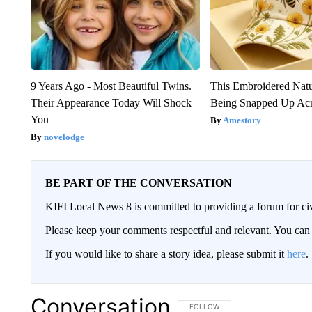
9 Years Ago - Most Beautiful Twins.
This Embroidered Natu
Their Appearance Today Will Shock
Being Snapped Up Ac
You
Amestory
novelodge
BE PART OF THE CONVERSATION
KIFI Local News 8 is committed to providing a forum for civ
Please keep your comments respectful and relevant. You c
If you would like to share a story idea, please submit it
here
.
Conversation
FOLLOW THIS CONVERSATION TO 
FOLLOW