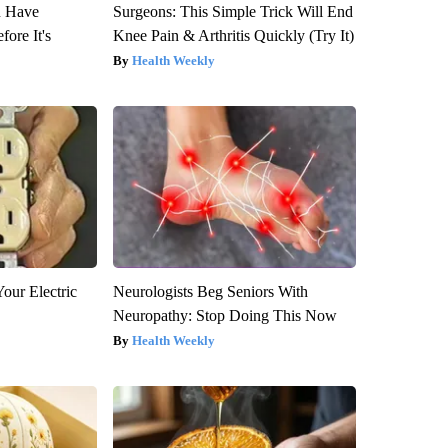
u Have
Surgeons: This Simple Trick Will End
fore It's
Knee Pain & Arthritis Quickly (Try It)
Health Weekly
our Electric
Neurologists Beg Seniors With
Neuropathy: Stop Doing This Now
Health Weekly