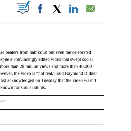
ABOUT NEW PAGES ON "".
Facebook
X
LinkedIn
Email
r-beaters from half-court but even the celebrated
espite a convincingly edited video that swept social
 more than 28 million views and more than 40,000
However, the video is “not real,” said Raymond Ridder,
trated acknowledged on Tuesday that the video wasn’t
r known for similar stunts.
ower
NATIONAL SPORTS" TO RECEIVE NOTIFICATIONS ABOUT NEW PAGES ON "AP NATION