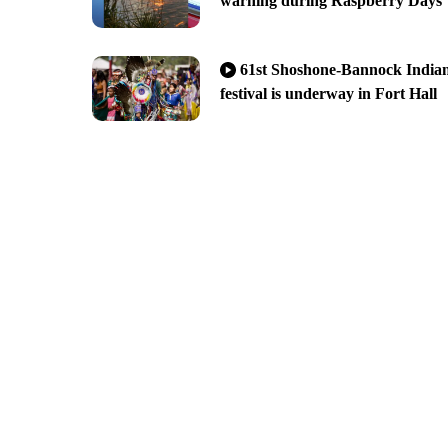
warning during Raspberry Days
61st Shoshone-Bannock India
festival is underway in Fort Hall