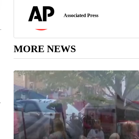
Associated Press
MORE NEWS
r