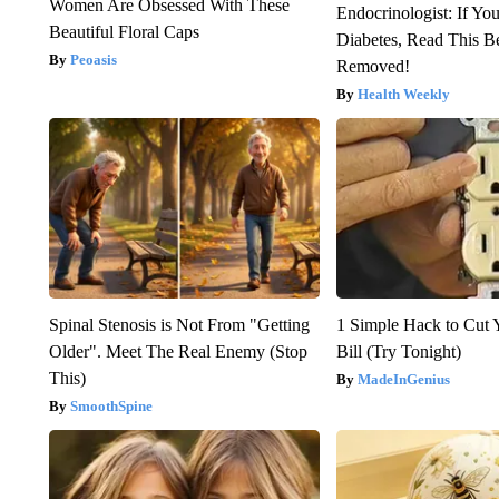
Women Are Obsessed With These
Endocrinologist: If Yo
Beautiful Floral Caps
Diabetes, Read This Be
Peoasis
Removed!
Health Weekly
Spinal Stenosis is Not From "Getting
1 Simple Hack to Cut Y
Older". Meet The Real Enemy (Stop
Bill (Try Tonight)
This)
MadeInGenius
SmoothSpine