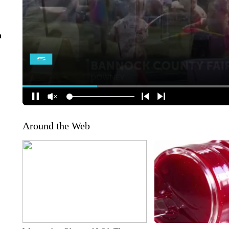
n
Around the Web