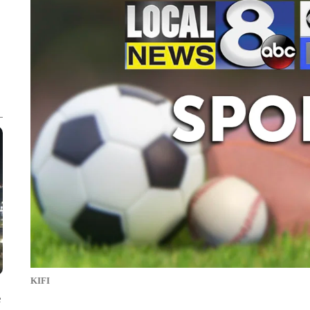
KIFI
e