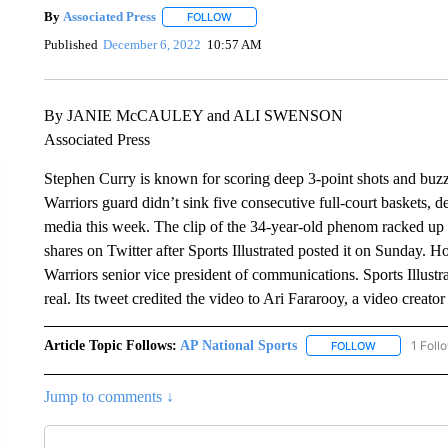
By
Associated Press
FOLLOW
FOLLOW "" TO RECEIVE NOTIFICATIONS 
Published
December 6, 2022
10:57 AM
By JANIE McCAULEY and ALI SWENSON
Associated Press
Stephen Curry is known for scoring deep 3-point shots and buzze
Warriors guard didn’t sink five consecutive full-court baskets, d
media this week. The clip of the 34-year-old phenom racked up
shares on Twitter after Sports Illustrated posted it on Sunday. 
Warriors senior vice president of communications. Sports Illus
real. Its tweet credited the video to Ari Fararooy, a video creato
Article Topic Follows:
AP National Sports
1 Foll
FOLLOW
FOLLOW "AP 
Jump to comments ↓