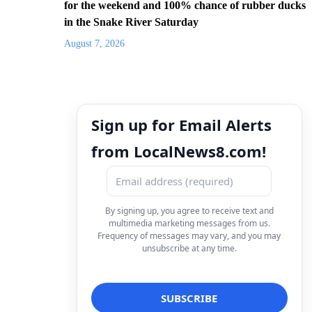
for the weekend and 100% chance of rubber ducks
in the Snake River Saturday
August 7, 2026
Sign up for Email Alerts
from LocalNews8.com!
By signing up, you agree to receive text and
multimedia marketing messages from us.
Frequency of messages may vary, and you may
unsubscribe at any time.