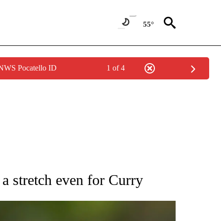
55°
 NWS Pocatello ID
1 of 4
RECEIVE NOTIFICATIONS ABOUT NEW PAGES ON "AP NATIONAL SPORTS".
 stretch even for Curry