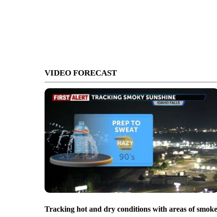
VIDEO FORECAST
Tracking hot and dry conditions with areas of smok