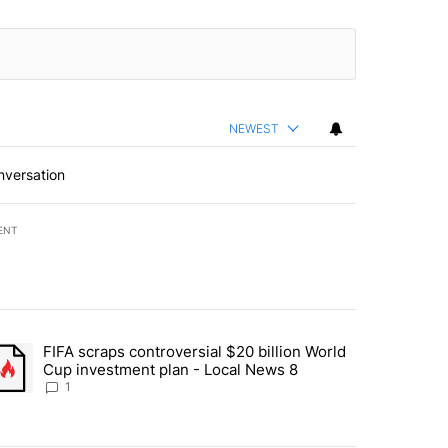
NEWEST
nversation
ENT
st 7 days.
FIFA scraps controversial $20 billion World
turns across crypto, stocks, ETFs and collectibles - Local News 8" w
trending article titled "FIFA scraps controversial $20 billion World 
Cup investment plan - Local News 8
1