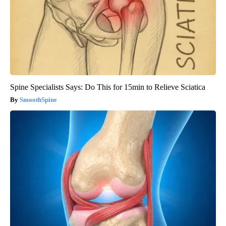
Spine Specialists Says: Do This for 15min to Relieve Sciatica
SmoothSpine