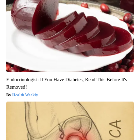
Endocrinologist: If You Have Diabetes, Read This Before It's
Removed!
Health Weekly