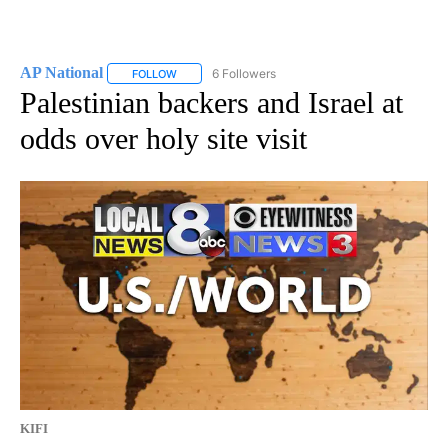
AP National
6 Followers
FOLLOW
FOLLOW "AP NATIONAL" TO RECEIVE NOTIFICATIO
Palestinian backers and Israel at
odds over holy site visit
KIFI