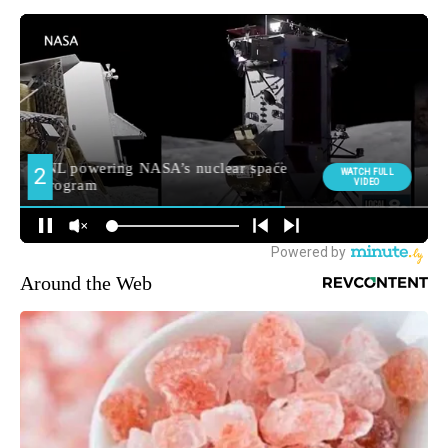
Around the Web