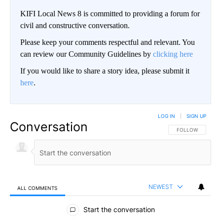
KIFI Local News 8 is committed to providing a forum for
civil and constructive conversation.
Please keep your comments respectful and relevant. You
can review our Community Guidelines by
clicking here
If you would like to share a story idea, please submit it
here
.
LOG IN
|
SIGN UP
Conversation
FOLLOW THIS CO
FOLLOW
NEWEST
ALL COMMENTS
All Comments
Start the conversation