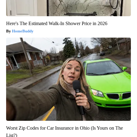
Here's The Estimated Walk-In Shower Price in 2026
HomeBuddy
Worst Zip Codes for Car Insurance in Ohio (Is Yours on The
List?)