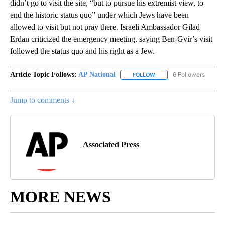
didn’t go to visit the site, “but to pursue his extremist view, to
end the historic status quo” under which Jews have been
allowed to visit but not pray there. Israeli Ambassador Gilad
Erdan criticized the emergency meeting, saying Ben-Gvir’s visit
followed the status quo and his right as a Jew.
Article Topic Follows:
AP National
6 Followers
FOLLOW
FOLLOW "AP NATIONAL" T
Jump to comments ↓
Associated Press
MORE NEWS