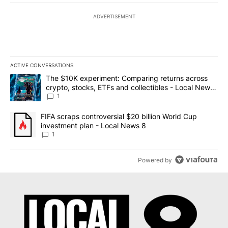
ADVERTISEMENT
ACTIVE CONVERSATIONS
The following is a list of the most commented articles in the last 7
A trending article titled "The $10K experiment: Comparing return
The $10K experiment: Comparing returns across
crypto, stocks, ETFs and collectibles - Local News
8
1
A trending article titled "FIFA scraps controversial $20 billion 
FIFA scraps controversial $20 billion World Cup
investment plan - Local News 8
1
Powered by