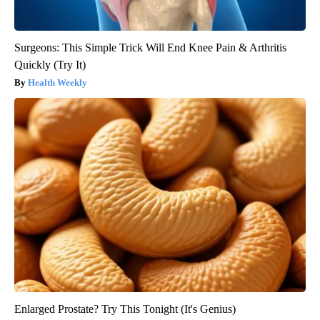
Surgeons: This Simple Trick Will End Knee Pain & Arthritis
Quickly (Try It)
Health Weekly
Enlarged Prostate? Try This Tonight (It's Genius)