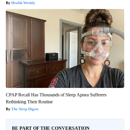
Health Weekly
CPAP Recall Has Thousands of Sleep Apnea Sufferers
Rethinking Their Routine
The Sleep Digest
BE PART OF THE CONVERSATION