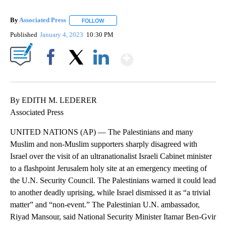
By
Associated Press
FOLLOW
FOLLOW "" TO RECEIVE NOTIFICATIONS ABOU
Published
January 4, 2023
10:30 PM
Show More
Facebook
X
LinkedIn
By EDITH M. LEDERER
Associated Press
UNITED NATIONS (AP) — The Palestinians and many
Muslim and non-Muslim supporters sharply disagreed with
Israel over the visit of an ultranationalist Israeli Cabinet minister
to a flashpoint Jerusalem holy site at an emergency meeting of
the U.N. Security Council. The Palestinians warned it could lead
to another deadly uprising, while Israel dismissed it as “a trivial
matter” and “non-event.” The Palestinian U.N. ambassador,
Riyad Mansour, said National Security Minister Itamar Ben-Gvir