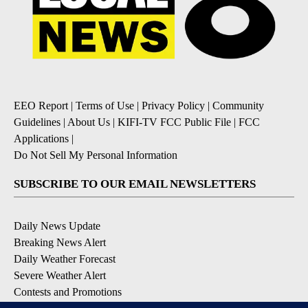
EEO Report
|
Terms of Use
|
Privacy Policy
|
Community
Guidelines
|
About Us
|
KIFI-TV FCC Public File
|
FCC
Applications
|
Do Not Sell My Personal Information
SUBSCRIBE TO OUR EMAIL NEWSLETTERS
Daily News Update
Breaking News Alert
Daily Weather Forecast
Severe Weather Alert
Contests and Promotions