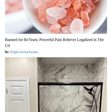
Banned for 84 Years; Powerful Pain Reliever Legalized in The
US
Triple Green Farms