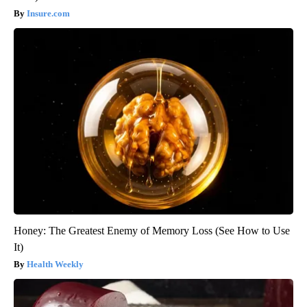
Insure.com
Honey: The Greatest Enemy of Memory Loss (See How to Use
It)
Health Weekly