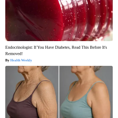
Endocrinologist: If You Have Diabetes, Read This Before It's
Removed!
Health Weekly