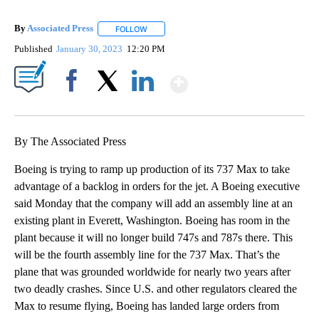
By
Associated Press
FOLLOW
FOLLOW "" TO RECEIVE NOTIFICATIONS ABOU
Published
January 30, 2023
12:20 PM
Show More
Facebook
X
LinkedIn
By The Associated Press
Boeing is trying to ramp up production of its 737 Max to take
advantage of a backlog in orders for the jet. A Boeing executive
said Monday that the company will add an assembly line at an
existing plant in Everett, Washington. Boeing has room in the
plant because it will no longer build 747s and 787s there. This
will be the fourth assembly line for the 737 Max. That’s the
plane that was grounded worldwide for nearly two years after
two deadly crashes. Since U.S. and other regulators cleared the
Max to resume flying, Boeing has landed large orders from