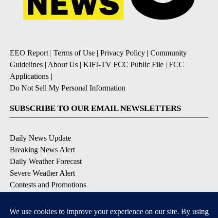
EEO Report
|
Terms of Use
|
Privacy Policy
|
Community
Guidelines
|
About Us
|
KIFI-TV FCC Public File
|
FCC
Applications
|
Do Not Sell My Personal Information
SUBSCRIBE TO OUR EMAIL NEWSLETTERS
Daily News Update
Breaking News Alert
Daily Weather Forecast
Severe Weather Alert
Contests and Promotions
DOWNLOAD OUR APPS