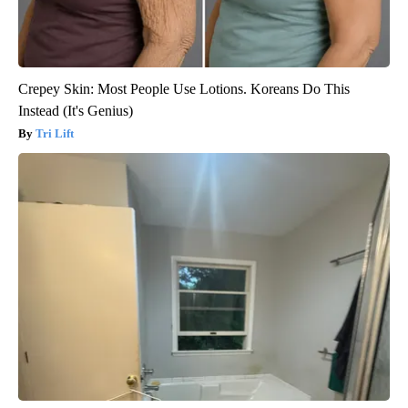
Crepey Skin: Most People Use Lotions. Koreans Do This
Instead (It's Genius)
Tri Lift