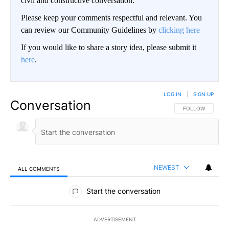
civil and constructive conversation.
Please keep your comments respectful and relevant. You
can review our Community Guidelines by
clicking here
If you would like to share a story idea, please submit it
here
.
LOG IN
|
SIGN UP
Conversation
FOLLOW THIS CO
FOLLOW
NEWEST
ALL COMMENTS
All Comments
Start the conversation
ADVERTISEMENT