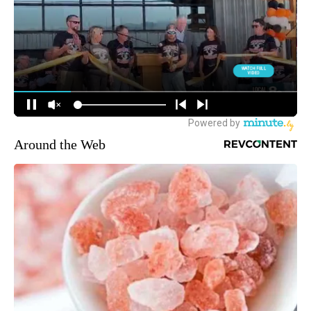
Around the Web