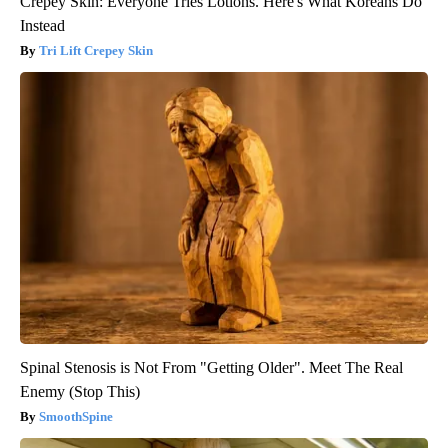
Crepey Skin: Everyone Tries Lotions. Here's What Koreans Do
Instead
Tri Lift Crepey Skin
Spinal Stenosis is Not From "Getting Older". Meet The Real
Enemy (Stop This)
SmoothSpine