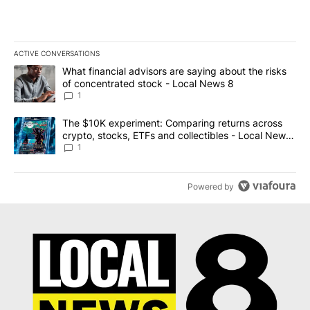
ACTIVE CONVERSATIONS
The following is a list of the most commented articles in the last 7
A trending article titled "What financial advisors are saying abo
What financial advisors are saying about the risks
of concentrated stock - Local News 8
1
A trending article titled "The $10K experiment: Comparing return
The $10K experiment: Comparing returns across
crypto, stocks, ETFs and collectibles - Local News
8
1
Powered by