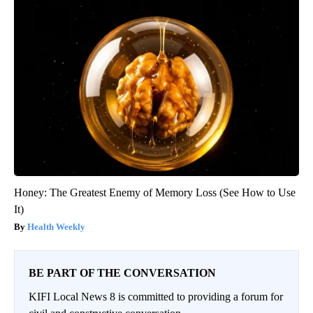
Honey: The Greatest Enemy of Memory Loss (See How to Use
It)
Health Weekly
BE PART OF THE CONVERSATION
KIFI Local News 8 is committed to providing a forum for