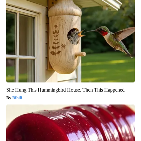
She Hung This Hummingbird House. Then This Happened
Ribili