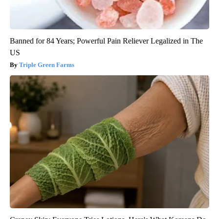
Banned for 84 Years; Powerful Pain Reliever Legalized in The
US
Triple Green Farms