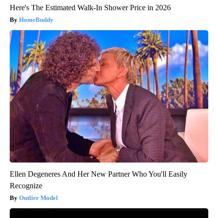
Here's The Estimated Walk-In Shower Price in 2026
HomeBuddy
Ellen Degeneres And Her New Partner Who You'll Easily
Recognize
Outlier Model