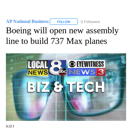
AP National Business
0 Followers
FOLLOW
FOLLOW "AP NATIONAL BUSINESS" TO 
Boeing will open new assembly
line to build 737 Max planes
KIFI