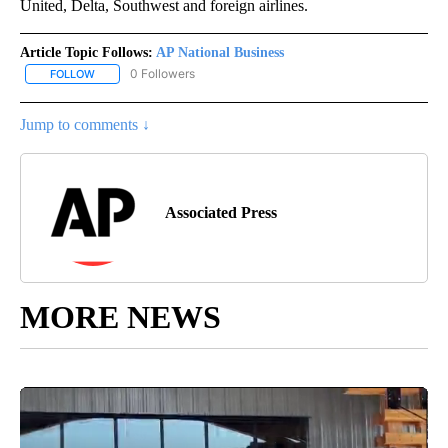
United, Delta, Southwest and foreign airlines.
Article Topic Follows:
AP National Business
0 Followers
FOLLOW
FOLLOW "AP NATIONAL BUSINESS" TO RECEIVE NOTIFICATIONS A
Jump to comments ↓
Associated Press
MORE NEWS