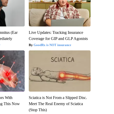
nnitus (Ear
Live Updates: Tracking Insurance
diately
Coverage for GIP and GLP Agonists
y
GoodRx is NOT insurance
ors With
Sciatica is Not From a Slipped Disc.
ng This Now
Meet The Real Enemy of Sciatica
(Stop This)