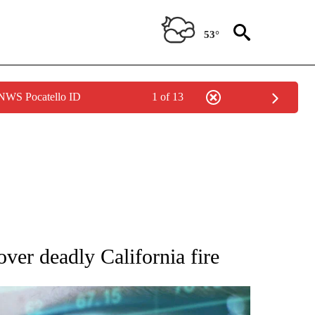
53°
 NWS Pocatello ID
1 of 13
 TO RECEIVE NOTIFICATIONS ABOUT NEW PAGES ON "AP NATIONAL BUSINESS".
ver deadly California fire