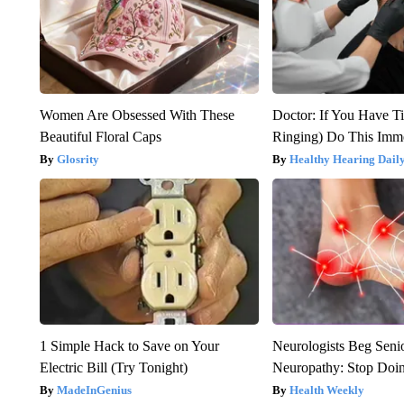
Women Are Obsessed With These
Doctor: If You Have Ti
Beautiful Floral Caps
Ringing) Do This Imme
Glosrity
Healthy Hearing Dail
1 Simple Hack to Save on Your
Neurologists Beg Seni
Electric Bill (Try Tonight)
Neuropathy: Stop Doi
MadeInGenius
Health Weekly