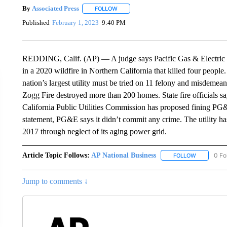
By
Associated Press
FOLLOW
FOLLOW "" TO RECEIVE NOTIFICATIONS 
Published
February 1, 2023
9:40 PM
REDDING, Calif. (AP) — A judge says Pacific Gas & Electric mus
in a 2020 wildfire in Northern California that killed four peop
nation’s largest utility must be tried on 11 felony and misdeme
Zogg Fire destroyed more than 200 homes. State fire officials say
California Public Utilities Commission has proposed fining PG&
statement, PG&E says it didn’t commit any crime. The utility ha
2017 through neglect of its aging power grid.
Article Topic Follows:
AP National Business
0 Fo
FOLLOW
FOLLOW "A
Jump to comments ↓