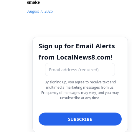
smoke
August 7, 2026
Sign up for Email Alerts
from LocalNews8.com!
By signing up, you agree to receive text and
multimedia marketing messages from us.
Frequency of messages may vary, and you may
unsubscribe at any time.