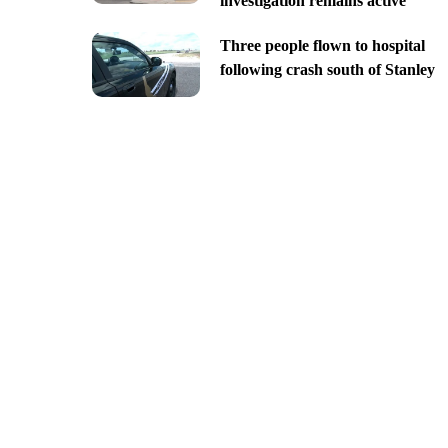
investigation remains active
Three people flown to hospital
following crash south of Stanley