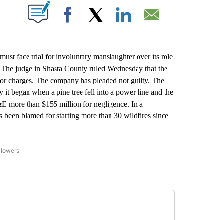
ABOUT NEW PAGES ON "".
Facebook
X
LinkedIn
Email
t face trial for involuntary manslaughter over its role
le. The judge in Shasta County ruled Wednesday that the
anor charges. The company has pleaded not guilty. The
 it began when a pine tree fell into a power line and the
E more than $155 million for negligence. In a
s been blamed for starting more than 30 wildfires since
llowers
P NATIONAL BUSINESS" TO RECEIVE NOTIFICATIONS ABOUT NEW PAGES ON "AP NAT