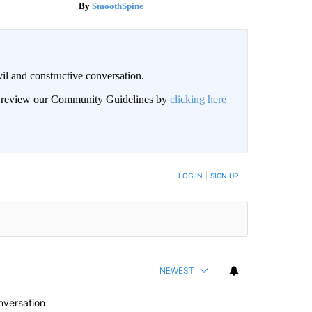
SmoothSpine
il and constructive conversation.
an review our Community Guidelines by
clicking here
BE NOTIFIED WHEN NEW COMMENTS ARE POSTED
LOG IN
|
SIGN UP
NEWEST
nversation