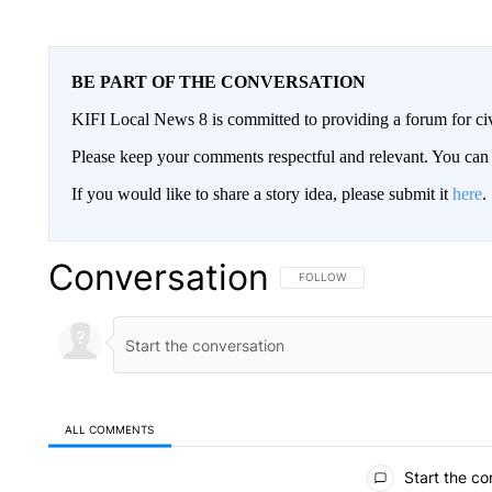
BE PART OF THE CONVERSATION
KIFI Local News 8 is committed to providing a forum for civ
Please keep your comments respectful and relevant. You c
If you would like to share a story idea, please submit it
here
.
Conversation
FOLLOW THIS CONVERSATION TO 
FOLLOW
ALL COMMENTS
All Comments
Start the co