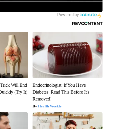
 Trick Will End
Endocrinologist: If You Have
Quickly (Try It)
Diabetes, Read This Before It's
Removed!
Health Weekly