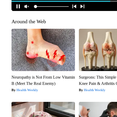
Around the Web
Neuropathy is Not From Low Vitamin
Surgeons: This Simple
B (Meet The Real Enemy)
Knee Pain & Arthritis 
Health Weekly
Health Weekly