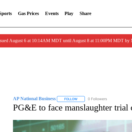
Sports
Gas Prices
Events
Play
Share
ssued August 6 at 10:14AM MDT until August 8 at 11:00PM MDT by
AP National Business
0 Followers
FOLLOW
FOLLOW "AP NATIONAL BUSINESS"
PG&E to face manslaughter trial o