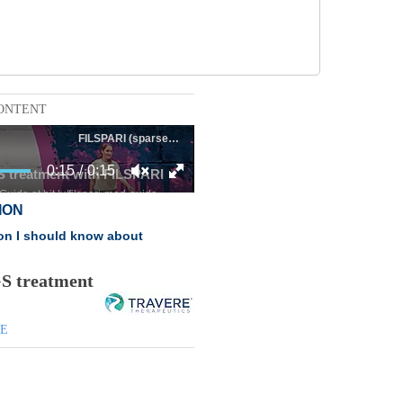
ONTENT
GS treatment
DE