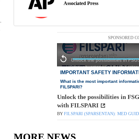
Associated Press
SPONSORED C
Unlock the possibilities in FS
with FILSPARI
BY
FILSPARI (SPARSENTAN): MED GUI
MORE NEWS