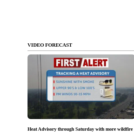
VIDEO FORECAST
Heat Advisory through Saturday with more wildfire