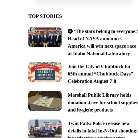
TOP STORIES
‘The stars belong to everyone:’
Head of NASA announces
America will win next space race
at Idaho National Laboratory
Join the City of Chubbuck for
65th annual “Chubbuck Days”
Celebration August 7-8
Marshall Public Library holds
donation drive for school supplies
and hygiene products
Twin Falls: Police release new
details in fatal In-N-Out shooting;