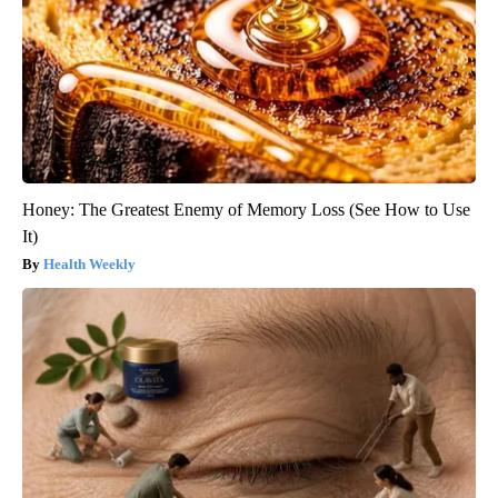
Honey: The Greatest Enemy of Memory Loss (See How to Use
It)
Health Weekly