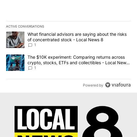
ACTIVE CONVERSATIONS
The following is a list of the most commented articles in the last 7
A trending article titled "What financial advisors are saying abo
What financial advisors are saying about the risks
of concentrated stock - Local News 8
1
A trending article titled "The $10K experiment: Comparing return
The $10K experiment: Comparing returns across
crypto, stocks, ETFs and collectibles - Local News
8
1
Powered by