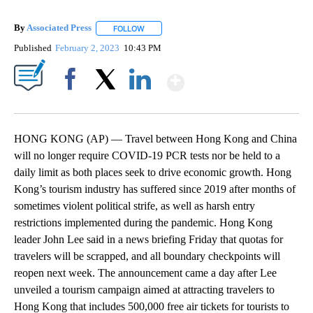
By
Associated Press
FOLLOW
FOLLOW "" TO RECEIVE NOTIFICATIONS ABOU
Published
February 2, 2023
10:43 PM
Show More
Facebook
X
LinkedIn
HONG KONG (AP) — Travel between Hong Kong and China
will no longer require COVID-19 PCR tests nor be held to a
daily limit as both places seek to drive economic growth. Hong
Kong’s tourism industry has suffered since 2019 after months of
sometimes violent political strife, as well as harsh entry
restrictions implemented during the pandemic. Hong Kong
leader John Lee said in a news briefing Friday that quotas for
travelers will be scrapped, and all boundary checkpoints will
reopen next week. The announcement came a day after Lee
unveiled a tourism campaign aimed at attracting travelers to
Hong Kong that includes 500,000 free air tickets for tourists to