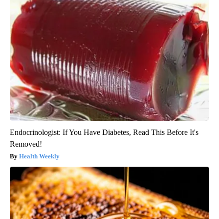
Endocrinologist: If You Have Diabetes, Read This Before It's
Removed!
Health Weekly