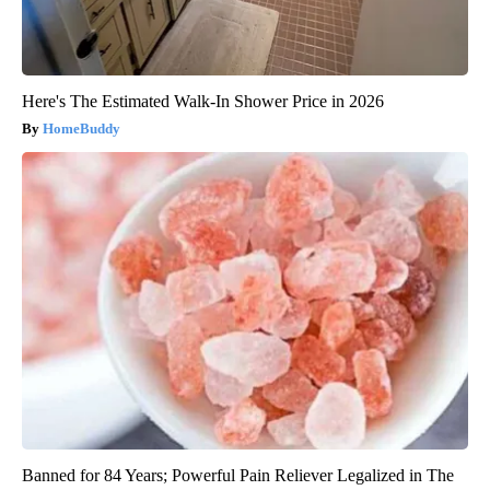
Here's The Estimated Walk-In Shower Price in 2026
HomeBuddy
Banned for 84 Years; Powerful Pain Reliever Legalized in The