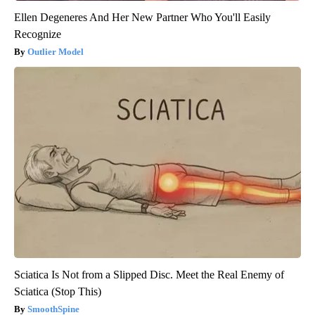
Ellen Degeneres And Her New Partner Who You'll Easily
Recognize
Outlier Model
Sciatica Is Not from a Slipped Disc. Meet the Real Enemy of
Sciatica (Stop This)
SmoothSpine