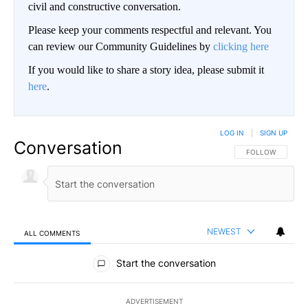
civil and constructive conversation.
Please keep your comments respectful and relevant. You
can review our Community Guidelines by
clicking here
If you would like to share a story idea, please submit it
here
.
LOG IN
|
SIGN UP
Conversation
FOLLOW THIS CO
FOLLOW
NEWEST
ALL COMMENTS
All Comments
Start the conversation
ADVERTISEMENT