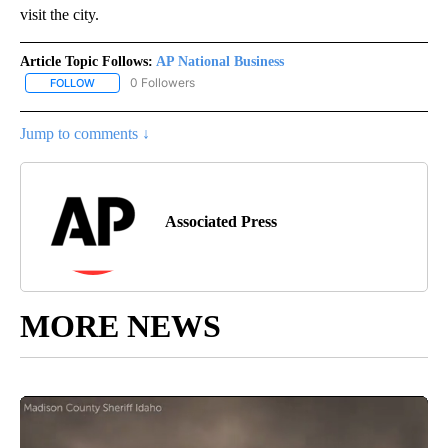
visit the city.
Article Topic Follows:
AP National Business
0 Followers
FOLLOW
FOLLOW "AP NATIONAL BUSINESS" TO RECEIVE NOTIFICATIONS A
Jump to comments ↓
Associated Press
MORE NEWS