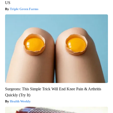
US
Triple Green Farms
Surgeons: This Simple Trick Will End Knee Pain & Arthritis
Quickly (Try It)
Health Weekly