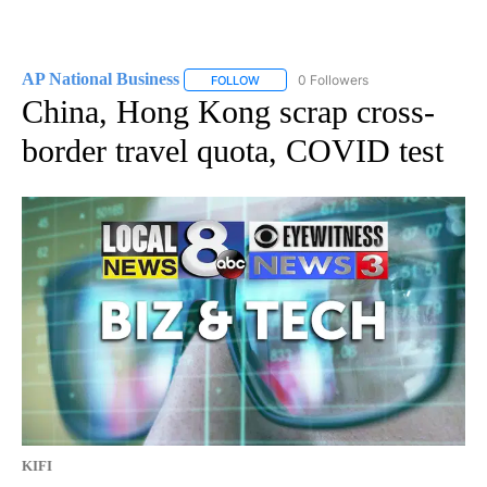
AP National Business
0 Followers
FOLLOW
FOLLOW "AP NATIONAL BUSINESS" TO 
China, Hong Kong scrap cross-
border travel quota, COVID test
KIFI