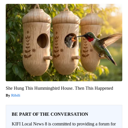
She Hung This Hummingbird House. Then This Happened
Ribili
BE PART OF THE CONVERSATION
KIFI Local News 8 is committed to providing a forum for