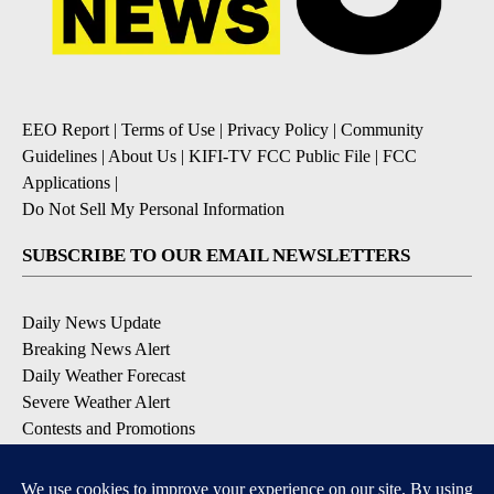
EEO Report
|
Terms of Use
|
Privacy Policy
|
Community
Guidelines
|
About Us
|
KIFI-TV FCC Public File
|
FCC
Applications
|
Do Not Sell My Personal Information
SUBSCRIBE TO OUR EMAIL NEWSLETTERS
Daily News Update
Breaking News Alert
Daily Weather Forecast
Severe Weather Alert
Contests and Promotions
DOWNLOAD OUR APPS