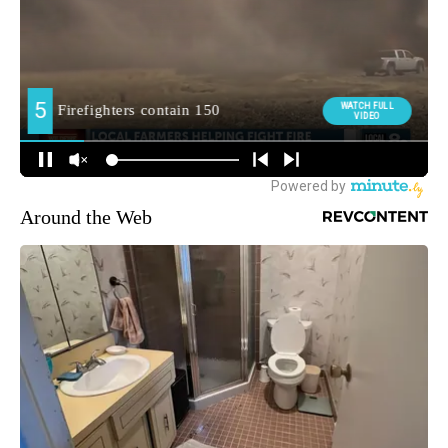
Around the Web