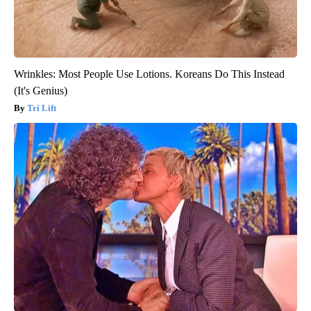
Wrinkles: Most People Use Lotions. Koreans Do This Instead
(It's Genius)
Tri Lift