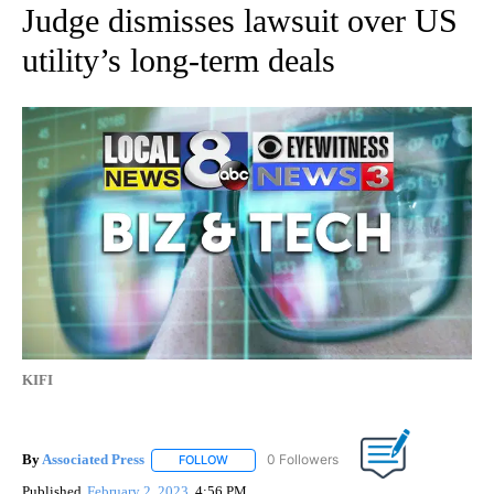
Judge dismisses lawsuit over US
utility’s long-term deals
KIFI
By
Associated Press
FOLLOW
FOLLOW "" TO RECEIVE NOTIFICATIONS ABOU
Published
February 2, 2023
4:56 PM