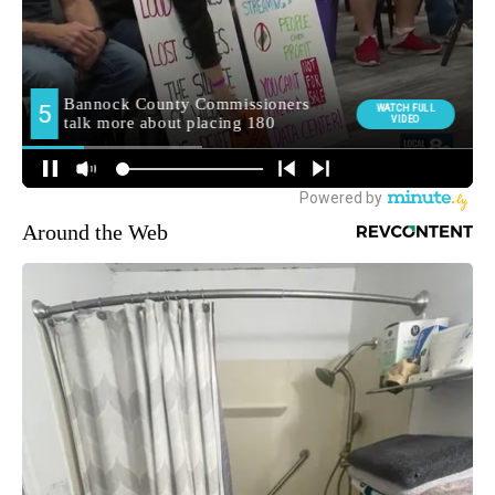
Around the Web