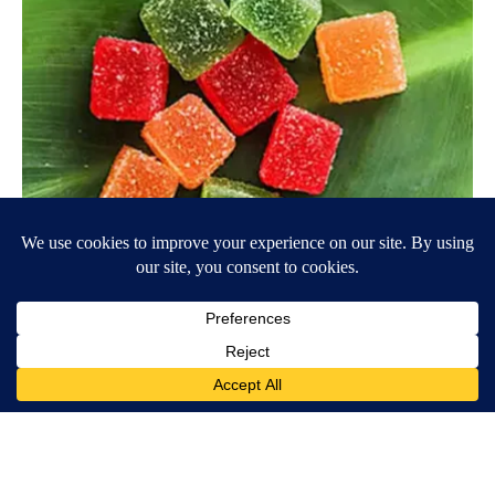
"Potent Pain Reliever" Finally Legalized in The US
Triple Green Farms