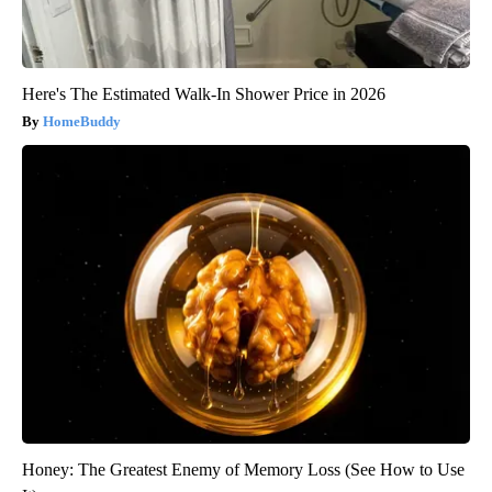
Here's The Estimated Walk-In Shower Price in 2026
HomeBuddy
Honey: The Greatest Enemy of Memory Loss (See How to Use