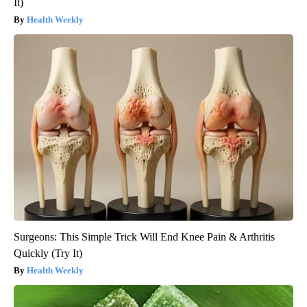
It)
Health Weekly
Surgeons: This Simple Trick Will End Knee Pain & Arthritis
Quickly (Try It)
Health Weekly