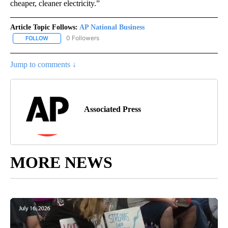
cheaper, cleaner electricity.”
Article Topic Follows:
AP National Business
0 Followers
FOLLOW
FOLLOW "AP NATIONAL BUSINESS" TO RECEIVE NOTIFICATIONS A
Jump to comments ↓
Associated Press
MORE NEWS