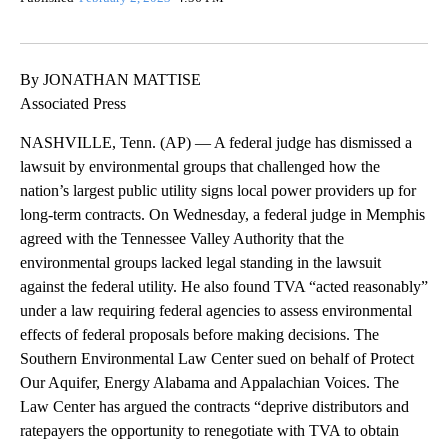
By JONATHAN MATTISE
Associated Press
NASHVILLE, Tenn. (AP) — A federal judge has dismissed a
lawsuit by environmental groups that challenged how the
nation’s largest public utility signs local power providers up for
long-term contracts. On Wednesday, a federal judge in Memphis
agreed with the Tennessee Valley Authority that the
environmental groups lacked legal standing in the lawsuit
against the federal utility. He also found TVA “acted reasonably”
under a law requiring federal agencies to assess environmental
effects of federal proposals before making decisions. The
Southern Environmental Law Center sued on behalf of Protect
Our Aquifer, Energy Alabama and Appalachian Voices. The
Law Center has argued the contracts “deprive distributors and
ratepayers the opportunity to renegotiate with TVA to obtain