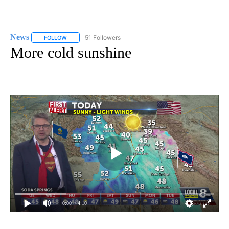
News
51 Followers
FOLLOW
FOLLOW "NEWS" TO RECEIVE NOTIFICATIONS ABOUT NEW 
More cold sunshine
0:00
/ 4:10