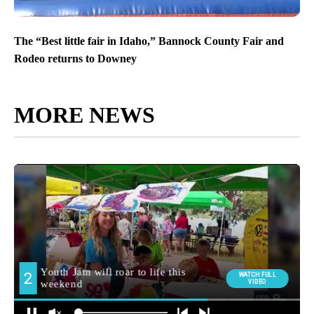
The “Best little fair in Idaho,” Bannock County Fair and
Rodeo returns to Downey
MORE NEWS