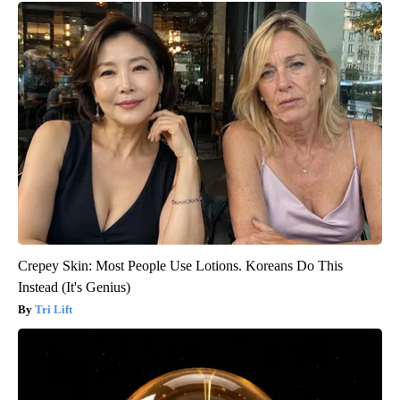
Crepey Skin: Most People Use Lotions. Koreans Do This
Instead (It's Genius)
Tri Lift