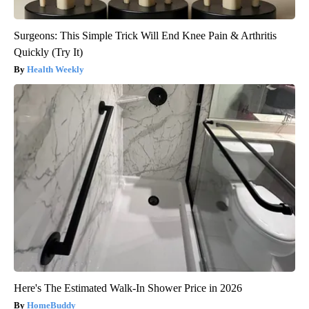
Surgeons: This Simple Trick Will End Knee Pain & Arthritis
Quickly (Try It)
Health Weekly
Here's The Estimated Walk-In Shower Price in 2026
HomeBuddy