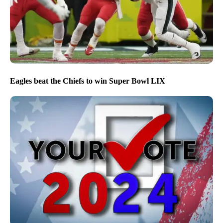
Eagles beat the Chiefs to win Super Bowl LIX