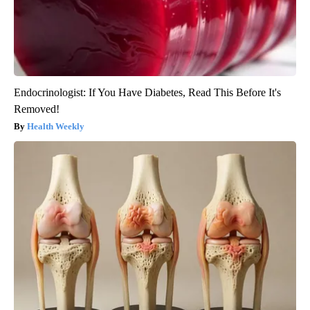
Endocrinologist: If You Have Diabetes, Read This Before It's
Removed!
Health Weekly