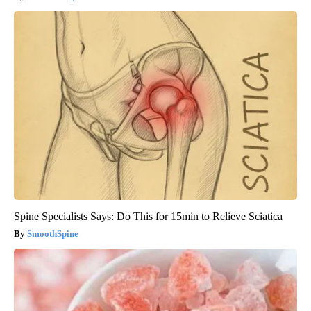
Spine Specialists Says: Do This for 15min to Relieve Sciatica
SmoothSpine