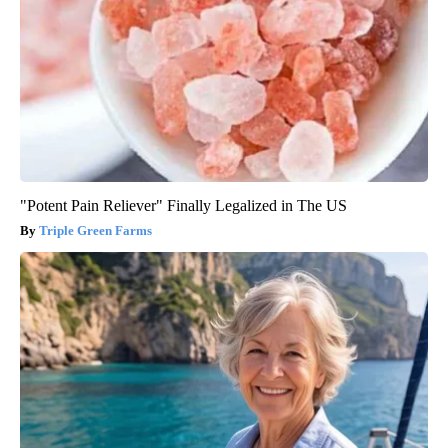
"Potent Pain Reliever" Finally Legalized in The US
Triple Green Farms