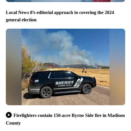
Local News 8’s editorial approach to covering the 2024
general election
Firefighters contain 150-acre Byrne Side fire in Madison
County