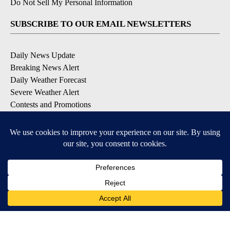
Do Not Sell My Personal Information
SUBSCRIBE TO OUR EMAIL NEWSLETTERS
Daily News Update
Breaking News Alert
Daily Weather Forecast
Severe Weather Alert
Contests and Promotions
DOWNLOAD OUR APPS
Available for iOS and Android