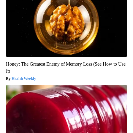
Honey: The Greatest Enemy of Memory Loss (See How to Use
It)
Health Weekly