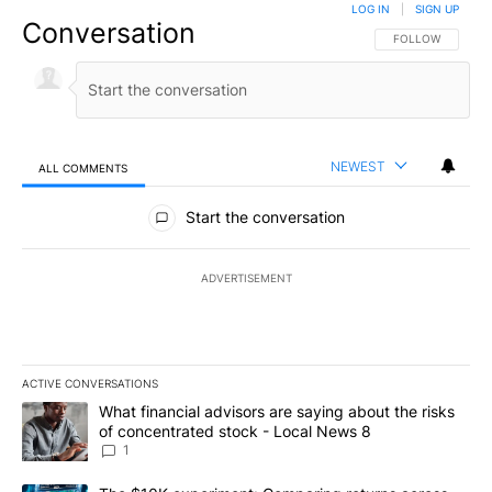
LOG IN
|
SIGN UP
Conversation
FOLLOW THIS CO
FOLLOW
NEWEST
ALL COMMENTS
All Comments
Start the conversation
ADVERTISEMENT
ACTIVE CONVERSATIONS
The following is a list of the most commented articles in the last 7
A trending article titled "What financial advisors are saying abo
What financial advisors are saying about the risks
of concentrated stock - Local News 8
1