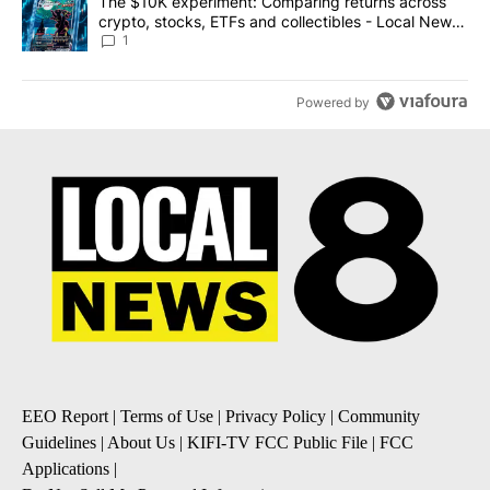
A trending article titled "The $10K experiment: Comparing return
The $10K experiment: Comparing returns across
crypto, stocks, ETFs and collectibles - Local News
8
1
Powered by
EEO Report
|
Terms of Use
|
Privacy Policy
|
Community
Guidelines
|
About Us
|
KIFI-TV FCC Public File
|
FCC
Applications
|