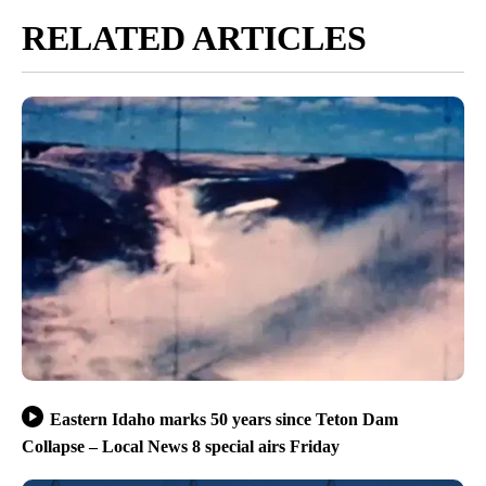
RELATED ARTICLES
Eastern Idaho marks 50 years since Teton Dam
Collapse – Local News 8 special airs Friday