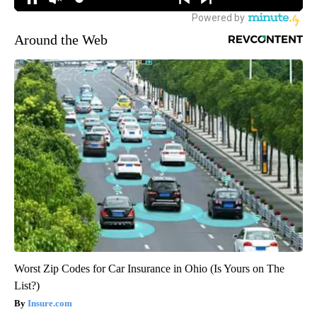
Around the Web
Worst Zip Codes for Car Insurance in Ohio (Is Yours on The
List?)
Insure.com