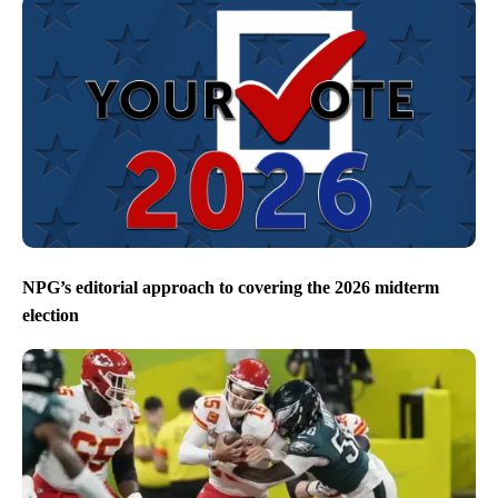
NPG’s editorial approach to covering the 2026 midterm
election