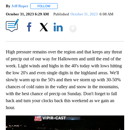
By
Jeff Roper
FOLLOW
FOLLOW "" TO RECEIVE NOTIFICATIONS ABOUT NEW
October 31, 2023 6:29 AM
Published
October 31, 2023
6:08 AM
Show More
Facebook
X
LinkedIn
High pressure remains over the region and that keeps any threat
of precip out of our way for Halloween and until the end of the
week. Light winds and highs in the 40's today with lows hitting
the low 20's and even single digits in the highland areas. We'll
slowly warm up to the 50's and then we storm up with 30-50%
chances of cold rains in the valley and snow in the mountains,
with the best chance of precip on Sunday. Don't forget to fall
back and turn your clocks back this weekend as we gain an
hour.