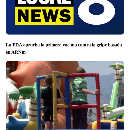
La FDA aprueba la primera vacuna contra la gripe basada
en ARNm