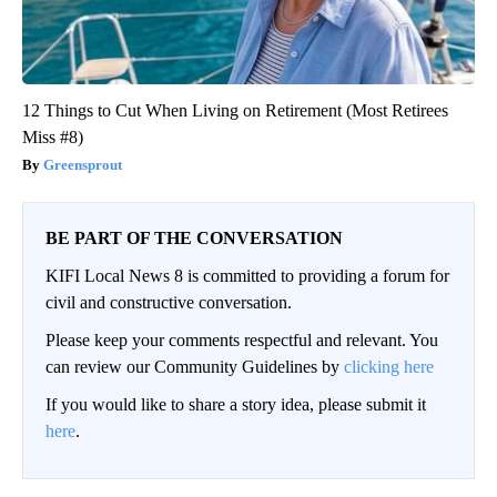
12 Things to Cut When Living on Retirement (Most Retirees
Miss #8)
Greensprout
BE PART OF THE CONVERSATION
KIFI Local News 8 is committed to providing a forum for
civil and constructive conversation.
Please keep your comments respectful and relevant. You
can review our Community Guidelines by
clicking here
If you would like to share a story idea, please submit it
here
.