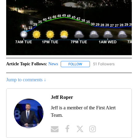
Article Topic Follows:
News
51 Followers
FOLLOW
FOLLOW "NEWS" TO RECEIVE NOT
Jump to comments ↓
Jeff Roper
Jeff is a member of the First Alert
Team.