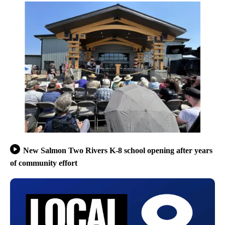
New Salmon Two Rivers K-8 school opening after years
of community effort