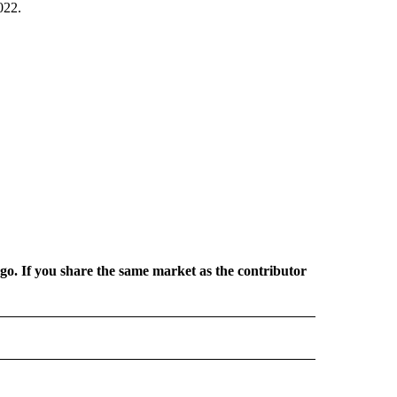
022.
rgo. If you share the same market as the contributor
 NOTIFICATIONS ABOUT NEW PAGES ON "NEWS".