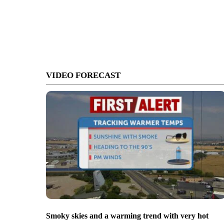
VIDEO FORECAST
Smoky skies and a warming trend with very hot