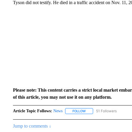
Tyson did not testify. He died in a traffic accident on Nov. 11, 2
Please note: This content carries a strict local market emba
of this article, you may not use it on any platform.
Article Topic Follows:
News
51 Followers
FOLLOW
FOLLOW "NEWS" TO RECEIVE
Jump to comments ↓