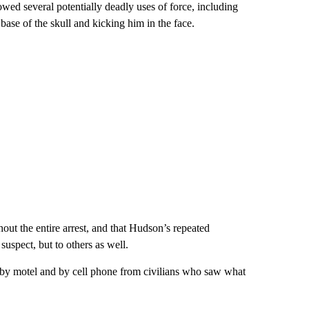
ed several potentially deadly uses of force, including
 base of the skull and kicking him in the face.
out the entire arrest, and that Hudson’s repeated
suspect, but to others as well.
rby motel and by cell phone from civilians who saw what