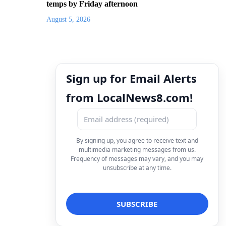
temps by Friday afternoon
August 5, 2026
Sign up for Email Alerts
from LocalNews8.com!
By signing up, you agree to receive text and
multimedia marketing messages from us.
Frequency of messages may vary, and you may
unsubscribe at any time.