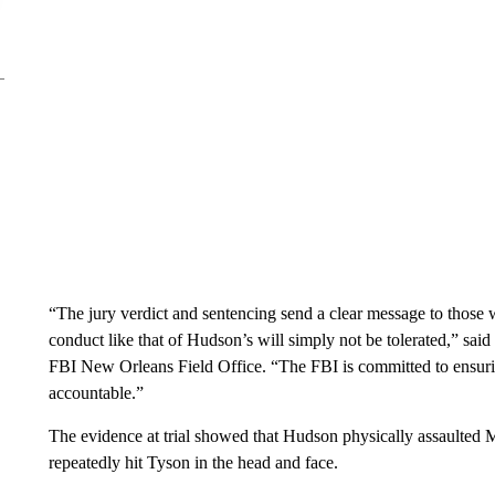
“The jury verdict and sentencing send a clear message to those 
conduct like that of Hudson’s will simply not be tolerated,” sai
FBI New Orleans Field Office. “The FBI is committed to ensuring
accountable.”
The evidence at trial showed that Hudson physically assaulted 
repeatedly hit Tyson in the head and face.