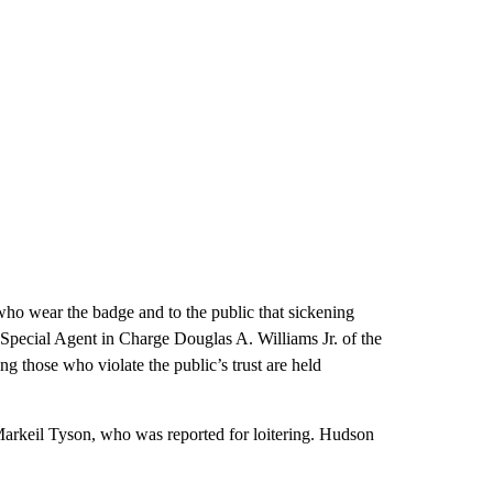
who wear the badge and to the public that sickening
d Special Agent in Charge Douglas A. Williams Jr. of the
 those who violate the public’s trust are held
Markeil Tyson, who was reported for loitering. Hudson