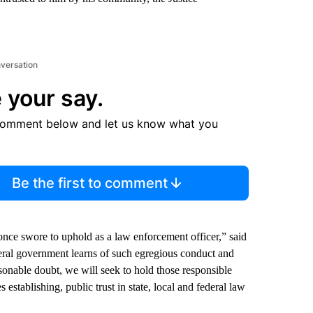
nversation
 your say.
comment below and let us know what you
Be the first to comment
once swore to uphold as a law enforcement officer,” said
ral government learns of such egregious conduct and
sonable doubt, we will seek to hold those responsible
 establishing, public trust in state, local and federal law