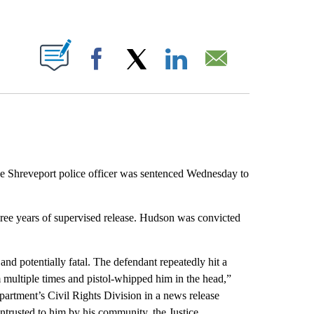
ABOUT NEW PAGES ON "".
Facebook
X
LinkedIn
Email
he Shreveport police officer was sentenced Wednesday to
ree years of supervised release. Hudson was convicted
nd potentially fatal. The defendant repeatedly hit a
m multiple times and pistol-whipped him in the head,”
partment’s Civil Rights Division in a news release
ntrusted to him by his community, the Justice