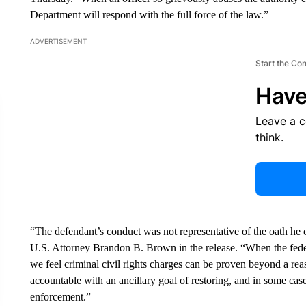
Department will respond with the full force of the law.”
ADVERTISEMENT
Start the Co
Have
Leave a 
think.
“The defendant’s conduct was not representative of the oath he 
U.S. Attorney Brandon B. Brown in the release. “When the fede
we feel criminal civil rights charges can be proven beyond a rea
accountable with an ancillary goal of restoring, and in some cases
enforcement.”