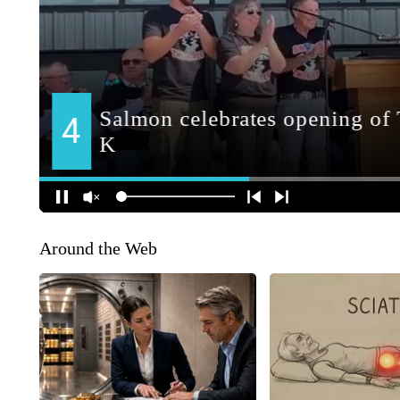
Around the Web