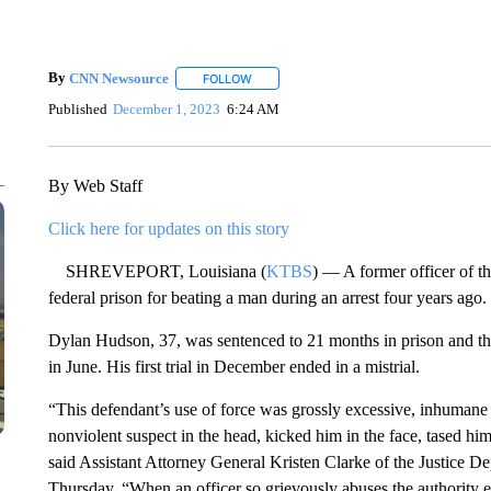
By
CNN Newsource
FOLLOW
FOLLOW "" TO RECEIVE NOTIFICATIONS 
Published
December 1, 2023
6:24 AM
By Web Staff
Click here for updates on this story
SHREVEPORT, Louisiana (
KTBS
) — A former officer of t
federal prison for beating a man during an arrest four years ago.
Dylan Hudson, 37, was sentenced to 21 months in prison and th
in June. His first trial in December ended in a mistrial.
“This defendant’s use of force was grossly excessive, inhumane a
nonviolent suspect in the head, kicked him in the face, tased hi
said Assistant Attorney General Kristen Clarke of the Justice De
Thursday. “When an officer so grievously abuses the authority e