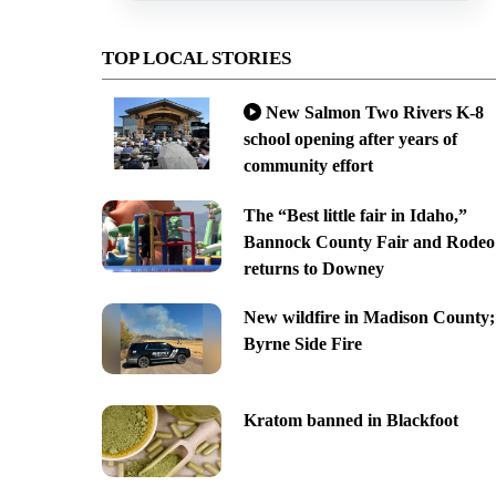
TOP LOCAL STORIES
New Salmon Two Rivers K-8
school opening after years of
community effort
The “Best little fair in Idaho,”
Bannock County Fair and Rodeo
returns to Downey
New wildfire in Madison County;
Byrne Side Fire
Kratom banned in Blackfoot