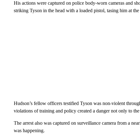
His actions were captured on police body-worn cameras and show
striking Tyson in the head with a loaded pistol, tasing him at the
Hudson’s fellow officers testified Tyson was non-violent through
violations of training and policy created a danger not only to the 
The arrest also was captured on surveillance camera from a nea
was happening.