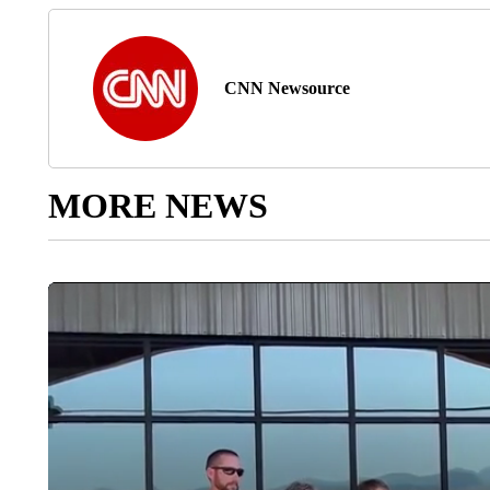
CNN Newsource
MORE NEWS