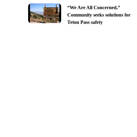
“We Are All Concerned,”
Community seeks solutions for
Teton Pass safety