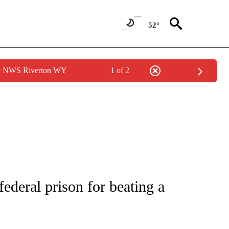
52°
by NWS Riverton WY
1 of 2
NEW PAGES ON "NEWS".
ederal prison for beating a