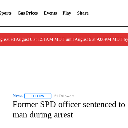
Sports
Gas Prices
Events
Play
Share
ng issued August 6 at 1:51AM MDT until August 6 at 9:00PM MDT 
News
51 Followers
FOLLOW
FOLLOW "NEWS" TO RECEIVE NOTIFICATIONS ABOUT 
Former SPD officer sentenced to f
man during arrest