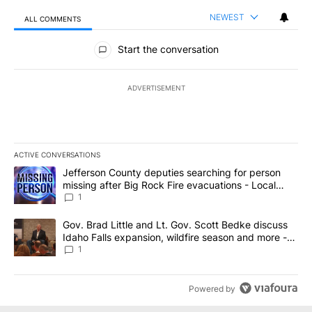
NEWEST
ALL COMMENTS
All Comments
Start the conversation
ADVERTISEMENT
ACTIVE CONVERSATIONS
The following is a list of the most commented articles in the last 7
A trending article titled "Jefferson County deputies searching fo
Jefferson County deputies searching for person
missing after Big Rock Fire evacuations - Local
News 8
1
A trending article titled "Gov. Brad Little and Lt. Gov. Scott Be
Gov. Brad Little and Lt. Gov. Scott Bedke discuss
Idaho Falls expansion, wildfire season and more -
Local News 8
1
Powered by