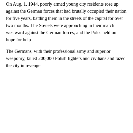
On Aug. 1, 1944, poorly armed young city residents rose up
against the German forces that had brutally occupied their nation
for five years, battling them in the streets of the capital for over
two months. The Soviets were approaching in their march
westward against the German forces, and the Poles held out
hope for help.
The Germans, with their professional army and superior
weaponry, killed 200,000 Polish fighters and civilians and razed
the city in revenge.