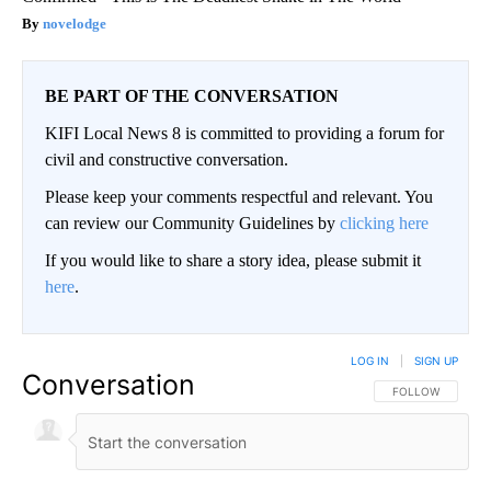
novelodge
BE PART OF THE CONVERSATION
KIFI Local News 8 is committed to providing a forum for
civil and constructive conversation.
Please keep your comments respectful and relevant. You
can review our Community Guidelines by
clicking here
If you would like to share a story idea, please submit it
here
.
LOG IN
|
SIGN UP
Conversation
FOLLOW THIS CO
FOLLOW