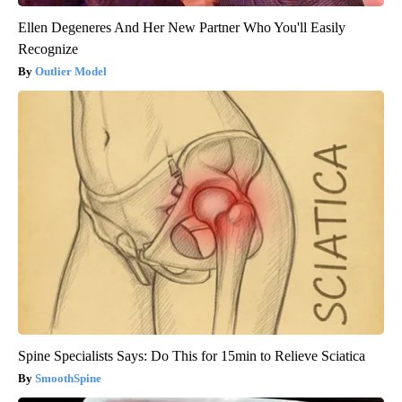
Ellen Degeneres And Her New Partner Who You'll Easily
Recognize
Outlier Model
Spine Specialists Says: Do This for 15min to Relieve Sciatica
SmoothSpine