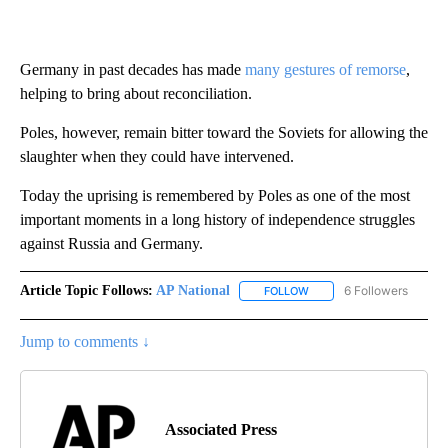
Germany in past decades has made
many gestures of remorse
,
helping to bring about reconciliation.
Poles, however, remain bitter toward the Soviets for allowing the
slaughter when they could have intervened.
Today the uprising is remembered by Poles as one of the most
important moments in a long history of independence struggles
against Russia and Germany.
Article Topic Follows:
AP National
6 Followers
FOLLOW
FOLLOW "AP NATIONAL" T
Jump to comments ↓
Associated Press