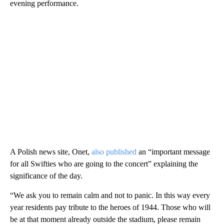
evening performance.
A Polish news site, Onet,
also published
an “important message
for all Swifties who are going to the concert” explaining the
significance of the day.
“We ask you to remain calm and not to panic. In this way every
year residents pay tribute to the heroes of 1944. Those who will
be at that moment already outside the stadium, please remain