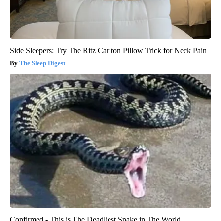
Side Sleepers: Try The Ritz Carlton Pillow Trick for Neck Pain
The Sleep Digest
Confirmed - This is The Deadliest Snake in The World