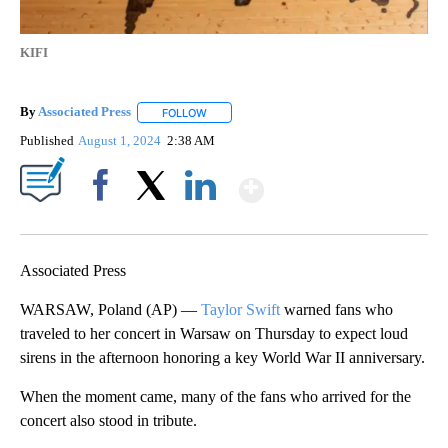
KIFI
By
Associated Press
FOLLOW
FOLLOW "" TO RECEIVE NOTIFICATIONS ABOU
Published
August 1, 2024
2:38 AM
Show More
Facebook
X
LinkedIn
Associated Press
WARSAW, Poland (AP) —
Taylor Swift
warned fans who
traveled to her concert in Warsaw on Thursday to expect loud
sirens in the afternoon honoring a key World War II anniversary.
When the moment came, many of the fans who arrived for the
concert also stood in tribute.