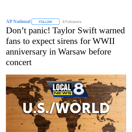
AP National
6 Followers
FOLLOW
FOLLOW "AP NATIONAL" TO RECEIVE NOTIFICATIO
Don’t panic! Taylor Swift warned
fans to expect sirens for WWII
anniversary in Warsaw before
concert