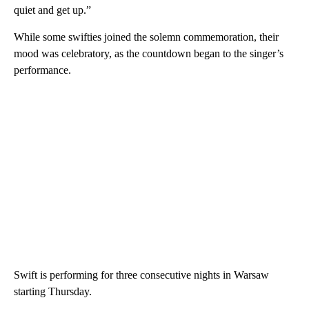
quiet and get up.”
While some swifties joined the solemn commemoration, their
mood was celebratory, as the countdown began to the singer’s
performance.
Swift is performing for three consecutive nights in Warsaw
starting Thursday.