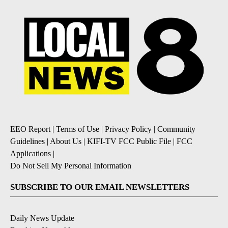
EEO Report
|
Terms of Use
|
Privacy Policy
|
Community
Guidelines
|
About Us
|
KIFI-TV FCC Public File
|
FCC
Applications
|
Do Not Sell My Personal Information
SUBSCRIBE TO OUR EMAIL NEWSLETTERS
Daily News Update