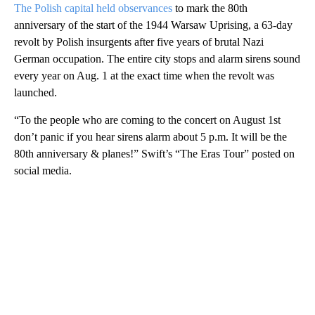
The Polish capital held observances
to mark the 80th
anniversary of the start of the 1944 Warsaw Uprising, a 63-day
revolt by Polish insurgents after five years of brutal Nazi
German occupation. The entire city stops and alarm sirens sound
every year on Aug. 1 at the exact time when the revolt was
launched.
“To the people who are coming to the concert on August 1st
don’t panic if you hear sirens alarm about 5 p.m. It will be the
80th anniversary & planes!” Swift’s “The Eras Tour” posted on
social media.
A
D
V
E
R
TI
S
E
M
E
N
T