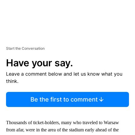
Start the Conversation
Have your say.
Leave a comment below and let us know what you
think.
Be the first to comment
Thousands of ticket-holders, many who traveled to Warsaw
from afar, were in the area of the stadium early ahead of the