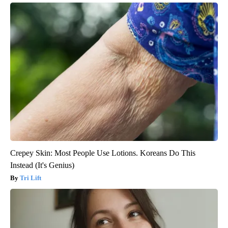
Crepey Skin: Most People Use Lotions. Koreans Do This
Instead (It's Genius)
Tri Lift