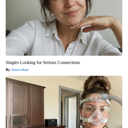
Singles Looking for Serious Connections
Amoredate