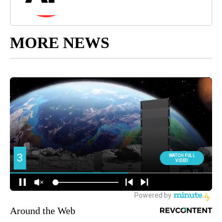
MORE NEWS
Around the Web