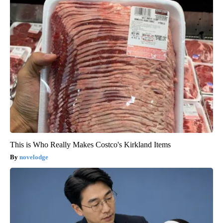
This is Who Really Makes Costco's Kirkland Items
novelodge