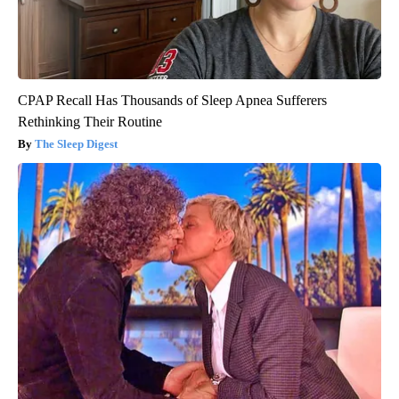
CPAP Recall Has Thousands of Sleep Apnea Sufferers
Rethinking Their Routine
The Sleep Digest