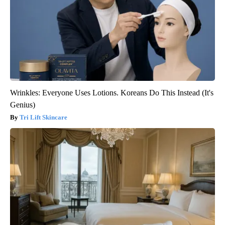
Wrinkles: Everyone Uses Lotions. Koreans Do This Instead (It's
Genius)
Tri Lift Skincare