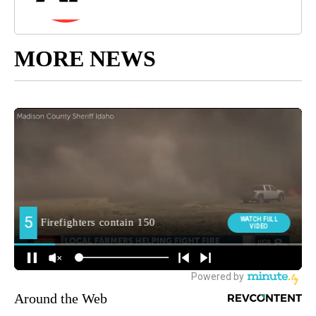
MORE NEWS
Around the Web