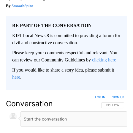
SmoothSpine
BE PART OF THE CONVERSATION
KIFI Local News 8 is committed to providing a forum for
civil and constructive conversation.
Please keep your comments respectful and relevant. You
can review our Community Guidelines by
clicking here
If you would like to share a story idea, please submit it
here
.
LOG IN
|
SIGN UP
Conversation
FOLLOW THIS CO
FOLLOW