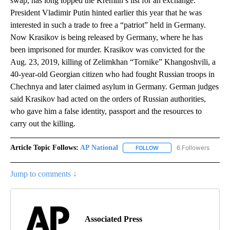
swap, has long topped the Kremlin’s list for an exchange.
President Vladimir Putin hinted earlier this year that he was
interested in such a trade to free a “patriot” held in Germany.
Now Krasikov is being released by Germany, where he has
been imprisoned for murder. Krasikov was convicted for the
Aug. 23, 2019, killing of Zelimkhan “Tornike” Khangoshvili, a
40-year-old Georgian citizen who had fought Russian troops in
Chechnya and later claimed asylum in Germany. German judges
said Krasikov had acted on the orders of Russian authorities,
who gave him a false identity, passport and the resources to
carry out the killing.
Article Topic Follows:
AP National
6 Followers
FOLLOW
FOLLOW "AP NATIONAL" T
Jump to comments ↓
Associated Press