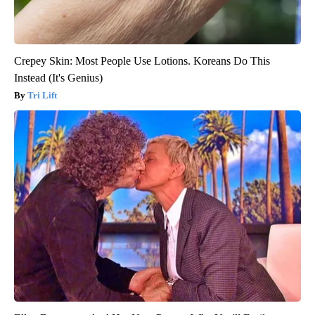
Crepey Skin: Most People Use Lotions. Koreans Do This
Instead (It's Genius)
Tri Lift