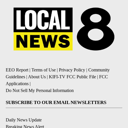
EEO Report
|
Terms of Use
|
Privacy Policy
|
Community
Guidelines
|
About Us
|
KIFI-TV FCC Public File
|
FCC
Applications
|
Do Not Sell My Personal Information
SUBSCRIBE TO OUR EMAIL NEWSLETTERS
Daily News Update
Breaking News Alert