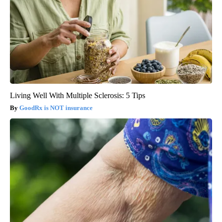
Living Well With Multiple Sclerosis: 5 Tips
GoodRx is NOT insurance