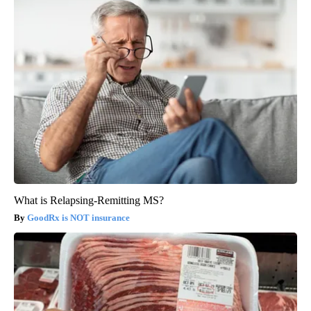
What is Relapsing-Remitting MS?
GoodRx is NOT insurance