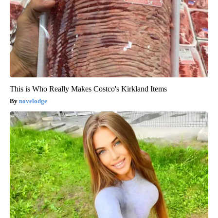
This is Who Really Makes Costco's Kirkland Items
novelodge