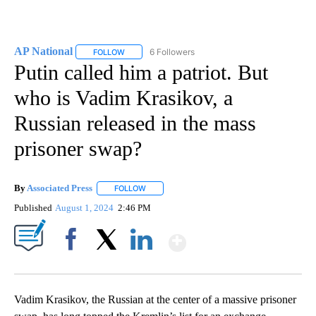
AP National
6 Followers
FOLLOW
FOLLOW "AP NATIONAL" TO RECEIVE NOTIFICATIO
Putin called him a patriot. But
who is Vadim Krasikov, a
Russian released in the mass
prisoner swap?
By
Associated Press
FOLLOW
FOLLOW "" TO RECEIVE NOTIFICATIONS ABOU
Published
August 1, 2024
2:46 PM
Show More
Facebook
X
LinkedIn
Vadim Krasikov, the Russian at the center of a massive prisoner