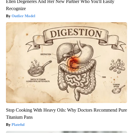
Ellen Degeneres And Her New Partner Who You'll Easily
Recognize
Outlier Model
Stop Cooking With Heavy Oils: Why Doctors Recommend Pure
Titanium Pans
Plateful