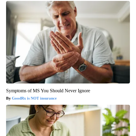
Symptoms of MS You Should Never Ignore
GoodRx is NOT insurance