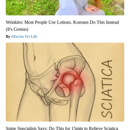
Wrinkles: Most People Use Lotions. Koreans Do This Instead
(It's Genius)
Olavita Tri Lift
Spine Specialists Says: Do This for 15min to Relieve Sciatica