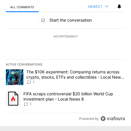
NEWEST
ALL COMMENTS
All Comments
Start the conversation
ADVERTISEMENT
ACTIVE CONVERSATIONS
The following is a list of the most commented articles in the last 7
A trending article titled "The $10K experiment: Comparing return
The $10K experiment: Comparing returns across
crypto, stocks, ETFs and collectibles - Local News
8
1
A trending article titled "FIFA scraps controversial $20 billion 
FIFA scraps controversial $20 billion World Cup
investment plan - Local News 8
1
Powered by