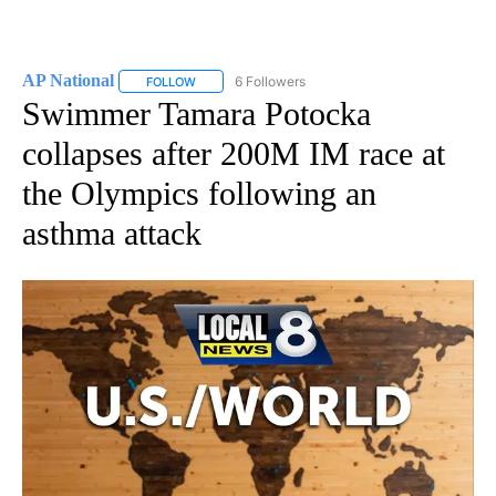
AP National
6 Followers
FOLLOW
FOLLOW "AP NATIONAL" TO RECEIVE NOTIFICATIO
Swimmer Tamara Potocka
collapses after 200M IM race at
the Olympics following an
asthma attack