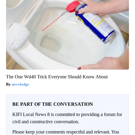
The One Wd40 Trick Everyone Should Know About
novelodge
BE PART OF THE CONVERSATION
KIFI Local News 8 is committed to providing a forum for
civil and constructive conversation.
Please keep your comments respectful and relevant. You