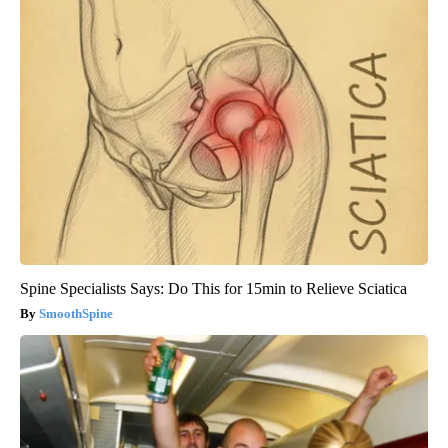
Spine Specialists Says: Do This for 15min to Relieve Sciatica
SmoothSpine