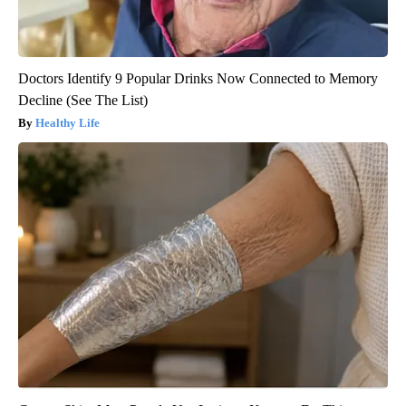
Doctors Identify 9 Popular Drinks Now Connected to Memory
Decline (See The List)
Healthy Life