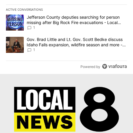
ACTIVE CONVERSATIONS
The following is a list of the most commented articles in the last 7
A trending article titled "Jefferson County deputies searching fo
Jefferson County deputies searching for person
missing after Big Rock Fire evacuations - Local
News 8
1
A trending article titled "Gov. Brad Little and Lt. Gov. Scott Be
Gov. Brad Little and Lt. Gov. Scott Bedke discuss
Idaho Falls expansion, wildfire season and more -
Local News 8
1
Powered by