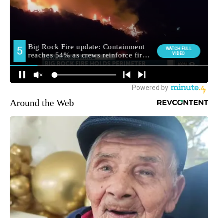
Around the Web