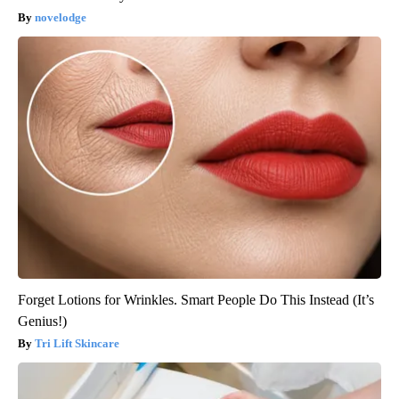
novelodge
Forget Lotions for Wrinkles. Smart People Do This Instead (It’s
Genius!)
Tri Lift Skincare