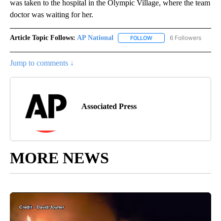
was taken to the hospital in the Olympic Village, where the team
doctor was waiting for her.
Article Topic Follows:
AP National
6 Followers
FOLLOW
FOLLOW "AP NATIONAL" T
Jump to comments ↓
Associated Press
MORE NEWS