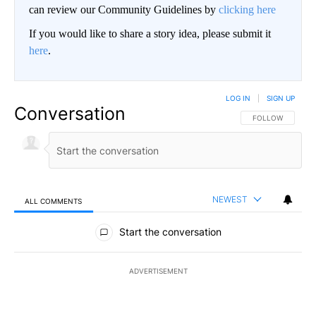
can review our Community Guidelines by
clicking here
If you would like to share a story idea, please submit it
here
.
LOG IN
|
SIGN UP
Conversation
FOLLOW THIS CO
FOLLOW
NEWEST
ALL COMMENTS
All Comments
Start the conversation
ADVERTISEMENT