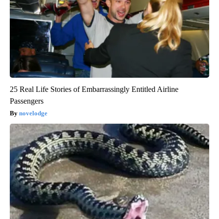
25 Real Life Stories of Embarrassingly Entitled Airline
Passengers
novelodge