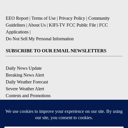
EEO Report
|
Terms of Use
|
Privacy Policy
|
Community
Guidelines
|
About Us
|
KIFI-TV FCC Public File
|
FCC
Applications
|
Do Not Sell My Personal Information
SUBSCRIBE TO OUR EMAIL NEWSLETTERS
Daily News Update
Breaking News Alert
Daily Weather Forecast
Severe Weather Alert
Contests and Promotions
DOWNLOAD OUR APPS
Available for iOS and Android