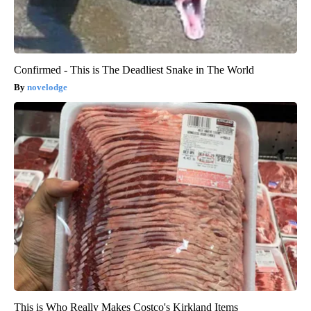
Confirmed - This is The Deadliest Snake in The World
novelodge
This is Who Really Makes Costco's Kirkland Items