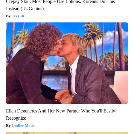
Crepey Skin: Most People Use Lotions. Koreans Do This
Instead (It's Genius)
Tri Lift
Ellen Degeneres And Her New Partner Who You'll Easily
Recognize
Outlier Model