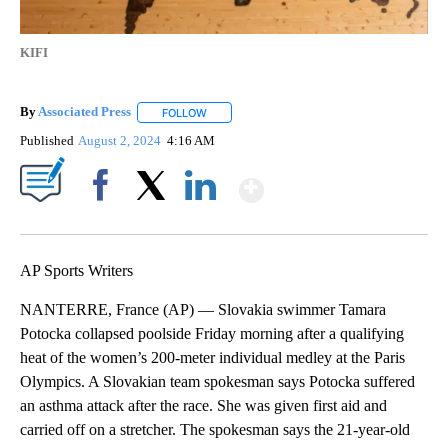
KIFI
By
Associated Press
FOLLOW
FOLLOW "" TO RECEIVE NOTIFICATIONS ABOU
Published
August 2, 2024
4:16 AM
Show More
Facebook
X
LinkedIn
AP Sports Writers
NANTERRE, France (AP) — Slovakia swimmer Tamara
Potocka collapsed poolside Friday morning after a qualifying
heat of the women’s 200-meter individual medley at the Paris
Olympics. A Slovakian team spokesman says Potocka suffered
an asthma attack after the race. She was given first aid and
carried off on a stretcher. The spokesman says the 21-year-old