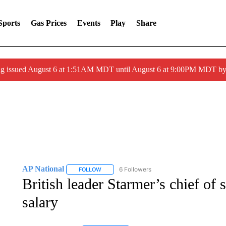
Sports
Gas Prices
Events
Play
Share
ng issued August 6 at 1:51AM MDT until August 6 at 9:00PM MDT 
AP National
6 Followers
FOLLOW
FOLLOW "AP NATIONAL" TO RECEIVE NOTIFIC
British leader Starmer’s chief of s
salary