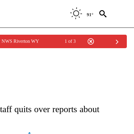
91°
by NWS Riverton WY
1 of 3
ATIONS ABOUT NEW PAGES ON "AP NATIONAL".
taff quits over reports about