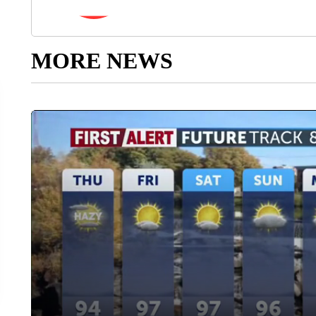
MORE NEWS