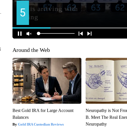
g
Around the Web
Best Gold IRA for Large Account
Neuropathy is Not Fr
Balances
B. Meet The Real Ene
Neuropathy
Gold IRA Custodian Reviews