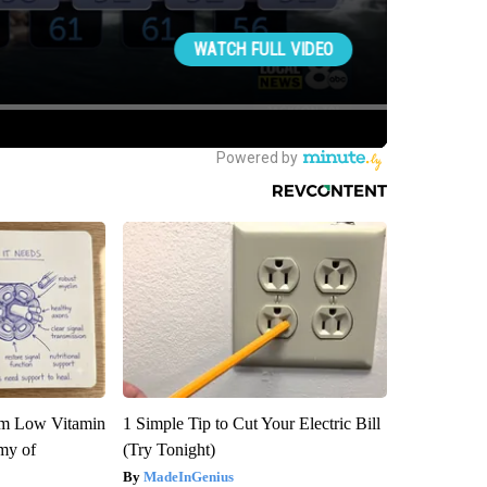
om Low Vitamin
1 Simple Tip to Cut Your Electric Bill
my of
(Try Tonight)
MadeInGenius