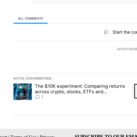
ALL COMMENTS
All Comments
Start the co
ADVERTISEM
ACTIVE CONVERSATIONS
The following is a list of the most commented articles in the la
The $10K experiment: Comparing returns
A trending article titled "The $10K experiment: Comparing re
A 
across crypto, stocks, ETFs and
collectibles - Local News 8
1
SUBSCRIBE TO OUR EMA