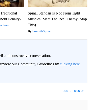
Traditional
Spinal Stenosis is Not From Tight
hout Penalty?
Muscles. Meet The Real Enemy (Stop
This)
eviews
SmoothSpine
il and constructive conversation.
an review our Community Guidelines by
clicking here
BE NOTIFIED WHEN NEW COMMENTS ARE POSTED
LOG IN
|
SIGN UP