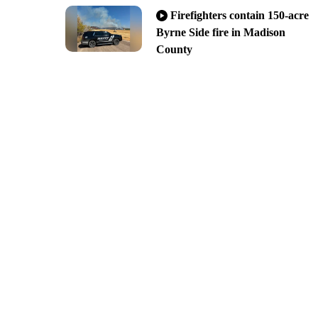
Firefighters contain 150-acre
Byrne Side fire in Madison
County