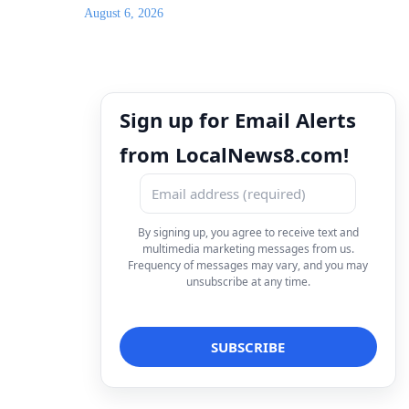
August 6, 2026
Sign up for Email Alerts
from LocalNews8.com!
By signing up, you agree to receive text and
multimedia marketing messages from us.
Frequency of messages may vary, and you may
unsubscribe at any time.