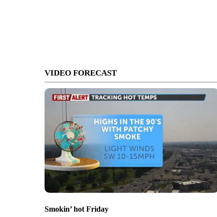
VIDEO FORECAST
Smokin’ hot Friday