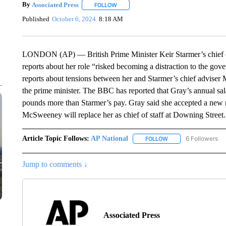
By
Associated Press
FOLLOW
FOLLOW "" TO RECEIVE NOTIFICATIONS 
Published
October 6, 2024
8:18 AM
LONDON (AP) — British Prime Minister Keir Starmer’s chief of 
reports about her role “risked becoming a distraction to the gov
reports about tensions between her and Starmer’s chief advise
the prime minister. The BBC has reported that Gray’s annual s
pounds more than Starmer’s pay. Gray said she accepted a new r
McSweeney will replace her as chief of staff at Downing Street.
Article Topic Follows:
AP National
6 Followers
FOLLOW
FOLLOW "AP NATIONA
Jump to comments ↓
Associated Press