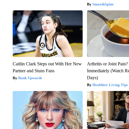
SmoothSpine
Caitlin Clark Steps out With Her New
Arthritis or Joint Pain
Partner and Stuns Fans
Immediately (Watch Res
Days)
Rank Upwards
Healthier Living Tips