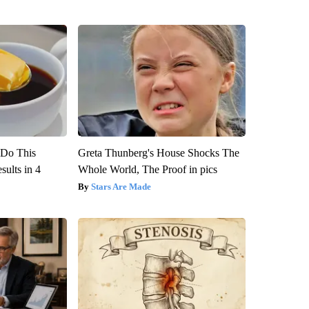
? Do This
Greta Thunberg's House Shocks The
ults in 4
Whole World, The Proof in pics
Stars Are Made