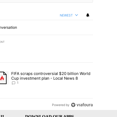
NEWEST
nversation
ENT
st 7 days.
FIFA scraps controversial $20 billion World
turns across crypto, stocks, ETFs and collectibles - Local News 8" w
trending article titled "FIFA scraps controversial $20 billion World 
Cup investment plan - Local News 8
1
Powered by
IL
DOWNLOAD OUR APPS