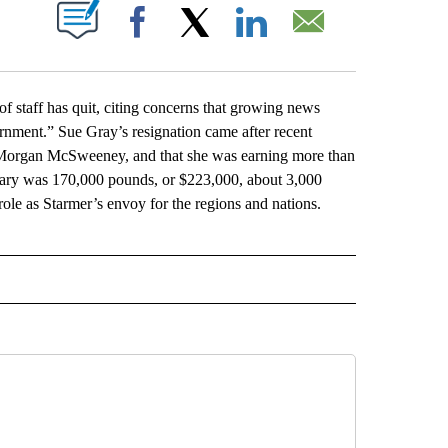
ABOUT NEW PAGES ON "".
Facebook
X
LinkedIn
Email
staff has quit, citing concerns that growing news
ernment.” Sue Gray’s resignation came after recent
r Morgan McSweeney, and that she was earning more than
alary was 170,000 pounds, or $223,000, about 3,000
ole as Starmer’s envoy for the regions and nations.
L" TO RECEIVE NOTIFICATIONS ABOUT NEW PAGES ON "AP NATIONAL".