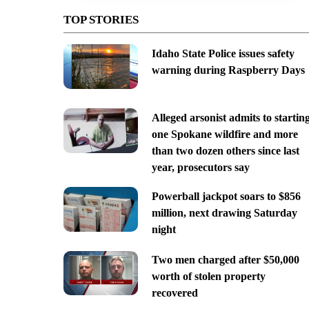
TOP STORIES
Idaho State Police issues safety
warning during Raspberry Days
Alleged arsonist admits to startin
one Spokane wildfire and more
than two dozen others since last
year, prosecutors say
Powerball jackpot soars to $856
million, next drawing Saturday
night
Two men charged after $50,000
worth of stolen property
recovered