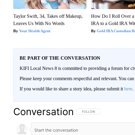
Taylor Swift, 34, Takes off Makeup,
How Do I Roll Over a 
Leaves Us With No Words
IRA to a Gold IRA Wit
Your Health Agent
Gold IRA Custodian R
BE PART OF THE CONVERSATION
KIFI Local News 8 is committed to providing a forum for civ
Please keep your comments respectful and relevant. You c
If you would like to share a story idea, please submit it
here
.
Conversation
FOLLOW THIS CONVERSATION TO 
FOLLOW