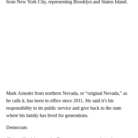
from New York City, representing Brooklyn and Staten Island.
Mark Amodei from northern Nevada, or “original Nevada,” as
he calls it, has been in office since 2011. He said it’s his
responsibility to do public service and give back to the state
where his family has lived for generations.
Democrats