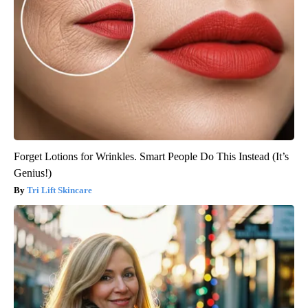
Forget Lotions for Wrinkles. Smart People Do This Instead (It’s
Genius!)
Tri Lift Skincare