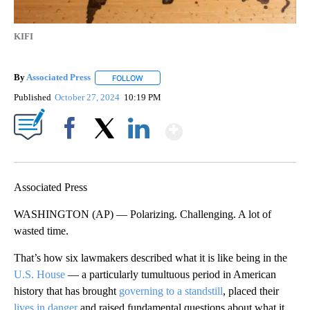
KIFI
By
Associated Press
FOLLOW
FOLLOW "" TO RECEIVE NOTIFICATIONS ABOU
Published
October 27, 2024
10:19 PM
Show More
Facebook
X
LinkedIn
Associated Press
WASHINGTON (AP) — Polarizing. Challenging. A lot of
wasted time.
That’s how six lawmakers described what it is like being in the
U.S. House
— a particularly tumultuous period in American
history that has brought
governing to a standstill
, placed their
lives in danger
and raised fundamental questions about what it