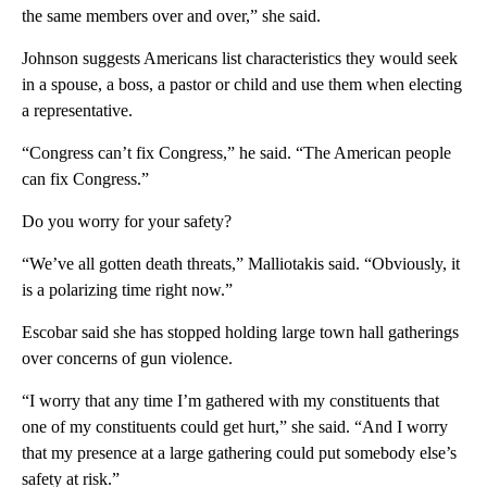
the same members over and over,” she said.
Johnson suggests Americans list characteristics they would seek
in a spouse, a boss, a pastor or child and use them when electing
a representative.
“Congress can’t fix Congress,” he said. “The American people
can fix Congress.”
Do you worry for your safety?
“We’ve all gotten death threats,” Malliotakis said. “Obviously, it
is a polarizing time right now.”
Escobar said she has stopped holding large town hall gatherings
over concerns of gun violence.
“I worry that any time I’m gathered with my constituents that
one of my constituents could get hurt,” she said. “And I worry
that my presence at a large gathering could put somebody else’s
safety at risk.”