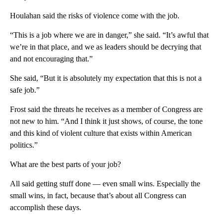
Houlahan said the risks of violence come with the job.
“This is a job where we are in danger,” she said. “It’s awful that
we’re in that place, and we as leaders should be decrying that
and not encouraging that.”
She said, “But it is absolutely my expectation that this is not a
safe job.”
Frost said the threats he receives as a member of Congress are
not new to him. “And I think it just shows, of course, the tone
and this kind of violent culture that exists within American
politics.”
What are the best parts of your job?
All said getting stuff done — even small wins. Especially the
small wins, in fact, because that’s about all Congress can
accomplish these days.