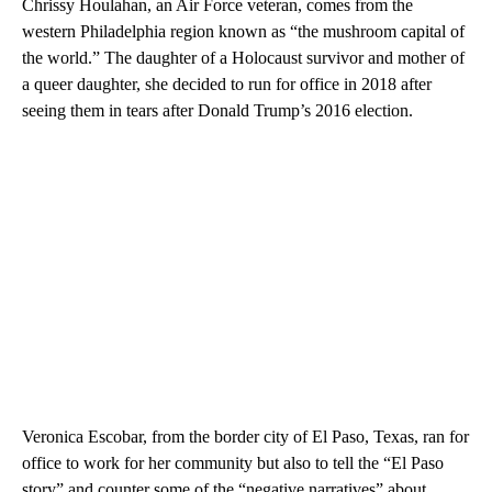
Chrissy Houlahan, an Air Force veteran, comes from the
western Philadelphia region known as “the mushroom capital of
the world.” The daughter of a Holocaust survivor and mother of
a queer daughter, she decided to run for office in 2018 after
seeing them in tears after Donald Trump’s 2016 election.
Veronica Escobar, from the border city of El Paso, Texas, ran for
office to work for her community but also to tell the “El Paso
story” and counter some of the “negative narratives” about