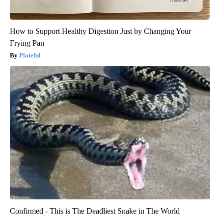
How to Support Healthy Digestion Just by Changing Your
Frying Pan
Plateful
Confirmed - This is The Deadliest Snake in The World