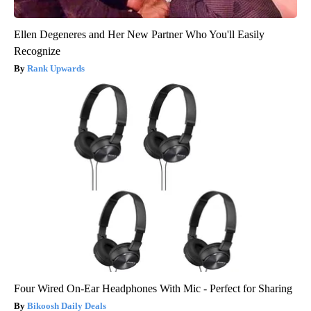
Ellen Degeneres and Her New Partner Who You'll Easily
Recognize
Rank Upwards
Four Wired On-Ear Headphones With Mic - Perfect for Sharing
Bikoosh Daily Deals