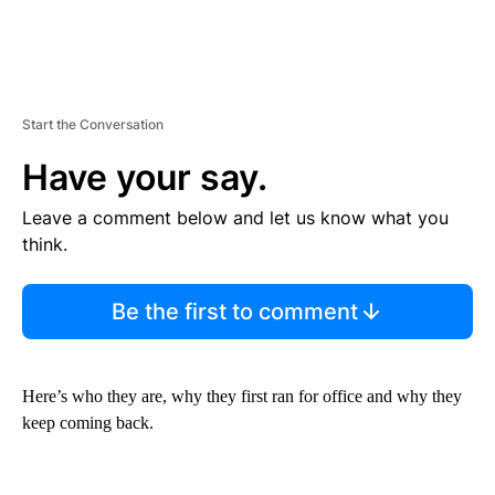
Start the Conversation
Have your say.
Leave a comment below and let us know what you
think.
Be the first to comment
Here’s who they are, why they first ran for office and why they
keep coming back.