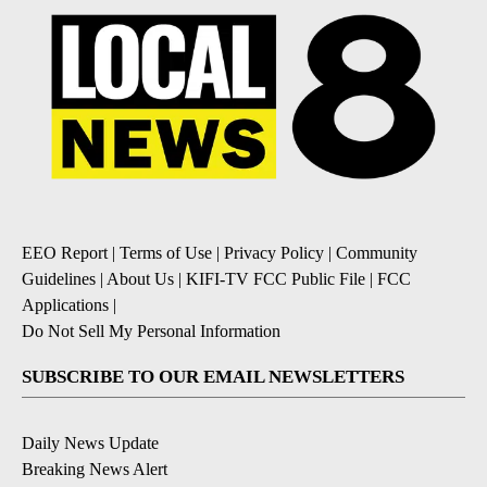
EEO Report
|
Terms of Use
|
Privacy Policy
|
Community
Guidelines
|
About Us
|
KIFI-TV FCC Public File
|
FCC
Applications
|
Do Not Sell My Personal Information
SUBSCRIBE TO OUR EMAIL NEWSLETTERS
Daily News Update
Breaking News Alert