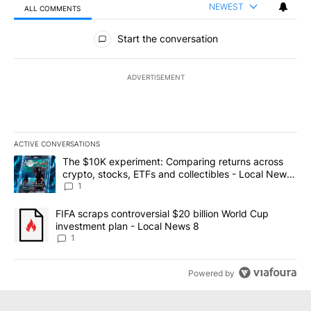
NEWEST
ALL COMMENTS
All Comments
Start the conversation
ADVERTISEMENT
ACTIVE CONVERSATIONS
The following is a list of the most commented articles in the last 7
A trending article titled "The $10K experiment: Comparing return
The $10K experiment: Comparing returns across
crypto, stocks, ETFs and collectibles - Local News
8
1
A trending article titled "FIFA scraps controversial $20 billion 
FIFA scraps controversial $20 billion World Cup
investment plan - Local News 8
1
Powered by