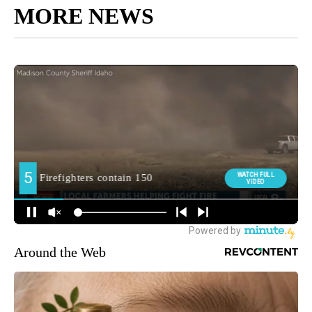
MORE NEWS
Around the Web