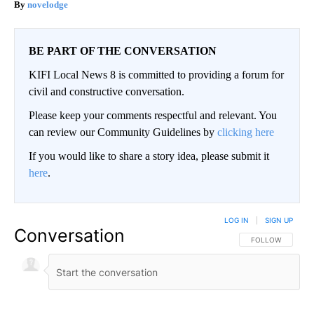
novelodge
BE PART OF THE CONVERSATION
KIFI Local News 8 is committed to providing a forum for
civil and constructive conversation.
Please keep your comments respectful and relevant. You
can review our Community Guidelines by
clicking here
If you would like to share a story idea, please submit it
here
.
LOG IN
|
SIGN UP
Conversation
FOLLOW THIS CO
FOLLOW