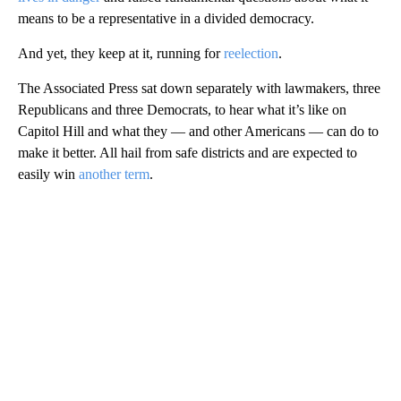
means to be a representative in a divided democracy.
And yet, they keep at it, running for
reelection
.
The Associated Press sat down separately with lawmakers, three
Republicans and three Democrats, to hear what it’s like on
Capitol Hill and what they — and other Americans — can do to
make it better. All hail from safe districts and are expected to
easily win
another term
.
A
D
V
E
R
TI
S
E
M
E
N
T