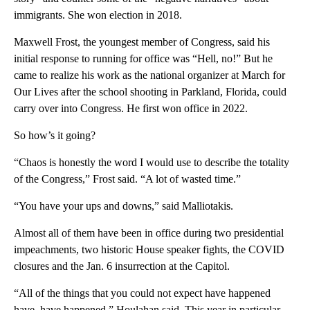
immigrants. She won election in 2018.
Maxwell Frost, the youngest member of Congress, said his
initial response to running for office was “Hell, no!” But he
came to realize his work as the national organizer at March for
Our Lives after the school shooting in Parkland, Florida, could
carry over into Congress. He first won office in 2022.
So how’s it going?
“Chaos is honestly the word I would use to describe the totality
of the Congress,” Frost said. “A lot of wasted time.”
“You have your ups and downs,” said Malliotakis.
Almost all of them have been in office during two presidential
impeachments, two historic House speaker fights, the COVID
closures and the Jan. 6 insurrection at the Capitol.
“All of the things that you could not expect have happened
have, have happened,” Houlahan said. This year in particular