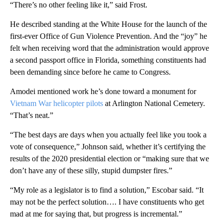
“There’s no other feeling like it,” said Frost.
He described standing at the White House for the launch of the
first-ever Office of Gun Violence Prevention. And the “joy” he
felt when receiving word that the administration would approve
a second passport office in Florida, something constituents had
been demanding since before he came to Congress.
Amodei mentioned work he’s done toward a monument for
Vietnam War helicopter pilots
at Arlington National Cemetery.
“That’s neat.”
“The best days are days when you actually feel like you took a
vote of consequence,” Johnson said, whether it’s certifying the
results of the 2020 presidential election or “making sure that we
don’t have any of these silly, stupid dumpster fires.”
“My role as a legislator is to find a solution,” Escobar said. “It
may not be the perfect solution…. I have constituents who get
mad at me for saying that, but progress is incremental.”