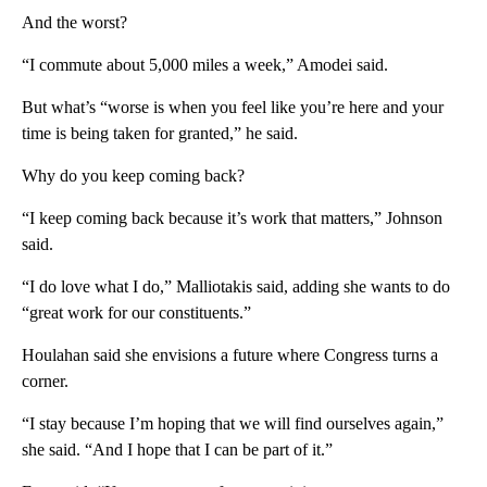
And the worst?
“I commute about 5,000 miles a week,” Amodei said.
But what’s “worse is when you feel like you’re here and your
time is being taken for granted,” he said.
Why do you keep coming back?
“I keep coming back because it’s work that matters,” Johnson
said.
“I do love what I do,” Malliotakis said, adding she wants to do
“great work for our constituents.”
Houlahan said she envisions a future where Congress turns a
corner.
“I stay because I’m hoping that we will find ourselves again,”
she said. “And I hope that I can be part of it.”