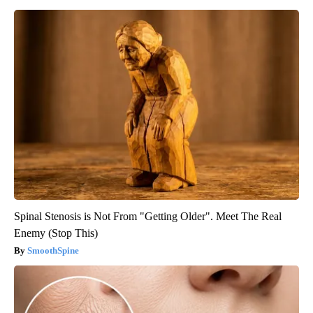
Spinal Stenosis is Not From "Getting Older". Meet The Real
Enemy (Stop This)
SmoothSpine