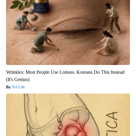
Wrinkles: Most People Use Lotions. Koreans Do This Instead
(It's Genius)
Tri Lift