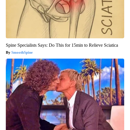
Spine Specialists Says: Do This for 15min to Relieve Sciatica
SmoothSpine