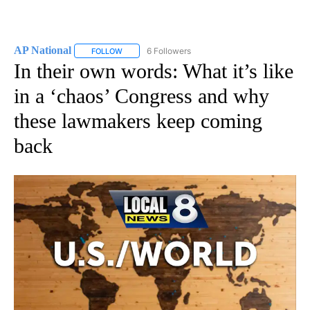
AP National
6 Followers
FOLLOW
FOLLOW "AP NATIONAL" TO RECEIVE NOTIFICATIO
In their own words: What it’s like
in a ‘chaos’ Congress and why
these lawmakers keep coming
back