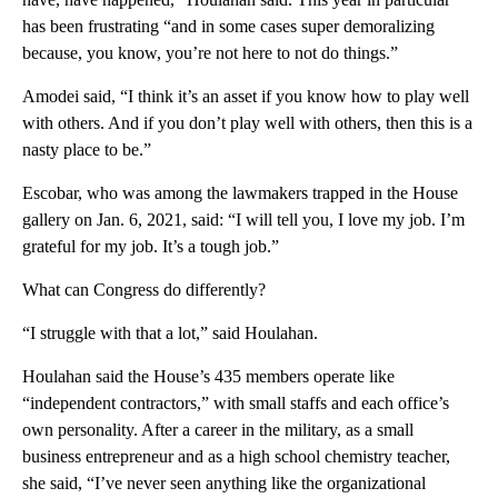
has been frustrating “and in some cases super demoralizing
because, you know, you’re not here to not do things.”
Amodei said, “I think it’s an asset if you know how to play well
with others. And if you don’t play well with others, then this is a
nasty place to be.”
Escobar, who was among the lawmakers trapped in the House
gallery on Jan. 6, 2021, said: “I will tell you, I love my job. I’m
grateful for my job. It’s a tough job.”
What can Congress do differently?
“I struggle with that a lot,” said Houlahan.
Houlahan said the House’s 435 members operate like
“independent contractors,” with small staffs and each office’s
own personality. After a career in the military, as a small
business entrepreneur and as a high school chemistry teacher,
she said, “I’ve never seen anything like the organizational