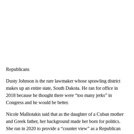
Republicans
Dusty Johnson is the rare lawmaker whose sprawling district
makes up an entire state, South Dakota. He ran for office in
2018 because he thought there were “too many jerks” in
Congress and he would be better.
Nicole Malliotakis said that as the daughter of a Cuban mother
and Greek father, her background made her born for politics.
She ran in 2020 to provide a “counter view” as a Republican