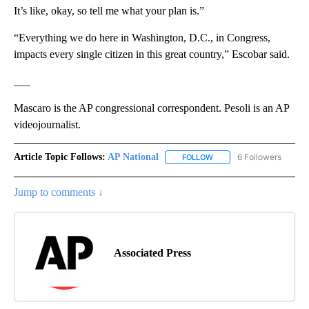
It’s like, okay, so tell me what your plan is.”
“Everything we do here in Washington, D.C., in Congress,
impacts every single citizen in this great country,” Escobar said.
___
Mascaro is the AP congressional correspondent. Pesoli is an AP
videojournalist.
Article Topic Follows:
AP National
6 Followers
FOLLOW
FOLLOW "AP NATIONAL" T
Jump to comments ↓
Associated Press