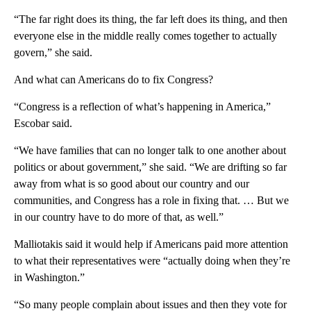
“The far right does its thing, the far left does its thing, and then
everyone else in the middle really comes together to actually
govern,” she said.
And what can Americans do to fix Congress?
“Congress is a reflection of what’s happening in America,”
Escobar said.
“We have families that can no longer talk to one another about
politics or about government,” she said. “We are drifting so far
away from what is so good about our country and our
communities, and Congress has a role in fixing that. … But we
in our country have to do more of that, as well.”
Malliotakis said it would help if Americans paid more attention
to what their representatives were “actually doing when they’re
in Washington.”
“So many people complain about issues and then they vote for