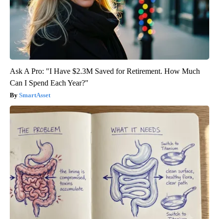
Ask A Pro: "I Have $2.3M Saved for Retirement. How Much
Can I Spend Each Year?"
SmartAsset