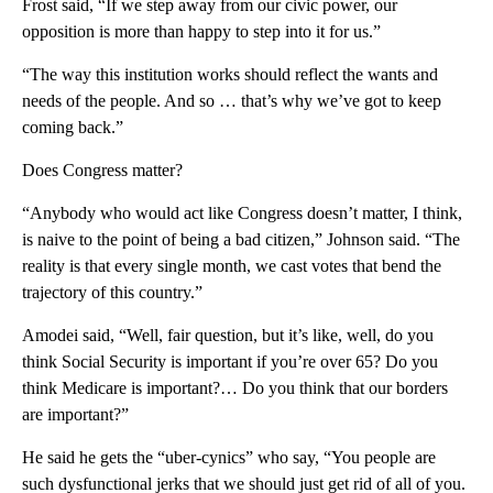
Frost said, “If we step away from our civic power, our
opposition is more than happy to step into it for us.”
“The way this institution works should reflect the wants and
needs of the people. And so … that’s why we’ve got to keep
coming back.”
Does Congress matter?
“Anybody who would act like Congress doesn’t matter, I think,
is naive to the point of being a bad citizen,” Johnson said. “The
reality is that every single month, we cast votes that bend the
trajectory of this country.”
Amodei said, “Well, fair question, but it’s like, well, do you
think Social Security is important if you’re over 65? Do you
think Medicare is important?… Do you think that our borders
are important?”
He said he gets the “uber-cynics” who say, “You people are
such dysfunctional jerks that we should just get rid of all of you.