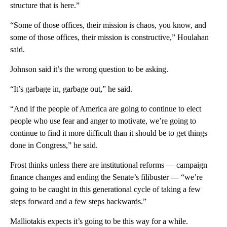
structure that is here.”
“Some of those offices, their mission is chaos, you know, and
some of those offices, their mission is constructive,” Houlahan
said.
Johnson said it’s the wrong question to be asking.
“It’s garbage in, garbage out,” he said.
“And if the people of America are going to continue to elect
people who use fear and anger to motivate, we’re going to
continue to find it more difficult than it should be to get things
done in Congress,” he said.
Frost thinks unless there are institutional reforms — campaign
finance changes and ending the Senate’s filibuster — “we’re
going to be caught in this generational cycle of taking a few
steps forward and a few steps backwards.”
Malliotakis expects it’s going to be this way for a while.