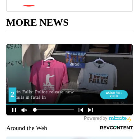
MORE NEWS
Around the Web