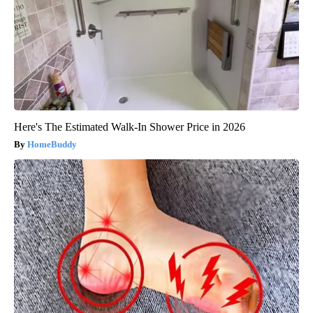
Here's The Estimated Walk-In Shower Price in 2026
HomeBuddy