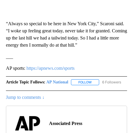
“Always so special to be here in New York City,” Scaroni said.
“I woke up feeling great today, never take it for granted. Coming
up the last hill we had a tailwind today. So I had a little more
energy then I normally do at that hill.”
___
AP sports:
https://apnews.com/sports
Article Topic Follows:
AP National
6 Followers
FOLLOW
FOLLOW "AP NATIONAL" T
Jump to comments ↓
Associated Press