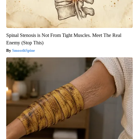
Spinal Stenosis is Not From Tight Muscles. Meet The Real
Enemy (Stop This)
SmoothSpine