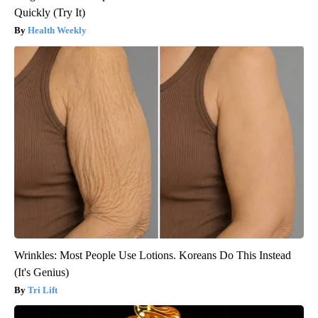
Quickly (Try It)
Health Weekly
Wrinkles: Most People Use Lotions. Koreans Do This Instead
(It's Genius)
Tri Lift