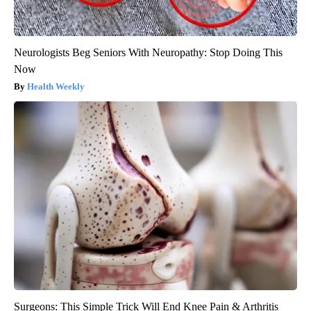
Neurologists Beg Seniors With Neuropathy: Stop Doing This
Now
Health Weekly
Surgeons: This Simple Trick Will End Knee Pain & Arthritis