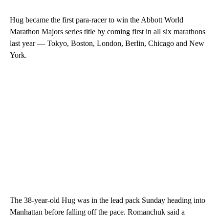
Hug became the first para-racer to win the Abbott World
Marathon Majors series title by coming first in all six marathons
last year — Tokyo, Boston, London, Berlin, Chicago and New
York.
The 38-year-old Hug was in the lead pack Sunday heading into
Manhattan before falling off the pace. Romanchuk said a