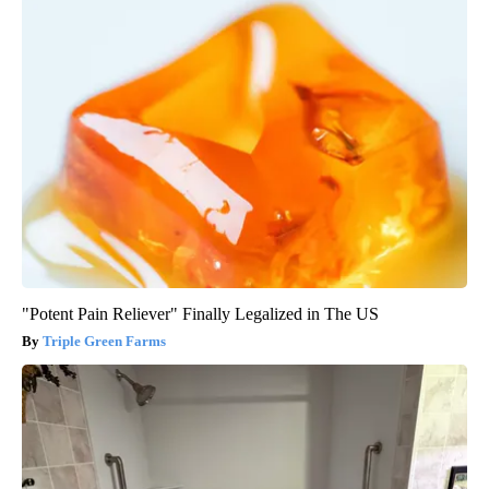
"Potent Pain Reliever" Finally Legalized in The US
Triple Green Farms