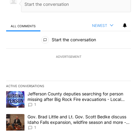
NEWEST
ALL COMMENTS
All Comments
Start the conversation
ADVERTISEMENT
ACTIVE CONVERSATIONS
The following is a list of the most commented articles in the last 7
A trending article titled "Jefferson County deputies searching fo
Jefferson County deputies searching for person
missing after Big Rock Fire evacuations - Local
News 8
1
A trending article titled "Gov. Brad Little and Lt. Gov. Scott Be
Gov. Brad Little and Lt. Gov. Scott Bedke discuss
Idaho Falls expansion, wildfire season and more -
Local News 8
1