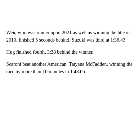
Weir, who was runner up in 2021 as well as winning the title in
2010, finished 5 seconds behind. Suzuki was third at 1:36.43.
Hug finished fourth, 3:38 behind the winner.
Scaroni beat another American, Tatyana McFadden, winning the
race by more than 10 minutes in 1:48.05.