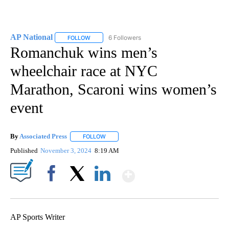
AP National
6 Followers
FOLLOW
FOLLOW "AP NATIONAL" TO RECEIVE NOTIFICATIO
Romanchuk wins men’s
wheelchair race at NYC
Marathon, Scaroni wins women’s
event
By
Associated Press
FOLLOW
FOLLOW "" TO RECEIVE NOTIFICATIONS ABOU
Published
November 3, 2024
8:19 AM
Show More
Facebook
X
LinkedIn
AP Sports Writer