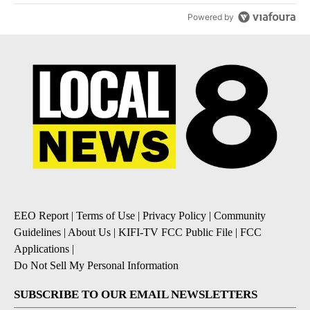
Powered by
EEO Report
|
Terms of Use
|
Privacy Policy
|
Community
Guidelines
|
About Us
|
KIFI-TV FCC Public File
|
FCC
Applications
|
Do Not Sell My Personal Information
SUBSCRIBE TO OUR EMAIL NEWSLETTERS