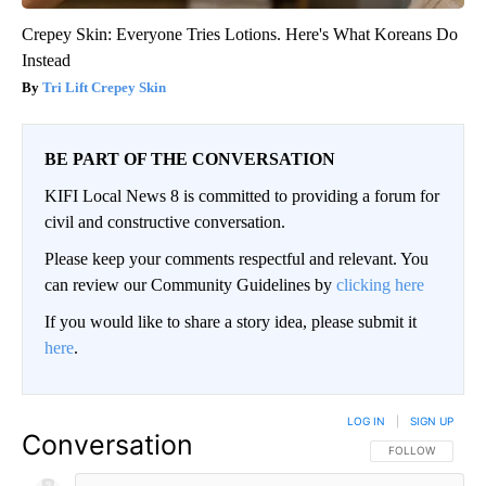
Crepey Skin: Everyone Tries Lotions. Here's What Koreans Do
Instead
Tri Lift Crepey Skin
BE PART OF THE CONVERSATION
KIFI Local News 8 is committed to providing a forum for
civil and constructive conversation.
Please keep your comments respectful and relevant. You
can review our Community Guidelines by
clicking here
If you would like to share a story idea, please submit it
here
.
LOG IN
|
SIGN UP
Conversation
FOLLOW THIS CO
FOLLOW