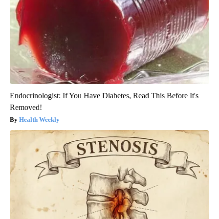
Endocrinologist: If You Have Diabetes, Read This Before It's
Removed!
Health Weekly