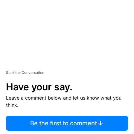
E
M
E
N
T
Start the Conversation
Have your say.
Leave a comment below and let us know what you
think.
Be the first to comment