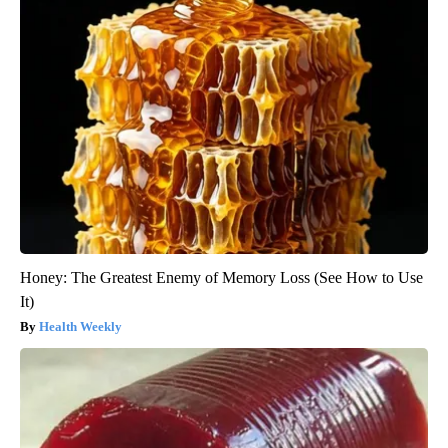
Honey: The Greatest Enemy of Memory Loss (See How to Use
It)
Health Weekly