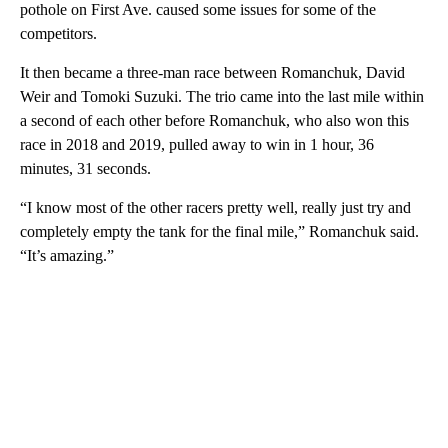
pothole on First Ave. caused some issues for some of the
competitors.
It then became a three-man race between Romanchuk, David
Weir and Tomoki Suzuki. The trio came into the last mile within
a second of each other before Romanchuk, who also won this
race in 2018 and 2019, pulled away to win in 1 hour, 36
minutes, 31 seconds.
“I know most of the other racers pretty well, really just try and
completely empty the tank for the final mile,” Romanchuk said.
“It’s amazing.”