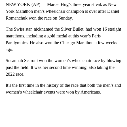
NEW YORK (AP) — Marcel Hug’s three-year streak as New
York Marathon men’s wheelchair champion is over after Daniel
Romanchuk won the race on Sunday.
The Swiss star, nicknamed the Silver Bullet, had won 16 straight
marathons, including a gold medal at this year’s Paris
Paralympics. He also won the Chicago Marathon a few weeks
ago.
Susannah Scaroni won the women’s wheelchair race by blowing
past the field. It was her second time winning, also taking the
2022 race.
It’s the first time in the history of the race that both the men’s and
women’s wheelchair events were won by Americans.
A
D
V
E
R
TI
S