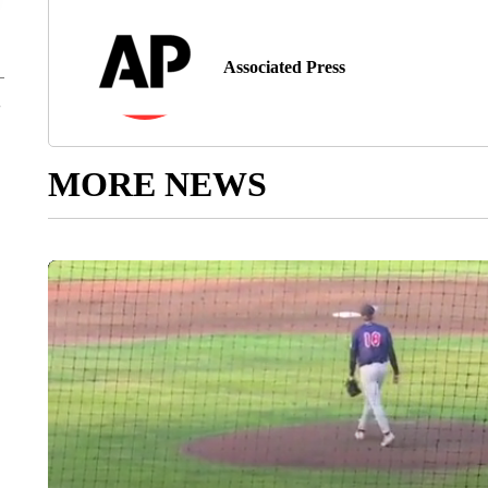
Associated Press
MORE NEWS