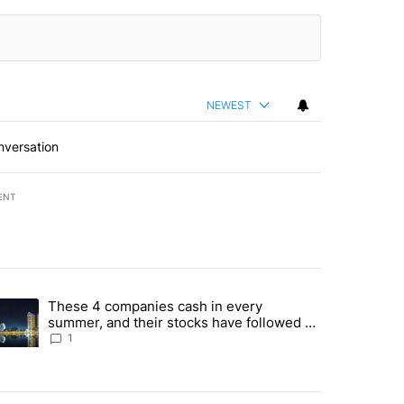
NEWEST
nversation
ENT
st 7 days.
These 4 companies cash in every
er sectors targeted by Portugal’s Golden Visa funds - Local News 8" 
trending article titled "These 4 companies cash in every summer, an
summer, and their stocks have followed -
Local News 8
1