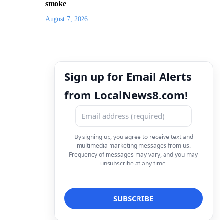
smoke
August 7, 2026
Sign up for Email Alerts
from LocalNews8.com!
By signing up, you agree to receive text and
multimedia marketing messages from us.
Frequency of messages may vary, and you may
unsubscribe at any time.