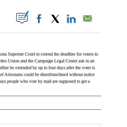
ABOUT NEW PAGES ON "".
Facebook
X
LinkedIn
Email
na Supreme Court to extend the deadline for voters to
erties Union and the Campaign Legal Center ask in an
line be extended by up to four days after the voter is
 of Arizonans could be disenfranchised without notice
 says people who vote by mail are supposed to get a
L" TO RECEIVE NOTIFICATIONS ABOUT NEW PAGES ON "AP NATIONAL".