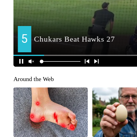
Around the Web