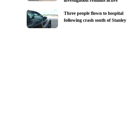
investigation remains active
Three people flown to hospital
following crash south of Stanley