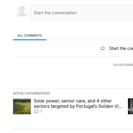
ALL COMMENTS
All Comments
Start the co
ADVERTISEM
ACTIVE CONVERSATIONS
The following is a list of the most commented articles in the la
Solar power, senior care, and 4 other
A trending article titled "Solar power, senior care, and 4 oth
A 
sectors targeted by Portugal’s Golden Visa
funds - Local News 8
1