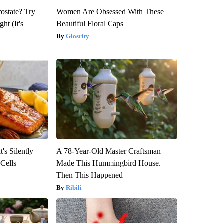
rostate? Try
Women Are Obsessed With These
ht (It's
Beautiful Floral Caps
Glosrity
's Silently
A 78-Year-Old Master Craftsman
 Cells
Made This Hummingbird House.
Then This Happened
Ribili