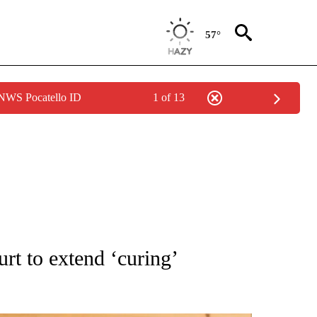
57°
 NWS Pocatello ID
1 of 13
ATIONS ABOUT NEW PAGES ON "AP NATIONAL".
t to extend ‘curing’