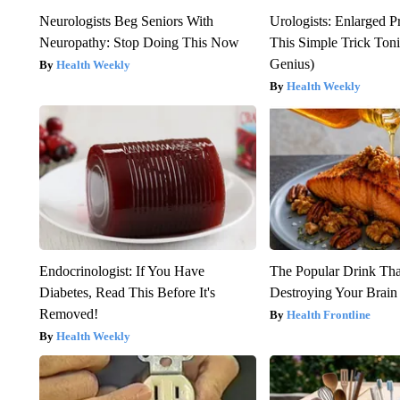
Neurologists Beg Seniors With
Urologists: Enlarged P
Neuropathy: Stop Doing This Now
This Simple Trick Tonig
Genius)
Health Weekly
Health Weekly
Endocrinologist: If You Have
The Popular Drink That
Diabetes, Read This Before It's
Destroying Your Brain
Removed!
Health Frontline
Health Weekly