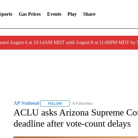
Sports
Gas Prices
Events
Play
Share
ssued August 6 at 10:14AM MDT until August 8 at 11:00PM MDT by
AP National
6 Followers
FOLLOW
FOLLOW "AP NATIONAL" TO RECEIVE NOTIFIC
ACLU asks Arizona Supreme Cour
deadline after vote-count delays