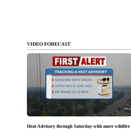
VIDEO FORECAST
Heat Advisory through Saturday with more wildfire