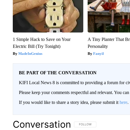
1 Simple Hack to Save on Your
A Tiny Planter That Br
Electric Bill (Try Tonight)
Personality
MadeInGenius
Fanyil
BE PART OF THE CONVERSATION
KIFI Local News 8 is committed to providing a forum for civ
Please keep your comments respectful and relevant. You c
If you would like to share a story idea, please submit it
here
.
Conversation
FOLLOW THIS CONVERSATION TO 
FOLLOW