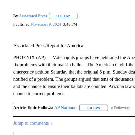
By
Associated Press
FOLLOW
FOLLOW "" TO RECEIVE NOTIFICATIONS 
Published
November 9, 2024
3:48 PM
Associated Press/Report for America
PHOENIX (AP) — Voter rights groups have petitioned the Arizo
fix problems with their mail-in ballots. The American Civil Lib
emergency petition Saturday that the original 5 p.m. Sunday dead
notified of a problem. The groups argued that tens of thousands
and the chance to ensure their ballots are counted. Arizona law
chance to correct problems.
Article Topic Follows:
AP National
6 Followers
FOLLOW
FOLLOW "AP NATIONA
Jump to comments ↓