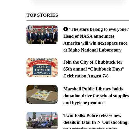
TOP STORIES
‘The stars belong to everyone:’
Head of NASA announces
America will win next space race
at Idaho National Laboratory
Join the City of Chubbuck for
65th annual “Chubbuck Days”
Celebration August 7-8
Marshall Public Library holds
donation drive for school supplies
and hygiene products
Twin Falls: Police release new
details in fatal In-N-Out shooting;