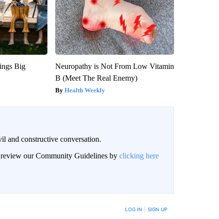
ings Big
Neuropathy is Not From Low Vitamin
B (Meet The Real Enemy)
Health Weekly
il and constructive conversation.
an review our Community Guidelines by
clicking here
BE NOTIFIED WHEN NEW COMMENTS ARE POSTED
LOG IN
|
SIGN UP