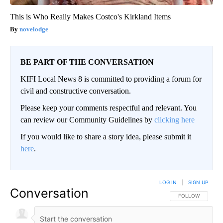
This is Who Really Makes Costco's Kirkland Items
novelodge
BE PART OF THE CONVERSATION
KIFI Local News 8 is committed to providing a forum for
civil and constructive conversation.
Please keep your comments respectful and relevant. You
can review our Community Guidelines by
clicking here
If you would like to share a story idea, please submit it
here
.
LOG IN
|
SIGN UP
Conversation
FOLLOW THIS CO
FOLLOW