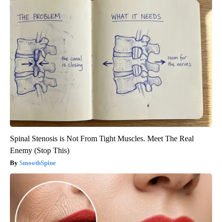
Spinal Stenosis is Not From Tight Muscles. Meet The Real
Enemy (Stop This)
SmoothSpine