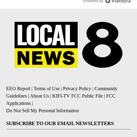
Powered by
EEO Report
|
Terms of Use
|
Privacy Policy
|
Community
Guidelines
|
About Us
|
KIFI-TV FCC Public File
|
FCC
Applications
|
Do Not Sell My Personal Information
SUBSCRIBE TO OUR EMAIL NEWSLETTERS