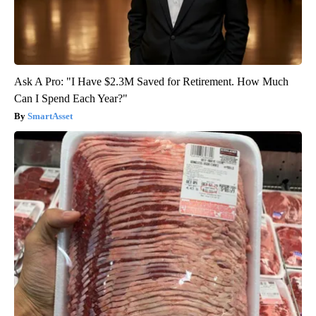
Ask A Pro: "I Have $2.3M Saved for Retirement. How Much
Can I Spend Each Year?"
SmartAsset