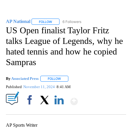
AP National
6 Followers
FOLLOW
FOLLOW "AP NATIONAL" TO RECEIVE NOTIFICATIO
US Open finalist Taylor Fritz
talks League of Legends, why he
hated tennis and how he copied
Sampras
By
Associated Press
FOLLOW
FOLLOW "" TO RECEIVE NOTIFICATIONS ABOU
Published
November 11, 2024
8:41 AM
Show More
Facebook
X
LinkedIn
AP Sports Writer