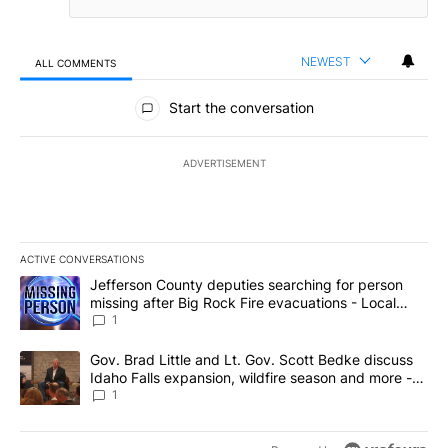
NEWEST
ALL COMMENTS
All Comments
Start the conversation
ADVERTISEMENT
ACTIVE CONVERSATIONS
The following is a list of the most commented articles in the last 7
A trending article titled "Jefferson County deputies searching fo
Jefferson County deputies searching for person
missing after Big Rock Fire evacuations - Local
News 8
1
A trending article titled "Gov. Brad Little and Lt. Gov. Scott Be
Gov. Brad Little and Lt. Gov. Scott Bedke discuss
Idaho Falls expansion, wildfire season and more -
Local News 8
1