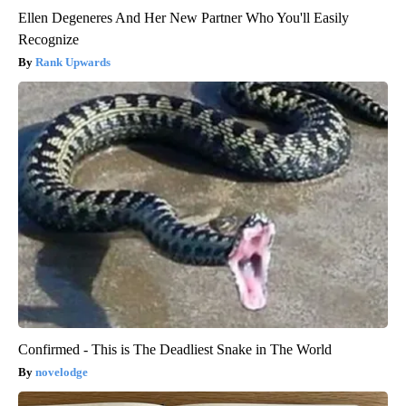
Ellen Degeneres And Her New Partner Who You'll Easily
Recognize
Rank Upwards
Confirmed - This is The Deadliest Snake in The World
novelodge