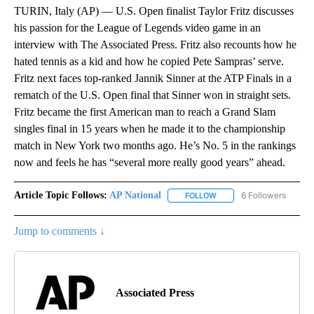
TURIN, Italy (AP) — U.S. Open finalist Taylor Fritz discusses
his passion for the League of Legends video game in an
interview with The Associated Press. Fritz also recounts how he
hated tennis as a kid and how he copied Pete Sampras’ serve.
Fritz next faces top-ranked Jannik Sinner at the ATP Finals in a
rematch of the U.S. Open final that Sinner won in straight sets.
Fritz became the first American man to reach a Grand Slam
singles final in 15 years when he made it to the championship
match in New York two months ago. He’s No. 5 in the rankings
now and feels he has “several more really good years” ahead.
Article Topic Follows:
AP National
6 Followers
FOLLOW
FOLLOW "AP NATIONAL" T
Jump to comments ↓
Associated Press