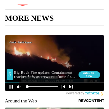
MORE NEWS
Around the Web