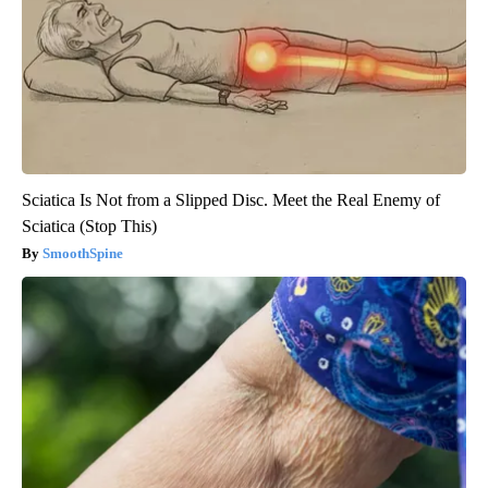
Sciatica Is Not from a Slipped Disc. Meet the Real Enemy of
Sciatica (Stop This)
SmoothSpine