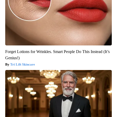
Forget Lotions for Wrinkles. Smart People Do This Instead (It’s
Genius!)
Tri Lift Skincare