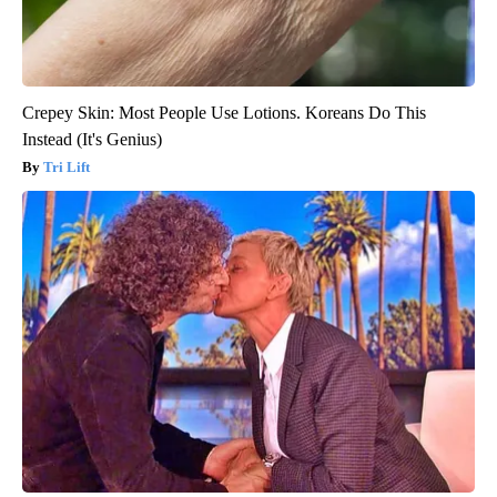
Crepey Skin: Most People Use Lotions. Koreans Do This
Instead (It's Genius)
Tri Lift