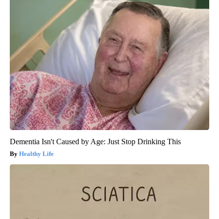
Dementia Isn't Caused by Age: Just Stop Drinking This
Healthy Life