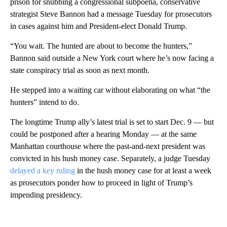
prison for snubbing a congressional subpoena, conservative
strategist Steve Bannon had a message Tuesday for prosecutors
in cases against him and President-elect Donald Trump.
“You wait. The hunted are about to become the hunters,”
Bannon said outside a New York court where he’s now facing a
state conspiracy trial as soon as next month.
He stepped into a waiting car without elaborating on what “the
hunters” intend to do.
The longtime Trump ally’s latest trial is set to start Dec. 9 — but
could be postponed after a hearing Monday — at the same
Manhattan courthouse where the past-and-next president was
convicted in his hush money case. Separately, a judge Tuesday
delayed a key ruling
in the hush money case for at least a week
as prosecutors ponder how to proceed in light of Trump’s
impending presidency.
A
D