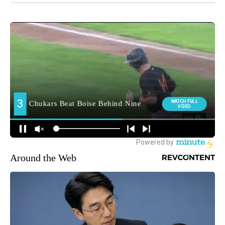
Around the Web