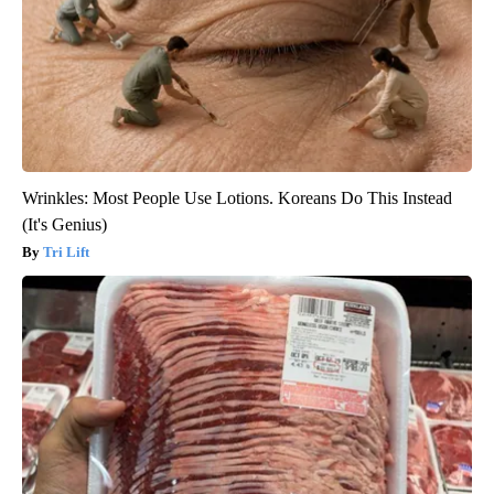
Wrinkles: Most People Use Lotions. Koreans Do This Instead
(It's Genius)
Tri Lift