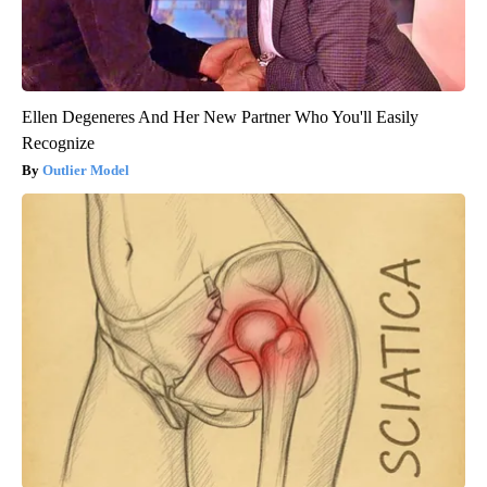
Ellen Degeneres And Her New Partner Who You'll Easily
Recognize
Outlier Model