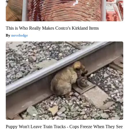
This is Who Really Makes Costco's Kirkland Items
novelodge
Puppy Won't Leave Train Tracks - Cops Freeze When They See