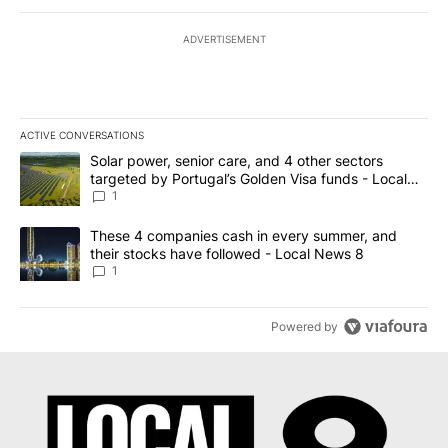
ADVERTISEMENT
ACTIVE CONVERSATIONS
The following is a list of the most commented articles in the last 7
A trending article titled "Solar power, senior care, and 4 other 
Solar power, senior care, and 4 other sectors
targeted by Portugal’s Golden Visa funds - Local
News 8
1
A trending article titled "These 4 companies cash in every summe
These 4 companies cash in every summer, and
their stocks have followed - Local News 8
1
Powered by