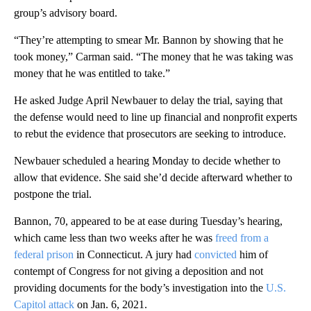
group’s advisory board.
“They’re attempting to smear Mr. Bannon by showing that he
took money,” Carman said. “The money that he was taking was
money that he was entitled to take.”
He asked Judge April Newbauer to delay the trial, saying that
the defense would need to line up financial and nonprofit experts
to rebut the evidence that prosecutors are seeking to introduce.
Newbauer scheduled a hearing Monday to decide whether to
allow that evidence. She said she’d decide afterward whether to
postpone the trial.
Bannon, 70, appeared to be at ease during Tuesday’s hearing,
which came less than two weeks after he was
freed from a
federal prison
in Connecticut. A jury had
convicted
him of
contempt of Congress for not giving a deposition and not
providing documents for the body’s investigation into the
U.S.
Capitol attack
on Jan. 6, 2021.