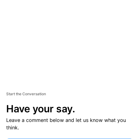
V
E
R
TI
S
E
M
E
N
T
Start the Conversation
Have your say.
Leave a comment below and let us know what you
think.