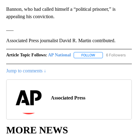
Bannon, who had called himself a “political prisoner,” is
appealing his conviction.
___
Associated Press journalist David R. Martin contributed.
Article Topic Follows:
AP National
6 Followers
FOLLOW
FOLLOW "AP NATIONAL" T
Jump to comments ↓
Associated Press
MORE NEWS