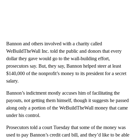
Bannon and others involved with a charity called
WeBuildTheWall Inc. told the public and donors that every
dollar they gave would go to the wall-building effort,
prosecutors say. But, they say, Bannon helped steer at least
$140,000 of the nonprofit’s money to its president for a secret
salary.
Bannon’s indictment mostly accuses him of facilitating the
payouts, not getting them himself, though it suggests he passed
along only a portion of the WeBuildTheWall money that came
under his control.
Prosecutors told a court Tuesday that some of the money was
used to pay Bannon’s credit card bill, and they’d like to be able