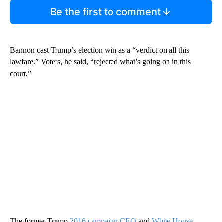
Be the first to comment
Bannon cast Trump’s election win as a “verdict on all this
lawfare.” Voters, he said, “rejected what’s going on in this
court.”
The former Trump
2016 campaign CEO
and
White House