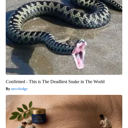
Confirmed - This is The Deadliest Snake in The World
novelodge