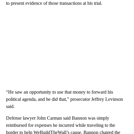
to present evidence of those transactions at his trial.
“He saw an opportunity to use that money to forward his
political agenda, and he did that,” prosecutor Jeffrey Levinson
said.
Defense lawyer John Carman said Bannon was simply
reimbursed for expenses he incurred while traveling to the
border to help WeBuildTheWall’s cause. Bannon chaired the