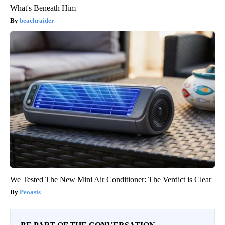
What's Beneath Him
beachraider
We Tested The New Mini Air Conditioner: The Verdict is Clear
Peoasis