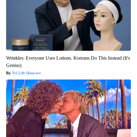
Wrinkles: Everyone Uses Lotions. Koreans Do This Instead (It's
Genius)
Tri Lift Skincare