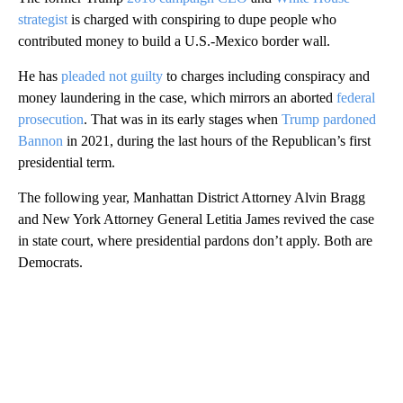
strategist
is charged with conspiring to dupe people who
contributed money to build a U.S.-Mexico border wall.
He has
pleaded not guilty
to charges including conspiracy and
money laundering in the case, which mirrors an aborted
federal
prosecution
. That was in its early stages when
Trump pardoned
Bannon
in 2021, during the last hours of the Republican’s first
presidential term.
The following year, Manhattan District Attorney Alvin Bragg
and New York Attorney General Letitia James revived the case
in state court, where presidential pardons don’t apply. Both are
Democrats.