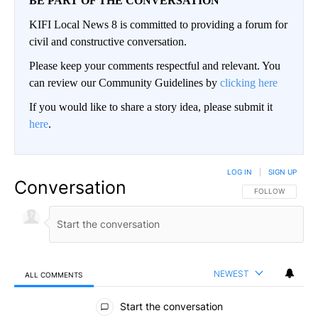
BE PART OF THE CONVERSATION
KIFI Local News 8 is committed to providing a forum for
civil and constructive conversation.
Please keep your comments respectful and relevant. You
can review our Community Guidelines by
clicking here
If you would like to share a story idea, please submit it
here
.
LOG IN
|
SIGN UP
Conversation
FOLLOW THIS CO
FOLLOW
NEWEST
ALL COMMENTS
All Comments
Start the conversation