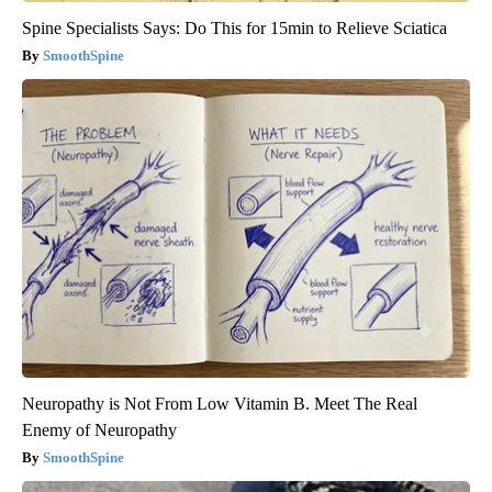
Spine Specialists Says: Do This for 15min to Relieve Sciatica
SmoothSpine
Neuropathy is Not From Low Vitamin B. Meet The Real
Enemy of Neuropathy
SmoothSpine