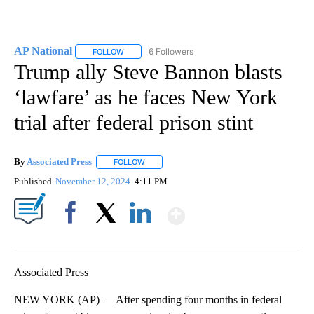
AP National
6 Followers
FOLLOW
FOLLOW "AP NATIONAL" TO RECEIVE NOTIFICATIO
Trump ally Steve Bannon blasts
‘lawfare’ as he faces New York
trial after federal prison stint
By
Associated Press
FOLLOW
FOLLOW "" TO RECEIVE NOTIFICATIONS ABOU
Published
November 12, 2024
4:11 PM
Show More
Facebook
X
LinkedIn
Associated Press
NEW YORK (AP) — After spending four months in federal