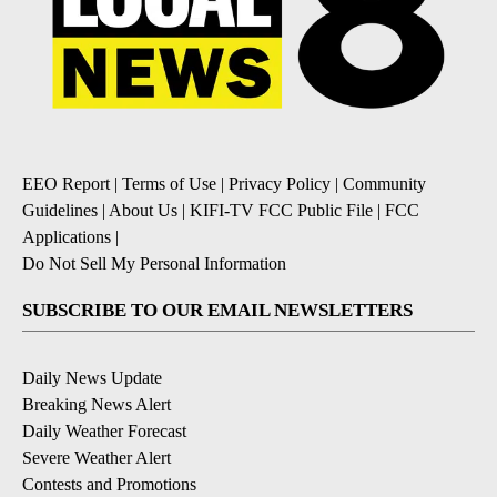
EEO Report
|
Terms of Use
|
Privacy Policy
|
Community
Guidelines
|
About Us
|
KIFI-TV FCC Public File
|
FCC
Applications
|
Do Not Sell My Personal Information
SUBSCRIBE TO OUR EMAIL NEWSLETTERS
Daily News Update
Breaking News Alert
Daily Weather Forecast
Severe Weather Alert
Contests and Promotions