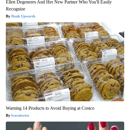
Ellen Degeneres And Her New Partner Who You'll Easily
Recognize
Rank Upwards
Warning 14 Products to Avoid Buying at Costco
learnitwise