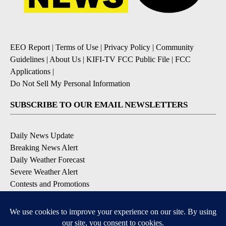
EEO Report
|
Terms of Use
|
Privacy Policy
|
Community
Guidelines
|
About Us
|
KIFI-TV FCC Public File
|
FCC
Applications
|
Do Not Sell My Personal Information
SUBSCRIBE TO OUR EMAIL NEWSLETTERS
Daily News Update
Breaking News Alert
Daily Weather Forecast
Severe Weather Alert
Contests and Promotions
DOWNLOAD OUR APPS