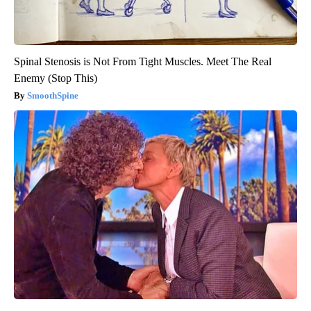
Spinal Stenosis is Not From Tight Muscles. Meet The Real
Enemy (Stop This)
SmoothSpine