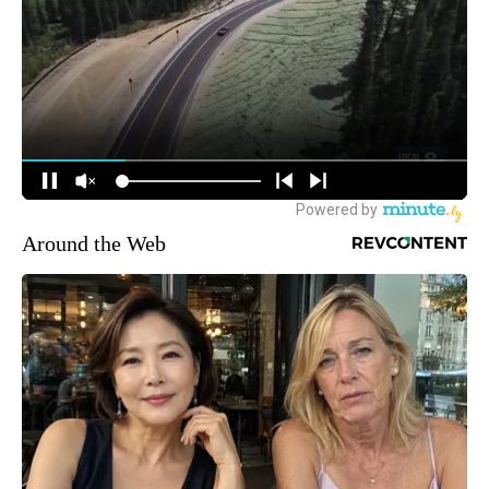
Around the Web