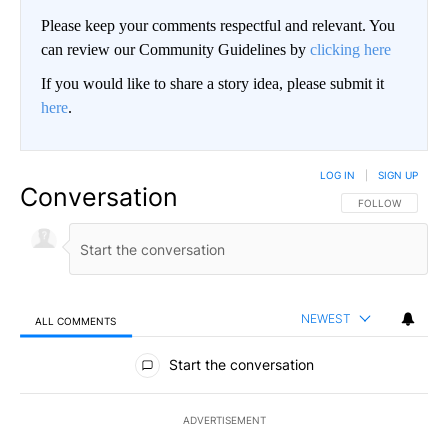
Please keep your comments respectful and relevant. You
can review our Community Guidelines by
clicking here
If you would like to share a story idea, please submit it
here
.
LOG IN
|
SIGN UP
Conversation
FOLLOW THIS CO
FOLLOW
NEWEST
ALL COMMENTS
All Comments
Start the conversation
ADVERTISEMENT