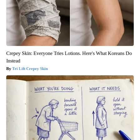
Crepey Skin: Everyone Tries Lotions. Here's What Koreans Do
Instead
Tri Lift Crepey Skin