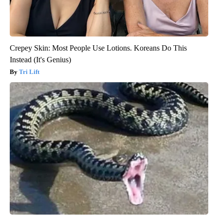
Crepey Skin: Most People Use Lotions. Koreans Do This
Instead (It's Genius)
Tri Lift