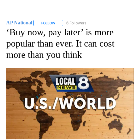
AP National
6 Followers
FOLLOW
FOLLOW "AP NATIONAL" TO RECEIVE NOTIFICATIO
‘Buy now, pay later’ is more
popular than ever. It can cost
more than you think