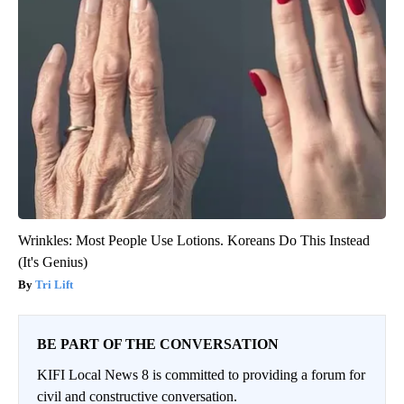
Wrinkles: Most People Use Lotions. Koreans Do This Instead
(It's Genius)
Tri Lift
BE PART OF THE CONVERSATION
KIFI Local News 8 is committed to providing a forum for
civil and constructive conversation.