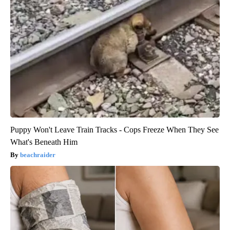
Puppy Won't Leave Train Tracks - Cops Freeze When They See
What's Beneath Him
beachraider