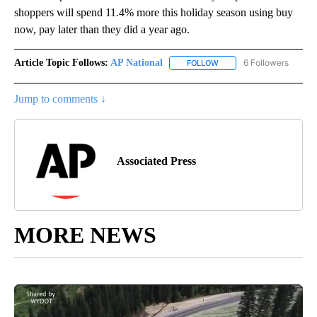
shoppers will spend 11.4% more this holiday season using buy
now, pay later than they did a year ago.
Article Topic Follows:
AP National
6 Followers
FOLLOW
FOLLOW "AP NATIONAL" T
Jump to comments ↓
Associated Press
MORE NEWS