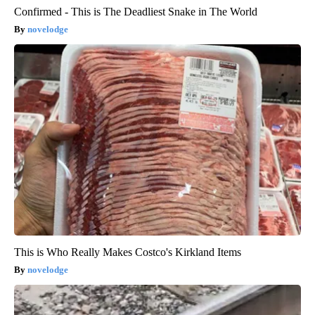
Confirmed - This is The Deadliest Snake in The World
novelodge
This is Who Really Makes Costco's Kirkland Items
novelodge