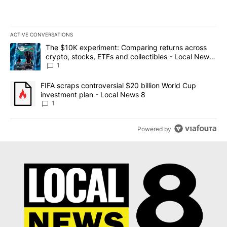
ACTIVE CONVERSATIONS
The following is a list of the most commented articles in the last 7
A trending article titled "The $10K experiment: Comparing return
The $10K experiment: Comparing returns across
crypto, stocks, ETFs and collectibles - Local News
8
1
A trending article titled "FIFA scraps controversial $20 billion 
FIFA scraps controversial $20 billion World Cup
investment plan - Local News 8
1
Powered by