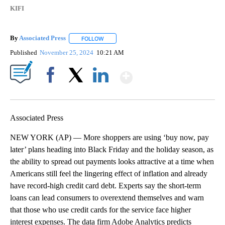
KIFI
By
Associated Press
FOLLOW
FOLLOW "" TO RECEIVE NOTIFICATIONS ABOU
Published
November 25, 2024
10:21 AM
Show More
Facebook
X
LinkedIn
Associated Press
NEW YORK (AP) — More shoppers are using ‘buy now, pay
later’ plans heading into Black Friday and the holiday season, as
the ability to spread out payments looks attractive at a time when
Americans still feel the lingering effect of inflation and already
have record-high credit card debt. Experts say the short-term
loans can lead consumers to overextend themselves and warn
that those who use credit cards for the service face higher
interest expenses. The data firm Adobe Analytics predicts