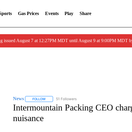
Sports
Gas Prices
Events
Play
Share
ng issued August 7 at 12:27PM MDT until August 9 at 9:00PM MDT
News
51 Followers
FOLLOW
FOLLOW "NEWS" TO RECEIVE NOTIFICATIONS ABOUT 
Intermountain Packing CEO charg
nuisance