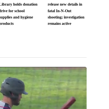
Library holds donation
release new details in
drive for school
fatal In-N-Out
supplies and hygiene
shooting; investigation
products
remains active