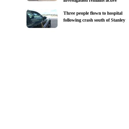
investigation remains active
Three people flown to hospital
following crash south of Stanley