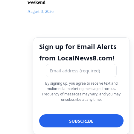
weekend
August 8, 2026
Sign up for Email Alerts
from LocalNews8.com!
By signing up, you agree to receive text and
multimedia marketing messages from us.
Frequency of messages may vary, and you may
unsubscribe at any time.