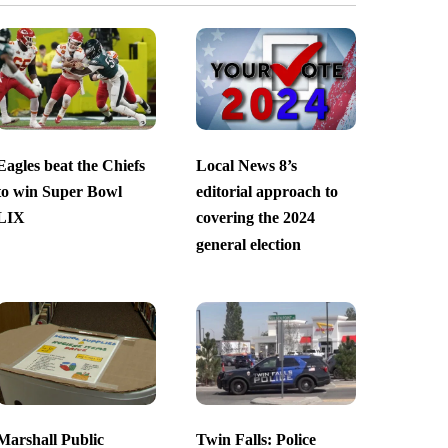
Eagles beat the Chiefs
Local News 8’s
to win Super Bowl
editorial approach to
LIX
covering the 2024
general election
Marshall Public
Twin Falls: Police