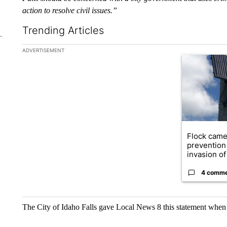
action to resolve civil issues.”
Trending Articles
The following is a list of the most commented articles in the la
ADVERTISEMENT
A trending ar
Flock came
prevention 
invasion of 
4 comm
The City of Idaho Falls gave Local News 8 this statement when 