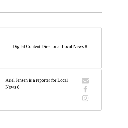
 NOTIFICATIONS ABOUT NEW PAGES ON "NEWS".
Digital Content Director at Local News 8
Ariel Jensen is a reporter for Local
News 8.