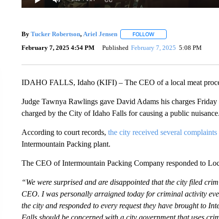
By
Tucker Robertson
,
Ariel Jensen
FOLLOW
FOLLOW "" TO RECEIVE 
February 7, 2025 4:54 PM
Published
February 7, 2025
5:08 PM
IDAHO FALLS, Idaho (KIFI) – The CEO of a local meat processi
Judge Tawnya Rawlings gave David Adams his charges Friday a
charged by the City of Idaho Falls for causing a public nuisance
According to court records,
the city received several complaints
Intermountain Packing plant.
The CEO of Intermountain Packing Company responded to Local
“We were surprised and are disappointed that the city filed cri
CEO. I was personally arraigned today for criminal activity ev
the city and responded to every request they have brought to I
Falls should be concerned with a city government that uses cri