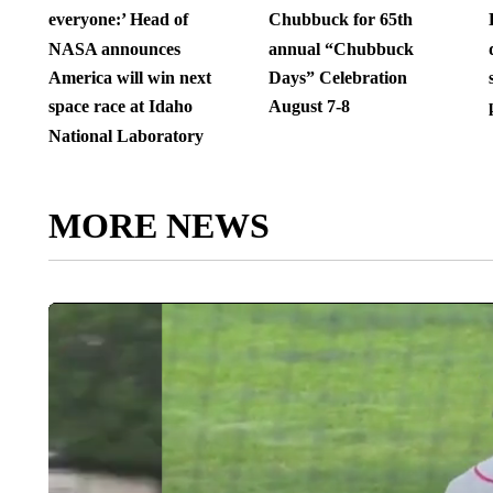
everyone:’ Head of
Chubbuck for 65th
NASA announces
annual “Chubbuck
America will win next
Days” Celebration
space race at Idaho
August 7-8
National Laboratory
MORE NEWS