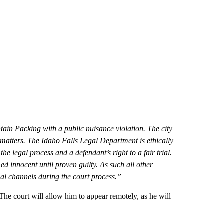
ain Packing with a public nuisance violation. The city
al matters. The Idaho Falls Legal Department is ethically
 legal process and a defendant’s right to a fair trial.
ed innocent until proven guilty. As such all other
gal channels during the court process.”
The court will allow him to appear remotely, as he will