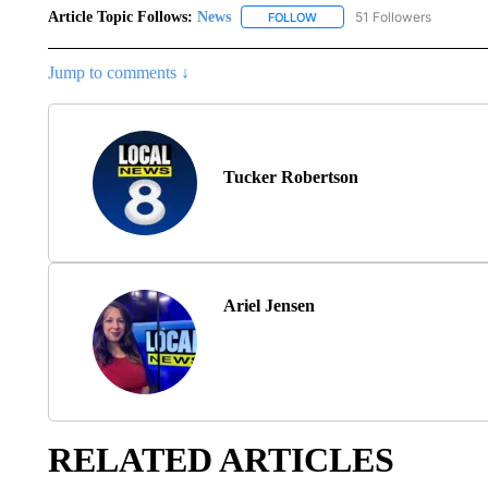
Article Topic Follows:
News
51 Followers
FOLLOW
FOLLOW "NEWS" TO RECEIVE
Jump to comments ↓
Tucker Robertson
Ariel Jensen
RELATED ARTICLES