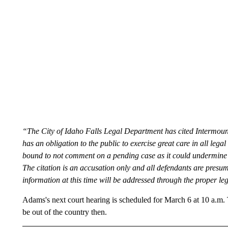
“The City of Idaho Falls Legal Department has cited Intermount
has an obligation to the public to exercise great care in all leg
bound to not comment on a pending case as it could undermine the
The citation is an accusation only and all defendants are presum
information at this time will be addressed through the proper le
Adams's next court hearing is scheduled for March 6 at 10 a.m. 
be out of the country then.