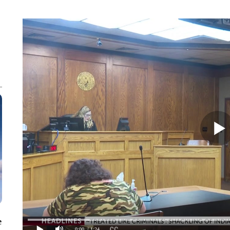
e
0:00
/ 1:24