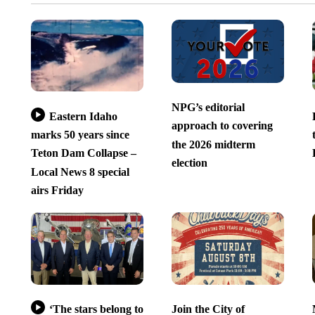
NPG’s editorial
Eastern Idaho
approach to covering
marks 50 years since
the 2026 midterm
Teton Dam Collapse –
election
Local News 8 special
airs Friday
‘The stars belong to
Join the City of