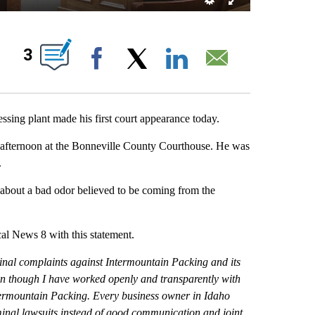
NOTIFICATIONS ABOUT NEW PAGES ON "".
3
Facebook
X
LinkedIn
Email
ng plant made his first court appearance today.
fternoon at the Bonneville County Courthouse. He was
.
about a bad odor believed to be coming from the
 News 8 with this statement.
minal complaints against Intermountain Packing and its
en though I have worked openly and transparently with
ntermountain Packing. Every business owner in Idaho
minal lawsuits instead of good communication and joint