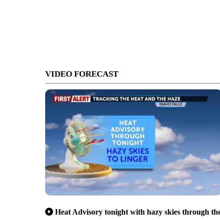
VIDEO FORECAST
Heat Advisory tonight with hazy skies through th