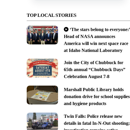
TOP LOCAL STORIES
‘The stars belong to everyone:’
Head of NASA announces
America will win next space race
at Idaho National Laboratory
Join the City of Chubbuck for
65th annual “Chubbuck Days”
Celebration August 7-8
Marshall Public Library holds
donation drive for school supplies
and hygiene products
Twin Falls: Police release new
details in fatal In-N-Out shooting;