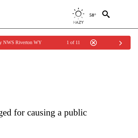
58°
 by NWS Riverton WY
1 of 11
NEW PAGES ON "NEWS".
ed for causing a public