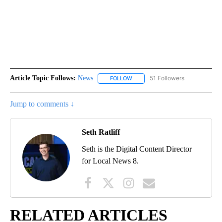
Article Topic Follows:
News
51 Followers
FOLLOW
FOLLOW "NEWS" TO RECEIVE NOT
Jump to comments ↓
Seth Ratliff
Seth is the Digital Content Director
for Local News 8.
RELATED ARTICLES