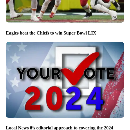
Eagles beat the Chiefs to win Super Bowl LIX
Local News 8’s editorial approach to covering the 2024