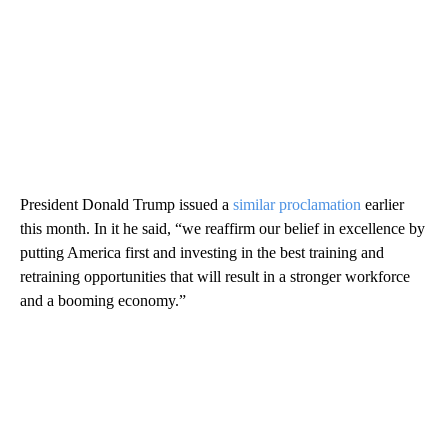
President Donald Trump issued a
similar proclamation
earlier
this month. In it he said, “we reaffirm our belief in excellence by
putting America first and investing in the best training and
retraining opportunities that will result in a stronger workforce
and a booming economy.”