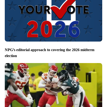
NPG’s editorial approach to covering the 2026 midterm
election