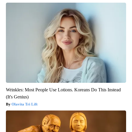
Wrinkles: Most People Use Lotions. Koreans Do This Instead
(It's Genius)
Olavita Tri Lift