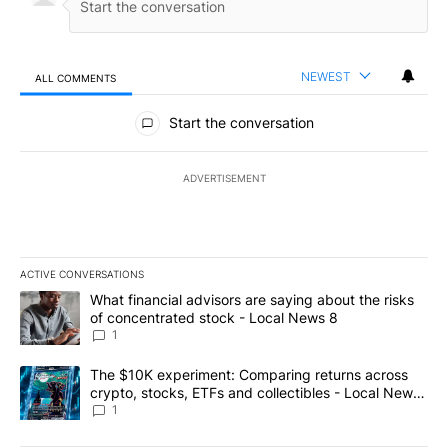
NEWEST
ALL COMMENTS
All Comments
Start the conversation
ADVERTISEMENT
ACTIVE CONVERSATIONS
The following is a list of the most commented articles in the last 7
A trending article titled "What financial advisors are saying abo
What financial advisors are saying about the risks
of concentrated stock - Local News 8
1
A trending article titled "The $10K experiment: Comparing return
The $10K experiment: Comparing returns across
crypto, stocks, ETFs and collectibles - Local News
8
1