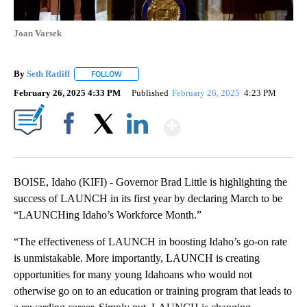
Joan Varsek
By
Seth Ratliff
FOLLOW
FOLLOW "" TO RECEIVE NOTIFICATIONS ABOUT NE
February 26, 2025 4:33 PM
Published
February 26, 2025
4:23 PM
Show More
Facebook
X
LinkedIn
BOISE, Idaho (KIFI) - Governor Brad Little is highlighting the
success of LAUNCH in its first year by declaring March to be
“LAUNCHing Idaho’s Workforce Month.”
“The effectiveness of LAUNCH in boosting Idaho’s go-on rate
is unmistakable. More importantly, LAUNCH is creating
opportunities for many young Idahoans who would not
otherwise go on to an education or training program that leads to