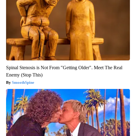
Spinal Stenosis is Not From "Getting Older". Meet The Real
Enemy (Stop This)
SmoothSpine