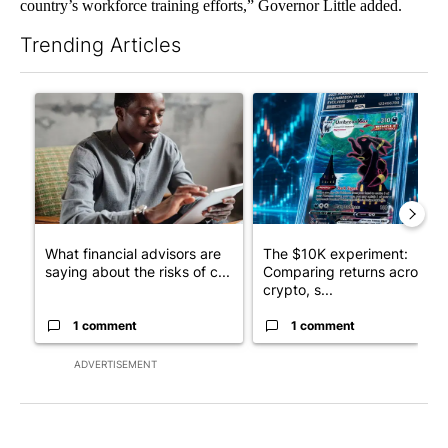
country’s workforce training efforts,” Governor Little added.
Trending Articles
The following is a list of the most commented articles in the last 7
A trending article titled "What financial advisors are saying a
A trending article titled "Th
What financial advisors are
The $10K experiment:
saying about the risks of c...
Comparing returns across
crypto, s...
1 comment
1 comment
ADVERTISEMENT