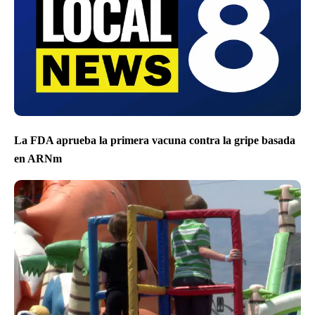
La FDA aprueba la primera vacuna contra la gripe basada
en ARNm