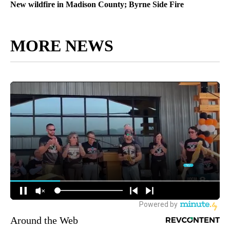
New wildfire in Madison County; Byrne Side Fire
MORE NEWS
Around the Web