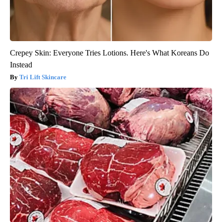
Crepey Skin: Everyone Tries Lotions. Here's What Koreans Do
Instead
Tri Lift Skincare