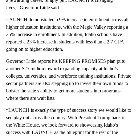
a rewarding career. Simply put, LAUNCH is changing
lives,” Governor Little said.
LAUNCH demonstrated a 9% increase in enrollment across all
higher education institutions, with the Magic Valley reporting a
25% increase in enrollment. In addition, Idaho schools have
reported a 23% increase in students with less than a 2.7 GPA
going on to higher education.
Governor Little reports his KEEPING PROMISES plan puts
another $25 million toward expanding capacity at Idaho’s
colleges, universities, and workforce training institutions. Private
sector partners are also stepping up to invest their own funds to
bolster the state’s ability to get more students into programs
where there are wait lists.
“LAUNCH is exactly the type of success story we would like to
see play out across the country. With President Trump back in
the White House, we look forward to showcasing Idaho’s
success with LAUNCH as the blueprint for the rest of the