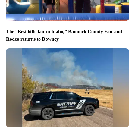
The “Best little fair in Idaho,” Bannock County Fair and
Rodeo returns to Downey