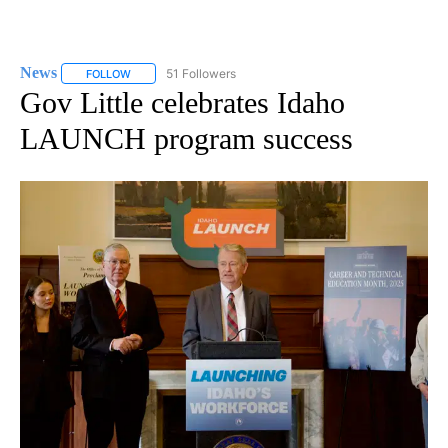
News
51 Followers
FOLLOW
FOLLOW "NEWS" TO RECEIVE NOTIFICATIONS ABOUT NEW 
Gov Little celebrates Idaho
LAUNCH program success