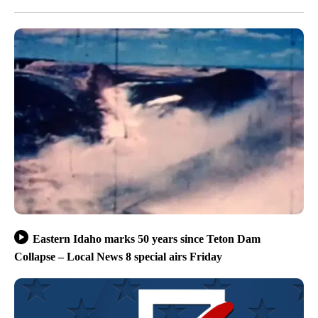
Eastern Idaho marks 50 years since Teton Dam
Collapse – Local News 8 special airs Friday