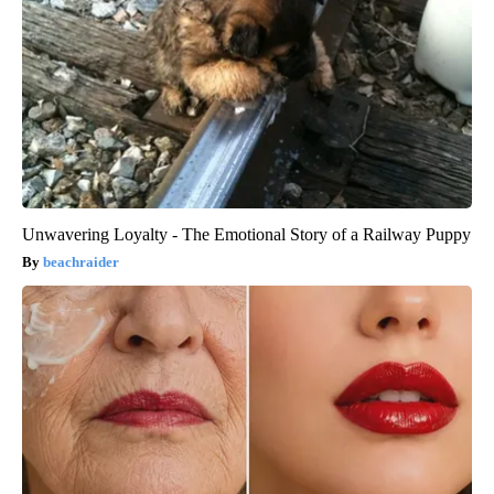
Unwavering Loyalty - The Emotional Story of a Railway Puppy
beachraider