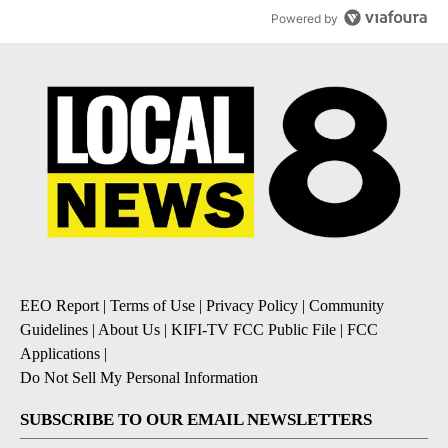
Powered by
EEO Report
|
Terms of Use
|
Privacy Policy
|
Community
Guidelines
|
About Us
|
KIFI-TV FCC Public File
|
FCC
Applications
|
Do Not Sell My Personal Information
SUBSCRIBE TO OUR EMAIL NEWSLETTERS