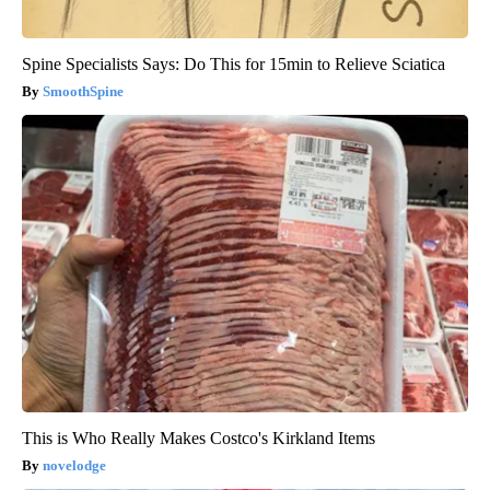
Spine Specialists Says: Do This for 15min to Relieve Sciatica
SmoothSpine
This is Who Really Makes Costco's Kirkland Items
novelodge