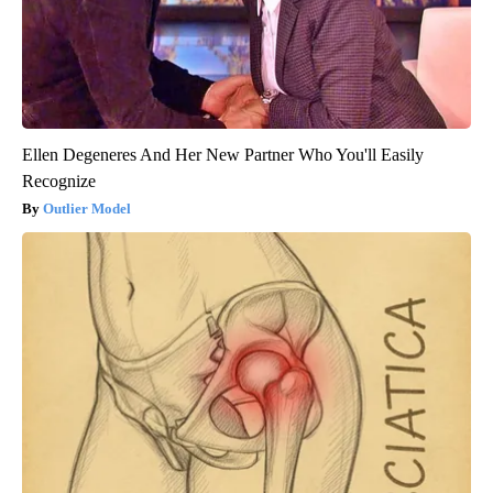
Ellen Degeneres And Her New Partner Who You'll Easily
Recognize
Outlier Model