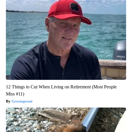
12 Things to Cut When Living on Retirement (Most People
Miss #11)
Greensprout