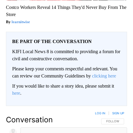
Costco Workers Reveal 14 Things They'd Never Buy From The
Store
learnitwise
BE PART OF THE CONVERSATION
KIFI Local News 8 is committed to providing a forum for
civil and constructive conversation.
Please keep your comments respectful and relevant. You
can review our Community Guidelines by
clicking here
If you would like to share a story idea, please submit it
here
.
LOG IN
|
SIGN UP
Conversation
FOLLOW THIS CO
FOLLOW