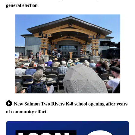
general election
New Salmon Two Rivers K-8 school opening after years
of community effort