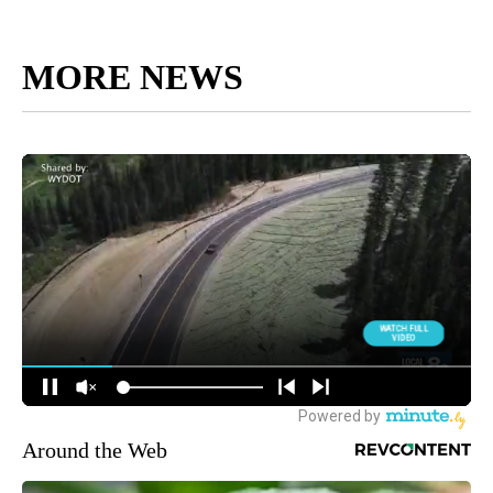
MORE NEWS
Around the Web