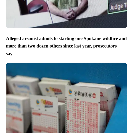
Alleged arsonist admits to starting one Spokane wildfire and
more than two dozen others since last year, prosecutors
say