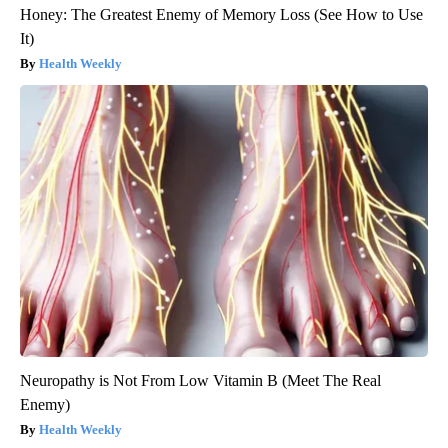
Honey: The Greatest Enemy of Memory Loss (See How to Use
It)
Health Weekly
Neuropathy is Not From Low Vitamin B (Meet The Real
Enemy)
Health Weekly