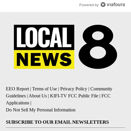
Powered by
EEO Report
|
Terms of Use
|
Privacy Policy
|
Community
Guidelines
|
About Us
|
KIFI-TV FCC Public File
|
FCC
Applications
|
Do Not Sell My Personal Information
SUBSCRIBE TO OUR EMAIL NEWSLETTERS