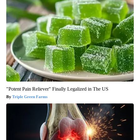
"Potent Pain Reliever" Finally Legalized in The US
Triple Green Farms