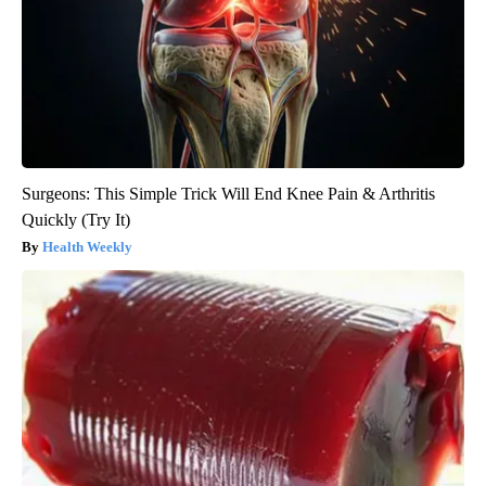
Surgeons: This Simple Trick Will End Knee Pain & Arthritis
Quickly (Try It)
Health Weekly