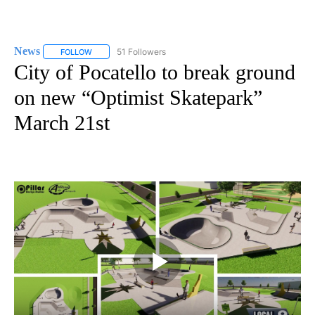
News
51 Followers
FOLLOW
FOLLOW "NEWS" TO RECEIVE NOTIFICATIONS ABOUT NEW 
City of Pocatello to break ground
on new “Optimist Skatepark”
March 21st