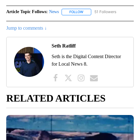
Article Topic Follows:
News
51 Followers
FOLLOW
FOLLOW "NEWS" TO RECEIVE NOT
Jump to comments ↓
Seth Ratliff
Seth is the Digital Content Director
for Local News 8.
RELATED ARTICLES