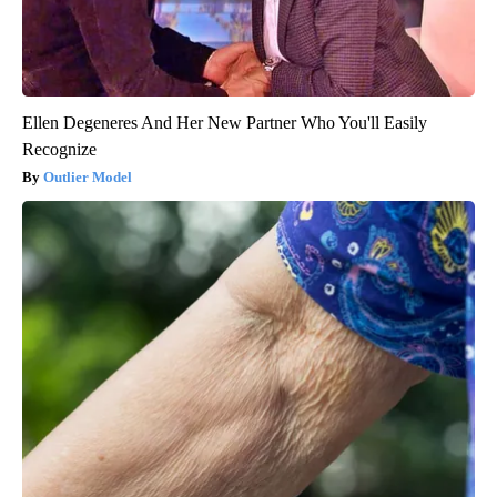
Ellen Degeneres And Her New Partner Who You'll Easily
Recognize
Outlier Model