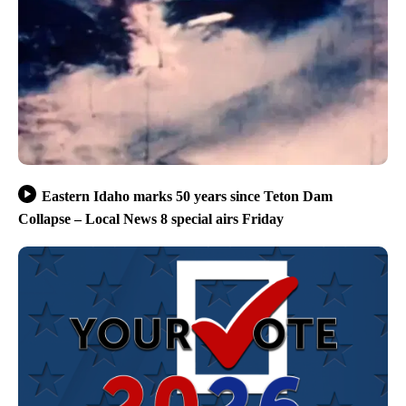
Eastern Idaho marks 50 years since Teton Dam
Collapse – Local News 8 special airs Friday