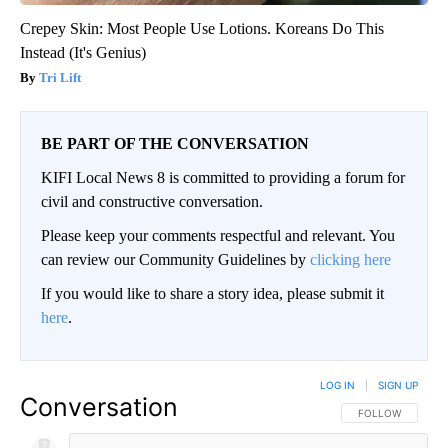
Crepey Skin: Most People Use Lotions. Koreans Do This
Instead (It's Genius)
Tri Lift
BE PART OF THE CONVERSATION
KIFI Local News 8 is committed to providing a forum for
civil and constructive conversation.
Please keep your comments respectful and relevant. You
can review our Community Guidelines by
clicking here
If you would like to share a story idea, please submit it
here
.
LOG IN
|
SIGN UP
Conversation
FOLLOW THIS CO
FOLLOW