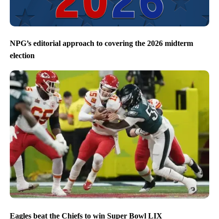
NPG’s editorial approach to covering the 2026 midterm
election
Eagles beat the Chiefs to win Super Bowl LIX