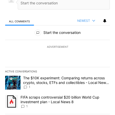
NEWEST
ALL COMMENTS
All Comments
Start the conversation
ADVERTISEMENT
ACTIVE CONVERSATIONS
The following is a list of the most commented articles in the last 7
A trending article titled "The $10K experiment: Comparing return
The $10K experiment: Comparing returns across
crypto, stocks, ETFs and collectibles - Local News
8
1
A trending article titled "FIFA scraps controversial $20 billion 
FIFA scraps controversial $20 billion World Cup
investment plan - Local News 8
1