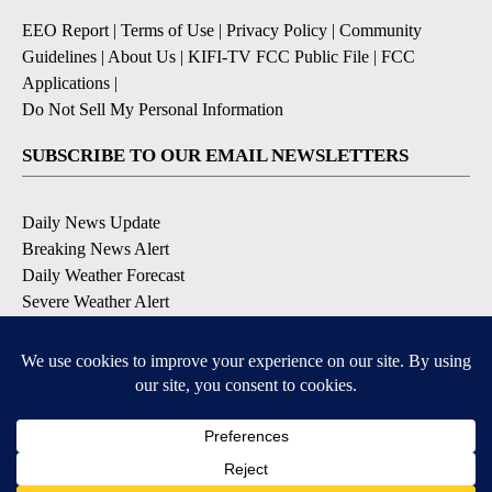
EEO Report
|
Terms of Use
|
Privacy Policy
|
Community
Guidelines
|
About Us
|
KIFI-TV FCC Public File
|
FCC
Applications
|
Do Not Sell My Personal Information
SUBSCRIBE TO OUR EMAIL NEWSLETTERS
Daily News Update
Breaking News Alert
Daily Weather Forecast
Severe Weather Alert
Contests and Promotions
DOWNLOAD OUR APPS
Available for iOS and Android