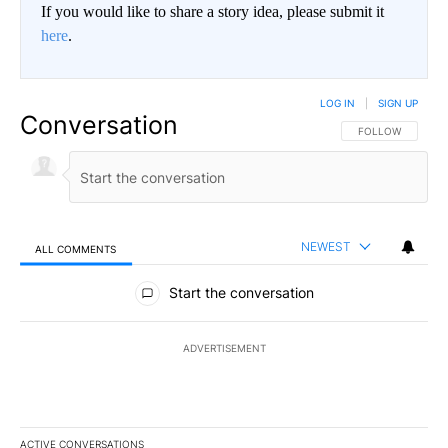
If you would like to share a story idea, please submit it
here
.
LOG IN
|
SIGN UP
Conversation
FOLLOW THIS CO
FOLLOW
NEWEST
ALL COMMENTS
All Comments
Start the conversation
ADVERTISEMENT
ACTIVE CONVERSATIONS