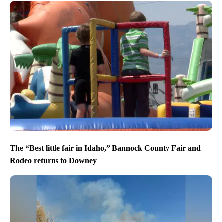
The “Best little fair in Idaho,” Bannock County Fair and
Rodeo returns to Downey