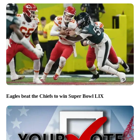
Eagles beat the Chiefs to win Super Bowl LIX