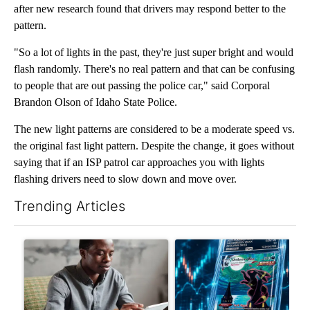
after new research found that drivers may respond better to the
pattern.
"So a lot of lights in the past, they're just super bright and would
flash randomly. There's no real pattern and that can be confusing
to people that are out passing the police car," said Corporal
Brandon Olson of Idaho State Police.
The new light patterns are considered to be a moderate speed vs.
the original fast light pattern. Despite the change, it goes without
saying that if an ISP patrol car approaches you with lights
flashing drivers need to slow down and move over.
Trending Articles
The following is a list of the most commented articles in the last 7
A trending article titled "What financial advisors are saying a
A trending article titled "Th