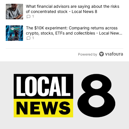
The following is a list of the most commented articles in the last 7
A trending article titled "What financial advisors are saying abo
What financial advisors are saying about the risks
of concentrated stock - Local News 8
1
A trending article titled "The $10K experiment: Comparing return
The $10K experiment: Comparing returns across
crypto, stocks, ETFs and collectibles - Local News
8
1
Powered by