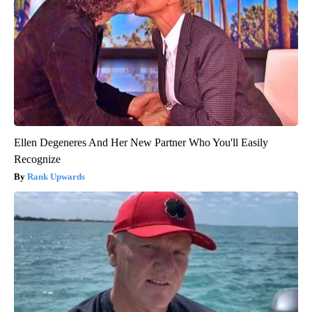
Ellen Degeneres And Her New Partner Who You'll Easily
Recognize
Rank Upwards