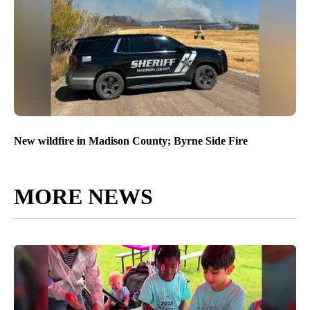
New wildfire in Madison County; Byrne Side Fire
MORE NEWS