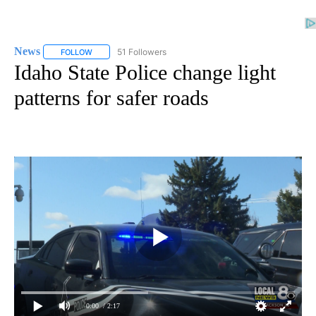
News
51 Followers
FOLLOW
FOLLOW "NEWS" TO RECEIVE NOTIFICATIONS ABOUT NEW 
Idaho State Police change light
patterns for safer roads
0:00
/ 2:17