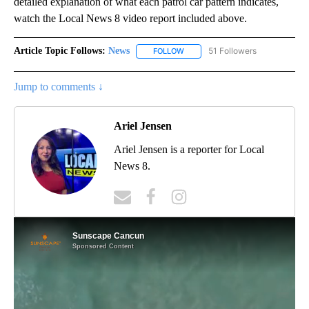
detailed explanation of what each patrol car pattern indicates,
watch the Local News 8 video report included above.
Article Topic Follows:
News
51 Followers
FOLLOW
FOLLOW "NEWS" TO RECEIVE NOT
Jump to comments ↓
Ariel Jensen
Ariel Jensen is a reporter for Local
News 8.