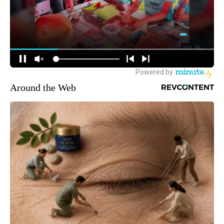
Around the Web