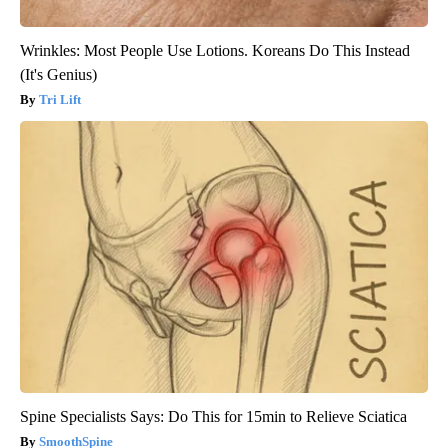
Wrinkles: Most People Use Lotions. Koreans Do This Instead
(It's Genius)
Tri Lift
Spine Specialists Says: Do This for 15min to Relieve Sciatica
SmoothSpine