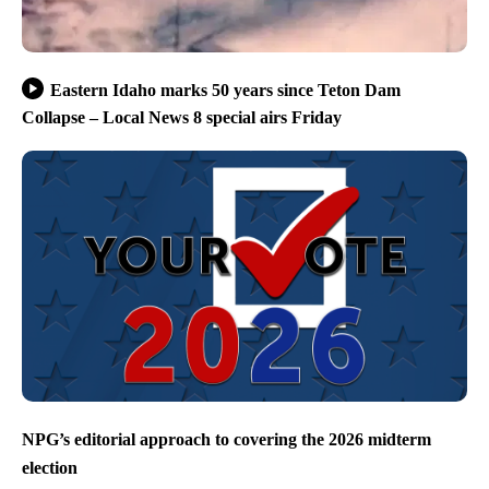
Eastern Idaho marks 50 years since Teton Dam
Collapse – Local News 8 special airs Friday
NPG’s editorial approach to covering the 2026 midterm
election