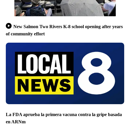
New Salmon Two Rivers K-8 school opening after years
of community effort
La FDA aprueba la primera vacuna contra la gripe basada
en ARNm