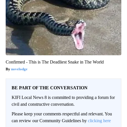
Confirmed - This is The Deadliest Snake in The World
novelodge
BE PART OF THE CONVERSATION
KIFI Local News 8 is committed to providing a forum for
civil and constructive conversation.
Please keep your comments respectful and relevant. You
can review our Community Guidelines by
clicking here