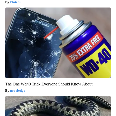
Plateful
The One Wd40 Trick Everyone Should Know About
novelodge