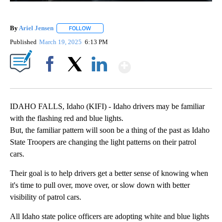
By
Ariel Jensen
FOLLOW
FOLLOW "" TO RECEIVE NOTIFICATIONS ABOUT N
Published
March 19, 2025
6:13 PM
Show More
Facebook
X
LinkedIn
IDAHO FALLS, Idaho (KIFI) - Idaho drivers may be familiar
with the flashing red and blue lights.
But, the familiar pattern will soon be a thing of the past as Idaho
State Troopers are changing the light patterns on their patrol
cars.
Their goal is to help drivers get a better sense of knowing when
it's time to pull over, move over, or slow down with better
visibility of patrol cars.
All Idaho state police officers are adopting white and blue lights