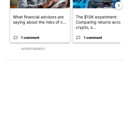
What financial advisors are
The $10K experiment:
saying about the risks of c...
Comparing returns across
crypto, s...
1 comment
1 comment
ADVERTISEMENT