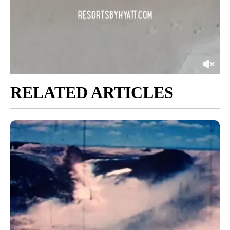
RELATED ARTICLES