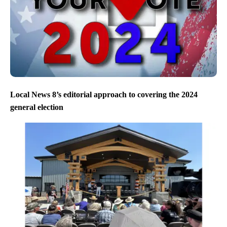
Local News 8’s editorial approach to covering the 2024
general election