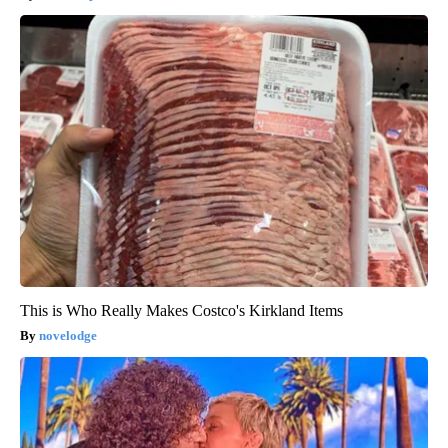
This is Who Really Makes Costco's Kirkland Items
novelodge