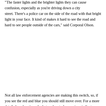
"The faster lights and the brighter lights they can cause
confusion, especially as you're driving down a city
street. There's a police car on the side of the road with that bright
light in your face. It kind of makes it hard to see the road and
hard to see people outside of the cars," said Corporal Olson.
Not all law enforcement agencies are making this switch, so, if
you see the red and blue you should still move over. For a more