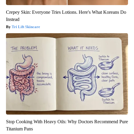
Crepey Skin: Everyone Tries Lotions. Here's What Koreans Do
Instead
Tri Lift Skincare
Stop Cooking With Heavy Oils: Why Doctors Recommend Pure
Titanium Pans