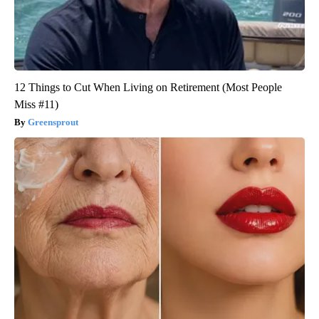
12 Things to Cut When Living on Retirement (Most People
Miss #11)
Greensprout