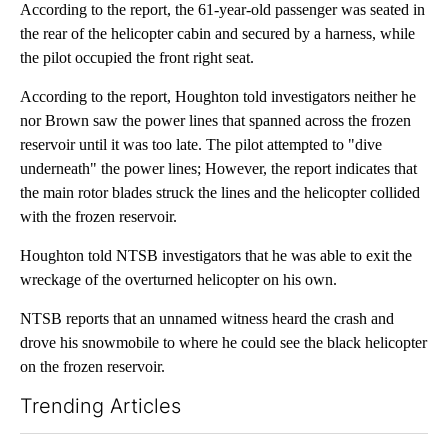
According to the report, the 61-year-old passenger was seated in
the rear of the helicopter cabin and secured by a harness, while
the pilot occupied the front right seat.
According to the report, Houghton told investigators neither he
nor Brown saw the power lines that spanned across the frozen
reservoir until it was too late. The pilot attempted to "dive
underneath" the power lines; However, the report indicates that
the main rotor blades struck the lines and the helicopter collided
with the frozen reservoir.
Houghton told NTSB investigators that he was able to exit the
wreckage of the overturned helicopter on his own.
NTSB reports that an unnamed witness heard the crash and
drove his snowmobile to where he could see the black helicopter
on the frozen reservoir.
Trending Articles
The following is a list of the most commented articles in the last 7