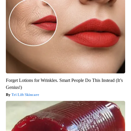
Forget Lotions for Wrinkles. Smart People Do This Instead (It’s
Genius!)
Tri Lift Skincare