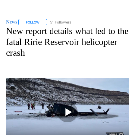
News
51 Followers
FOLLOW
FOLLOW "NEWS" TO RECEIVE NOTIFICATIONS ABOUT NEW 
New report details what led to the
fatal Ririe Reservoir helicopter
crash