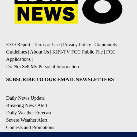
EEO Report
|
Terms of Use
|
Privacy Policy
|
Community
Guidelines
|
About Us
|
KIFI-TV FCC Public File
|
FCC
Applications
|
Do Not Sell My Personal Information
SUBSCRIBE TO OUR EMAIL NEWSLETTERS
Daily News Update
Breaking News Alert
Daily Weather Forecast
Severe Weather Alert
Contests and Promotions