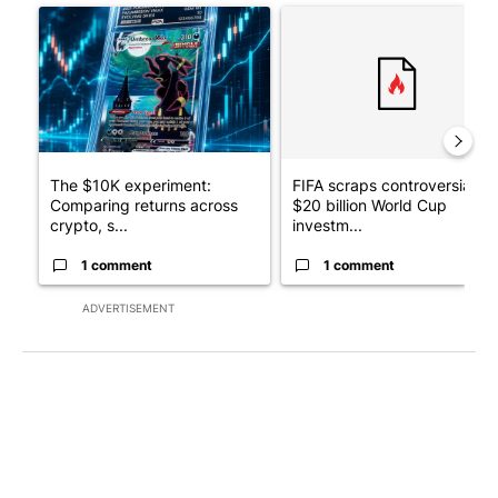
A trending article titled "The $10K experiment: Comparing retu
A trending article titled "FI
The $10K experiment:
FIFA scraps controversial
Comparing returns across
$20 billion World Cup
crypto, s...
investm...
1 comment
1 comment
ADVERTISEMENT