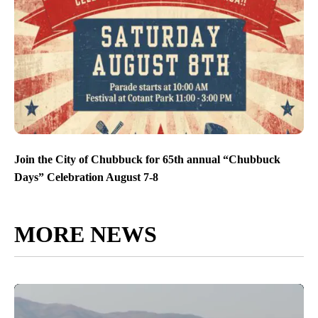
Join the City of Chubbuck for 65th annual “Chubbuck
Days” Celebration August 7-8
MORE NEWS