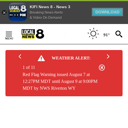
KIFI News 8 - News 3
DOWNLOAD
Breaking News Alerts
& Video On Demand
Skip
to
91°
Content
WEATHER ALERT:
1 of 11
Red Flag Warning issued August 7 at
12:27PM MDT until August 9 at 9:00PM
MDT by NWS Riverton WY