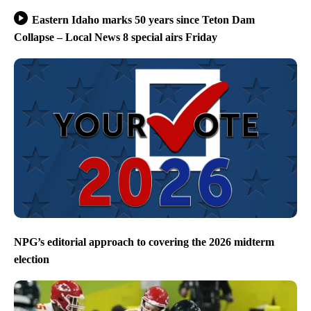
Eastern Idaho marks 50 years since Teton Dam
Collapse – Local News 8 special airs Friday
NPG’s editorial approach to covering the 2026 midterm
election