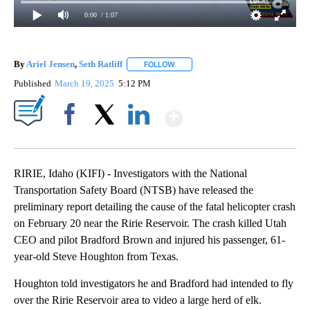
0:00
/ 1:07
By
Ariel Jensen
,
Seth Ratliff
FOLLOW
FOLLOW "" TO RECEIVE NOTIFICATI
Published
March 19, 2025
5:12 PM
Show More
Facebook
X
LinkedIn
RIRIE, Idaho (KIFI) - Investigators with the National
Transportation Safety Board (NTSB) have released the
preliminary report detailing the cause of the fatal helicopter crash
on February 20 near the Ririe Reservoir. The crash killed Utah
CEO and pilot Bradford Brown and injured his passenger, 61-
year-old Steve Houghton from Texas.
Houghton told investigators he and Bradford had intended to fly
over the Ririe Reservoir area to video a large herd of elk.