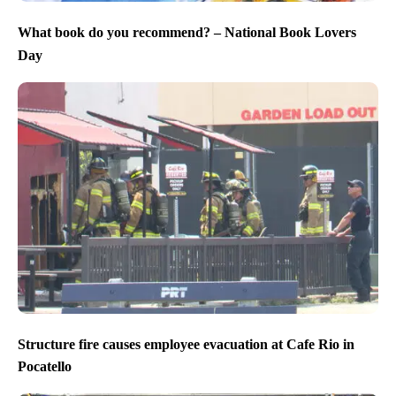
What book do you recommend? – National Book Lovers
Day
Structure fire causes employee evacuation at Cafe Rio in
Pocatello