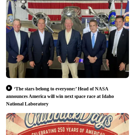
‘The stars belong to everyone:’ Head of NASA
announces America will win next space race at Idaho
National Laboratory