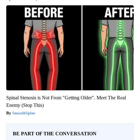
Spinal Stenosis is Not From "Getting Older". Meet The Real
Enemy (Stop This)
SmoothSpine
BE PART OF THE CONVERSATION