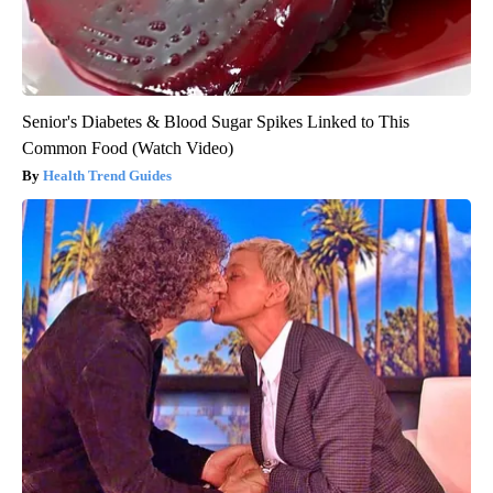
Senior's Diabetes & Blood Sugar Spikes Linked to This
Common Food (Watch Video)
Health Trend Guides