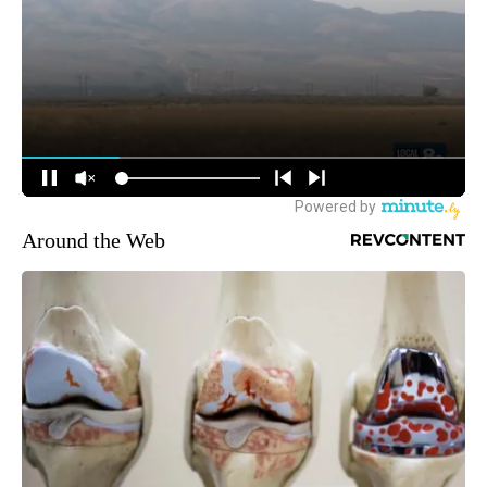
Around the Web