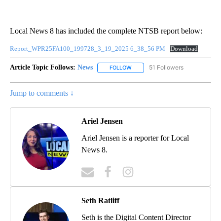
Local News 8 has included the complete NTSB report below:
Report_WPR25FA100_199728_3_19_2025 6_38_56 PM
Download
Article Topic Follows:
News
51 Followers
FOLLOW
FOLLOW "NEWS" TO RECEIVE NOT
Jump to comments ↓
Ariel Jensen
Ariel Jensen is a reporter for Local
News 8.
Seth Ratliff
Seth is the Digital Content Director