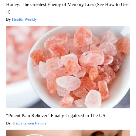
Honey: The Greatest Enemy of Memory Loss (See How to Use
It)
Health Weekly
"Potent Pain Reliever" Finally Legalized in The US
Triple Green Farms