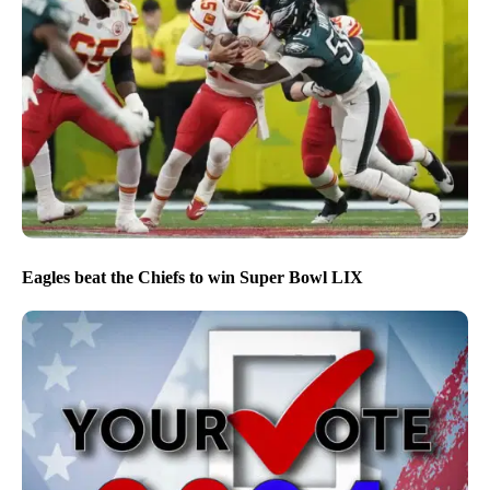
Eagles beat the Chiefs to win Super Bowl LIX