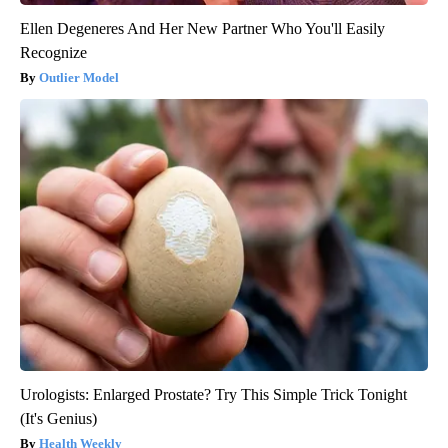
Ellen Degeneres And Her New Partner Who You'll Easily
Recognize
Outlier Model
Urologists: Enlarged Prostate? Try This Simple Trick Tonight
(It's Genius)
Health Weekly