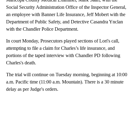
Social Security Administration Office of the Inspector General,
an employee with Banner Life Insurance, Jeff Mobert with the
Department of Public Safety, and Detective Casandra Ynclan
with the Chandler Police Department.
In court Monday, Prosecutors played sections of Lori's call,
attempting to file a claim for Charles’s life insurance, and
portions of the taped interview with Chandler PD following
Charles's death.
The trial will continue on Tuesday morning, beginning at 10:00
a.m. Pacific time (11:00 a.m. Mountain). There is a 30 minute
delay as per Judge's orders.