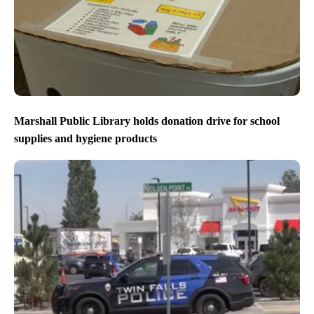
Marshall Public Library holds donation drive for school
supplies and hygiene products