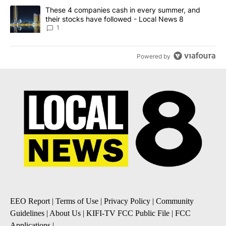
A trending article titled "These 4 companies cash in every summe
These 4 companies cash in every summer, and
their stocks have followed - Local News 8
1
Powered by
EEO Report
|
Terms of Use
|
Privacy Policy
|
Community
Guidelines
|
About Us
|
KIFI-TV FCC Public File
|
FCC
Applications
|