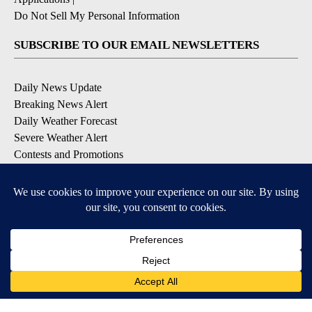
Do Not Sell My Personal Information
SUBSCRIBE TO OUR EMAIL NEWSLETTERS
Daily News Update
Breaking News Alert
Daily Weather Forecast
Severe Weather Alert
Contests and Promotions
DOWNLOAD OUR APPS
Available for iOS and Android