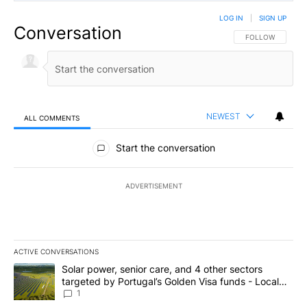
LOG IN
|
SIGN UP
Conversation
FOLLOW THIS CO
FOLLOW
NEWEST
ALL COMMENTS
All Comments
Start the conversation
ADVERTISEMENT
ACTIVE CONVERSATIONS
The following is a list of the most commented articles in the last 7
A trending article titled "Solar power, senior care, and 4 other 
Solar power, senior care, and 4 other sectors
targeted by Portugal’s Golden Visa funds - Local
News 8
1