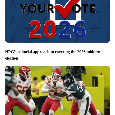
NPG’s editorial approach to covering the 2026 midterm
election