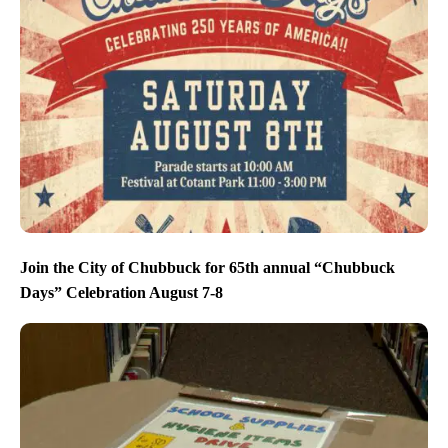
Join the City of Chubbuck for 65th annual “Chubbuck
Days” Celebration August 7-8