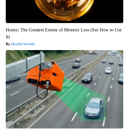
Honey: The Greatest Enemy of Memory Loss (See How to Use
It)
Health Weekly