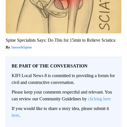
Spine Specialists Says: Do This for 15min to Relieve Sciatica
SmoothSpine
BE PART OF THE CONVERSATION
KIFI Local News 8 is committed to providing a forum for
civil and constructive conversation.
Please keep your comments respectful and relevant. You
can review our Community Guidelines by
clicking here
If you would like to share a story idea, please submit it
here
.