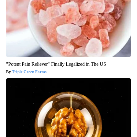
"Potent Pain Reliever" Finally Legalized in The US
Triple Green Farms