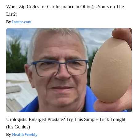
Worst Zip Codes for Car Insurance in Ohio (Is Yours on The
List?)
Insure.com
Urologists: Enlarged Prostate? Try This Simple Trick Tonight
(It's Genius)
Health Weekly