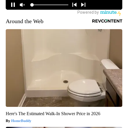
Around the Web
Here's The Estimated Walk-In Shower Price in 2026
HomeBuddy