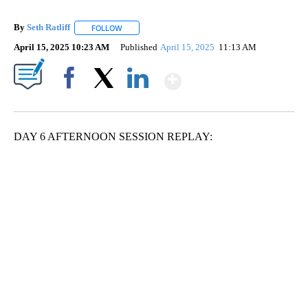
By
Seth Ratliff
FOLLOW
FOLLOW "" TO RECEIVE NOTIFICATIONS ABOUT NE
April 15, 2025 10:23 AM
Published
April 15, 2025
11:13 AM
Show More
Facebook
X
LinkedIn
DAY 6 AFTERNOON SESSION REPLAY: