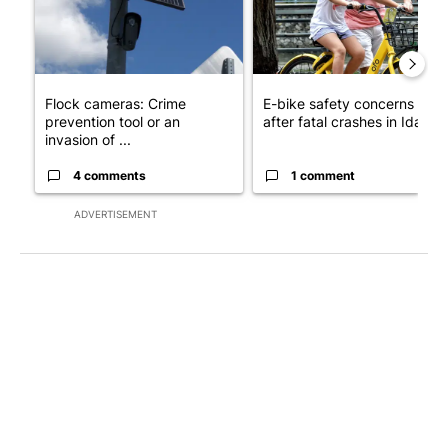
Flock cameras: Crime
E-bike safety concerns gro
prevention tool or an
after fatal crashes in Idah...
invasion of ...
4 comments
1 comment
ADVERTISEMENT