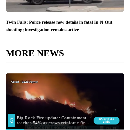
Twin Falls: Police release new details in fatal In-N-Out
shooting; investigation remains active
MORE NEWS