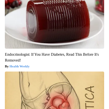
Endocrinologist: If You Have Diabetes, Read This Before It's
Removed!
Health Weekly