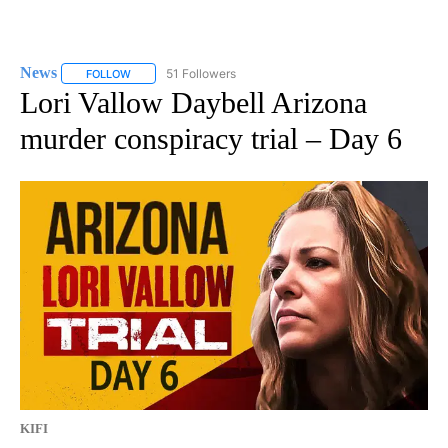
News
51 Followers
FOLLOW
FOLLOW "NEWS" TO RECEIVE NOTIFICATIONS ABOUT NEW 
Lori Vallow Daybell Arizona
murder conspiracy trial – Day 6
KIFI