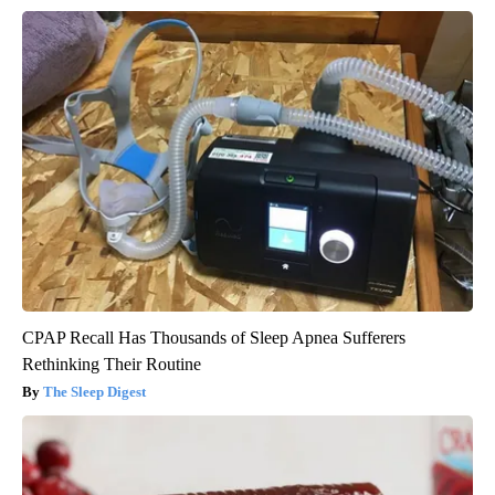
CPAP Recall Has Thousands of Sleep Apnea Sufferers
Rethinking Their Routine
The Sleep Digest