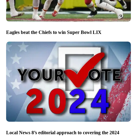
Eagles beat the Chiefs to win Super Bowl LIX
Local News 8’s editorial approach to covering the 2024