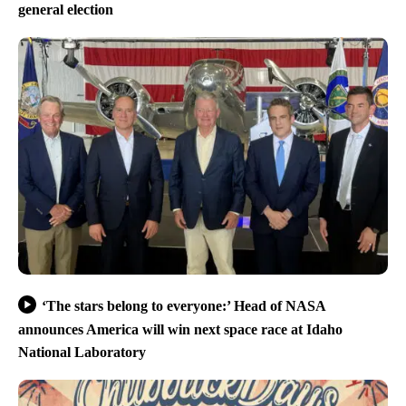
general election
‘The stars belong to everyone:’ Head of NASA
announces America will win next space race at Idaho
National Laboratory