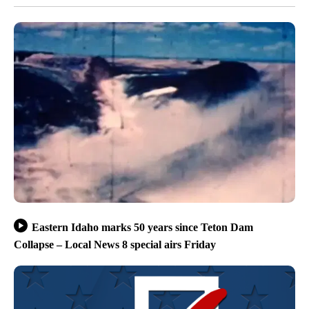
Eastern Idaho marks 50 years since Teton Dam
Collapse – Local News 8 special airs Friday