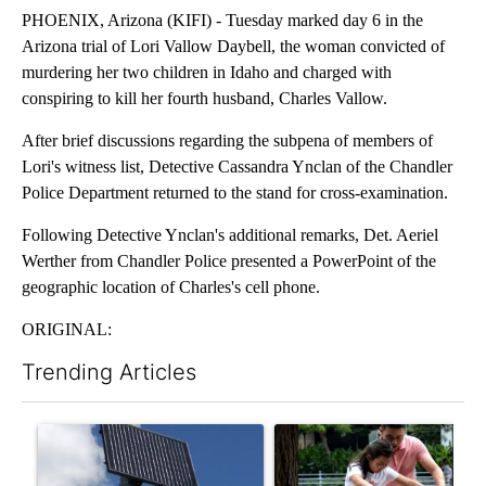
PHOENIX, Arizona (KIFI) - Tuesday marked day 6 in the
Arizona trial of Lori Vallow Daybell, the woman convicted of
murdering her two children in Idaho and charged with
conspiring to kill her fourth husband, Charles Vallow.
After brief discussions regarding the subpena of members of
Lori's witness list, Detective Cassandra Ynclan of the Chandler
Police Department returned to the stand for cross-examination.
Following Detective Ynclan's additional remarks, Det. Aeriel
Werther from Chandler Police presented a PowerPoint of the
geographic location of Charles's cell phone.
ORIGINAL:
Trending Articles
The following is a list of the most commented articles in the last 7
A trending article titled "Flock cameras: Crime prevention tool
A trending article titled "E-b