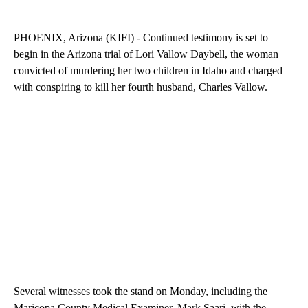
PHOENIX, Arizona (KIFI) - Continued testimony is set to
begin in the Arizona trial of Lori Vallow Daybell, the woman
convicted of murdering her two children in Idaho and charged
with conspiring to kill her fourth husband, Charles Vallow.
Several witnesses took the stand on Monday, including the
Maricopa County Medical Examiner, Mark Saari, with the