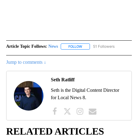
Article Topic Follows:
News
51 Followers
FOLLOW
FOLLOW "NEWS" TO RECEIVE NOT
Jump to comments ↓
Seth Ratliff
Seth is the Digital Content Director
for Local News 8.
RELATED ARTICLES