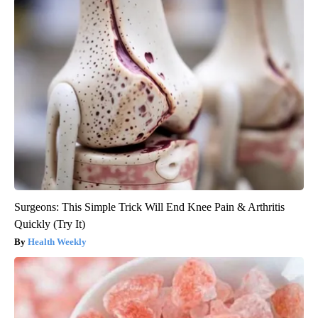
Surgeons: This Simple Trick Will End Knee Pain & Arthritis
Quickly (Try It)
Health Weekly