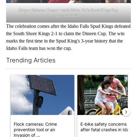
Mayor Rebecca Casper reads Idaho Falls Spud Kings Day
proclamation.
The celebration comes after the Idaho Falls Spud Kings defeated
the South Shore Kings 2-1 to claim the Dineen Cup. The win
marks the first time in the Spud King's 3-year history that the
Idaho Falls team has won the cup.
Trending Articles
The following is a list of the most commented articles in the last 7
A trending article titled "Flock cameras: Crime prevention tool
A trending article titled "E-b
Flock cameras: Crime
E-bike safety concerns gro
prevention tool or an
after fatal crashes in Idah...
invasion of ...