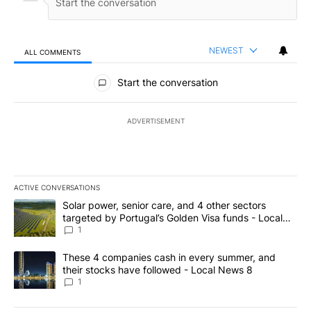
NEWEST
ALL COMMENTS
All Comments
Start the conversation
ADVERTISEMENT
ACTIVE CONVERSATIONS
The following is a list of the most commented articles in the last 7
A trending article titled "Solar power, senior care, and 4 other 
Solar power, senior care, and 4 other sectors
targeted by Portugal’s Golden Visa funds - Local
News 8
1
A trending article titled "These 4 companies cash in every summe
These 4 companies cash in every summer, and
their stocks have followed - Local News 8
1