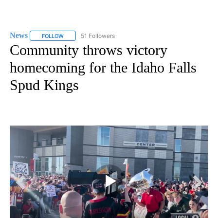
News
51 Followers
FOLLOW
FOLLOW "NEWS" TO RECEIVE NOTIFICATIONS ABOUT NEW 
Community throws victory
homecoming for the Idaho Falls
Spud Kings