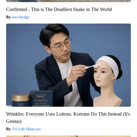
Confirmed - This is The Deadliest Snake in The World
novelodge
Wrinkles: Everyone Uses Lotions. Koreans Do This Instead (It's
Genius)
Tri Lift Skincare