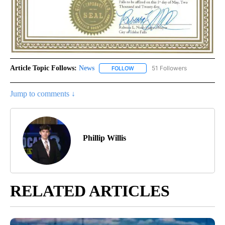
Article Topic Follows:
News
51 Followers
FOLLOW
FOLLOW "NEWS" TO RECEIVE NOT
Jump to comments ↓
Phillip Willis
RELATED ARTICLES