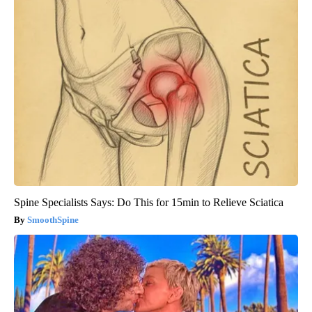
Spine Specialists Says: Do This for 15min to Relieve Sciatica
SmoothSpine