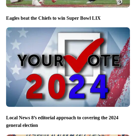
Eagles beat the Chiefs to win Super Bowl LIX
Local News 8’s editorial approach to covering the 2024
general election