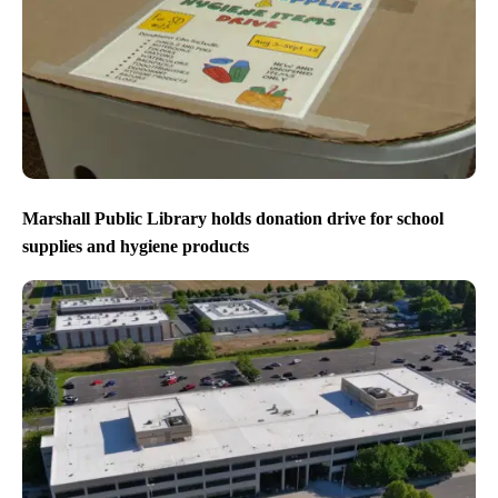
Marshall Public Library holds donation drive for school
supplies and hygiene products