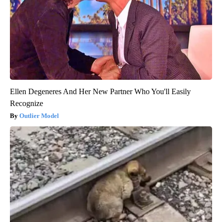
Ellen Degeneres And Her New Partner Who You'll Easily
Recognize
Outlier Model