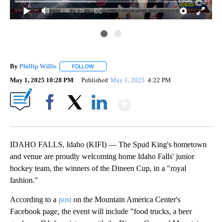
0:00
/ 2:21
By
Phillip Willis
FOLLOW
FOLLOW "" TO RECEIVE NOTIFICATIONS ABOUT 
May 1, 2025 10:28 PM
Published
May 1, 2025
4:22 PM
Show More
Facebook
X
LinkedIn
IDAHO FALLS, Idaho (KIFI) — The Spud King's hometown
and venue are proudly welcoming home Idaho Falls' junior
hockey team, the winners of the Dineen Cup, in a "royal
fashion."
According to a
post
on the Mountain America Center's
Facebook page, the event will include "food trucks, a beer