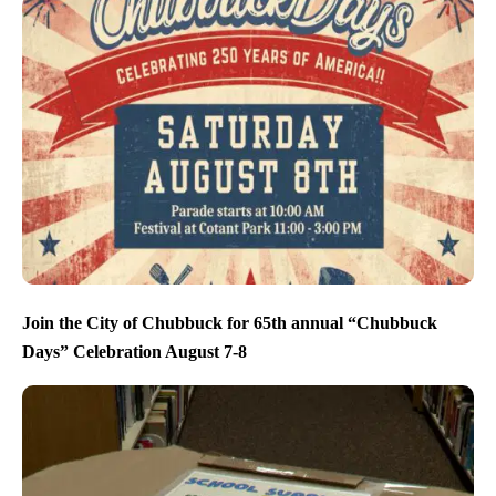
Join the City of Chubbuck for 65th annual “Chubbuck
Days” Celebration August 7-8