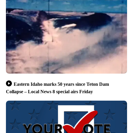
Eastern Idaho marks 50 years since Teton Dam
Collapse – Local News 8 special airs Friday