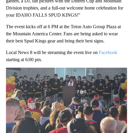
garden, a DJ, fan pictures with the Dineen Cup and Mountain
Division trophies, and a full-out welcome home celebration for
your IDAHO FALLS SPUD KINGS!"
The event kicks off at 6 PM at the Teton Auto Group Plaza at
the Mountain America Center. Fans are being asked to wear
their best Spud Kings gear and bring their best signs.
Local News 8 will be streaming the event live on
Facebook
starting at 6:00 pm.