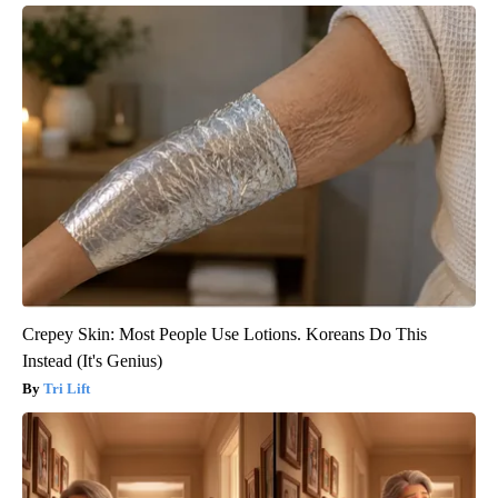
Crepey Skin: Most People Use Lotions. Koreans Do This
Instead (It's Genius)
Tri Lift