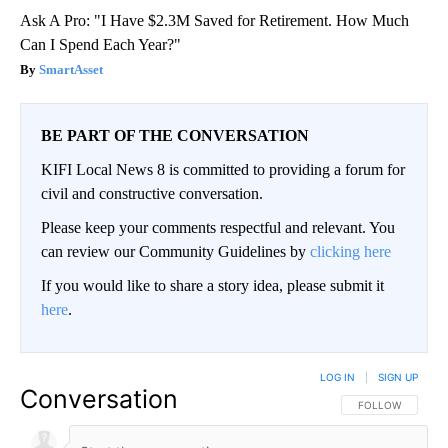
Ask A Pro: "I Have $2.3M Saved for Retirement. How Much
Can I Spend Each Year?"
SmartAsset
BE PART OF THE CONVERSATION
KIFI Local News 8 is committed to providing a forum for
civil and constructive conversation.
Please keep your comments respectful and relevant. You
can review our Community Guidelines by
clicking here
If you would like to share a story idea, please submit it
here
.
LOG IN
|
SIGN UP
Conversation
FOLLOW THIS CO
FOLLOW