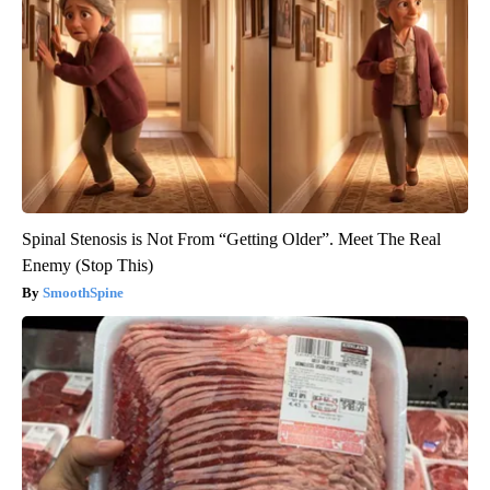
Spinal Stenosis is Not From “Getting Older”. Meet The Real
Enemy (Stop This)
SmoothSpine