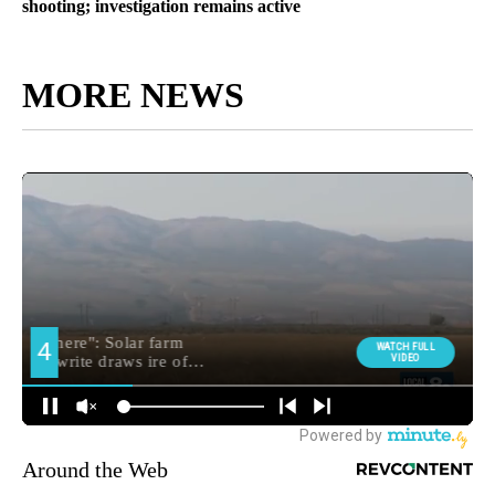
shooting; investigation remains active
MORE NEWS
Around the Web