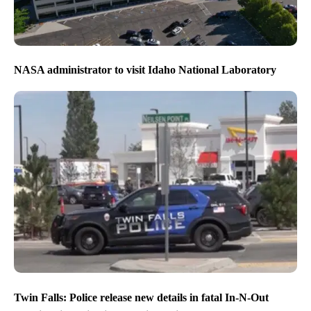
NASA administrator to visit Idaho National Laboratory
Twin Falls: Police release new details in fatal In-N-Out