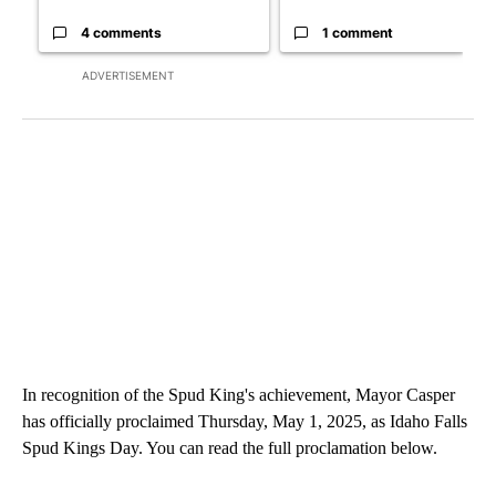
4 comments
1 comment
ADVERTISEMENT
In recognition of the Spud King's achievement, Mayor Casper
has officially proclaimed Thursday, May 1, 2025, as Idaho Falls
Spud Kings Day. You can read the full proclamation below.