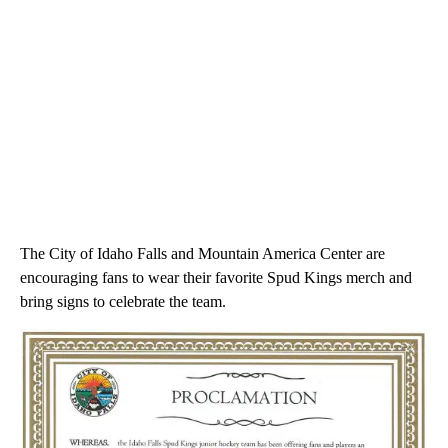
The City of Idaho Falls and Mountain America Center are
encouraging fans to wear their favorite Spud Kings merch and
bring signs to celebrate the team.