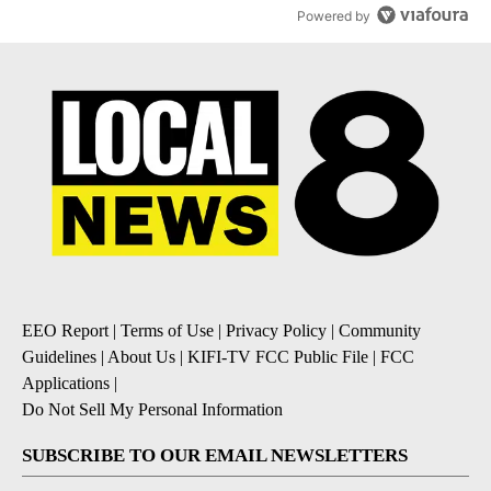
Powered by
EEO Report
|
Terms of Use
|
Privacy Policy
|
Community
Guidelines
|
About Us
|
KIFI-TV FCC Public File
|
FCC
Applications
|
Do Not Sell My Personal Information
SUBSCRIBE TO OUR EMAIL NEWSLETTERS