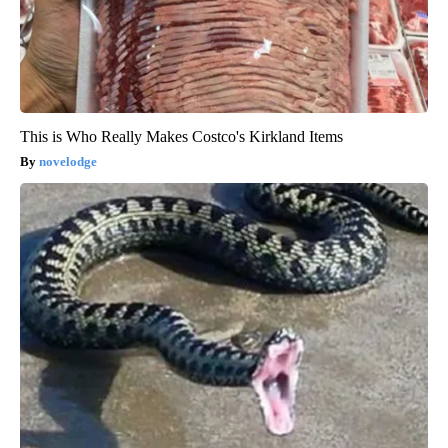
This is Who Really Makes Costco's Kirkland Items
novelodge