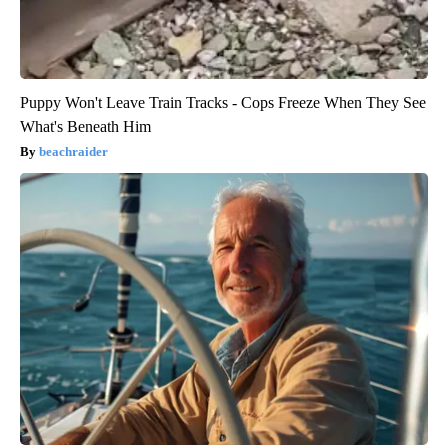
Puppy Won't Leave Train Tracks - Cops Freeze When They See
What's Beneath Him
beachraider