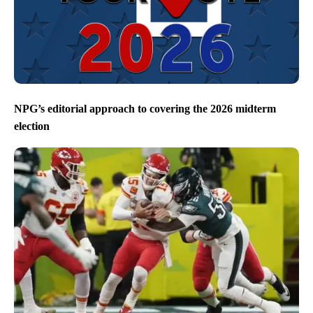
NPG’s editorial approach to covering the 2026 midterm
election