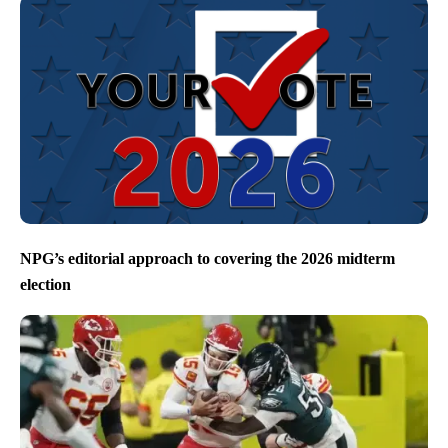
NPG’s editorial approach to covering the 2026 midterm
election