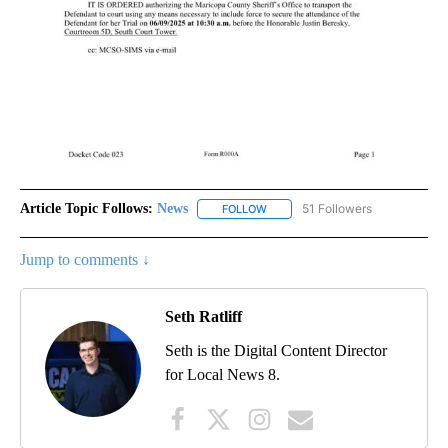
Article Topic Follows:
News
51 Followers
FOLLOW
FOLLOW "NEWS" TO RECEIVE NOT
Jump to comments ↓
Seth Ratliff
Seth is the Digital Content Director
for Local News 8.