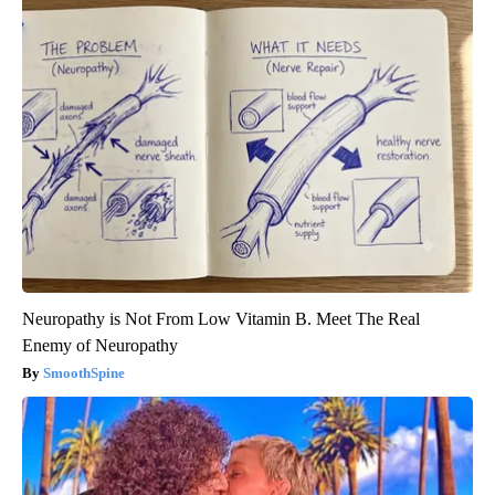
Neuropathy is Not From Low Vitamin B. Meet The Real
Enemy of Neuropathy
SmoothSpine