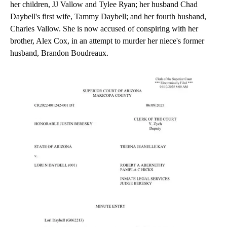
her children, JJ Vallow and Tylee Ryan; her husband Chad
Daybell's first wife, Tammy Daybell; and her fourth husband,
Charles Vallow. She is now accused of conspiring with her
brother, Alex Cox, in an attempt to murder her niece's former
husband, Brandon Boudreaux.