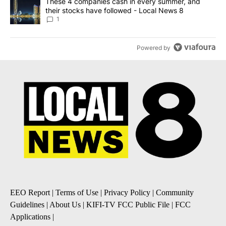
A trending article titled "These 4 companies cash in every summe
These 4 companies cash in every summer, and
their stocks have followed - Local News 8
1
Powered by
EEO Report
|
Terms of Use
|
Privacy Policy
|
Community
Guidelines
|
About Us
|
KIFI-TV FCC Public File
|
FCC
Applications
|