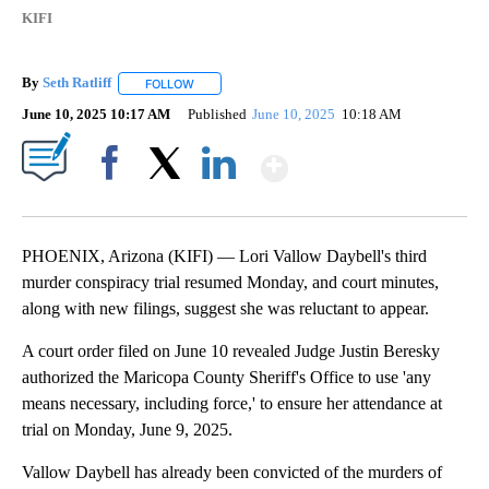
KIFI
By
Seth Ratliff
FOLLOW
FOLLOW "" TO RECEIVE NOTIFICATIONS ABOUT NE
June 10, 2025 10:17 AM
Published
June 10, 2025
10:18 AM
Show More
Facebook
X
LinkedIn
PHOENIX, Arizona (KIFI) — Lori Vallow Daybell's third
murder conspiracy trial resumed Monday, and court minutes,
along with new filings, suggest she was reluctant to appear.
A court order filed on June 10 revealed Judge Justin Beresky
authorized the Maricopa County Sheriff's Office to use 'any
means necessary, including force,' to ensure her attendance at
trial on Monday, June 9, 2025.
Vallow Daybell has already been convicted of the murders of