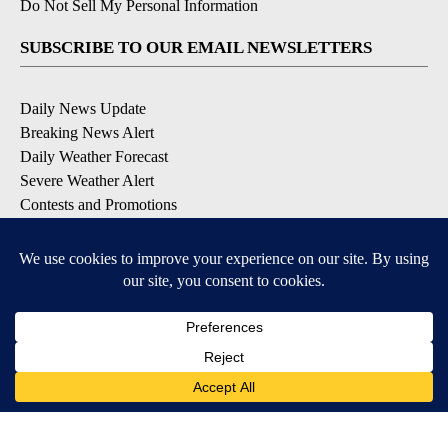
Do Not Sell My Personal Information
SUBSCRIBE TO OUR EMAIL NEWSLETTERS
Daily News Update
Breaking News Alert
Daily Weather Forecast
Severe Weather Alert
Contests and Promotions
DOWNLOAD OUR APPS
Available for iOS and Android