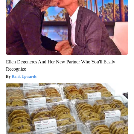
Ellen Degeneres And Her New Partner Who You'll Easily
Recognize
Rank Upwards