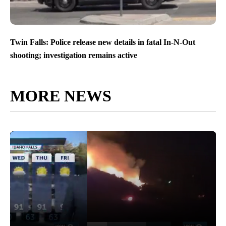
Twin Falls: Police release new details in fatal In-N-Out
shooting; investigation remains active
MORE NEWS