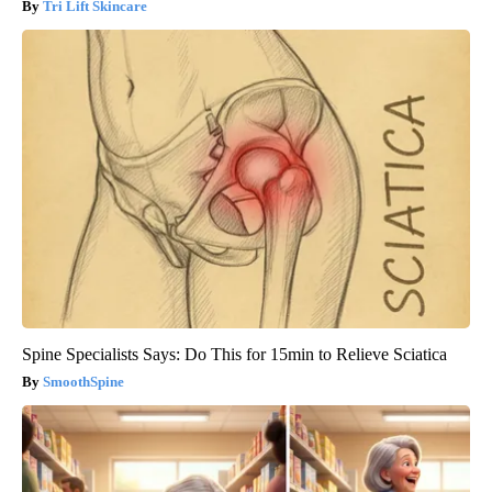
Tri Lift Skincare
Spine Specialists Says: Do This for 15min to Relieve Sciatica
SmoothSpine