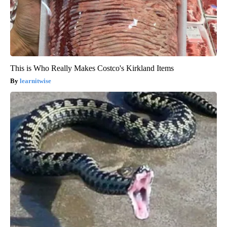
This is Who Really Makes Costco's Kirkland Items
learnitwise