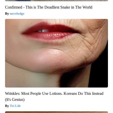
Confirmed - This is The Deadliest Snake in The World
novelodge
Wrinkles: Most People Use Lotions. Koreans Do This Instead
(It's Genius)
Tri Lift