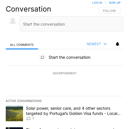
LOG IN
|
SIGN UP
Conversation
FOLLOW THIS CO
FOLLOW
NEWEST
ALL COMMENTS
All Comments
Start the conversation
ADVERTISEMENT
ACTIVE CONVERSATIONS
The following is a list of the most commented articles in the last 7
A trending article titled "Solar power, senior care, and 4 other 
Solar power, senior care, and 4 other sectors
targeted by Portugal’s Golden Visa funds - Local
News 8
1