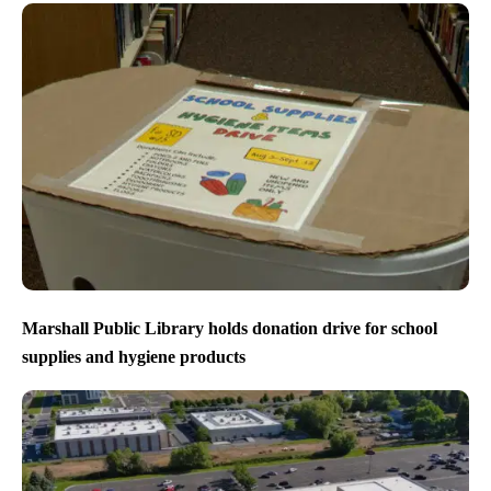
Marshall Public Library holds donation drive for school
supplies and hygiene products