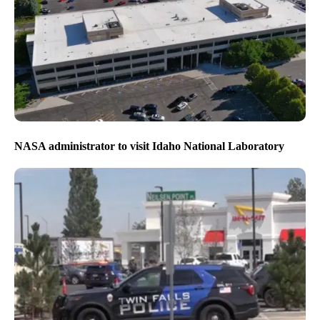
NASA administrator to visit Idaho National Laboratory