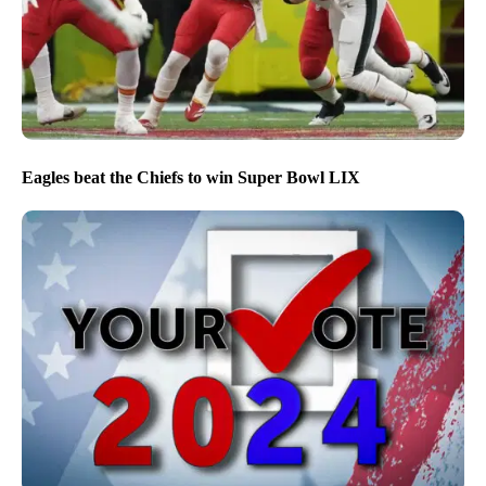
Eagles beat the Chiefs to win Super Bowl LIX