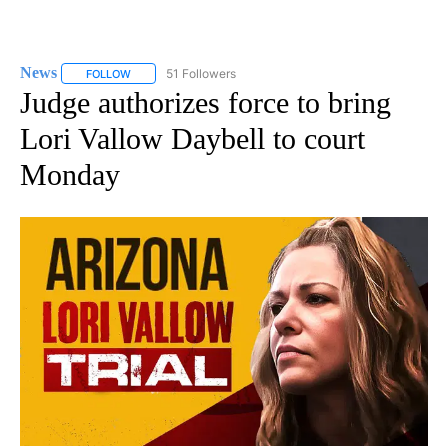
News
51 Followers
FOLLOW
FOLLOW "NEWS" TO RECEIVE NOTIFICATIONS ABOUT NEW 
Judge authorizes force to bring
Lori Vallow Daybell to court
Monday