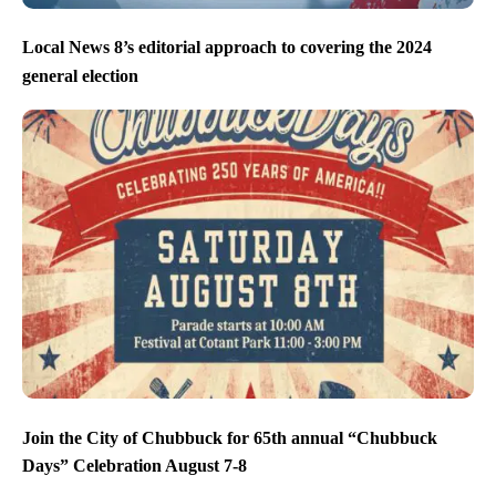
Local News 8’s editorial approach to covering the 2024
general election
Join the City of Chubbuck for 65th annual “Chubbuck
Days” Celebration August 7-8