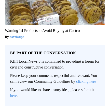
Warning 14 Products to Avoid Buying at Costco
novelodge
BE PART OF THE CONVERSATION
KIFI Local News 8 is committed to providing a forum for
civil and constructive conversation.
Please keep your comments respectful and relevant. You
can review our Community Guidelines by
clicking here
If you would like to share a story idea, please submit it
here
.