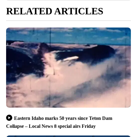
RELATED ARTICLES
Eastern Idaho marks 50 years since Teton Dam
Collapse – Local News 8 special airs Friday