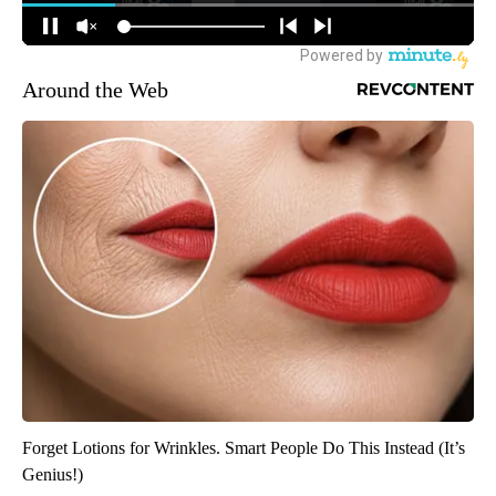
Around the Web
Forget Lotions for Wrinkles. Smart People Do This Instead (It’s
Genius!)