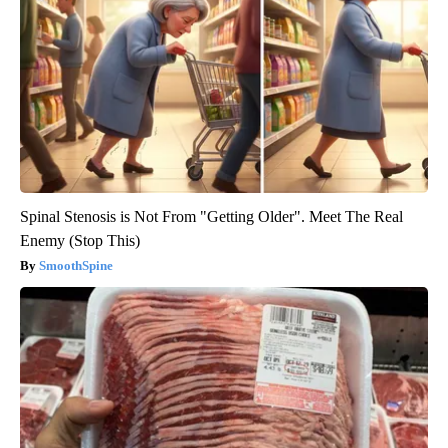
Spinal Stenosis is Not From "Getting Older". Meet The Real
Enemy (Stop This)
SmoothSpine