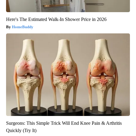
Here's The Estimated Walk-In Shower Price in 2026
HomeBuddy
Surgeons: This Simple Trick Will End Knee Pain & Arthritis
Quickly (Try It)