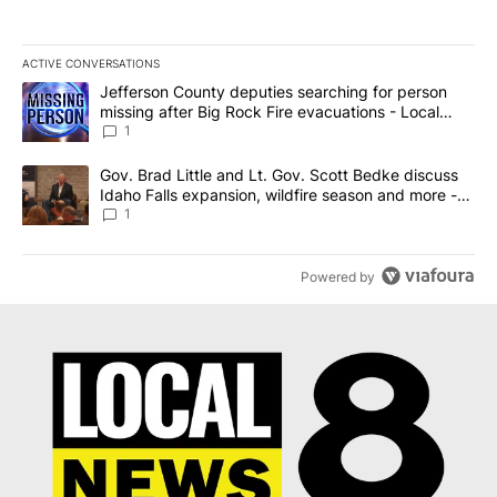
ACTIVE CONVERSATIONS
The following is a list of the most commented articles in the last 7
A trending article titled "Jefferson County deputies searching fo
Jefferson County deputies searching for person
missing after Big Rock Fire evacuations - Local
News 8
1
A trending article titled "Gov. Brad Little and Lt. Gov. Scott Be
Gov. Brad Little and Lt. Gov. Scott Bedke discuss
Idaho Falls expansion, wildfire season and more -
Local News 8
1
Powered by