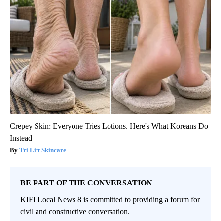
Crepey Skin: Everyone Tries Lotions. Here's What Koreans Do
Instead
Tri Lift Skincare
BE PART OF THE CONVERSATION
KIFI Local News 8 is committed to providing a forum for
civil and constructive conversation.