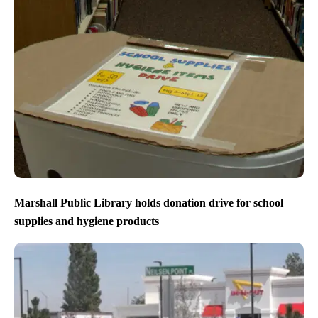
Marshall Public Library holds donation drive for school
supplies and hygiene products