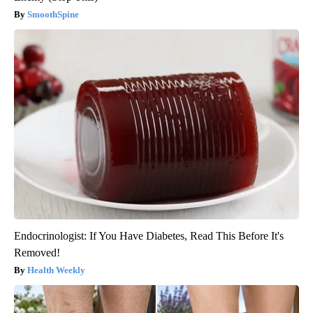
SmoothSpine
Endocrinologist: If You Have Diabetes, Read This Before It's
Removed!
Health Weekly