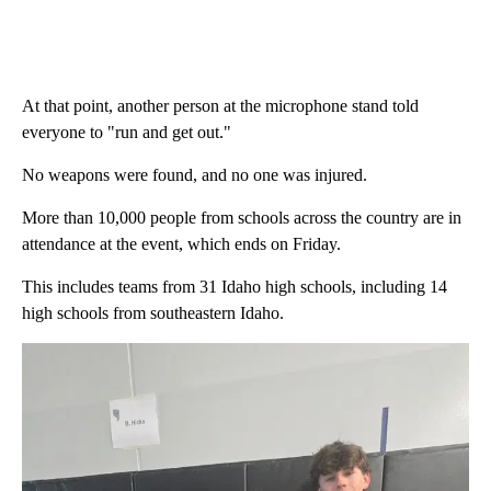
At that point, another person at the microphone stand told
everyone to "run and get out."
No weapons were found, and no one was injured.
More than 10,000 people from schools across the country are in
attendance at the event, which ends on Friday.
This includes teams from 31 Idaho high schools, including 14
high schools from southeastern Idaho.