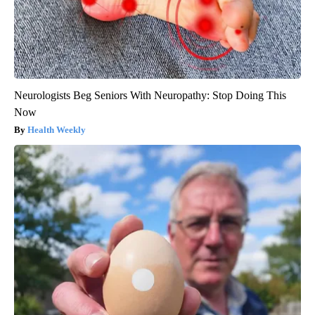
Neurologists Beg Seniors With Neuropathy: Stop Doing This
Now
Health Weekly