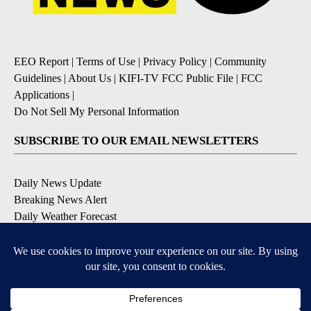
EEO Report
|
Terms of Use
|
Privacy Policy
|
Community
Guidelines
|
About Us
|
KIFI-TV FCC Public File
|
FCC
Applications
|
Do Not Sell My Personal Information
SUBSCRIBE TO OUR EMAIL NEWSLETTERS
Daily News Update
Breaking News Alert
Daily Weather Forecast
Severe Weather Alert
Contests and Promotions
DOWNLOAD OUR APPS