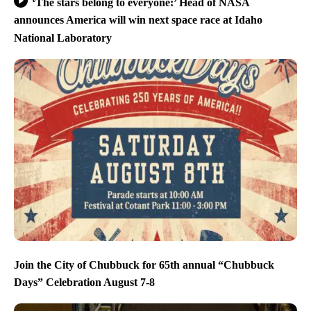
‘The stars belong to everyone:’ Head of NASA
announces America will win next space race at Idaho
National Laboratory
Join the City of Chubbuck for 65th annual “Chubbuck
Days” Celebration August 7-8