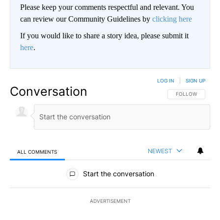
Please keep your comments respectful and relevant. You
can review our Community Guidelines by
clicking here
If you would like to share a story idea, please submit it
here
.
LOG IN
|
SIGN UP
Conversation
FOLLOW THIS CO
FOLLOW
NEWEST
ALL COMMENTS
All Comments
Start the conversation
ADVERTISEMENT