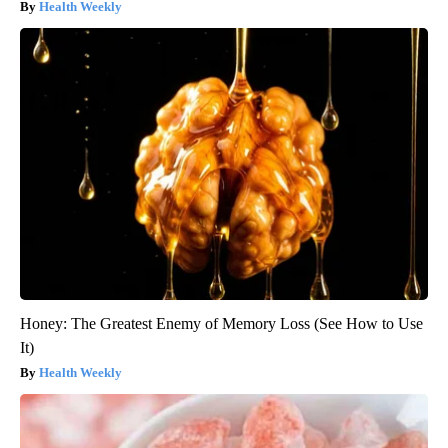
Health Weekly
Honey: The Greatest Enemy of Memory Loss (See How to Use
It)
Health Weekly