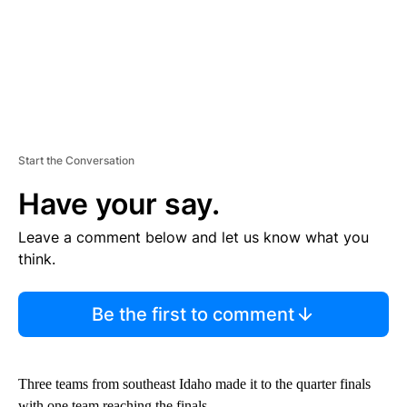
Start the Conversation
Have your say.
Leave a comment below and let us know what you
think.
Be the first to comment
Three teams from southeast Idaho made it to the quarter finals
with one team reaching the finals.