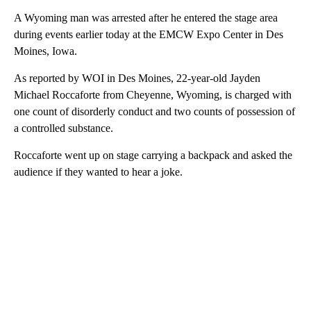
A Wyoming man was arrested after he entered the stage area
during events earlier today at the EMCW Expo Center in Des
Moines, Iowa.
As reported by WOI in Des Moines, 22-year-old Jayden
Michael Roccaforte from Cheyenne, Wyoming, is charged with
one count of disorderly conduct and two counts of possession of
a controlled substance.
Roccaforte went up on stage carrying a backpack and asked the
audience if they wanted to hear a joke.