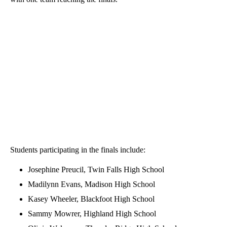
Students participating in the finals include:
Josephine Preucil, Twin Falls High School
Madilynn Evans, Madison High School
Kasey Wheeler, Blackfoot High School
Sammy Mowrer, Highland High School