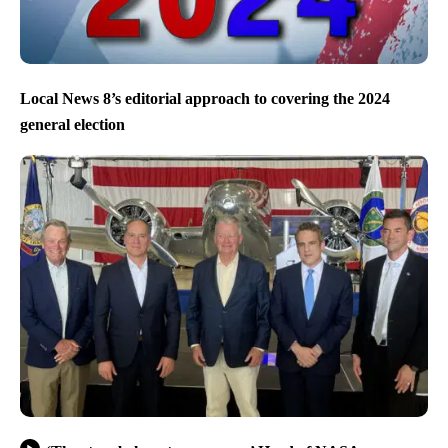
Local News 8’s editorial approach to covering the 2024
general election