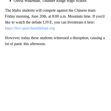
Olivia Wakeman, Thunder Ridge High School
The Idaho students will compete against the Chinese team
Friday morning, June 20th, at 8:00 a.m. Mountain time. If you'd
like to watch the debate LIVE, you can livestream it here:
https://live.speechanddebate.org
However, today these students witnessed a disruption, causing a
lot of panic this afternoon.