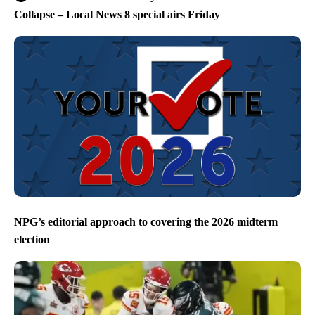
Collapse – Local News 8 special airs Friday
NPG’s editorial approach to covering the 2026 midterm
election