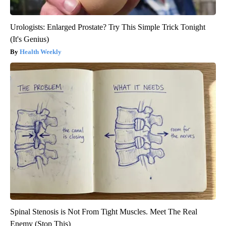
Urologists: Enlarged Prostate? Try This Simple Trick Tonight
(It's Genius)
Health Weekly
Spinal Stenosis is Not From Tight Muscles. Meet The Real
Enemy (Stop This)