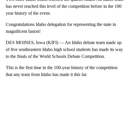
has never reached this level of the competition before in the 100
year history of the event.
Congratulations Idaho delegation for representing the state in
magnificent fasion!
DES MOINES, Iowa (KIFI) — An Idaho debate team made up
of five southeastern Idaho high school students has made its way
to the finals of the World Schools Debate Competition.
This is the first time in the 100-year history of the competition
that any team from Idaho has made it this far.
A
D
V
E
R
TI
S
E
M
E
N
T