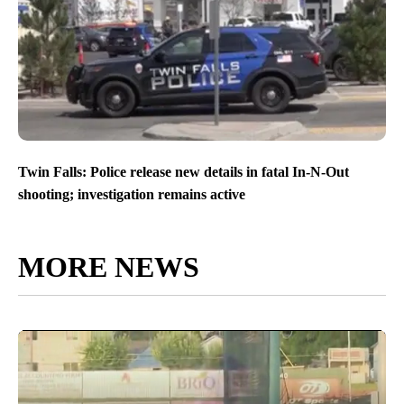
Twin Falls: Police release new details in fatal In-N-Out
shooting; investigation remains active
MORE NEWS