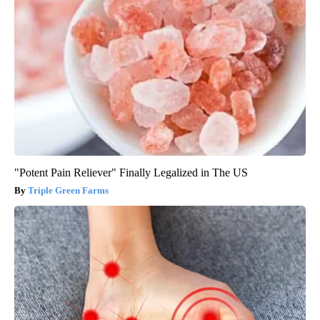
"Potent Pain Reliever" Finally Legalized in The US
Triple Green Farms