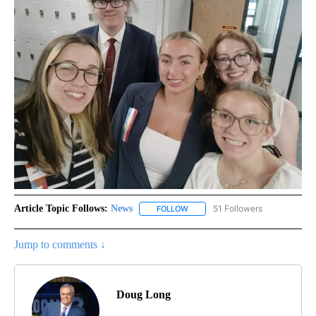
Article Topic Follows:
News
51 Followers
FOLLOW
FOLLOW "NEWS" TO RECEIVE NOT
Jump to comments ↓
Doug Long