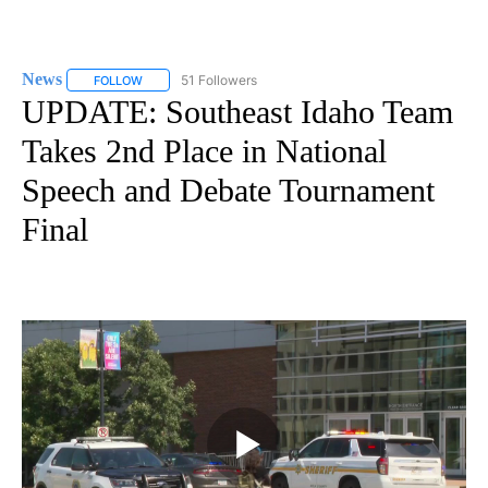
News
51 Followers
FOLLOW
FOLLOW "NEWS" TO RECEIVE NOTIFICATIONS ABOUT NEW 
UPDATE: Southeast Idaho Team
Takes 2nd Place in National
Speech and Debate Tournament
Final