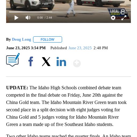
0:00
/ 2:44
By
Doug Long
FOLLOW
FOLLOW "" TO RECEIVE NOTIFICATIONS ABOUT NE
June 23, 2025 3:54 PM
Published
June 23, 2025
2:48 PM
Show More
Facebook
X
LinkedIn
UPDATE:
The Idaho High Schools combined debate team
competed in the final debate on Friday, June 20th against the
China Gold team. The Idaho Mountain River Green team took
second place in a split decision with eight judges voting for
China Gold and 5 judges voting for Idaho Mountain River
Green a team made up of five Southeast Idaho students.
Two other Idaho teams reached the quarter finals. An Idaho team