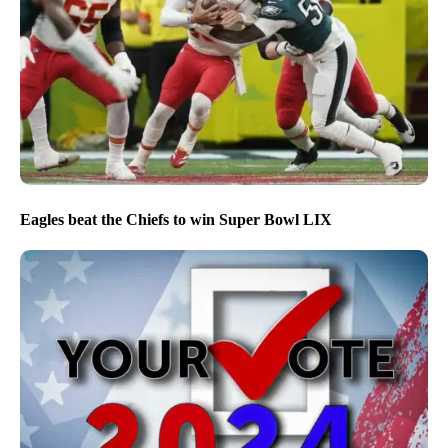
Eagles beat the Chiefs to win Super Bowl LIX