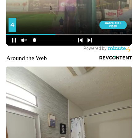
Around the Web