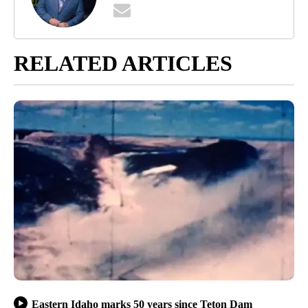
RELATED ARTICLES
Eastern Idaho marks 50 years since Teton Dam