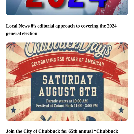
Local News 8’s editorial approach to covering the 2024
general election
Join the City of Chubbuck for 65th annual “Chubbuck