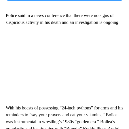
Police said in a news conference that there were no signs of
suspicious activity in his death and an investigation is ongoing.
With his boasts of possessing “24-inch pythons” for arms and his
reminders to “say your prayers and eat your vitamins,” Bollea
was instrumental in wrestling’s 1980s “golden era.” Bollea’s
popularity and his rivalries with “Rowdy” Roddy Piper, André