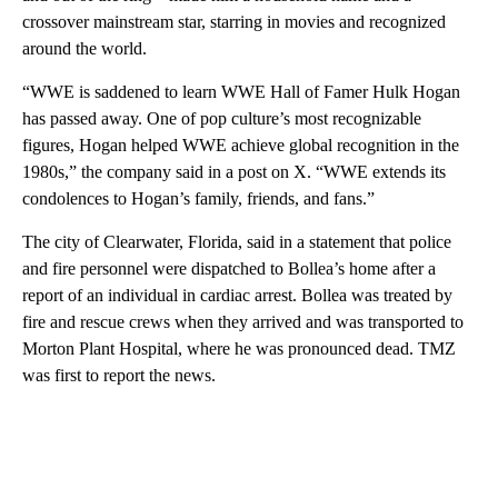
crossover mainstream star, starring in movies and recognized
around the world.
“WWE is saddened to learn WWE Hall of Famer Hulk Hogan
has passed away. One of pop culture’s most recognizable
figures, Hogan helped WWE achieve global recognition in the
1980s,” the company said in a post on X. “WWE extends its
condolences to Hogan’s family, friends, and fans.”
The city of Clearwater, Florida, said in a statement that police
and fire personnel were dispatched to Bollea’s home after a
report of an individual in cardiac arrest. Bollea was treated by
fire and rescue crews when they arrived and was transported to
Morton Plant Hospital, where he was pronounced dead. TMZ
was first to report the news.
A
D
V
E
R
TI