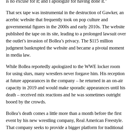
is no excuse for it; and I apologize for having done it.”
That sex tape was instrumental in the destruction of Gawker, an
acerbic website that frequently took on pop culture and
governmental figures in the 2000s and early 2010s. The website
published the tape on its site, leading to a prolonged lawsuit over
the outlet’s invasion of Bollea’s privacy. The $115 million
judgment bankrupted the website and became a pivotal moment
in media law.
While Bollea reportedly apologized to the WWE locker room
for using slurs, many wrestlers never forgave him. His reception
at future appearances in the company – he returned in an on-air
capacity in 2019 and would make sporadic appearances until his
death – received mix reactions and he was sometimes outright
booed by the crowds.
Bollea’s death comes a little more than a month before the first
event by his new wrestling company, Real American Freestyle.
That company seeks to provide a bigger platform for traditional