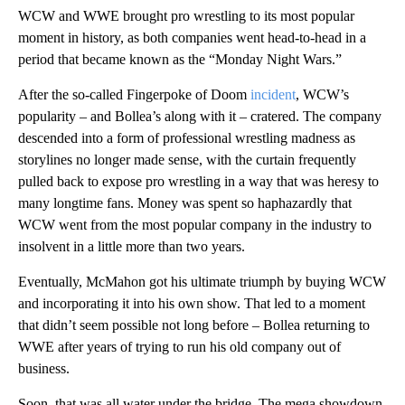
WCW and WWE brought pro wrestling to its most popular
moment in history, as both companies went head-to-head in a
period that became known as the “Monday Night Wars.”
After the so-called Fingerpoke of Doom
incident
, WCW’s
popularity – and Bollea’s along with it – cratered. The company
descended into a form of professional wrestling madness as
storylines no longer made sense, with the curtain frequently
pulled back to expose pro wrestling in a way that was heresy to
many longtime fans. Money was spent so haphazardly that
WCW went from the most popular company in the industry to
insolvent in a little more than two years.
Eventually, McMahon got his ultimate triumph by buying WCW
and incorporating it into his own show. That led to a moment
that didn’t seem possible not long before – Bollea returning to
WWE after years of trying to run his old company out of
business.
Soon, that was all water under the bridge. The mega showdown