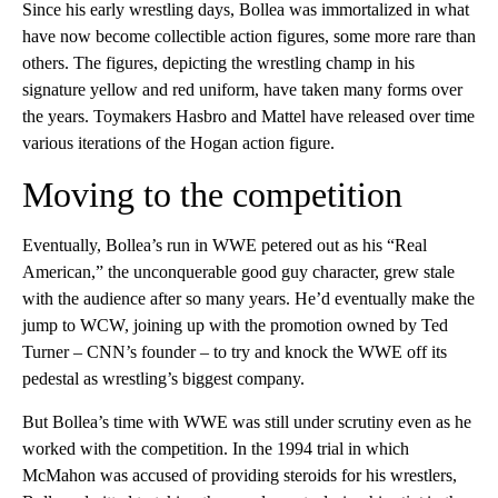
Since his early wrestling days, Bollea was immortalized in what
have now become collectible action figures, some more rare than
others. The figures, depicting the wrestling champ in his
signature yellow and red uniform, have taken many forms over
the years. Toymakers Hasbro and Mattel have released over time
various iterations of the Hogan action figure.
Moving to the competition
Eventually, Bollea’s run in WWE petered out as his “Real
American,” the unconquerable good guy character, grew stale
with the audience after so many years. He’d eventually make the
jump to WCW, joining up with the promotion owned by Ted
Turner – CNN’s founder – to try and knock the WWE off its
pedestal as wrestling’s biggest company.
But Bollea’s time with WWE was still under scrutiny even as he
worked with the competition. In the 1994 trial in which
McMahon was accused of providing steroids for his wrestlers,