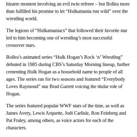
bizarre moment involving an evil twin referee – but Bollea more
than fulfilled his promise to let “Hulkamania run wild” over the
wrestling world.
The legions of “Hulkamaniacs” that followed their favorite star
led to him becoming one of wrestling’s most successful
crossover stars.
Bollea’s animated series “Hulk Hogan’s Rock ‘n’ Wrestling”
debuted in 1985 during CBS’s Saturday Morning lineup, further
cementing Hulk Hogan as a household name to people of all
ages. The series ran for two seasons and featured “Everybody
Loves Raymond” star Brad Garrett voicing the titular role of
Hogan.
The series featured popular WWF stars of the time, as well as
James Avery, Lewis Arquette, Jodi Carlisle, Ron Feinberg and
Pat Fraley, among others, as voice actors for each of the
characters.