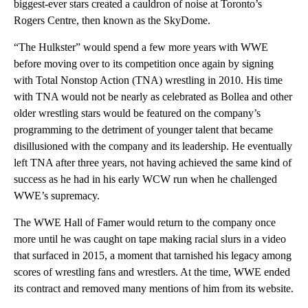
biggest-ever stars created a cauldron of noise at Toronto’s
Rogers Centre, then known as the SkyDome.
“The Hulkster” would spend a few more years with WWE
before moving over to its competition once again by signing
with Total Nonstop Action (TNA) wrestling in 2010. His time
with TNA would not be nearly as celebrated as Bollea and other
older wrestling stars would be featured on the company’s
programming to the detriment of younger talent that became
disillusioned with the company and its leadership. He eventually
left TNA after three years, not having achieved the same kind of
success as he had in his early WCW run when he challenged
WWE’s supremacy.
The WWE Hall of Famer would return to the company once
more until he was caught on tape making racial slurs in a video
that surfaced in 2015, a moment that tarnished his legacy among
scores of wrestling fans and wrestlers. At the time, WWE ended
its contract and removed many mentions of him from its website.