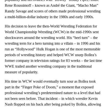
Rene Roussimoff – known as André the Giant, “Macho Man”
Randy Savage and scores of others made professional wrestling
a multi-billion-dollar industry in the 1980s and early 1990s.
His decision to leave the then-World Wrestling Federation for
World Championship Wrestling (WCW) in the mid-1990s sent
shockwaves around the wrestling world. His “heel turn” – the
wrestling term for a hero turning into a villain – in 1996 and his
run as “Hollywood” Hulk Hogan is one of the most memorable
periods of wrestling history and helped WCW usurp Bollea’s
former company in television ratings for 83 weeks – the last time
WWE trailed another wrestling company in the traditional
measure of popularity.
His time in WCW would eventually turn sour as Bollea took
part in the “Finger Poke of Doom,” a moment that exposed
professional wrestling’s predetermined nature to a level that had
not been seen before. That incident – in which wrestler Kevin
Nash flopped on his back after being poked by Bollea, allowing