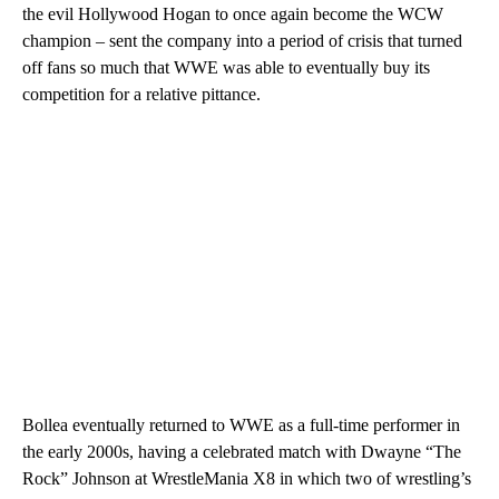
the evil Hollywood Hogan to once again become the WCW
champion – sent the company into a period of crisis that turned
off fans so much that WWE was able to eventually buy its
competition for a relative pittance.
Bollea eventually returned to WWE as a full-time performer in
the early 2000s, having a celebrated match with Dwayne “The
Rock” Johnson at WrestleMania X8 in which two of wrestling’s