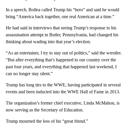
In a speech, Bollea called Trump his “hero” and said he would
bring “America back together, one real American at a time.”
He had said in interviews that seeing Trump’s response to his
assassination attempt in Butler, Pennsylvania, had changed his
thinking about wading into that year’s election.
“As an entertainer, I try to stay out of politics,” said the wrestler.
“But after everything that’s happened to our country over the
past four years, and everything that happened last weekend, I
can no longer stay silent.”
Trump has long ties to the WWE, having participated in several
events and been inducted into the WWE Hall of Fame in 2013.
The organization’s former chief executive, Linda McMahon, is
now serving as the Secretary of Education.
Trump mourned the loss of his “great friend.”