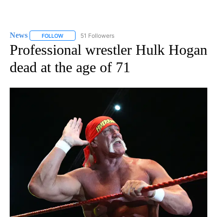
News
51 Followers
FOLLOW
FOLLOW "NEWS" TO RECEIVE NOTIFICATIONS ABOUT NEW 
Professional wrestler Hulk Hogan
dead at the age of 71