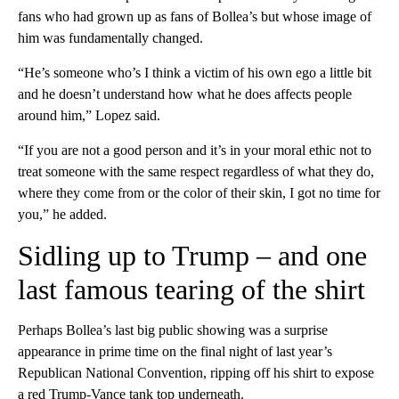
fans who had grown up as fans of Bollea’s but whose image of
him was fundamentally changed.
“He’s someone who’s I think a victim of his own ego a little bit
and he doesn’t understand how what he does affects people
around him,” Lopez said.
“If you are not a good person and it’s in your moral ethic not to
treat someone with the same respect regardless of what they do,
where they come from or the color of their skin, I got no time for
you,” he added.
Sidling up to Trump – and one
last famous tearing of the shirt
Perhaps Bollea’s last big public showing
was a surprise
appearance in prime time on the final night of last year’s
Republican National Convention, ripping off his shirt to expose
a red Trump-Vance tank top underneath.