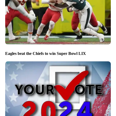
Eagles beat the Chiefs to win Super Bowl LIX