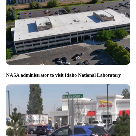
NASA administrator to visit Idaho National Laboratory