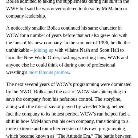
Bollea admitted to taking the supplements during his
stint
in the
WWE but said he was never ordered to do so by McMahon or
company leadership.
A noticeably smaller Bollea continued his same character in
WCW for a number of years before that act also grew old with
the fans of his new company. In the summer of 1996, he did the
unthinkable –
joining up
with villains Nash and Scott Hall to
form the New World Order, trashing wrestling fans, WWE and
anyone else he could think of during one of professional
wrestling’s
most famous promos
.
The next several years of WCW’s programming were dominated
by the NWO, Bollea and the cast of WCW stars attempting to
save the company from his nefarious control. The storyline,
along with the role of savior played by wrestler Sting, helped
fuel the company to its hottest period. WCW’s run helped fuel a
shift in how McMahon ran his own company, transitioning to a
more extreme and raunchier version of his own programming,
which became known as “The Attitude Era.” The battle between