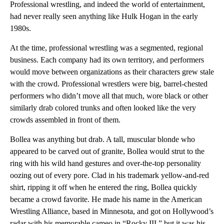
Professional wrestling, and indeed the world of entertainment,
had never really seen anything like Hulk Hogan in the early
1980s.
At the time, professional wrestling was a segmented, regional
business. Each company had its own territory, and performers
would move between organizations as their characters grew
stale
with the crowd. Professional wrestlers were big, barrel-chested
performers who didn’t move all that much, wore black or other
similarly drab colored trunks and often looked like the very
crowds assembled in front of them.
Bollea was anything but drab. A tall, muscular blonde who
appeared to be carved out of granite, Bollea would strut to the
ring with his wild hand gestures and over-the-top personality
oozing out of every pore. Clad in his trademark yellow-and-red
shirt, ripping it off when he entered the ring, Bollea quickly
became a crowd favorite. He made his name in the American
Wrestling Alliance, based in Minnesota, and got on Hollywood’s
radar with his memorable cameo in “Rocky III,” but it was his