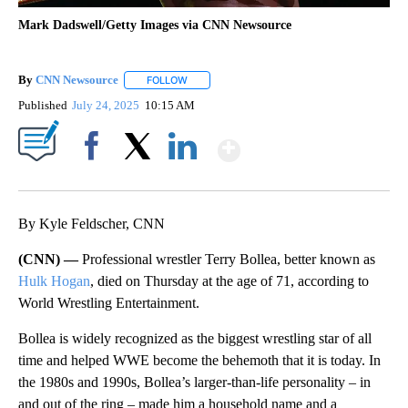
Mark Dadswell/Getty Images via CNN Newsource
By
CNN Newsource
FOLLOW
FOLLOW "" TO RECEIVE NOTIFICATIONS ABOU
Published
July 24, 2025
10:15 AM
Show More
Facebook
X
LinkedIn
By Kyle Feldscher, CNN
(CNN) —
Professional wrestler Terry Bollea, better known as
Hulk Hogan
, died on Thursday at the age of 71, according to
World Wrestling Entertainment.
Bollea is widely recognized as the biggest wrestling star of all
time and helped WWE become the behemoth that it is today. In
the 1980s and 1990s, Bollea’s larger-than-life personality – in
and out of the ring – made him a household name and a