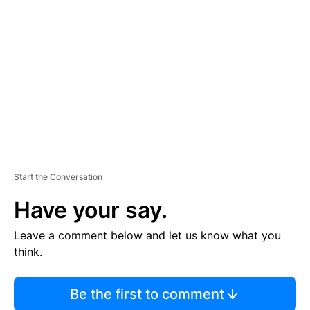
S
E
M
E
N
T
Start the Conversation
Have your say.
Leave a comment below and let us know what you
think.
Be the first to comment