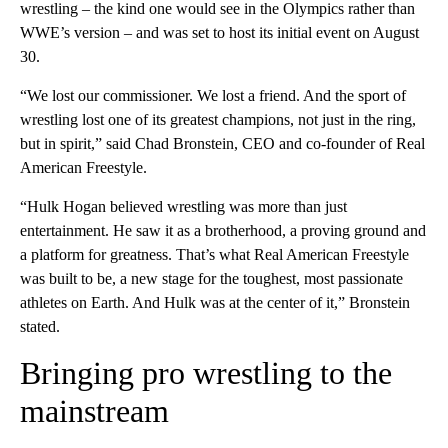
wrestling – the kind one would see in the Olympics rather than
WWE’s version – and was set to host its initial event on August
30.
“We lost our commissioner. We lost a friend. And the sport of
wrestling lost one of its greatest champions, not just in the ring,
but in spirit,” said Chad Bronstein, CEO and co-founder of Real
American Freestyle.
“Hulk Hogan believed wrestling was more than just
entertainment. He saw it as a brotherhood, a proving ground and
a platform for greatness. That’s what Real American Freestyle
was built to be, a new stage for the toughest, most passionate
athletes on Earth. And Hulk was at the center of it,” Bronstein
stated.
Bringing pro wrestling to the
mainstream