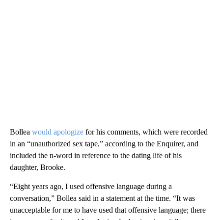
Bollea
would apologize
for his comments, which were recorded
in an “unauthorized sex tape,” according to the Enquirer, and
included the n-word in reference to the dating life of his
daughter, Brooke.
“Eight years ago, I used offensive language during a
conversation,” Bollea said in a statement at the time. “It was
unacceptable for me to have used that offensive language; there