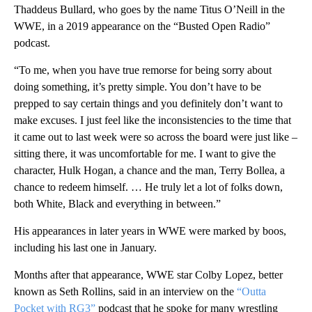
Thaddeus Bullard, who goes by the name Titus O’Neill in the
WWE, in a 2019 appearance on the “Busted Open Radio”
podcast.
“To me, when you have true remorse for being sorry about
doing something, it’s pretty simple. You don’t have to be
prepped to say certain things and you definitely don’t want to
make excuses. I just feel like the inconsistencies to the time that
it came out to last week were so across the board were just like –
sitting there, it was uncomfortable for me. I want to give the
character, Hulk Hogan, a chance and the man, Terry Bollea, a
chance to redeem himself. … He truly let a lot of folks down,
both White, Black and everything in between.”
His appearances in later years in WWE were marked by boos,
including his last one in January.
Months after that appearance, WWE star Colby Lopez, better
known as Seth Rollins, said in an interview on the
“Outta
Pocket with RG3”
podcast that he spoke for many wrestling