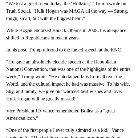
“We lost a great friend today, the ‘Hulkster,’” Trump wrote on
Truth Social. “Hulk Hogan was MAGA all the way — Strong,
tough, smart, but with the biggest heart.”
While Hogan endorsed Barack Obama in 2008, his allegiance
shifted to Republicans in recent years.
In his post, Trump referred to the famed speech at the RNC.
“He gave an absolutely electric speech at the Republican
National Convention, that was one of the highlights of the entire
week,” Trump wrote. “He entertained fans from all over the
World, and the cultural impact he had was massive. To his wife,
Sky, and family, we give our warmest best wishes and love.
Hulk Hogan will be greatly missed!”
Vice President JD Vance remembered Bollea as a “great
American icon.”
“One of the first people I ever truly admired as a kid,” Vance
wrote on X. “The last time I saw him we promised we’d get