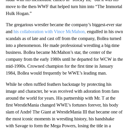
move to the then-WWF that helped turn him into “The Immortal
Hulk Hogan.”
The gregarious wrestler became the company’s biggest-ever star
and
his collaboration with Vince McMahon,
engulfed in his own
scandals as of late and cast off from the company, Bollea turned
into a phenomenon. He made professional wrestling a big-time
business. Bollea became McMahon’s star, the center of the
company from the early 1980s until he departed for WCW in the
mid-1990s. Crowned champion for the first time in January
1984, Bollea would frequently be WWE’s leading man.
While he often ruffled feathers backstage by protecting his
image and character, he was received with adoration from fans
around the world for years. His partnership with Mr. T at the
first WrestleMania changed WWE’s fortunes forever, his body
slam of André The Giant at WrestleMania III that became one of
the most iconic moments in wrestling history, his handshake
with Savage to form the Mega Powers, losing the title in a