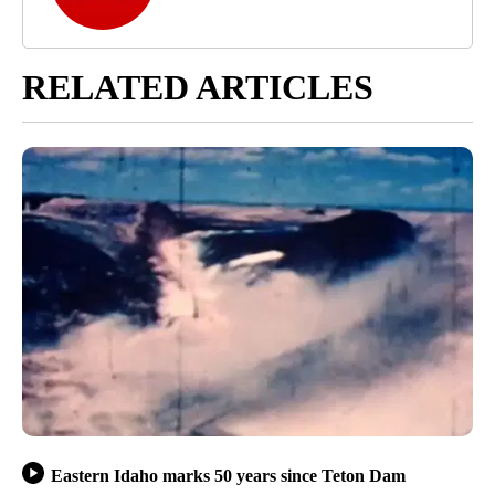
RELATED ARTICLES
Eastern Idaho marks 50 years since Teton Dam