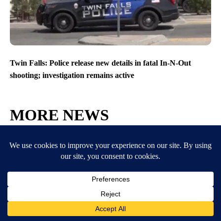
Twin Falls: Police release new details in fatal In-N-Out
shooting; investigation remains active
MORE NEWS