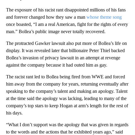
The exposure of his racist rant disappointed millions of his fans
and forever changed how they saw a man
whose theme song
once boasted, “I am a real American, fight for the rights of every
man.” Bollea’s public image never totally recovered.
The protracted Gawker lawsuit also put more of Bollea’s life on
display. It was revealed later that billionaire Peter Thiel backed
Bollea’s invasion of privacy lawsuit in an attempt at revenge
against the company because it had outed him as gay.
The racist rant led to Bollea being fired from WWE and forced
him away from the company for years, returning eventually after
speaking to the company’s talent and making an apology. Talent
at the time said the apology was lacking, leading to many of the
company’s top stars to keep Hogan at arm’s length for the rest of
his days.
“What I don’t support was the apology that was given in regards
to the words and the actions that he exhibited years ago,” said