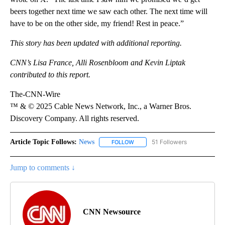
beers together next time we saw each other. The next time will
have to be on the other side, my friend! Rest in peace.”
This story has been updated with additional reporting.
CNN’s Lisa France, Alli Rosenbloom and Kevin Liptak
contributed to this report.
The-CNN-Wire
™ & © 2025 Cable News Network, Inc., a Warner Bros.
Discovery Company. All rights reserved.
Article Topic Follows:
News
51 Followers
FOLLOW
FOLLOW "NEWS" TO RECEIVE NOT
Jump to comments ↓
CNN Newsource