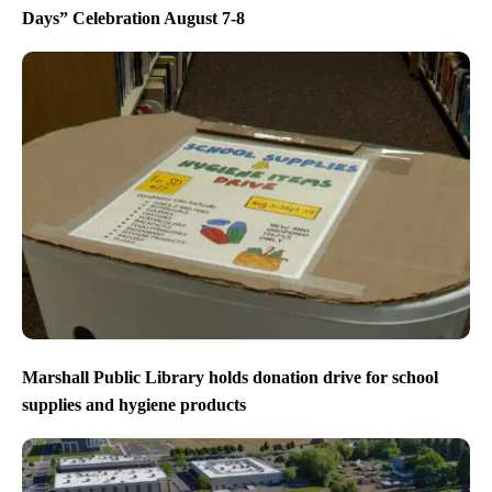
Days” Celebration August 7-8
Marshall Public Library holds donation drive for school
supplies and hygiene products