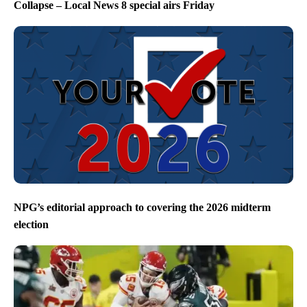
Collapse – Local News 8 special airs Friday
NPG’s editorial approach to covering the 2026 midterm
election