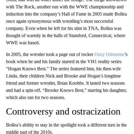
with The Rock, another run with the WWE championship and
induction into the company’s Hall of Fame in 2005 made Bollea
once again synonymous with wrestling’s most successful
company. Even when he left for his stint in TNA, Bollea was
thought of warmly in the halls of Stamford, Connecticut, where
WWE was based.
In 2005, the wrestler took a page out of rocker
Ozzy Osbourne
’s
book when he and his family starred in the VH1 reality series
“Hogan Knows Best.” The series featured him, his then-wife
Linda, their children Nick and Brooke and Hogan’s longtime
friend and former wrestler, Brian Knobbs. It lasted two seasons
and had a spin-off, “Brooke Knows Best,” starring his daughter,
which also ran for two seasons.
Controversy and ostracization
Bollea’s ability to stay in the spotlight took a different turn in the
middle part of the 2010s.