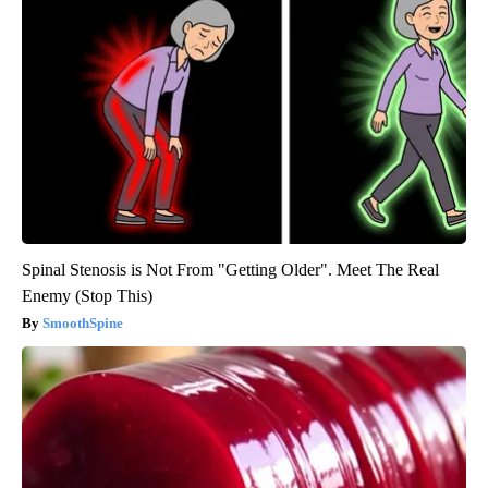
Spinal Stenosis is Not From "Getting Older". Meet The Real
Enemy (Stop This)
SmoothSpine