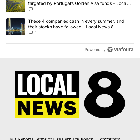
targeted by Portugal’s Golden Visa funds - Local
News 8
1
A trending article titled "These 4 companies cash in every summe
These 4 companies cash in every summer, and
their stocks have followed - Local News 8
1
Powered by
EEO Report
|
Terms of Use
|
Privacy Policy
|
Community