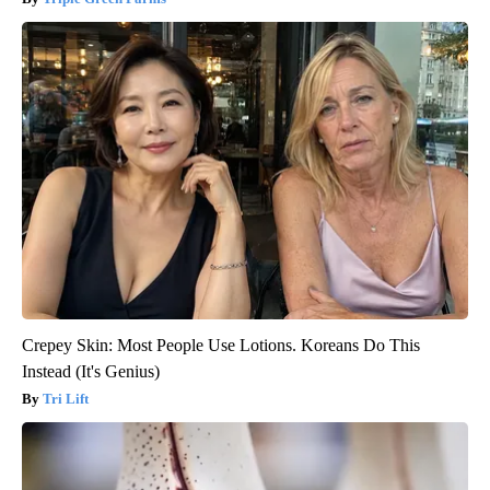
Crepey Skin: Most People Use Lotions. Koreans Do This
Instead (It's Genius)
Tri Lift