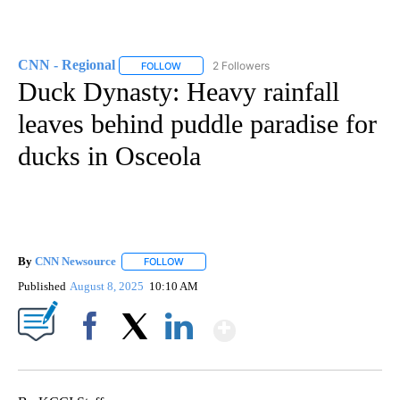
CNN - Regional
2 Followers
FOLLOW
FOLLOW "CNN - REGIONAL" TO RECEIVE NOTI
Duck Dynasty: Heavy rainfall
leaves behind puddle paradise for
ducks in Osceola
By
CNN Newsource
FOLLOW
FOLLOW "" TO RECEIVE NOTIFICATIONS ABOU
Published
August 8, 2025
10:10 AM
Show More
Facebook
X
LinkedIn