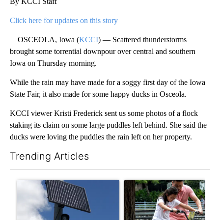
By KCCI Staff
Click here for updates on this story
OSCEOLA, Iowa (
KCCI
) — Scattered thunderstorms
brought some torrential downpour over central and southern
Iowa on Thursday morning.
While the rain may have made for a soggy first day of the Iowa
State Fair, it also made for some happy ducks in Osceola.
KCCI viewer Kristi Frederick sent us some photos of a flock
staking its claim on some large puddles left behind. She said the
ducks were loving the puddles the rain left on her property.
Trending Articles
The following is a list of the most commented articles in the last 7
A trending article titled "Flock cameras: Crime prevention tool
A trending article titled "E-b