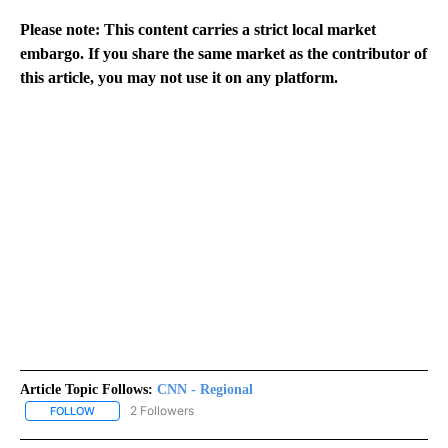
Please note: This content carries a strict local market
embargo. If you share the same market as the contributor of
this article, you may not use it on any platform.
Article Topic Follows:
CNN - Regional
2 Followers
FOLLOW
FOLLOW "CNN - REGIONAL" TO RECEIVE NOTIFICATIONS ABOUT N