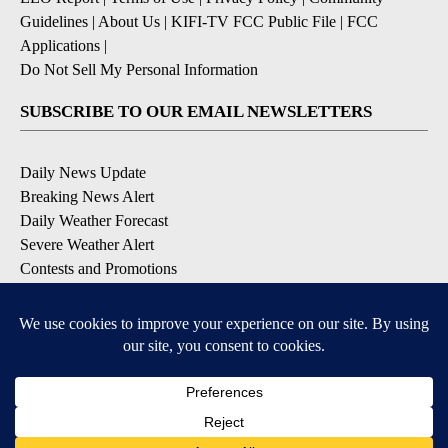
Guidelines
|
About Us
|
KIFI-TV FCC Public File
|
FCC
Applications
|
Do Not Sell My Personal Information
SUBSCRIBE TO OUR EMAIL NEWSLETTERS
Daily News Update
Breaking News Alert
Daily Weather Forecast
Severe Weather Alert
Contests and Promotions
DOWNLOAD OUR APPS
Available for iOS and Android