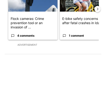
Flock cameras: Crime
E-bike safety concerns gro
prevention tool or an
after fatal crashes in Idah...
invasion of ...
4 comments
1 comment
ADVERTISEMENT