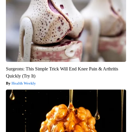
Surgeons: This Simple Trick Will End Knee Pain & Arthritis
Quickly (Try It)
Health Weekly