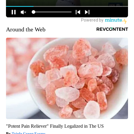
Around the Web
"Potent Pain Reliever" Finally Legalized in The US
Triple Green Farms