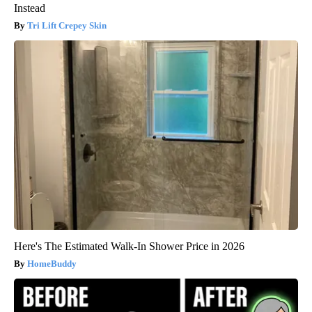
Instead
Tri Lift Crepey Skin
Here's The Estimated Walk-In Shower Price in 2026
HomeBuddy