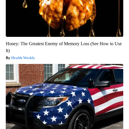
Honey: The Greatest Enemy of Memory Loss (See How to Use
It)
Health Weekly