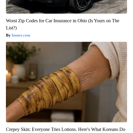
Worst Zip Codes for Car Insurance in Ohio (Is Yours on The
List?)
Insure.com
Crepey Skin: Everyone Tries Lotions. Here's What Koreans Do