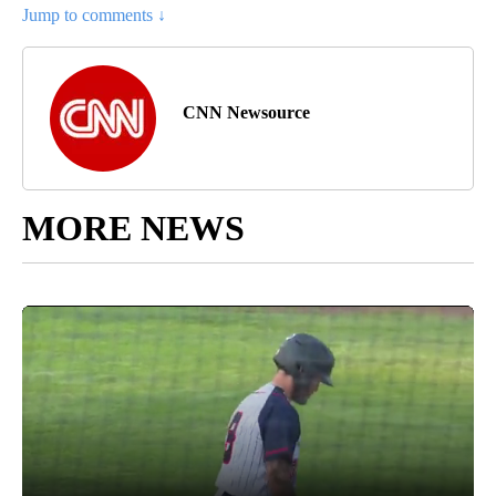
Jump to comments ↓
CNN Newsource
MORE NEWS