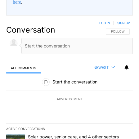
here
.
LOG IN
|
SIGN UP
Conversation
FOLLOW THIS CO
FOLLOW
NEWEST
ALL COMMENTS
All Comments
Start the conversation
ADVERTISEMENT
ACTIVE CONVERSATIONS
The following is a list of the most commented articles in the last 7
A trending article titled "Solar power, senior care, and 4 other 
Solar power, senior care, and 4 other sectors