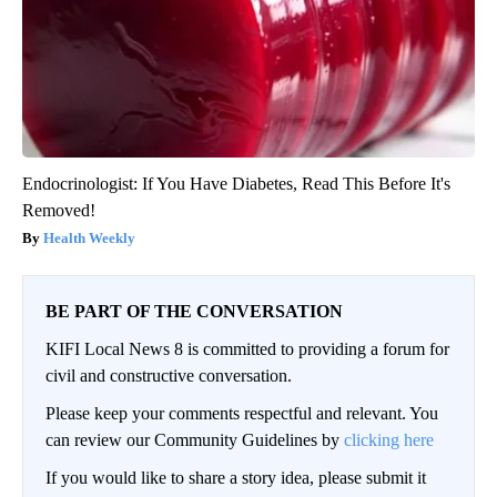
Endocrinologist: If You Have Diabetes, Read This Before It's
Removed!
Health Weekly
BE PART OF THE CONVERSATION
KIFI Local News 8 is committed to providing a forum for
civil and constructive conversation.
Please keep your comments respectful and relevant. You
can review our Community Guidelines by
clicking here
If you would like to share a story idea, please submit it