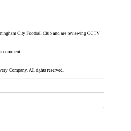
rmingham City Football Club and are reviewing CCTV
or comment.
ry Company. All rights reserved.
ORTS" TO RECEIVE NOTIFICATIONS ABOUT NEW PAGES ON "CNN - SPORTS".