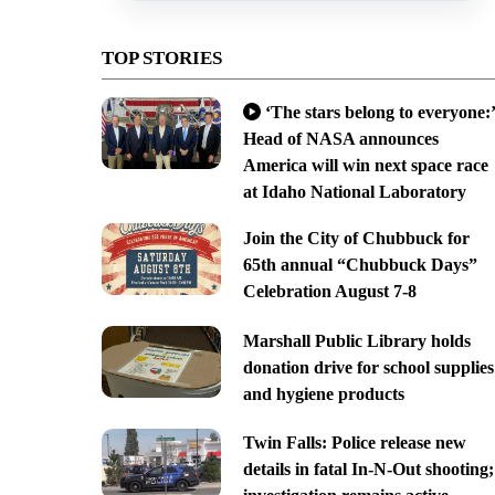
TOP STORIES
‘The stars belong to everyone:’
Head of NASA announces
America will win next space race
at Idaho National Laboratory
Join the City of Chubbuck for
65th annual “Chubbuck Days”
Celebration August 7-8
Marshall Public Library holds
donation drive for school supplies
and hygiene products
Twin Falls: Police release new
details in fatal In-N-Out shooting;