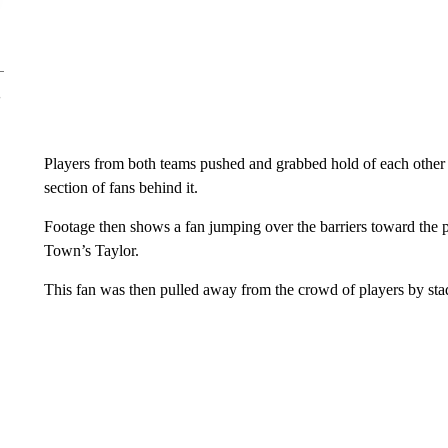
Players from both teams pushed and grabbed hold of each other 
section of fans behind it.
Footage then shows a fan jumping over the barriers toward the 
Town’s Taylor.
This fan was then pulled away from the crowd of players by sta