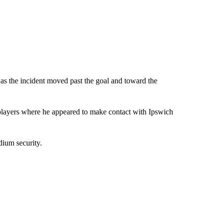
as the incident moved past the goal and toward the
players where he appeared to make contact with Ipswich
dium security.