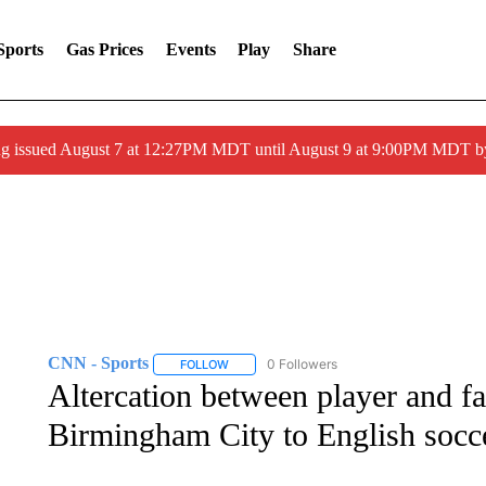
Sports
Gas Prices
Events
Play
Share
ng issued August 7 at 12:27PM MDT until August 9 at 9:00PM MDT
CNN - Sports
0 Followers
FOLLOW
FOLLOW "CNN - SPORTS" TO RECEIVE NOTI
Altercation between player and f
Birmingham City to English socce