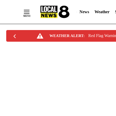
News
Weather
Skip
Red Flag Warni
WEATHER ALERT:
to
Content