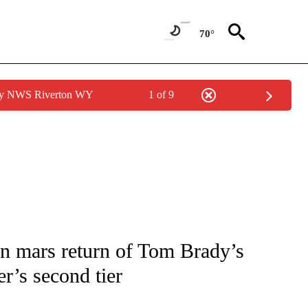
70°
 by NWS Riverton WY
1 of 9
FICATIONS ABOUT NEW PAGES ON "CNN - SPORTS".
an mars return of Tom Brady’s
r’s second tier