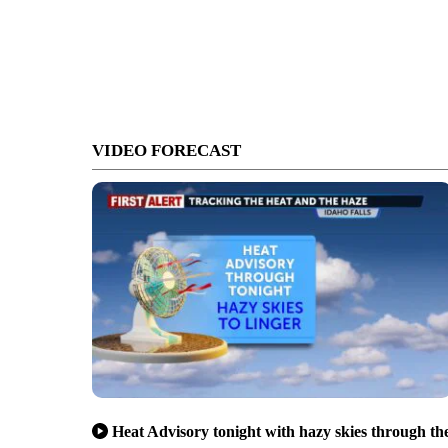
VIDEO FORECAST
Heat Advisory tonight with hazy skies through th