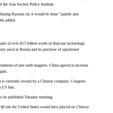
 the Asia Society Policy Institute.
rchasing Russian oil, it would be done “quietly and
she added.
sales of over $15 billion worth of dual-use technology
ary uses) to Russia and its purchase of sanctioned
tations of rare earth magnets. China agreed to increase
gain.
h is currently owned by a Chinese company. Congress
 a US ban.
 to be published Tuesday morning.
riff rate the United States would have placed on Chinese