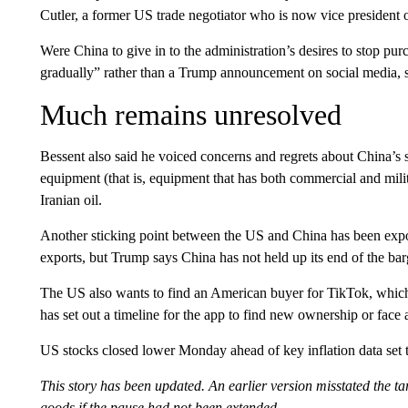
Cutler, a former US trade negotiator who is now vice president of
Were China to give in to the administration’s desires to stop pu
gradually” rather than a Trump announcement on social media, 
Much remains unresolved
Bessent also said he voiced concerns and regrets about China’s 
equipment (that is, equipment that has both commercial and milit
Iranian oil.
Another sticking point between the US and China has been expor
exports, but Trump says China has not held up its end of the bar
The US also wants to find an American buyer for TikTok, whic
has set out a timeline for the app to find new ownership or face
US stocks closed lower Monday ahead of key inflation data set
This story has been updated. An earlier version misstated the ta
goods if the pause had not been extended