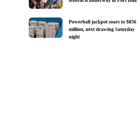
festival is underway in Fort Hall
Powerball jackpot soars to $856
million, next drawing Saturday
night