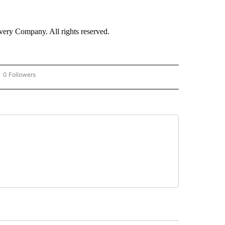
ry Company. All rights reserved.
0 Followers
OW "CNN - BUSINESS/CONSUMER" TO RECEIVE NOTIFICATIONS ABOUT NEW PAGES 