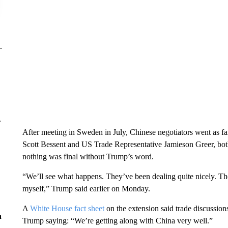
r
After meeting in Sweden in July, Chinese negotiators went as far
Scott Bessent and US Trade Representative Jamieson Greer, bot
nothing was final without Trump’s word.
“We’ll see what happens. They’ve been dealing quite nicely. The
myself,” Trump said earlier on Monday.
A
White House fact sheet
on the extension said trade discussio
n
Trump saying: “We’re getting along with China very well.”