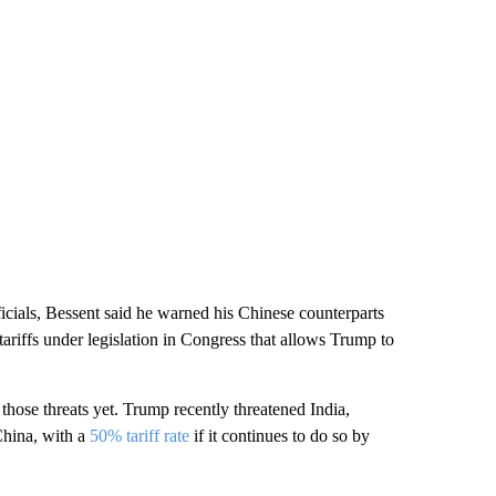
icials, Bessent said he warned his Chinese counterparts
ariffs under legislation in Congress that allows Trump to
 those threats yet. Trump recently threatened India,
China, with a
50% tariff rate
if it continues to do so by