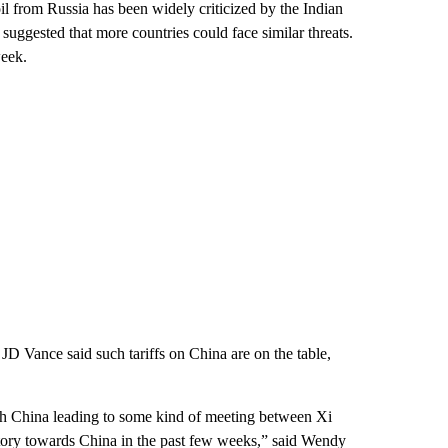
il from Russia has been widely criticized by the Indian
suggested that more countries could face similar threats.
week.
D Vance said such tariffs on China are on the table,
th China leading to some kind of meeting between Xi
atory towards China in the past few weeks,” said Wendy