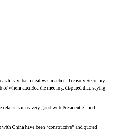
 as to say that a deal was reached. Treasury Secretary
h of whom attended the meeting, disputed that, saying
 relationship is very good with President Xi and
ns with China have been “constructive” and quoted