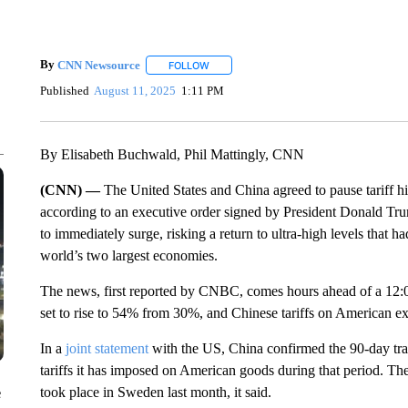
By
CNN Newsource
FOLLOW
FOLLOW "" TO RECEIVE NOTIFICATIONS 
Published
August 11, 2025
1:11 PM
By Elisabeth Buchwald, Phil Mattingly, CNN
(CNN) —
The United States and China agreed to pause tariff hi
according to an executive order signed by President Donald Tru
to immediately surge, risking a return to ultra-high levels that 
world’s two largest economies.
The news, first reported by CNBC, comes hours ahead of a 12:
set to rise to 54% from 30%, and Chinese tariffs on American 
In a
joint statement
with the US, China confirmed the 90-day tra
tariffs it has imposed on American goods during that period. The
took place in Sweden last month, it said.
e