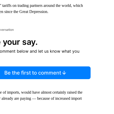
tariffs on trading partners around the world, which
seen since the Great Depression.
nversation
 your say.
comment below and let us know what you
Be the first to comment
e of imports, would have almost certainly raised the
already are paying — because of increased import