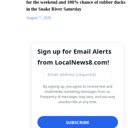
for the weekend and 100% chance of rubber ducks
in the Snake River Saturday
August 7, 2026
Sign up for Email Alerts
from LocalNews8.com!
By signing up, you agree to receive text and
multimedia marketing messages from us.
Frequency of messages may vary, and you may
unsubscribe at any time.