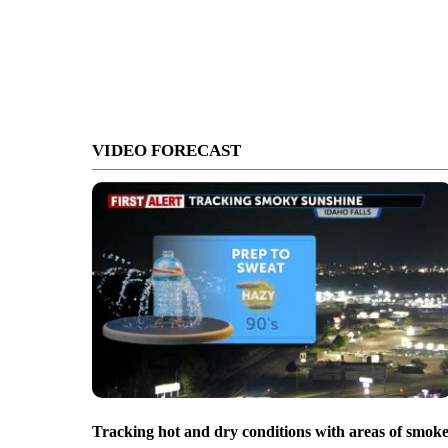
VIDEO FORECAST
Tracking hot and dry conditions with areas of smok