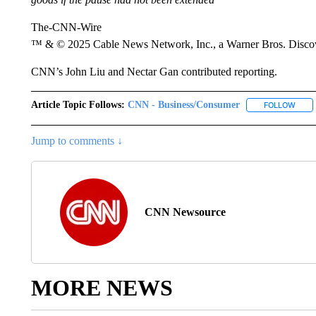
The-CNN-Wire
™ & © 2025 Cable News Network, Inc., a Warner Bros. Discove
CNN’s John Liu and Nectar Gan contributed reporting.
Article Topic Follows:
CNN - Business/Consumer
FOLLOW
FOLL
Jump to comments ↓
CNN Newsource
MORE NEWS