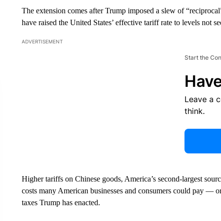
The extension comes after Trump imposed a slew of “reciprocal” 
have raised the United States’ effective tariff rate to levels not 
ADVERTISEMENT
Start the Co
Have
Leave a 
think.
Higher tariffs on Chinese goods, America’s second-largest sourc
costs many American businesses and consumers could pay — or 
taxes Trump has enacted.