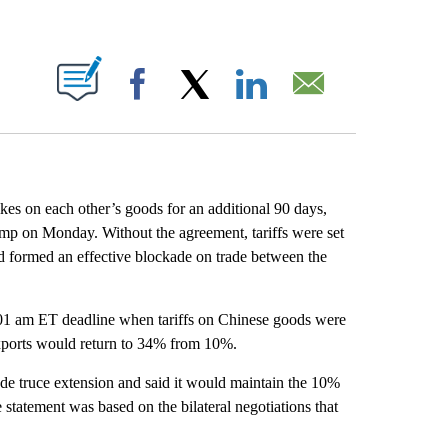
ABOUT NEW PAGES ON "".
Facebook
X
LinkedIn
Email
kes on each other’s goods for an additional 90 days,
mp on Monday. Without the agreement, tariffs were set
had formed an effective blockade on trade between the
01 am ET deadline when tariffs on Chinese goods were
exports would return to 34% from 10%.
de truce extension and said it would maintain the 10%
 statement was based on the bilateral negotiations that