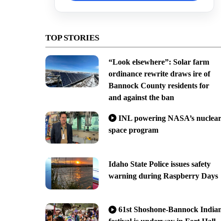
TOP STORIES
“Look elsewhere”: Solar farm
ordinance rewrite draws ire of
Bannock County residents for
and against the ban
INL powering NASA’s nuclea
space program
Idaho State Police issues safety
warning during Raspberry Days
61st Shoshone-Bannock India