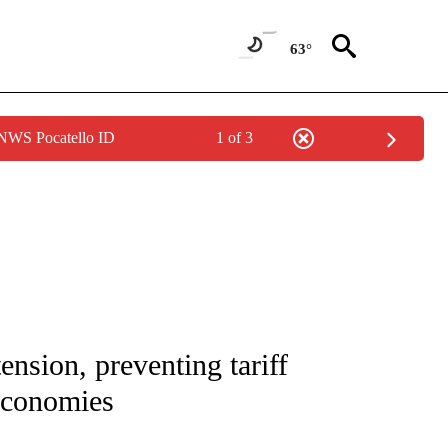
63°
 NWS Pocatello ID
1 of 3
/CONSUMER" TO RECEIVE NOTIFICATIONS ABOUT NEW PAGES ON "CNN - BUSINESS
ension, preventing tariff
 economies