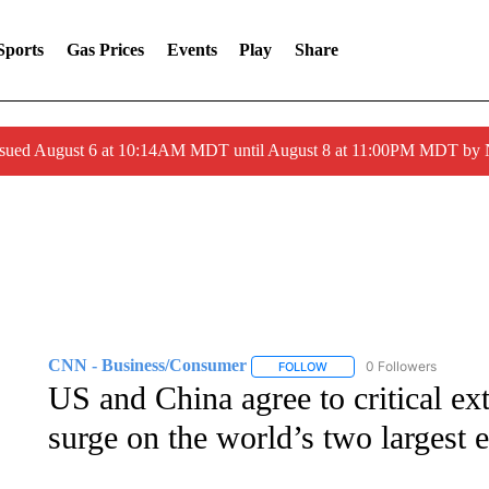
Sports
Gas Prices
Events
Play
Share
ssued August 6 at 10:14AM MDT until August 8 at 11:00PM MDT by
CNN - Business/Consumer
0 Followers
FOLLOW
FOLLOW "CNN - BUSINESS
US and China agree to critical ext
surge on the world’s two largest