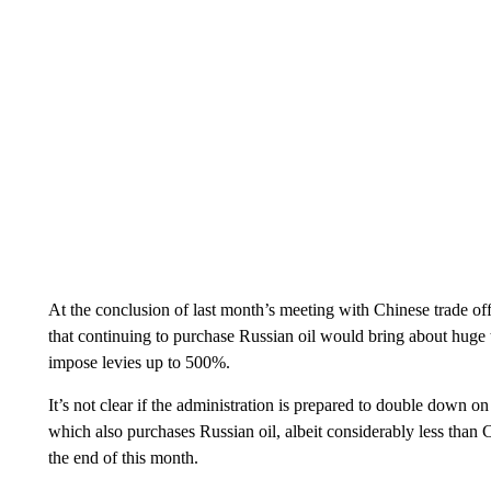
At the conclusion of last month’s meeting with Chinese trade off
that continuing to purchase Russian oil would bring about huge t
impose levies up to 500%.
It’s not clear if the administration is prepared to double down on
which also purchases Russian oil, albeit considerably less than 
the end of this month.