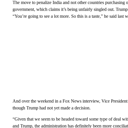
The move to penalize India and not other countries purchasing o
government, which claims it’s being unfairly singled out. Trump 
“You’re going to see a lot more. So this is a taste,” he said last 
And over the weekend in a Fox News interview, Vice President J
though Trump had not yet made a decision.
“Given that we seem to be headed toward some type of deal wi
and Trump, the administration has definitely been more concili