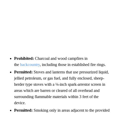
Prohibited:
Charcoal and wood campfires in
the
backcountry
, including those in established fire rings.
Permitted:
Stoves and lanterns that use pressurized liquid,
jellied petroleum, or gas fuel, and fully enclosed, sheep-
herder type stoves with a ¼-inch spark-arrestor screen in
areas which are barren or cleared of all overhead and
surrounding flammable materials within 3 feet of the
device.
Permitted:
Smoking only in areas adjacent to the provided