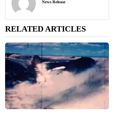
News Release
RELATED ARTICLES