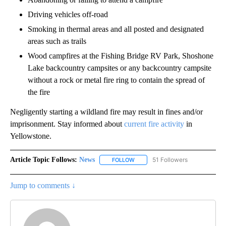
Driving vehicles off-road
Smoking in thermal areas and all posted and designated
areas such as trails
Wood campfires at the Fishing Bridge RV Park, Shoshone
Lake backcountry campsites or any backcountry campsite
without a rock or metal fire ring to contain the spread of
the fire
Negligently starting a wildland fire may result in fines and/or
imprisonment. Stay informed about
current fire activity
in
Yellowstone.
Article Topic Follows:
News
51 Followers
FOLLOW
FOLLOW "NEWS" TO RECEIVE NOT
Jump to comments ↓