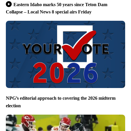
Eastern Idaho marks 50 years since Teton Dam
Collapse – Local News 8 special airs Friday
NPG’s editorial approach to covering the 2026 midterm
election