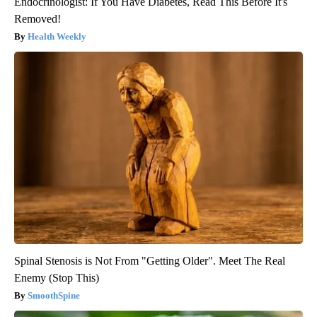
Endocrinologist: If You Have Diabetes, Read This Before It's
Removed!
Health Weekly
Spinal Stenosis is Not From "Getting Older". Meet The Real
Enemy (Stop This)
SmoothSpine