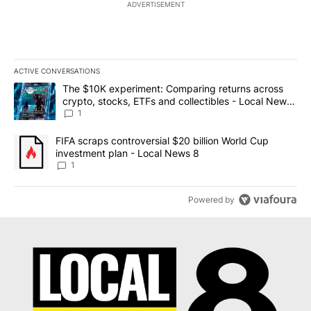
ADVERTISEMENT
ACTIVE CONVERSATIONS
The following is a list of the most commented articles in the last 7
A trending article titled "The $10K experiment: Comparing return
The $10K experiment: Comparing returns across
crypto, stocks, ETFs and collectibles - Local News
8
1
A trending article titled "FIFA scraps controversial $20 billion 
FIFA scraps controversial $20 billion World Cup
investment plan - Local News 8
1
Powered by