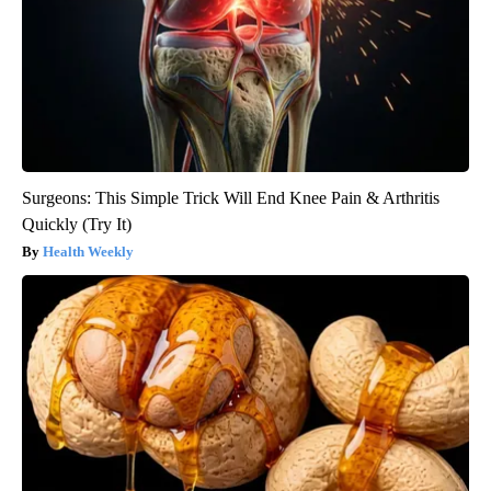
Surgeons: This Simple Trick Will End Knee Pain & Arthritis
Quickly (Try It)
Health Weekly