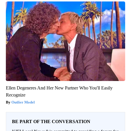
Ellen Degeneres And Her New Partner Who You'll Easily
Recognize
Outlier Model
BE PART OF THE CONVERSATION