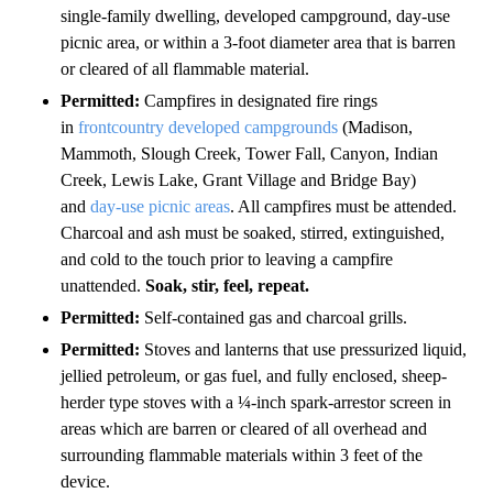
single-family dwelling, developed campground, day-use
picnic area, or within a 3-foot diameter area that is barren
or cleared of all flammable material.
Permitted:
Campfires in designated fire rings
in
frontcountry developed campgrounds
(Madison,
Mammoth, Slough Creek, Tower Fall, Canyon, Indian
Creek, Lewis Lake, Grant Village and Bridge Bay)
and
day-use picnic areas
. All campfires must be attended.
Charcoal and ash must be soaked, stirred, extinguished,
and cold to the touch prior to leaving a campfire
unattended.
Soak, stir, feel, repeat.
Permitted:
Self-contained gas and charcoal grills.
Permitted:
Stoves and lanterns that use pressurized liquid,
jellied petroleum, or gas fuel, and fully enclosed, sheep-
herder type stoves with a ¼-inch spark-arrestor screen in
areas which are barren or cleared of all overhead and
surrounding flammable materials within 3 feet of the
device.