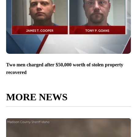
Two men charged after $50,000 worth of stolen property
recovered
MORE NEWS