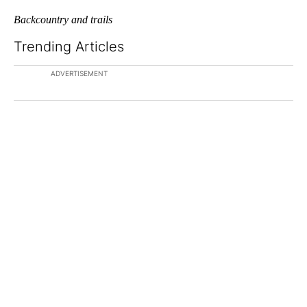
Backcountry and trails
Trending Articles
The following is a list of the most commented articles in the last 7
A trending article titled "The $10K experiment: Comparing retu
A trending article titled "FI
The $10K experiment:
FIFA scraps controversial
Comparing returns across
$20 billion World Cup
crypto, s...
investm...
1 comment
1 comment
ADVERTISEMENT