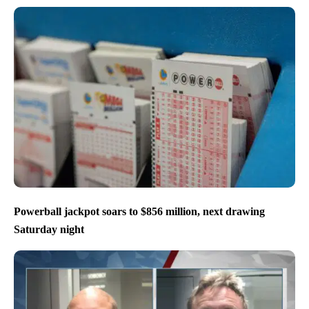
Powerball jackpot soars to $856 million, next drawing
Saturday night