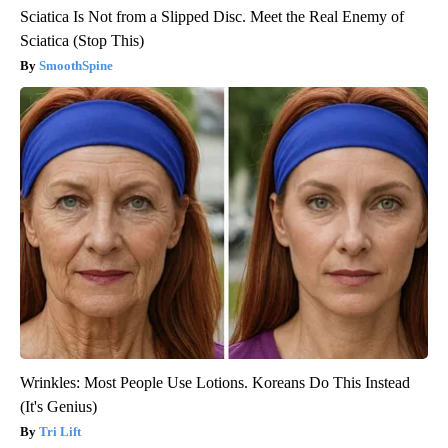
Sciatica Is Not from a Slipped Disc. Meet the Real Enemy of
Sciatica (Stop This)
SmoothSpine
Wrinkles: Most People Use Lotions. Koreans Do This Instead
(It's Genius)
Tri Lift