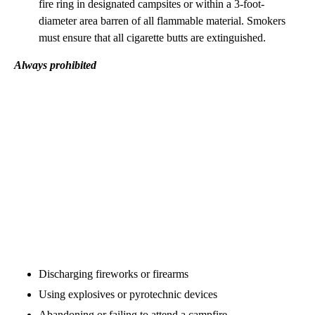
fire ring in designated campsites or within a 3-foot-
diameter area barren of all flammable material. Smokers
must ensure that all cigarette butts are extinguished.
Always prohibited
Discharging fireworks or firearms
Using explosives or pyrotechnic devices
Abandoning or failing to attend a campfire