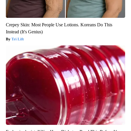
Crepey Skin: Most People Use Lotions. Koreans Do This
Instead (It's Genius)
Tri Lift