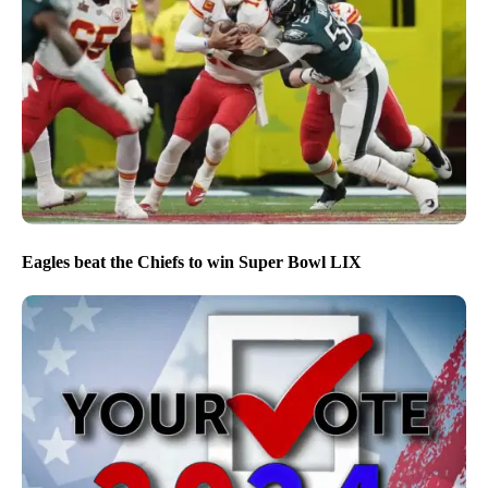
Eagles beat the Chiefs to win Super Bowl LIX