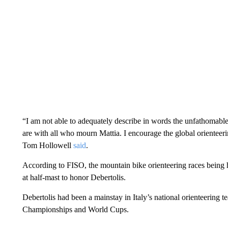
“I am not able to adequately describe in words the unfathomable d
are with all who mourn Mattia. I encourage the global orientee
Tom Hollowell
said
.
According to FISO, the mountain bike orienteering races being 
at half-mast to honor Debertolis.
Debertolis had been a mainstay in Italy’s national orienteering 
Championships and World Cups.