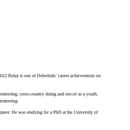
l 2022 Relay is one of Debertolis’ career achievements on
rienteering, cross-country skiing and soccer as a youth,
ienteering.
ineer. He was studying for a PhD at the University of