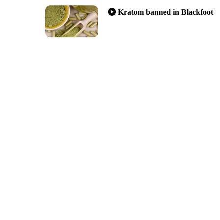
Kratom banned in Blackfoot