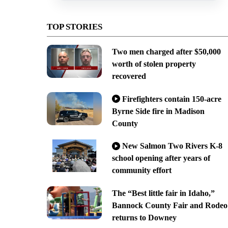
TOP STORIES
Two men charged after $50,000
worth of stolen property
recovered
Firefighters contain 150-acre
Byrne Side fire in Madison
County
New Salmon Two Rivers K-8
school opening after years of
community effort
The “Best little fair in Idaho,”
Bannock County Fair and Rodeo
returns to Downey