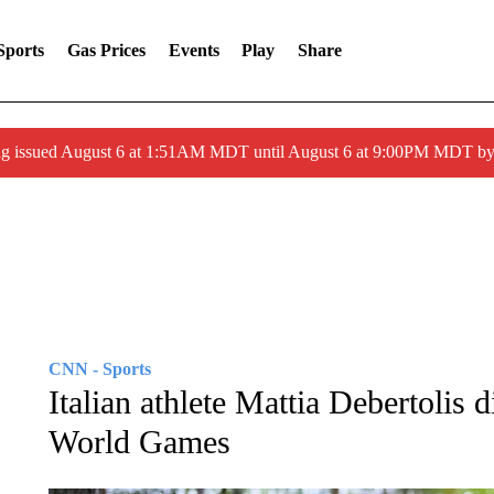
Sports
Gas Prices
Events
Play
Share
ng issued August 6 at 1:51AM MDT until August 6 at 9:00PM MDT 
CNN - Sports
Italian athlete Mattia Debertolis d
World Games