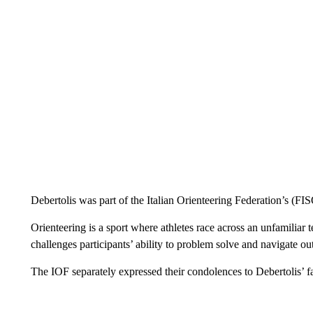
Debertolis was part of the Italian Orienteering Federation’s (F
Orienteering is a sport where athletes race across an unfamiliar
challenges participants’ ability to problem solve and navigate out
The IOF separately expressed their condolences to Debertolis’ f