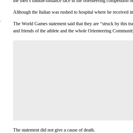
the men’s middle-distance race in the orienteering competition
Although the Italian was rushed to hospital where he received 
The World Games statement said that they are “struck by this tra
and friends of the athlete and the whole Orienteering Community
The statement did not give a cause of death.