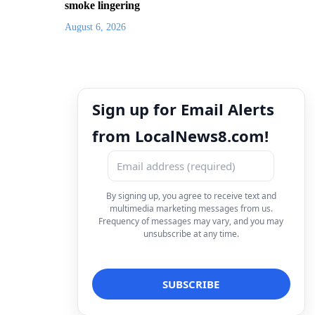
smoke lingering
August 6, 2026
Sign up for Email Alerts
from LocalNews8.com!
By signing up, you agree to receive text and
multimedia marketing messages from us.
Frequency of messages may vary, and you may
unsubscribe at any time.