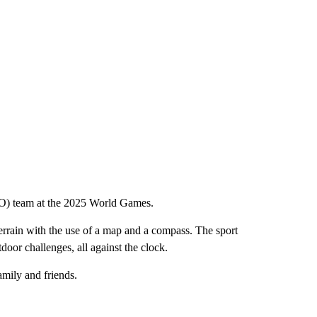
ISO) team at the 2025 World Games.
 terrain with the use of a map and a compass. The sport
door challenges, all against the clock.
amily and friends.