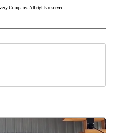
ry Company. All rights reserved.