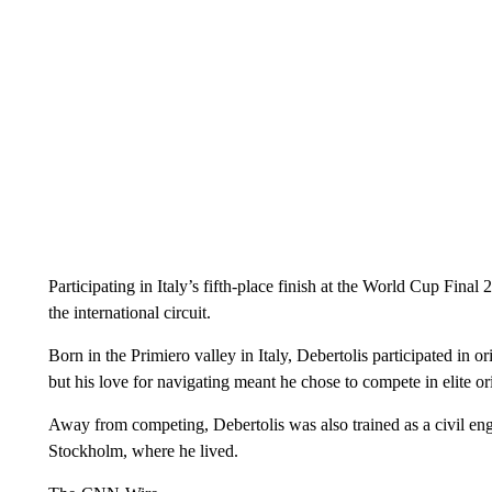
Participating in Italy’s fifth-place finish at the World Cup Fina
the international circuit.
Born in the Primiero valley in Italy, Debertolis participated in o
but his love for navigating meant he chose to compete in elite or
Away from competing, Debertolis was also trained as a civil eng
Stockholm, where he lived.