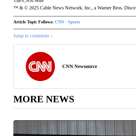
The-CNN-Wire
™ & © 2025 Cable News Network, Inc., a Warner Bros. Discove
Article Topic Follows:
CNN - Sports
Jump to comments ↓
CNN Newsource
MORE NEWS