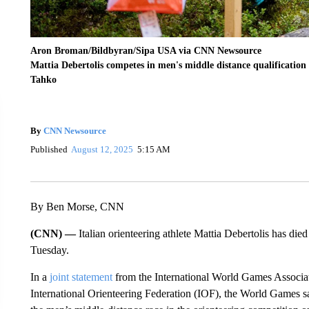
Aron Broman/Bildbyran/Sipa USA via CNN Newsource
Mattia Debertolis competes in men's middle distance qualificatio
Tahko
By
CNN Newsource
Published
August 12, 2025
5:15 AM
By Ben Morse, CNN
(CNN) —
Italian orienteering athlete Mattia Debertolis has die
Tuesday.
In a
joint statement
from the International World Games Associat
International Orienteering Federation (IOF), the World Games s