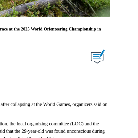
n race at the 2025 World Orienteering Championship in
d after collapsing at the World Games, organizers said on
ion, the local organizing committee (LOC) and the
aid that the 29-year-old was found unconscious during