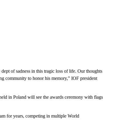
ept of sadness in this tragic loss of life. Our thoughts
ring community to honor his memory,” IOF president
held in Poland will see the awards ceremony with flags
team for years, competing in multiple World