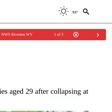
93°
by NWS Riverton WY
1 of 3
ies aged 29 after collapsing at