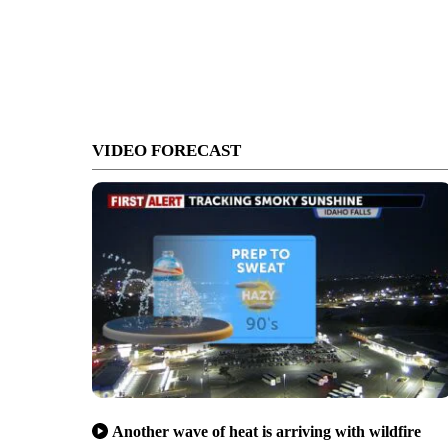
VIDEO FORECAST
Another wave of heat is arriving with wildfire