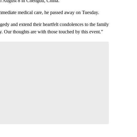
 on August 8 in Chengdu, China.
immediate medical care, he passed away on Tuesday.
gedy and extend their heartfelt condolences to the family
. Our thoughts are with those touched by this event.”