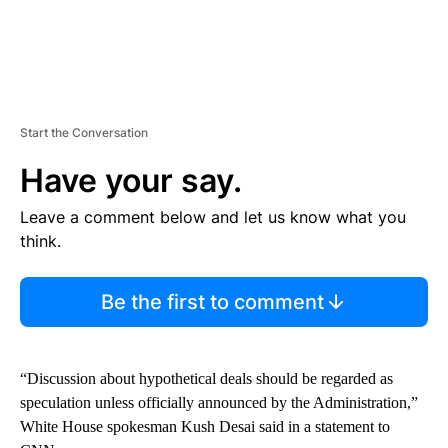
Start the Conversation
Have your say.
Leave a comment below and let us know what you
think.
Be the first to comment
“Discussion about hypothetical deals should be regarded as
speculation unless officially announced by the Administration,”
White House spokesman Kush Desai said in a statement to