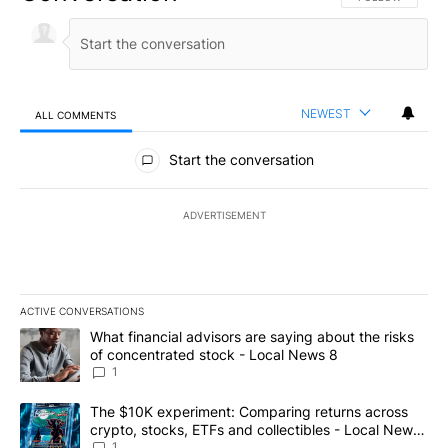
NEWEST
ALL COMMENTS
All Comments
Start the conversation
ADVERTISEMENT
ACTIVE CONVERSATIONS
The following is a list of the most commented articles in the last 7
A trending article titled "What financial advisors are saying abo
What financial advisors are saying about the risks
of concentrated stock - Local News 8
1
A trending article titled "The $10K experiment: Comparing return
The $10K experiment: Comparing returns across
crypto, stocks, ETFs and collectibles - Local News
8
1