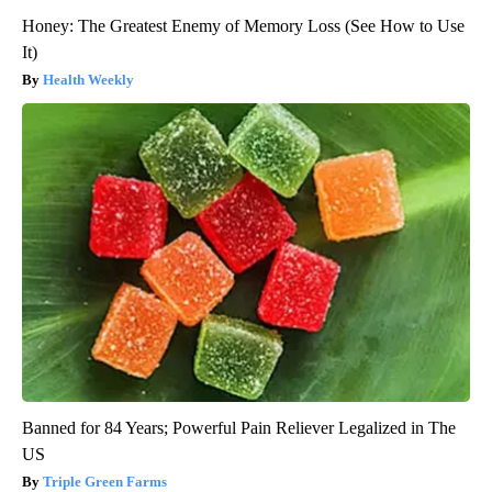
Honey: The Greatest Enemy of Memory Loss (See How to Use
It)
Health Weekly
Banned for 84 Years; Powerful Pain Reliever Legalized in The
US
Triple Green Farms