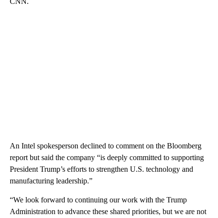
CNN.
An Intel spokesperson declined to comment on the Bloomberg
report but said the company “is deeply committed to supporting
President Trump’s efforts to strengthen U.S. technology and
manufacturing leadership.”
“We look forward to continuing our work with the Trump
Administration to advance these shared priorities, but we are not