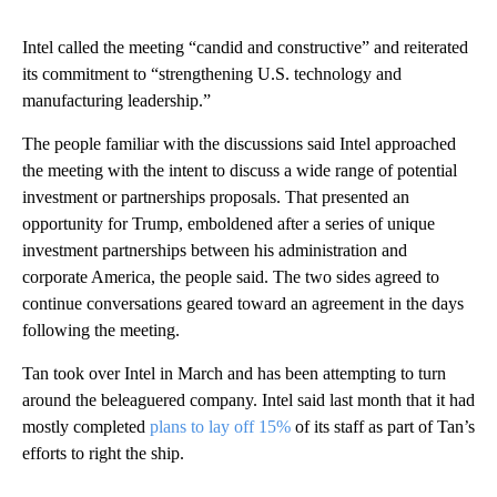
Intel called the meeting “candid and constructive” and reiterated
its commitment to “strengthening U.S. technology and
manufacturing leadership.”
The people familiar with the discussions said Intel approached
the meeting with the intent to discuss a wide range of potential
investment or partnerships proposals. That presented an
opportunity for Trump, emboldened after a series of unique
investment partnerships between his administration and
corporate America, the people said. The two sides agreed to
continue conversations geared toward an agreement in the days
following the meeting.
Tan took over Intel in March and has been attempting to turn
around the beleaguered company. Intel said last month that it had
mostly completed
plans to lay off 15%
of its staff as part of Tan’s
efforts to right the ship.