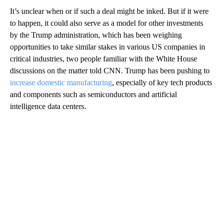
It’s unclear when or if such a deal might be inked. But if it were
to happen, it could also serve as a model for other investments
by the Trump administration, which has been weighing
opportunities to take similar stakes in various US companies in
critical industries, two people familiar with the White House
discussions on the matter told CNN. Trump has been pushing to
increase domestic manufacturing
, especially of key tech products
and components such as semiconductors and artificial
intelligence data centers.
A
D
V
E
R
TI
S
E
M
E
N
T