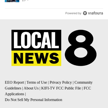
Powered by
EEO Report
|
Terms of Use
|
Privacy Policy
|
Community
Guidelines
|
About Us
|
KIFI-TV FCC Public File
|
FCC
Applications
|
Do Not Sell My Personal Information