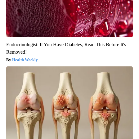
Endocrinologist: If You Have Diabetes, Read This Before It's
Removed!
Health Weekly