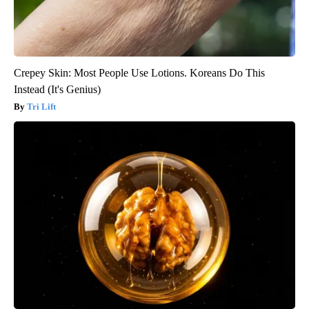
Crepey Skin: Most People Use Lotions. Koreans Do This
Instead (It's Genius)
Tri Lift