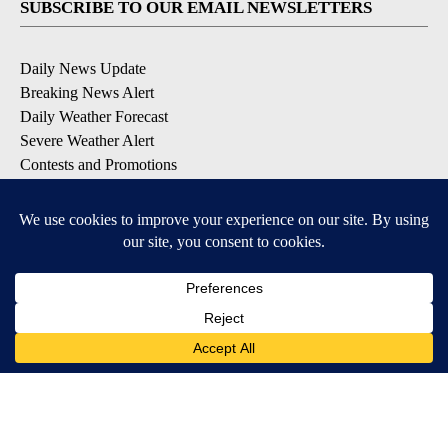
SUBSCRIBE TO OUR EMAIL NEWSLETTERS
Daily News Update
Breaking News Alert
Daily Weather Forecast
Severe Weather Alert
Contests and Promotions
DOWNLOAD OUR APPS
Available for iOS and Android
© 2026, NPG of Idaho, Inc. Idaho Falls, ID USA