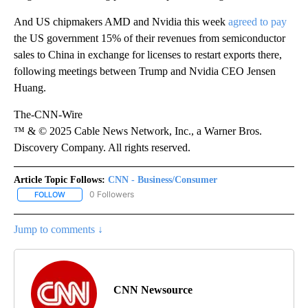
And US chipmakers AMD and Nvidia this week
agreed to pay
the US government 15% of their revenues from semiconductor
sales to China in exchange for licenses to restart exports there,
following meetings between Trump and Nvidia CEO Jensen
Huang.
The-CNN-Wire
™ & © 2025 Cable News Network, Inc., a Warner Bros.
Discovery Company. All rights reserved.
Article Topic Follows:
CNN - Business/Consumer
0 Followers
FOLLOW
FOLLOW "CNN - BUSINESS/CONSUMER" TO RECEIVE NOTIFICATI
Jump to comments ↓
CNN Newsource