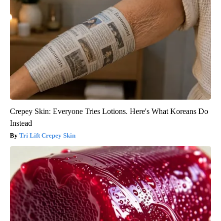
Crepey Skin: Everyone Tries Lotions. Here's What Koreans Do
Instead
Tri Lift Crepey Skin