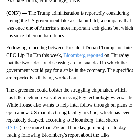
By Clare Duffy, Phil Mattingly, CNN
(CNN) —
The Trump administration is reportedly considering
having the US government take a stake in Intel, a company that
was once one of America’s most important tech giants but which
has since fallen on hard times.
Following a meeting between President Donald Trump and Intel
CEO Lip-Bu Tan this week,
Bloomberg reported
on Thursday
that the two sides are discussing an unusual deal in which the
government would pay for a stake in the company. The specifics
are reportedly still being worked out.
The agreement could bolster the struggling chipmaker, which
has fallen behind rivals after missing key technology waves. The
White House also wants to help Intel follow through on plans to
open a new US manufacturing facility in Ohio, which has been
repeatedly delayed, according to Bloomberg. Intel shares
(
INTC
) rose more than 7% on Thursday, jumping in late-day
trading following Bloomberg’s report about the talks.