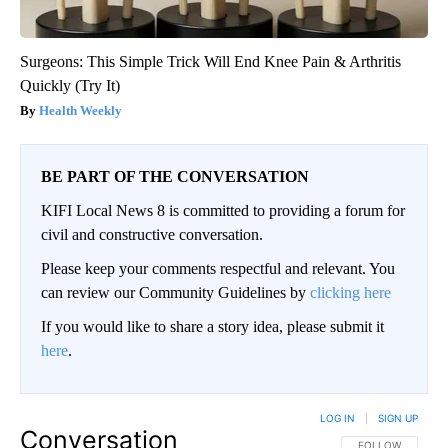
Surgeons: This Simple Trick Will End Knee Pain & Arthritis
Quickly (Try It)
Health Weekly
BE PART OF THE CONVERSATION
KIFI Local News 8 is committed to providing a forum for
civil and constructive conversation.
Please keep your comments respectful and relevant. You
can review our Community Guidelines by
clicking here
If you would like to share a story idea, please submit it
here
.
LOG IN
|
SIGN UP
Conversation
FOLLOW THIS CO
FOLLOW