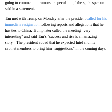
going to comment on rumors or speculation,” the spokesperson
said in a statement.
Tan met with Trump on Monday after the president
called for his
immediate resignation
following reports and allegations that he
has ties to China. Trump later
called the meeting “very
interesting” and said Tan’s “success and rise is an amazing
story.” The president added that he expected Intel and his
cabinet members to bring him “suggestions” in the coming days.