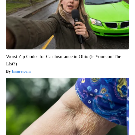
Worst Zip Codes for Car Insurance in Ohio (Is Yours on The
List?)
Insure.com