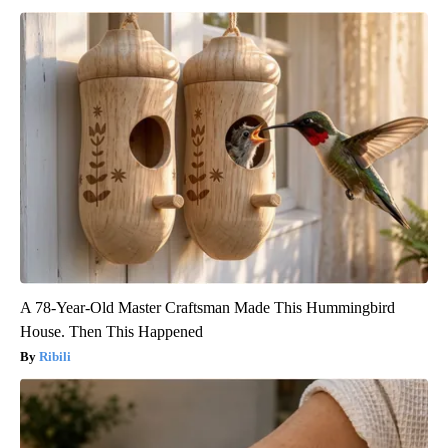
A 78-Year-Old Master Craftsman Made This Hummingbird
House. Then This Happened
Ribili