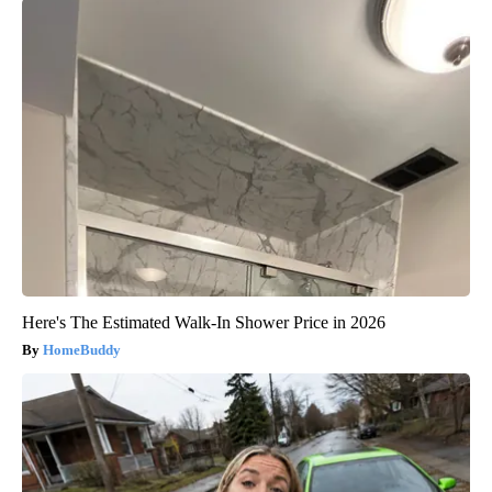
Here's The Estimated Walk-In Shower Price in 2026
HomeBuddy