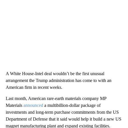
A White House-Intel deal wouldn’t be the first unusual
arrangement the Trump administration has come to with an
American firm in recent weeks.
Last month, American rare-earth materials company MP
Materials
announced
a multibillion-dollar package of
investments and long-term purchase commitments from the US
Department of Defense that it said would help it build a new US
magnet manufacturing plant and expand existing facilities.