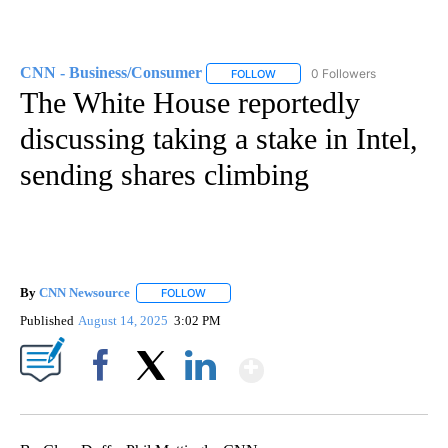
CNN - Business/Consumer
0 Followers
FOLLOW
FOLLOW "CNN - BUSINESS/CON
The White House reportedly
discussing taking a stake in Intel,
sending shares climbing
By
CNN Newsource
FOLLOW
FOLLOW "" TO RECEIVE NOTIFICATIONS ABOU
Published
August 14, 2025
3:02 PM
Show More
Facebook
X
LinkedIn