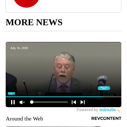
MORE NEWS
Around the Web