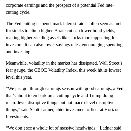
corporate earnings and the prospect of a potential Fed rate-
cutting cycle.
The Fed cutting its benchmark interest rate is often seen as fuel
for stocks to climb higher. A rate cut can lower bond yields,
making higher-yielding assets like stocks more appealing for
investors. It can also lower savings rates, encouraging spending
and investing.
Meanwhile, volatility in the market has dissipated. Wall Street’s
fear gauge, the CBOE Volatility Index, this week hit its lowest
level this year.
“We just got through earnings season with good earnings, a Fed
that’s about to embark on a cutting cycle and Trump doing
micro-level disruptive things but not macro-level disruptive
things,” said Scott Ladner, chief investment officer at Horizon
Investments.
“We don’t see a whole lot of massive headwinds,” Ladner said.