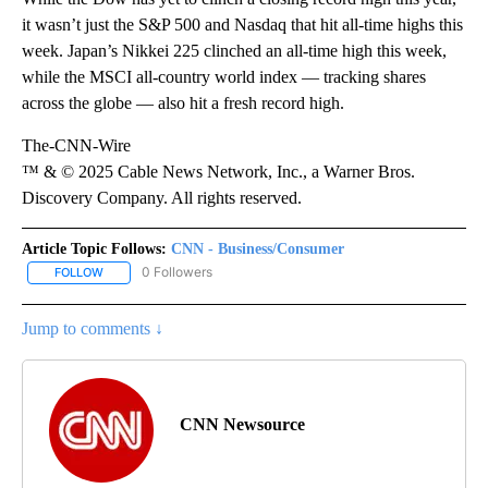
it wasn’t just the S&P 500 and Nasdaq that hit all-time highs this
week. Japan’s Nikkei 225 clinched an all-time high this week,
while the MSCI all-country world index — tracking shares
across the globe — also hit a fresh record high.
The-CNN-Wire
™ & © 2025 Cable News Network, Inc., a Warner Bros.
Discovery Company. All rights reserved.
Article Topic Follows:
CNN - Business/Consumer
0 Followers
FOLLOW
FOLLOW "CNN - BUSINESS/CONSUMER" TO RECEIVE NOTIFICATI
Jump to comments ↓
CNN Newsource