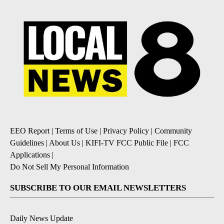
EEO Report
|
Terms of Use
|
Privacy Policy
|
Community
Guidelines
|
About Us
|
KIFI-TV FCC Public File
|
FCC
Applications
|
Do Not Sell My Personal Information
SUBSCRIBE TO OUR EMAIL NEWSLETTERS
Daily News Update