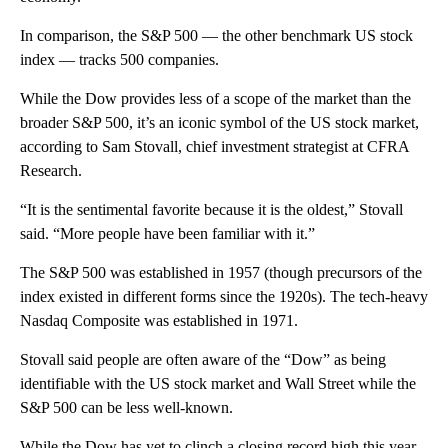
In comparison, the S&P 500 — the other benchmark US stock
index — tracks 500 companies.
While the Dow provides less of a scope of the market than the
broader S&P 500, it’s an iconic symbol of the US stock market,
according to Sam Stovall, chief investment strategist at CFRA
Research.
“It is the sentimental favorite because it is the oldest,” Stovall
said. “More people have been familiar with it.”
The S&P 500 was established in 1957 (though precursors of the
index existed in different forms since the 1920s). The tech-heavy
Nasdaq Composite was established in 1971.
Stovall said people are often aware of the “Dow” as being
identifiable with the US stock market and Wall Street while the
S&P 500 can be less well-known.
While the Dow has yet to clinch a closing record high this year,