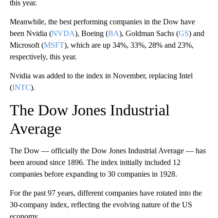
this year.
Meanwhile, the best performing companies in the Dow have
been Nvidia (
NVDA
), Boeing (
BA
), Goldman Sachs (
GS
) and
Microsoft (
MSFT
), which are up 34%, 33%, 28% and 23%,
respectively, this year.
Nvidia was added to the index in November, replacing Intel
(
INTC
).
The Dow Jones Industrial
Average
The Dow — officially the Dow Jones Industrial Average — has
been around since 1896. The index initially included 12
companies before expanding to 30 companies in 1928.
For the past 97 years, different companies have rotated into the
30-company index, reflecting the evolving nature of the US
economy.