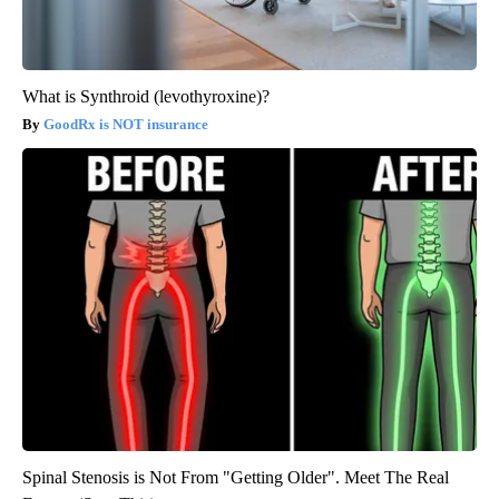
What is Synthroid (levothyroxine)?
GoodRx is NOT insurance
Spinal Stenosis is Not From "Getting Older". Meet The Real