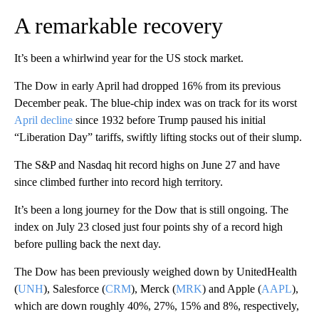
A remarkable recovery
It’s been a whirlwind year for the US stock market.
The Dow in early April had dropped 16% from its previous
December peak. The blue-chip index was on track for its worst
April decline
since 1932 before Trump paused his initial
“Liberation Day” tariffs, swiftly lifting stocks out of their slump.
The S&P and Nasdaq hit record highs on June 27 and have
since climbed further into record high territory.
It’s been a long journey for the Dow that is still ongoing. The
index on July 23 closed just four points shy of a record high
before pulling back the next day.
The Dow has been previously weighed down by UnitedHealth
(
UNH
), Salesforce (
CRM
), Merck (
MRK
) and Apple (
AAPL
),
which are down roughly 40%, 27%, 15% and 8%, respectively,