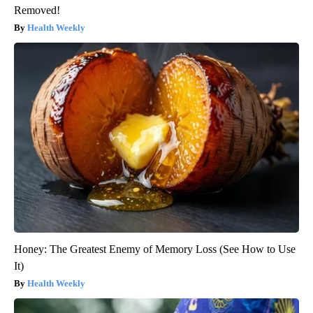
Removed!
Health Weekly
Honey: The Greatest Enemy of Memory Loss (See How to Use
It)
Health Weekly