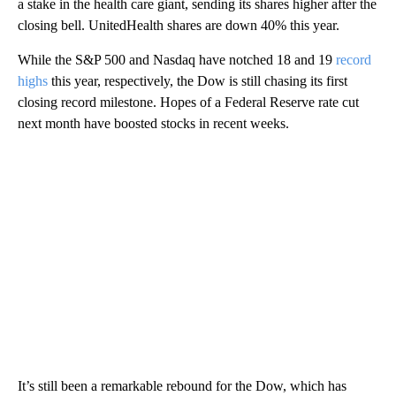
a stake in the health care giant, sending its shares higher after the
closing bell. UnitedHealth shares are down 40% this year.
While the S&P 500 and Nasdaq have notched 18 and 19
record
highs
this year, respectively, the Dow is still chasing its first
closing record milestone. Hopes of a Federal Reserve rate cut
next month have boosted stocks in recent weeks.
It’s still been a remarkable rebound for the Dow, which has