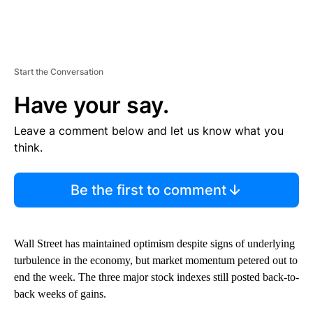
Start the Conversation
Have your say.
Leave a comment below and let us know what you
think.
Be the first to comment
Wall Street has maintained optimism despite signs of underlying
turbulence in the economy, but market momentum petered out to
end the week. The three major stock indexes still posted back-to-
back weeks of gains.