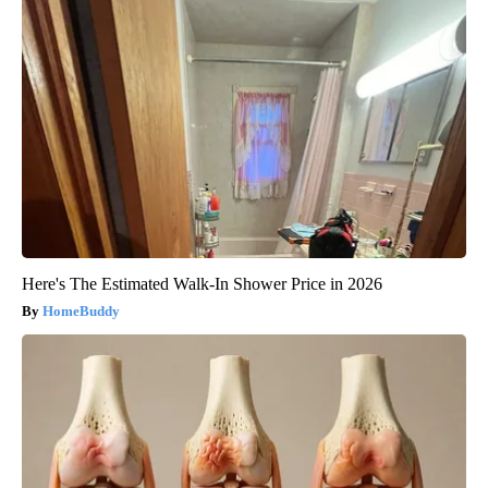
Here's The Estimated Walk-In Shower Price in 2026
HomeBuddy