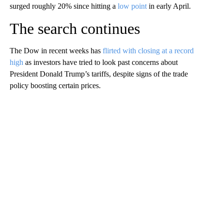
surged roughly 20% since hitting a
low point
in early April.
The search continues
The Dow in recent weeks has
flirted with closing at a record
high
as investors have tried to look past concerns about
President Donald Trump’s tariffs, despite signs of the trade
policy boosting certain prices.