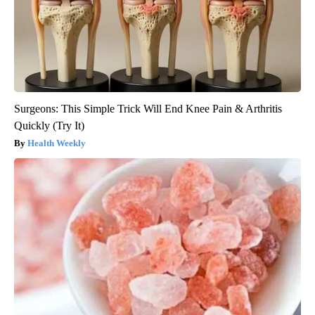
Surgeons: This Simple Trick Will End Knee Pain & Arthritis
Quickly (Try It)
Health Weekly