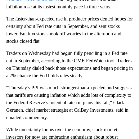
inflation rose at its fastest monthly pace in three years.
The faster-than-expected rise in producer prices dented hopes for
certainty about Fed rate cuts in September, and sent stocks
lower. But investors shook off worries in the afternoon and
stocks closed flat.
Traders on Wednesday had begun fully penciling in a Fed rate
cut in September, according to the CME FedWatch tool. Traders
on Thursday dialed back those expectations and began pricing in
a 7% chance the Fed holds rates steady.
“Thursday’s PPI was much stronger-than-expected and suggests
that tariffs are causing inflation which adds lots of complexity to
the Federal Reserve’s potential rate cut plans this fall,” Clark
Geranen, chief market strategist at CalBay Investments, said in
emailed commentary.
While uncertainty looms over the economy, stock market
investors for now are embracing enthusiasm about robust