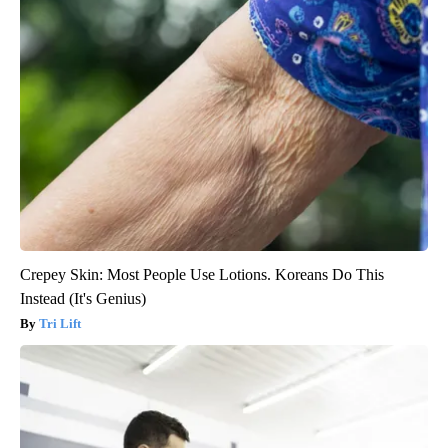
Crepey Skin: Most People Use Lotions. Koreans Do This
Instead (It's Genius)
Tri Lift