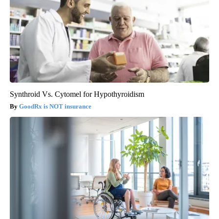
Synthroid Vs. Cytomel for Hypothyroidism
GoodRx is NOT insurance