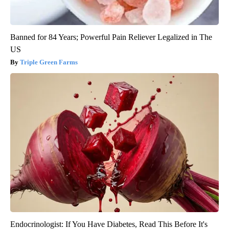
Banned for 84 Years; Powerful Pain Reliever Legalized in The
US
Triple Green Farms
Endocrinologist: If You Have Diabetes, Read This Before It's