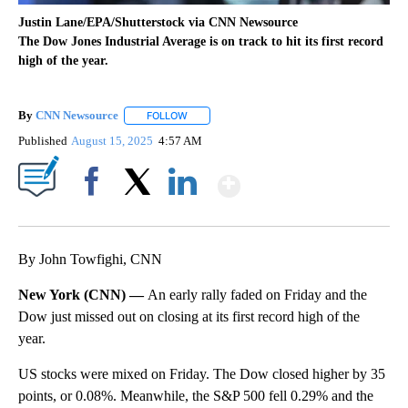
Justin Lane/EPA/Shutterstock via CNN Newsource
The Dow Jones Industrial Average is on track to hit its first record
high of the year.
By
CNN Newsource
FOLLOW
FOLLOW "" TO RECEIVE NOTIFICATIONS ABOU
Published
August 15, 2025
4:57 AM
Show More
Facebook
X
LinkedIn
By John Towfighi, CNN
New York (CNN) —
An early rally faded on Friday and the
Dow just missed out on closing at its first record high of the
year.
US stocks were mixed on Friday. The Dow closed higher by 35
points, or 0.08%. Meanwhile, the S&P 500 fell 0.29% and the