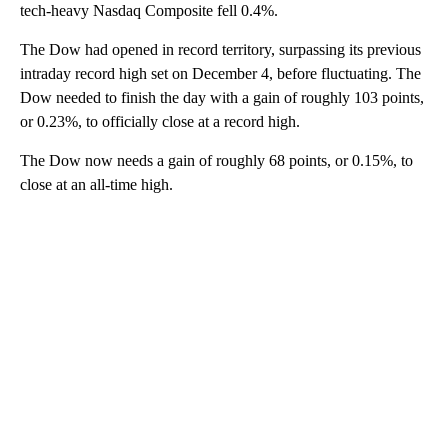
tech-heavy Nasdaq Composite fell 0.4%.
The Dow had opened in record territory, surpassing its previous
intraday record high set on December 4, before fluctuating. The
Dow needed to finish the day with a gain of roughly 103 points,
or 0.23%, to officially close at a record high.
The Dow now needs a gain of roughly 68 points, or 0.15%, to
close at an all-time high.
A
D
V
E
R
TI
S
E
M
E
N
T