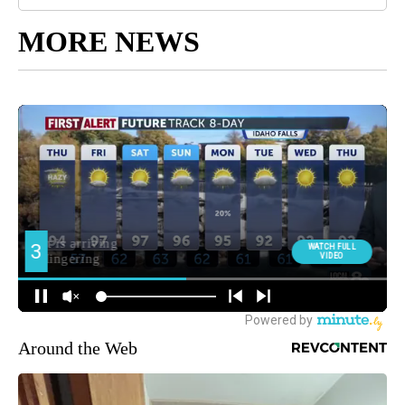
MORE NEWS
Around the Web