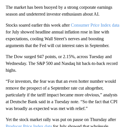
The market has been buoyed by a strong corporate earnings
season and undeterred investor enthusiasm about AI.
Stocks soared earlier this week after
Consumer Price Index data
for July showed headline annual inflation rose in line with
expectations, cooling Wall Street’s nerves and boosting
arguments that the Fed will cut interest rates in September.
The Dow surged 947 points, or 2.15%, across Tuesday and
Wednesday. The S&P 500 and Nasdaq hit back-to-back record
highs.
“For investors, the fear was that an even hotter number would
remove the prospect of a September rate cut altogether,
particularly if the tariff impact became more obvious,” analysts
at Deutsche Bank said in a Tuesday note. “So the fact that CPI
was broadly as expected was met with relief.”
Yet the stock market rally was put on pause on Thursday after
Producer Price Index data
for July showed that wholesale