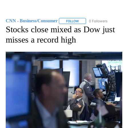
CNN - Business/Consumer
0 Followers
FOLLOW
FOLLOW "CNN - BUSINESS/CON
Stocks close mixed as Dow just
misses a record high