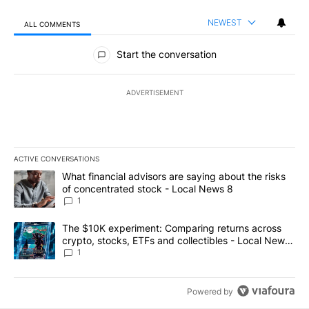
NEWEST
ALL COMMENTS
All Comments
Start the conversation
ADVERTISEMENT
ACTIVE CONVERSATIONS
The following is a list of the most commented articles in the last 7
A trending article titled "What financial advisors are saying abo
What financial advisors are saying about the risks
of concentrated stock - Local News 8
1
A trending article titled "The $10K experiment: Comparing return
The $10K experiment: Comparing returns across
crypto, stocks, ETFs and collectibles - Local News
8
1
Powered by