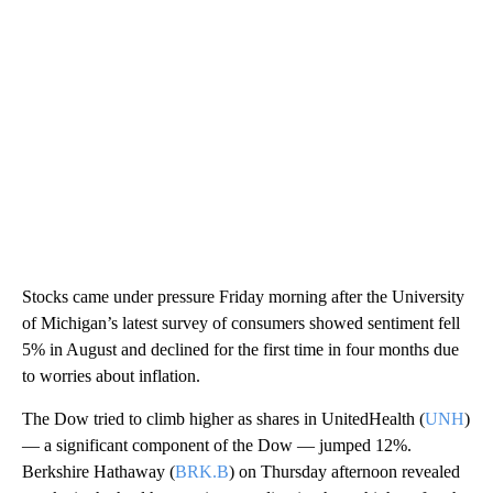
Stocks came under pressure Friday morning after the University
of Michigan’s latest survey of consumers showed sentiment fell
5% in August and declined for the first time in four months due
to worries about inflation.
The Dow tried to climb higher as shares in UnitedHealth (
UNH
)
— a significant component of the Dow — jumped 12%.
Berkshire Hathaway (
BRK.B
) on Thursday afternoon revealed