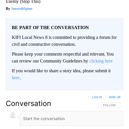
Enemy (Stop This)
SmoothSpine
BE PART OF THE CONVERSATION
KIFI Local News 8 is committed to providing a forum for
civil and constructive conversation.
Please keep your comments respectful and relevant. You
can review our Community Guidelines by
clicking here
If you would like to share a story idea, please submit it
here
.
LOG IN
|
SIGN UP
Conversation
FOLLOW THIS CO
FOLLOW