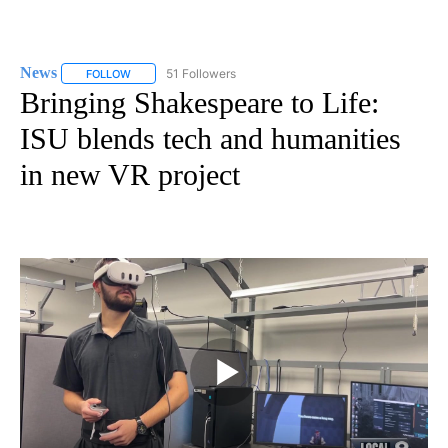
News
51 Followers
FOLLOW
FOLLOW "NEWS" TO RECEIVE NOTIFICATIONS ABOUT NEW 
Bringing Shakespeare to Life:
ISU blends tech and humanities
in new VR project