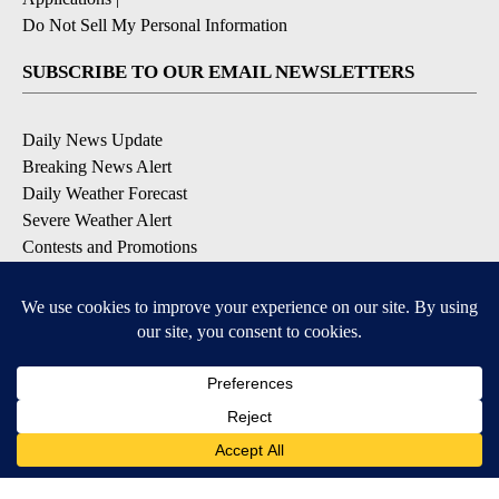
Do Not Sell My Personal Information
SUBSCRIBE TO OUR EMAIL NEWSLETTERS
Daily News Update
Breaking News Alert
Daily Weather Forecast
Severe Weather Alert
Contests and Promotions
DOWNLOAD OUR APPS
Available for iOS and Android