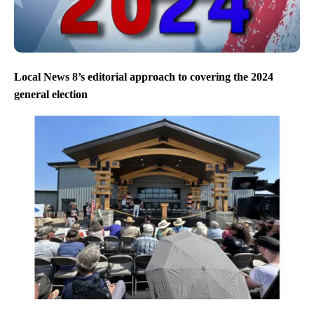
Local News 8’s editorial approach to covering the 2024
general election