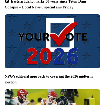
Eastern Idaho marks 50 years since Teton Dam
Collapse – Local News 8 special airs Friday
NPG’s editorial approach to covering the 2026 midterm
election