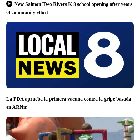
New Salmon Two Rivers K-8 school opening after years
of community effort
La FDA aprueba la primera vacuna contra la gripe basada
en ARNm