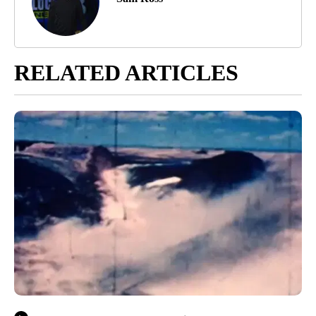
RELATED ARTICLES