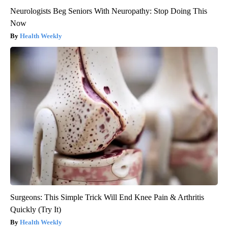
Neurologists Beg Seniors With Neuropathy: Stop Doing This
Now
Health Weekly
Surgeons: This Simple Trick Will End Knee Pain & Arthritis
Quickly (Try It)
Health Weekly