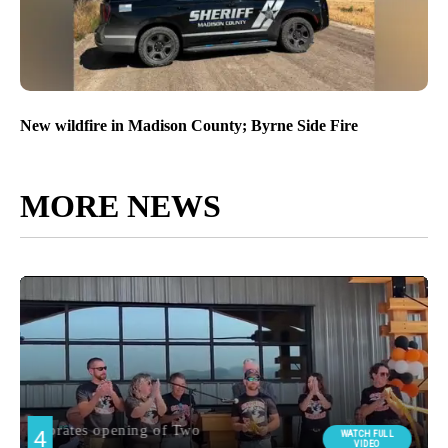
New wildfire in Madison County; Byrne Side Fire
MORE NEWS