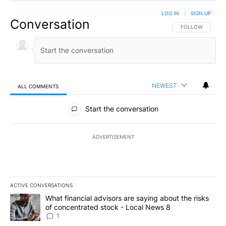
LOG IN
|
SIGN UP
Conversation
FOLLOW THIS CO
FOLLOW
NEWEST
ALL COMMENTS
All Comments
Start the conversation
ADVERTISEMENT
ACTIVE CONVERSATIONS
The following is a list of the most commented articles in the last 7
A trending article titled "What financial advisors are saying abo
What financial advisors are saying about the risks
of concentrated stock - Local News 8
1