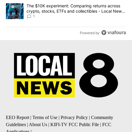
A trending article titled "The $10K experiment: Comparing return
The $10K experiment: Comparing returns across
crypto, stocks, ETFs and collectibles - Local News
8
1
Powered by
EEO Report
|
Terms of Use
|
Privacy Policy
|
Community
Guidelines
|
About Us
|
KIFI-TV FCC Public File
|
FCC
Applications
|