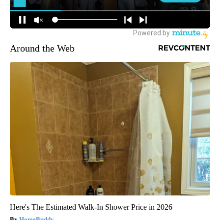
Around the Web
Here's The Estimated Walk-In Shower Price in 2026
HomeBuddy