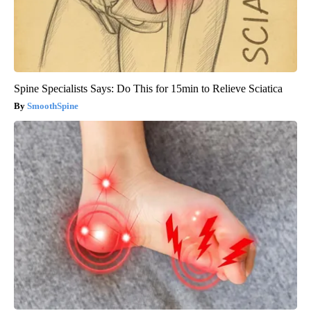
Spine Specialists Says: Do This for 15min to Relieve Sciatica
SmoothSpine