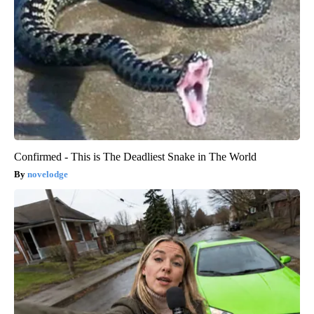
Confirmed - This is The Deadliest Snake in The World
novelodge