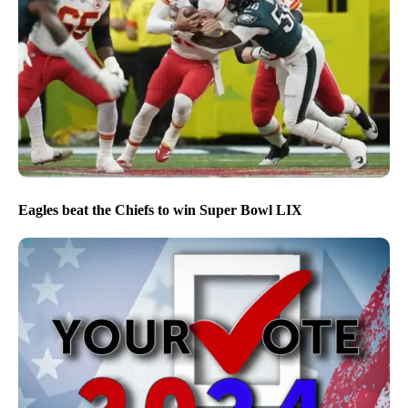
Eagles beat the Chiefs to win Super Bowl LIX