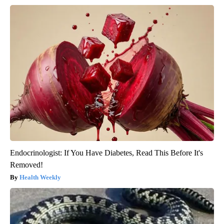
Endocrinologist: If You Have Diabetes, Read This Before It's
Removed!
Health Weekly