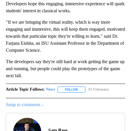
Developers hope this engaging, immersive experience will spark
students' interest in classical works.
"If we are bringing the virtual reality, which is way more
engaging and immersive, this will keep them engaged, motivated
towards that particular topic they're willing to learn," said Dr.
Farjana Eishita, an ISU Assistant Professor in the Department of
Computer Science.
The developers say they're still hard at work getting the game up
and running, but people could play the prototypes of the game
next fall.
Article Topic Follows:
News
51 Followers
FOLLOW
FOLLOW "NEWS" TO RECEIVE NOT
Jump to comments ↓
Sam Ross