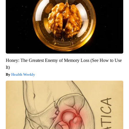
Honey: The Greatest Enemy of Memory Loss (See How to Use
It)
Health Weekly