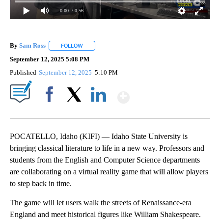
0:00
/ 0:56
By
Sam Ross
FOLLOW
FOLLOW "" TO RECEIVE NOTIFICATIONS ABOUT NEW 
September 12, 2025 5:08 PM
Published
September 12, 2025
5:10 PM
Show More
Facebook
X
LinkedIn
POCATELLO, Idaho (KIFI) — Idaho State University is
bringing classical literature to life in a new way. Professors and
students from the English and Computer Science departments
are collaborating on a virtual reality game that will allow players
to step back in time.
The game will let users walk the streets of Renaissance-era
England and meet historical figures like William Shakespeare.