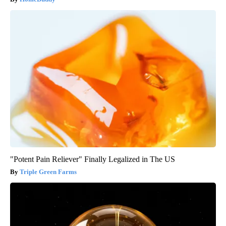
"Potent Pain Reliever" Finally Legalized in The US
Triple Green Farms