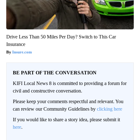
Drive Less Than 50 Miles Per Day? Switch to This Car
Insurance
Insure.com
BE PART OF THE CONVERSATION
KIFI Local News 8 is committed to providing a forum for
civil and constructive conversation.
Please keep your comments respectful and relevant. You
can review our Community Guidelines by
clicking here
If you would like to share a story idea, please submit it
here
.