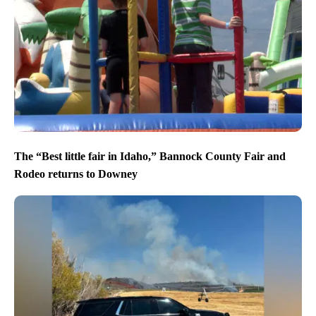
The “Best little fair in Idaho,” Bannock County Fair and
Rodeo returns to Downey