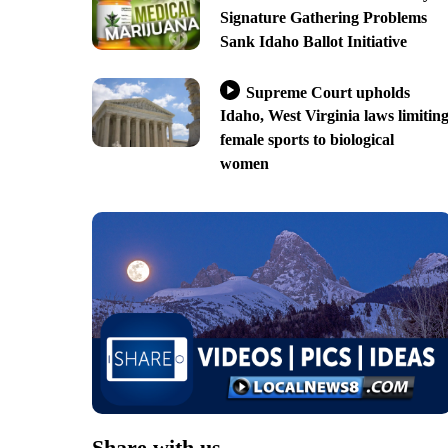
Signature Gathering Problems
Sank Idaho Ballot Initiative
Supreme Court upholds
Idaho, West Virginia laws limitin
female sports to biological
women
Share with us