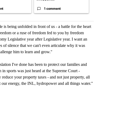
nt
1 comment
1 commen
le is being unfolded in front of us - a battle for the heart
e freedom or a ruse of freedom fed to you by freedom
my Legislative year after Legislative year. I want an
 of silence that we can't even articulate why it was
hallenge him to learn and grow."
gislation I've done has been to protect our families and
n in sports was just heard at the Supreme Court -
reduce your property taxes - and not just property, all
ort our energy, the INL, hydropower and all things water."