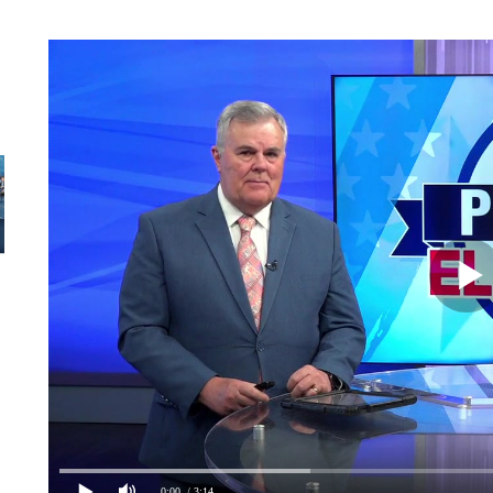
0:00
/ 3:14