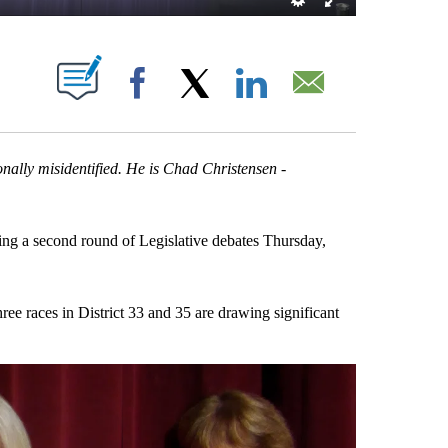
T NEW PAGES ON "".
Facebook
X
LinkedIn
Email
nally misidentified. He is Chad Christensen -
g a second round of Legislative debates Thursday,
ree races in District 33 and 35 are drawing significant