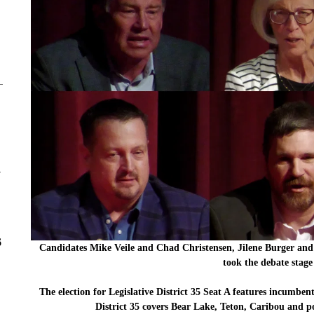
y
6
Candidates Mike Veile and Chad Christensen, Jilene Burger a
took the debate stag
The election for Legislative District 35 Seat A features incumbe
District 35 covers Bear Lake, Teton, Caribou and p