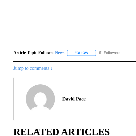
Article Topic Follows:
News
51 Followers
FOLLOW
FOLLOW "NEWS" TO RECEIVE
Jump to comments ↓
David Pace
RELATED ARTICLES