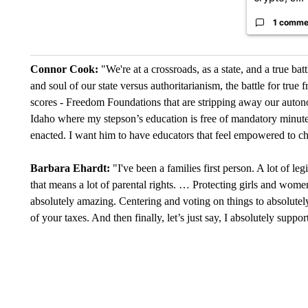
1 comme
Connor Cook:
"We're at a crossroads, as a state, and a true batt
and soul of our state versus authoritarianism, the battle for tru
scores - Freedom Foundations that are stripping away our autono
Idaho where my stepson’s education is free of mandatory minutes
enacted. I want him to have educators that feel empowered to c
Barbara Ehardt:
"I've been a families first person. A lot of le
that means a lot of parental rights. … Protecting girls and wome
absolutely amazing. Centering and voting on things to absolutely 
of your taxes. And then finally, let’s just say, I absolutely supp