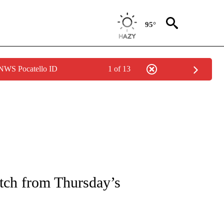
95°
 NWS Pocatello ID
1 of 13
NEW PAGES ON "NEWS".
atch from Thursday’s