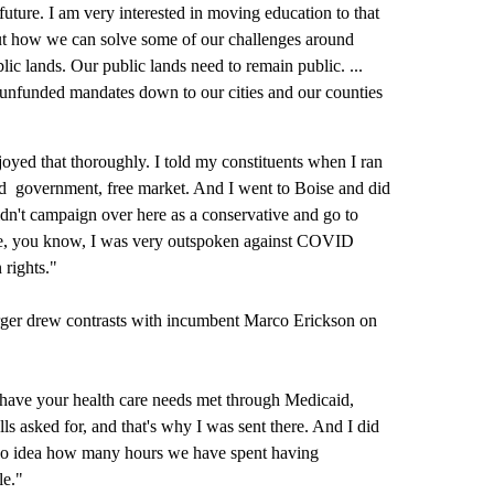
future. I am very interested in moving education to that
 out how we can solve some of our challenges around
lic lands. Our public lands need to remain public. ...
g unfunded mandates down to our cities and our counties
oyed that thoroughly. I told my constituents when I ran
ited government, free market. And I went to Boise and did
 didn't campaign over here as a conservative and go to
se, you know, I was very outspoken against COVID
 rights."
 Burger drew contrasts with incumbent Marco Erickson on
o have your health care needs met through Medicaid,
s asked for, and that's why I was sent there. And I did
ve no idea how many hours we have spent having
le."