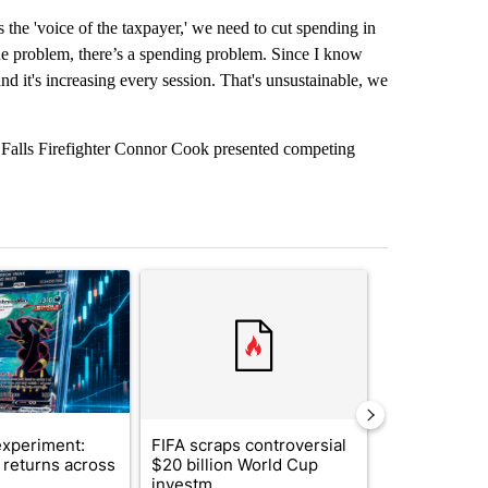
 the 'voice of the taxpayer,' we need to cut spending in
nue problem, there’s a spending problem. Since I know
and it's increasing every session. That's unsustainable, we
 Falls Firefighter Connor Cook presented competing
st 7 days.
ticle titled "The $10K experiment: Comparing returns across crypto, 
A trending article titled "FIFA scraps controvers
A trending arti
xperiment:
FIFA scraps controversial
Solar power,
returns across
$20 billion World Cup
and 4 other 
investm...
targeted ...