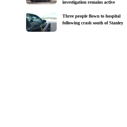
investigation remains active
Three people flown to hospital
following crash south of Stanley