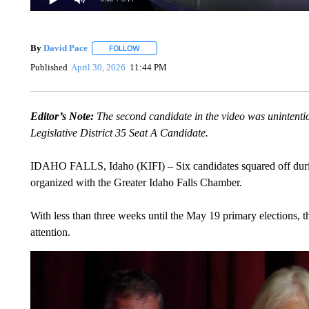
By
David Pace
FOLLOW
FOLLOW "" TO RECEIVE NOTIFICATIONS ABOU
Published
April 30, 2026
11:44 PM
Editor’s Note:
The second candidate in the video was unintentio
Legislative District 35 Seat A Candidate.
IDAHO FALLS, Idaho (KIFI) – Six candidates squared off durin
organized with the Greater Idaho Falls Chamber.
With less than three weeks until the May 19 primary elections, th
attention.