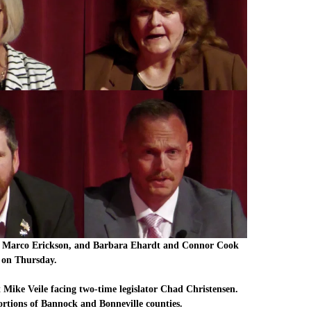
nd Marco Erickson, and Barbara Ehardt and Connor Cook
e on Thursday.
nt Mike Veile facing two-time legislator Chad Christensen.
ortions of Bannock and Bonneville counties.