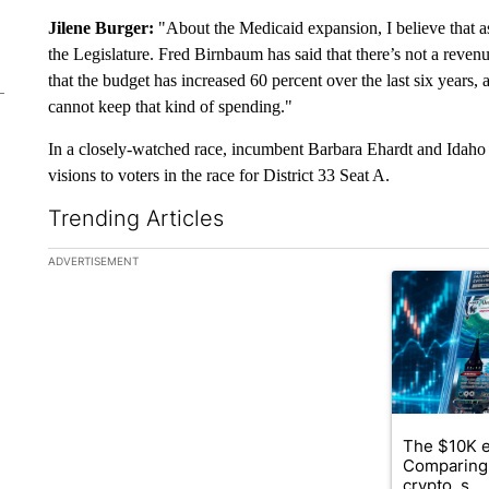
Jilene Burger:
"About the Medicaid expansion, I believe that as
the Legislature. Fred Birnbaum has said that there’s not a reve
that the budget has increased 60 percent over the last six years, 
cannot keep that kind of spending."
In a closely-watched race, incumbent Barbara Ehardt and Idaho
visions to voters in the race for District 33 Seat A.
Trending Articles
The following is a list of the most commented articles in the la
ADVERTISEMENT
A trending ar
The $10K e
Comparing 
crypto, s...