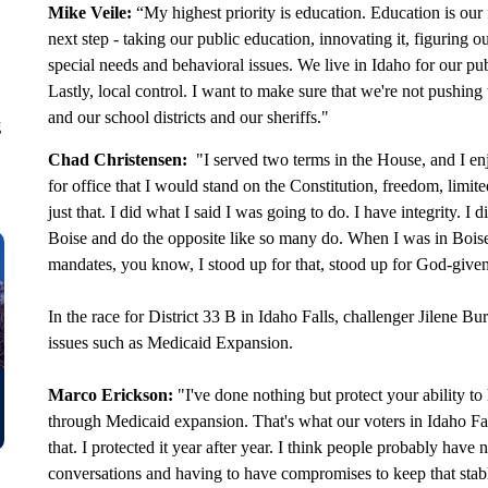
Mike Veile:
“My highest priority is education. Education is our 
next step - taking our public education, innovating it, figuring
special needs and behavioral issues. We live in Idaho for our pub
Lastly, local control. I want to make sure that we're not pushin
and our school districts and our sheriffs."
g
Chad Christensen:
"I served two terms in the House, and I enj
for office that I would stand on the Constitution, freedom, lim
just that. I did what I said I was going to do. I have integrity. I
Boise and do the opposite like so many do. When I was in Boi
mandates, you know, I stood up for that, stood up for God-given
In the race for District 33 B in Idaho Falls, challenger Jilene
issues such as Medicaid Expansion.
Marco Erickson:
"I've done nothing but protect your ability t
through Medicaid expansion. That's what our voters in Idaho Fall
that. I protected it year after year. I think people probably ha
conversations and having to have compromises to keep that stab