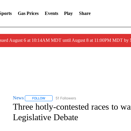
Sports
Gas Prices
Events
Play
Share
ssued August 6 at 10:14AM MDT until August 8 at 11:00PM MDT by
News
51 Followers
FOLLOW
FOLLOW "NEWS" TO RECEIVE NOTIFICATIONS ABOUT 
Three hotly-contested races to w
Legislative Debate