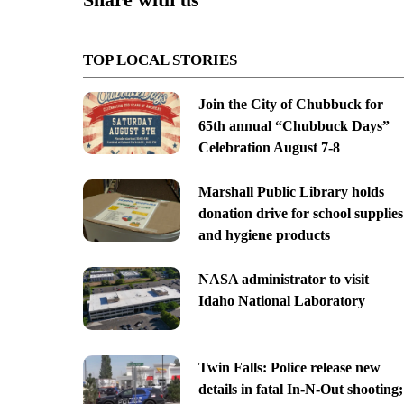
TOP LOCAL STORIES
Join the City of Chubbuck for
65th annual “Chubbuck Days”
Celebration August 7-8
Marshall Public Library holds
donation drive for school supplies
and hygiene products
NASA administrator to visit
Idaho National Laboratory
Twin Falls: Police release new
details in fatal In-N-Out shooting;