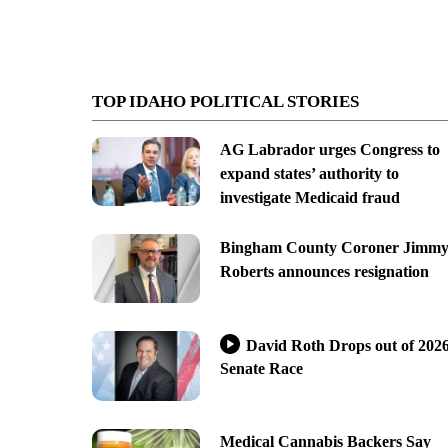
TOP IDAHO POLITICAL STORIES
AG Labrador urges Congress to
expand states’ authority to
investigate Medicaid fraud
Bingham County Coroner Jimm
Roberts announces resignation
David Roth Drops out of 202
Senate Race
Medical Cannabis Backers Say