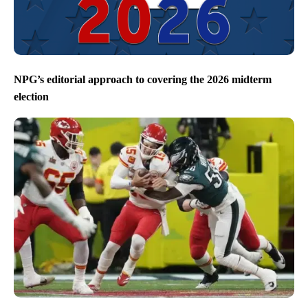
NPG’s editorial approach to covering the 2026 midterm
election