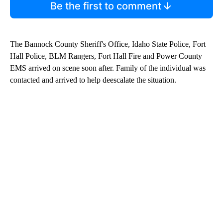
Be the first to comment
The Bannock County Sheriff's Office, Idaho State Police, Fort
Hall Police, BLM Rangers, Fort Hall Fire and Power County
EMS arrived on scene soon after. Family of the individual was
contacted and arrived to help deescalate the situation.