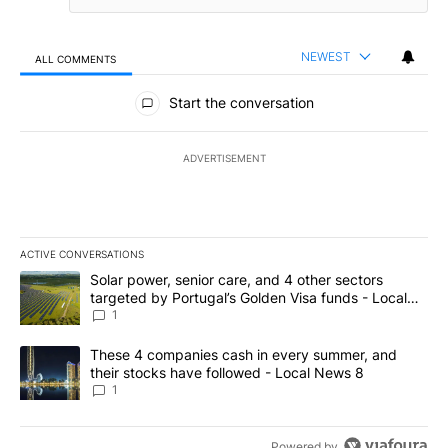
NEWEST
ALL COMMENTS
All Comments
Start the conversation
ADVERTISEMENT
ACTIVE CONVERSATIONS
The following is a list of the most commented articles in the last 7
A trending article titled "Solar power, senior care, and 4 other 
Solar power, senior care, and 4 other sectors
targeted by Portugal’s Golden Visa funds - Local
News 8
1
A trending article titled "These 4 companies cash in every summe
These 4 companies cash in every summer, and
their stocks have followed - Local News 8
1
Powered by