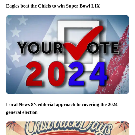
Eagles beat the Chiefs to win Super Bowl LIX
Local News 8’s editorial approach to covering the 2024
general election