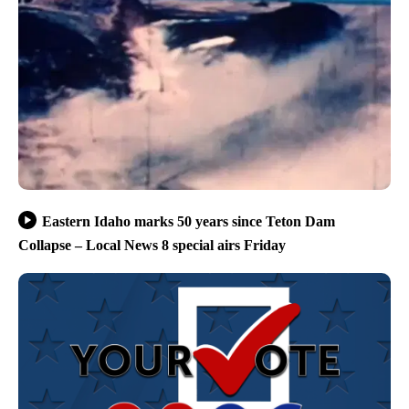
Eastern Idaho marks 50 years since Teton Dam
Collapse – Local News 8 special airs Friday