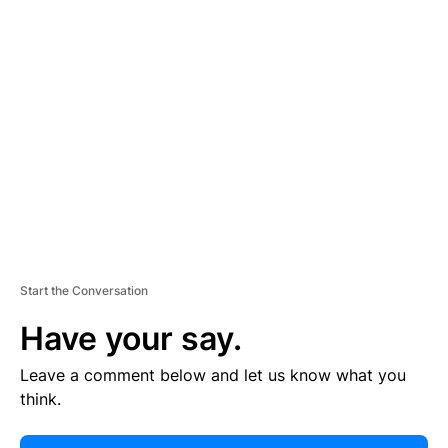
E
R
TI
S
E
M
E
N
T
Start the Conversation
Have your say.
Leave a comment below and let us know what you
think.