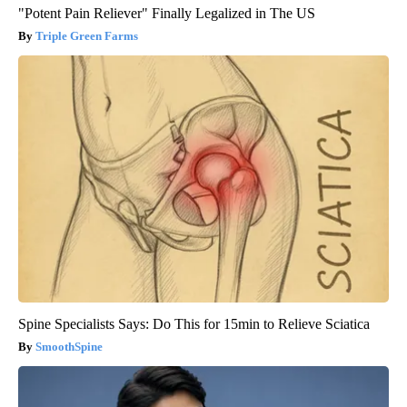
"Potent Pain Reliever" Finally Legalized in The US
Triple Green Farms
Spine Specialists Says: Do This for 15min to Relieve Sciatica
SmoothSpine