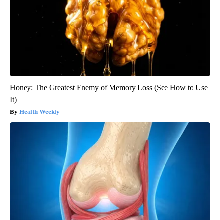
Honey: The Greatest Enemy of Memory Loss (See How to Use
It)
Health Weekly