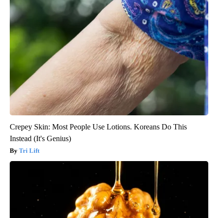
Crepey Skin: Most People Use Lotions. Koreans Do This
Instead (It's Genius)
Tri Lift