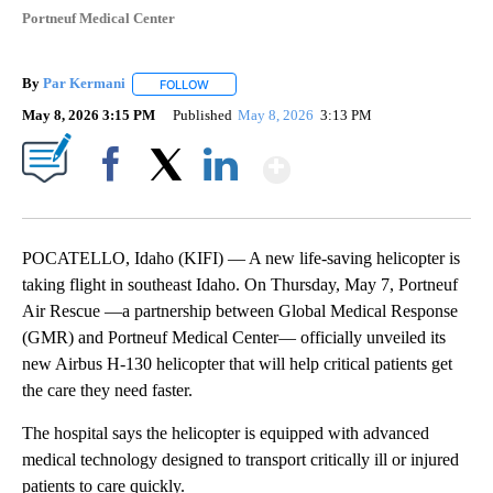
Portneuf Medical Center
By
Par Kermani
FOLLOW
FOLLOW "" TO RECEIVE NOTIFICATIONS ABOUT 
May 8, 2026 3:15 PM
Published
May 8, 2026
3:13 PM
Show More
Facebook
X
LinkedIn
POCATELLO, Idaho (KIFI) — A new life-saving helicopter is
taking flight in southeast Idaho. On Thursday, May 7, Portneuf
Air Rescue —a partnership between Global Medical Response
(GMR) and Portneuf Medical Center— officially unveiled its
new Airbus H-130 helicopter that will help critical patients get
the care they need faster.
The hospital says the helicopter is equipped with advanced
medical technology designed to transport critically ill or injured
patients to care quickly.