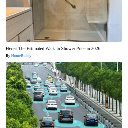
Here's The Estimated Walk-In Shower Price in 2026
HomeBuddy