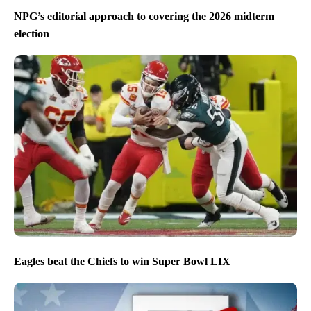
NPG’s editorial approach to covering the 2026 midterm
election
Eagles beat the Chiefs to win Super Bowl LIX