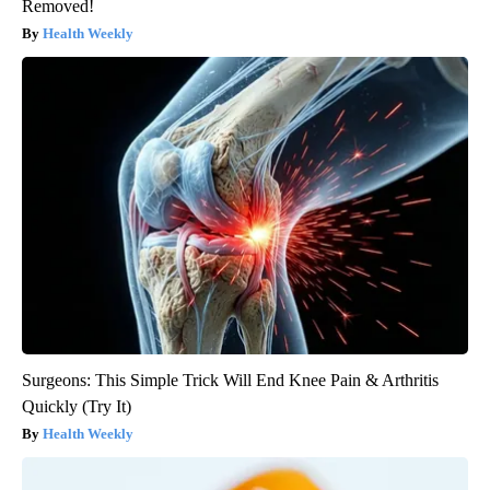
Removed!
Health Weekly
Surgeons: This Simple Trick Will End Knee Pain & Arthritis
Quickly (Try It)
Health Weekly