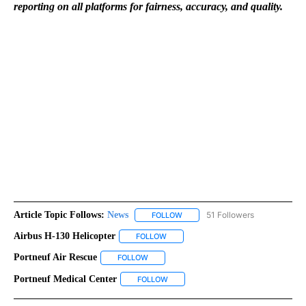
reporting on all platforms for fairness, accuracy, and quality.
Article Topic Follows:
News
51 Followers
FOLLOW
FOLLOW "NEWS" TO RECEIVE NOT
Airbus H-130 Helicopter
FOLLOW
FOLLOW "AIRBUS H-130 HELICOPTER"
Portneuf Air Rescue
FOLLOW
FOLLOW "PORTNEUF AIR RESCUE" TO RECE
Portneuf Medical Center
FOLLOW
FOLLOW "PORTNEUF MEDICAL CENTER