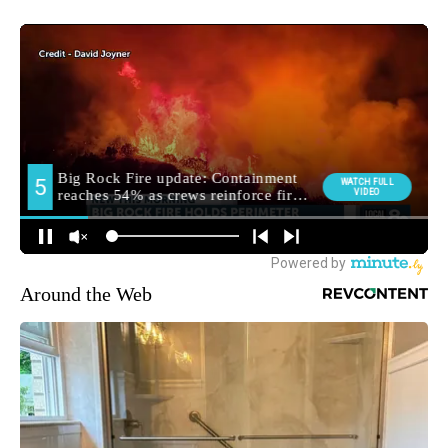
Around the Web