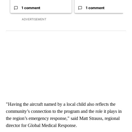
1 comment
1 comment
ADVERTISEMENT
"Having the aircraft named by a local child also reflects the
community’s connection to the program and the role it plays in
the region’s emergency response," said Matt Strauss, regional
director for Global Medical Response.