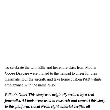
To celebrate the win, Ellie and her entire class from Mother
Goose Daycare were invited to the helipad to cheer for their
classmate, tour the aircraft, and take home custom PAR t-shirts
emblazoned with the name "Rio."
Editor's Note: This story was originally written by a real
journalist. AI tools were used to research and convert this story
to this platform. Local News eight editorial verifies all