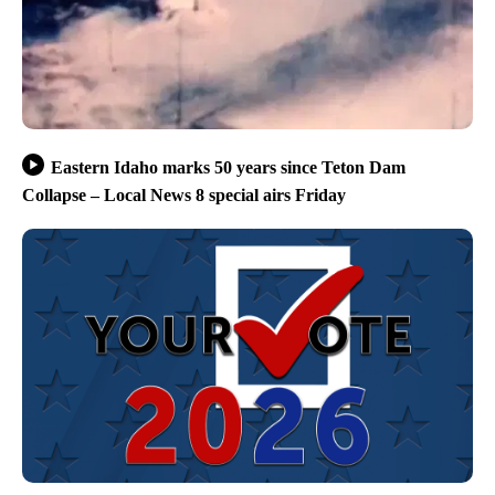
Eastern Idaho marks 50 years since Teton Dam
Collapse – Local News 8 special airs Friday