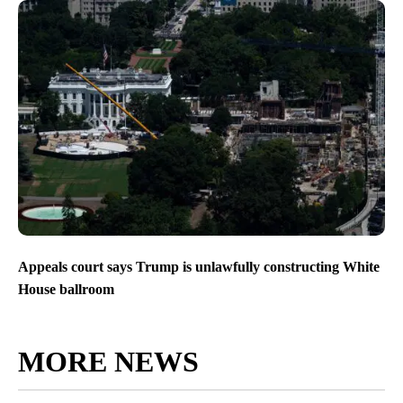
Appeals court says Trump is unlawfully constructing White
House ballroom
MORE NEWS