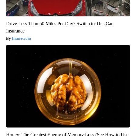
Drive Less Than 50 Miles Per Day? Switch to This Car
Insurance
Insure.com
Honey: The Greatest Enemy of Memory Loss (See How to Use