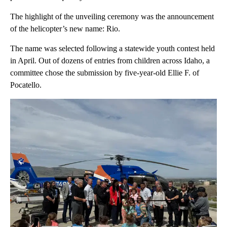
The highlight of the unveiling ceremony was the announcement
of the helicopter’s new name: Rio.
The name was selected following a statewide youth contest held
in April. Out of dozens of entries from children across Idaho, a
committee chose the submission by five-year-old Ellie F. of
Pocatello.