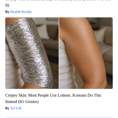
It)
Health Weekly
Crepey Skin: Most People Use Lotions. Koreans Do This
Instead (It's Genius)
Tri Lift