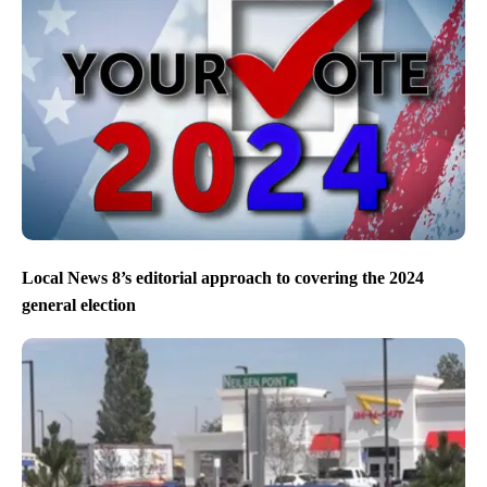
Local News 8’s editorial approach to covering the 2024
general election