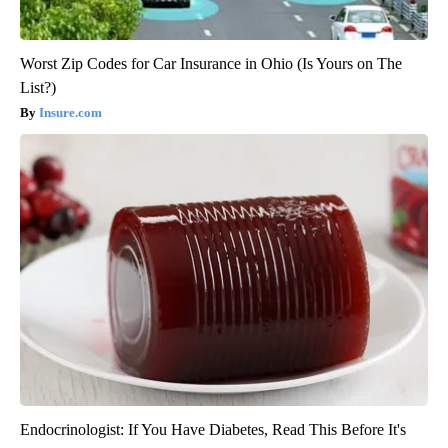
Worst Zip Codes for Car Insurance in Ohio (Is Yours on The
List?)
Insure.com
Endocrinologist: If You Have Diabetes, Read This Before It's