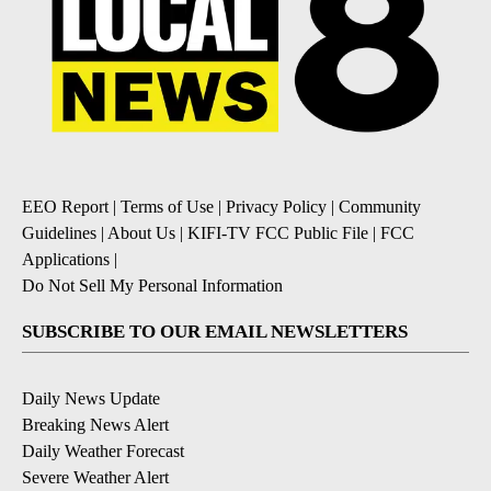
EEO Report
|
Terms of Use
|
Privacy Policy
|
Community
Guidelines
|
About Us
|
KIFI-TV FCC Public File
|
FCC
Applications
|
Do Not Sell My Personal Information
SUBSCRIBE TO OUR EMAIL NEWSLETTERS
Daily News Update
Breaking News Alert
Daily Weather Forecast
Severe Weather Alert