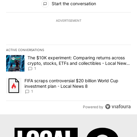
Start the conversation
ADVERTISEMENT
ACTIVE CONVERSATIONS
The following is a list of the most commented articles in the last 7
A trending article titled "The $10K experiment: Comparing return
The $10K experiment: Comparing returns across
crypto, stocks, ETFs and collectibles - Local News
8
1
A trending article titled "FIFA scraps controversial $20 billion 
FIFA scraps controversial $20 billion World Cup
investment plan - Local News 8
1
Powered by