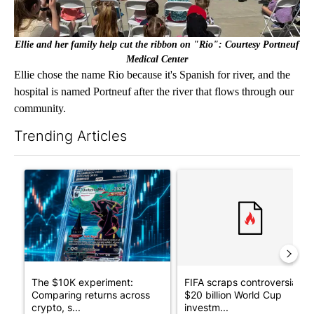
Ellie and her family help cut the ribbon on "Rio": Courtesy Portneuf
Medical Center
Ellie chose the name Rio because it's Spanish for river, and the
hospital is named Portneuf after the river that flows through our
community.
Trending Articles
The following is a list of the most commented articles in the last 7
A trending article titled "The $10K experiment: Comparing retu
A trending article titled "FI
The $10K experiment:
FIFA scraps controversial
Comparing returns across
$20 billion World Cup
crypto, s...
investm...