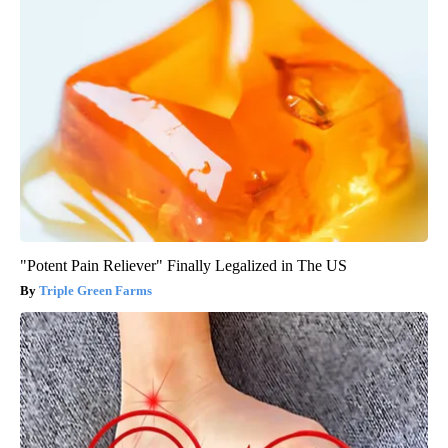
"Potent Pain Reliever" Finally Legalized in The US
Triple Green Farms