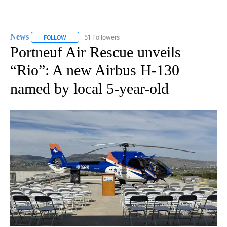
News
51 Followers
FOLLOW
FOLLOW "NEWS" TO RECEIVE NOTIFICATIONS ABOUT NEW 
Portneuf Air Rescue unveils
“Rio”: A new Airbus H-130
named by local 5-year-old