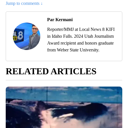
Jump to comments ↓
Par Kermani
Reporter/MMJ at Local News 8 KIFI
in Idaho Falls. 2024 Utah Journalism
Award recipient and honors graduate
from Weber State University.
RELATED ARTICLES