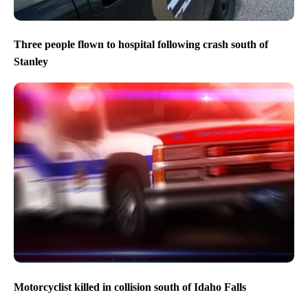
Three people flown to hospital following crash south of
Stanley
Motorcyclist killed in collision south of Idaho Falls