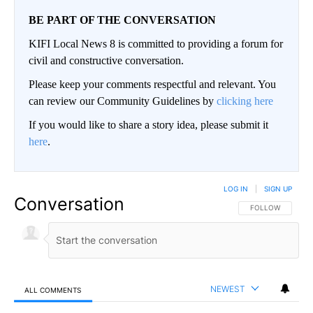
BE PART OF THE CONVERSATION
KIFI Local News 8 is committed to providing a forum for
civil and constructive conversation.
Please keep your comments respectful and relevant. You
can review our Community Guidelines by
clicking here
If you would like to share a story idea, please submit it
here
.
LOG IN
|
SIGN UP
Conversation
FOLLOW THIS CO
FOLLOW
NEWEST
ALL COMMENTS
All Comments