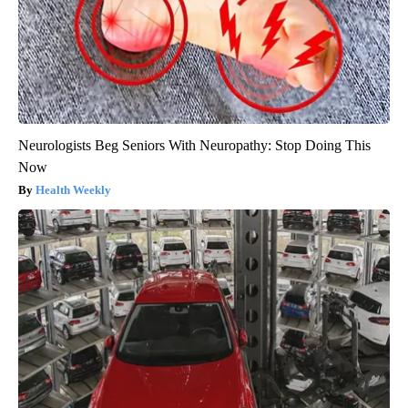
Neurologists Beg Seniors With Neuropathy: Stop Doing This
Now
Health Weekly