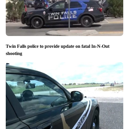
Twin Falls police to provide update on fatal In-N-Out
shooting